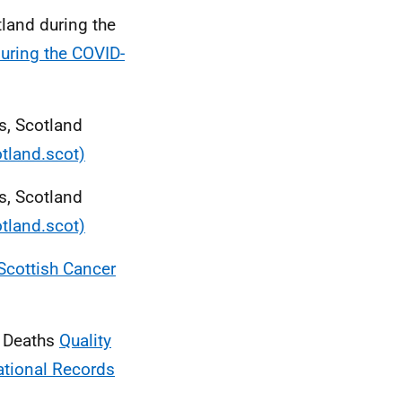
tland during the
uring the COVID-
s, Scotland
otland.scot)
s, Scotland
otland.scot)
Scottish Cancer
n Deaths
Quality
ational Records