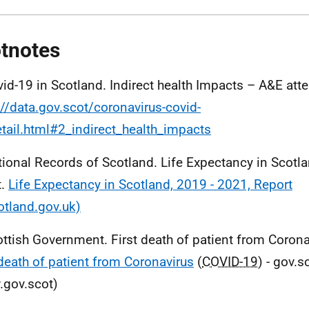
tnotes
vid-19 in Scotland. Indirect health Impacts – A&E at
://data.gov.scot/coronavirus-covid-
tail.html#2_indirect_health_impacts
tional Records of Scotland. Life Expectancy in Scot
t.
Life Expectancy in Scotland, 2019 - 2021, Report
otland.gov.uk)
ottish Government. First death of patient from Corona
 death of patient from Coronavirus
(
COVID-19
) - gov.s
gov.scot)