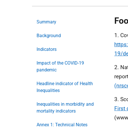
Foo
Summary
1. Co
Background
https
Indicators
19/de
Impact of the COVID-19
2. Na
pandemic
repor
Headline indicator of Health
(nrsc
Inequalities
3. Sc
Inequalities in morbidity and
First
mortality indicators
(www.
Annex 1: Technical Notes