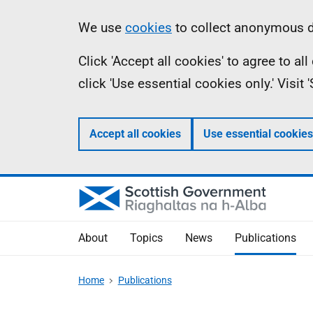
Skip
Accessibility
Information
We use
cookies
to collect anonymous da
to
help
Click 'Accept all cookies' to agree to a
main
click 'Use essential cookies only.' Visit
content
Accept all cookies
Use essential cookies
About
Topics
News
Publications
Home
Publications