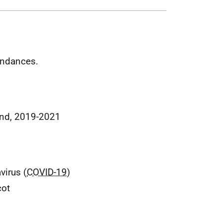
tendances.
land, 2019-2021
virus (
COVID-19
)
cot