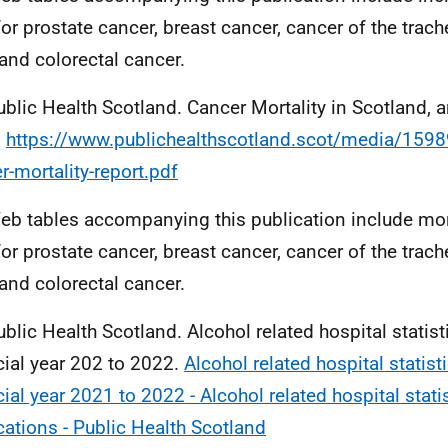
for prostate cancer, breast cancer, cancer of the trac
 and colorectal cancer.
ublic Health Scotland. Cancer Mortality in Scotland, 
.
https://www.publichealthscotland.scot/media/159
r-mortality-report.pdf
eb tables accompanying this publication include mort
for prostate cancer, breast cancer, cancer of the trac
 and colorectal cancer.
ublic Health Scotland. Alcohol related hospital statist
cial year 202 to 2022.
Alcohol related hospital statist
cial year 2021 to 2022 - Alcohol related hospital statis
cations - Public Health Scotland