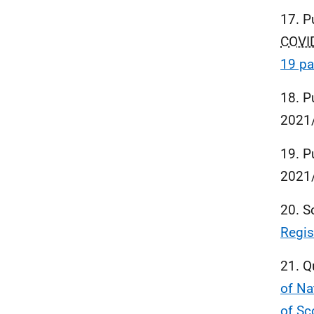
17. P
COVI
19 pa
18. P
2021
19. P
2021
20. S
Regis
21. Q
of Na
of Sc