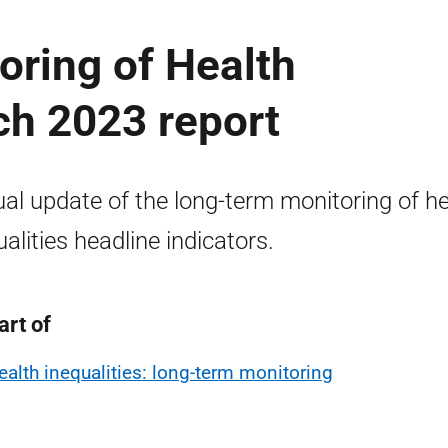
oring of Health
ch 2023 report
al update of the long-term monitoring of he
ualities headline indicators.
art of
ealth inequalities: long-term monitoring