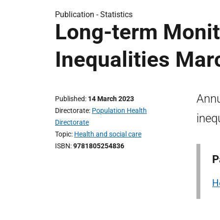
Publication -
Statistics
Long-term Monit
Inequalities Mar
Annu
Published
14 March 2023
Directorate
Population Health
ineq
Directorate
Topic
Health and social care
ISBN
9781805254836
P
H