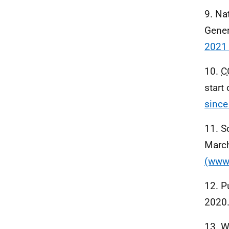
9. Na
Gener
2021 
10.
C
start
since
11. S
Marc
(www.
12. P
2020
13. W