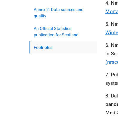
4. Na
Annex 2: Data sources and
Morta
quality
5. Na
An Official Statistics
Winte
publication for Scotland
6. Na
Footnotes
in Sc
(nrsc
7. Pu
syst
8. Dal
pande
Med 