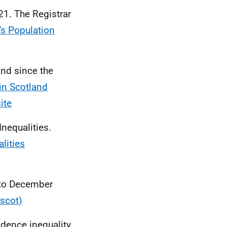
21. The Registrar
's Population
nd since the
in Scotland
ite
nequalities.
lities
 to December
.scot)
idence inequality