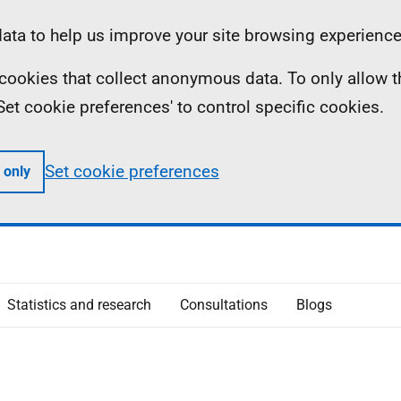
ta to help us improve your site browsing experience
ll cookies that collect anonymous data. To only allow 
 'Set cookie preferences' to control specific cookies.
Set cookie preferences
 only
Statistics and research
Consultations
Blogs