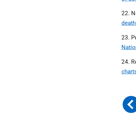
22. N
death
23. P
Natio
24. R
chart