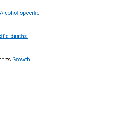
Alcohol-specific
ific deaths |
harts
Growth