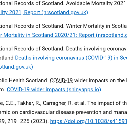
tional Records of Scotland. Avoidable Mortality 2021
lity 2021, Report (nrscotland.gov.uk)
tional Records of Scotland. Winter Mortality in Scot
r Mortality in Scotland 2020/21: Report (nrscotland.
tional Records of Scotland. Deaths involving coronavi
otland
Deaths involving coronavirus (COVID-19) in Sc
otland.gov.uk)
blic Health Scotland.
COVID-19
wider impacts on the 
em.
COVID-19 wider impacts (shinyapps.io)
e, C.E., Takhar, R., Carragher, R. et al. The impact of t
mic on cardiovascular disease prevention and man
29, 219–225 (2023).
https://doi.org/10.1038/s4159