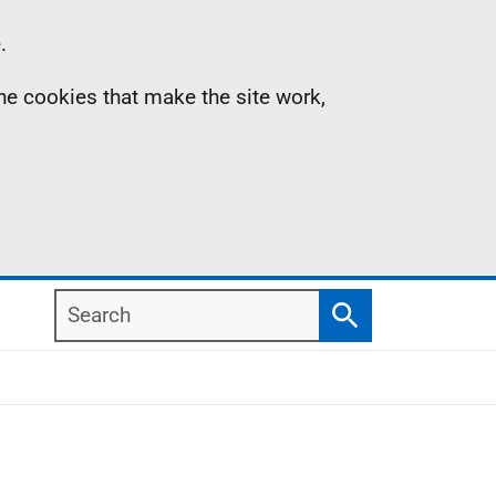
.
the cookies that make the site work,
Search
Search