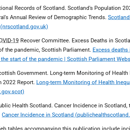
tional Records of Scotland. Scotland's Population 20
al's Annual Review of Demographic Trends.
Scotland
(nrscotland.gov.uk)
OVID-19
Recover Committee. Excess Deaths in Scotla
 of the pandemic, Scottish Parliament.
Excess deaths 
 the start of the pandemic | Scottish Parliament Webs
cottish Government. Long-term Monitoring of Health I
h 2022 Report.
Long-term Monitoring of Health Inequa
gov.scot)
ublic Health Scotland. Cancer Incidence in Scotland,
.
Cancer Incidence in Scotland (publichealthscotland
eb tables accompanying this publication include inc