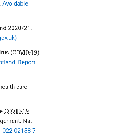
.
Avoidable
land 2020/21.
gov.uk)
rus (
COVID-19
)
otland, Report
health care
he
COVID-19
agement. Nat
1-022-02158-7