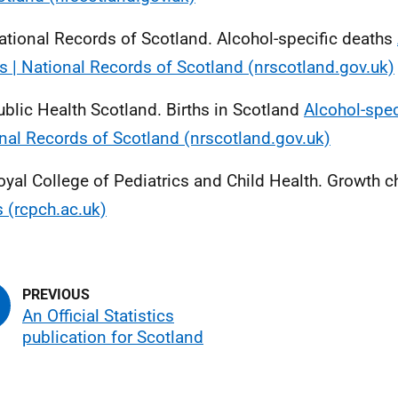
ational Records of Scotland. Alcohol-specific deaths
s | National Records of Scotland (nrscotland.gov.uk)
ublic Health Scotland. Births in Scotland
Alcohol-spec
nal Records of Scotland (nrscotland.gov.uk)
oyal College of Pediatrics and Child Health. Growth c
s (rcpch.ac.uk)
An Official Statistics
publication for Scotland