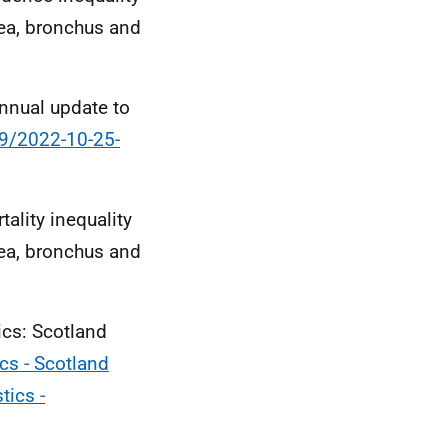
hea, bronchus and
annual update to
89/2022-10-25-
ality inequality
hea, bronchus and
ics: Scotland
ics - Scotland
tics -