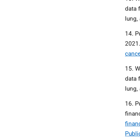
data 
lung,
14. P
2021
cance
15. W
data 
lung,
16. P
finan
finan
Publi