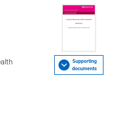
alth
Supporting
documents