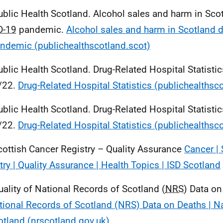
ublic Health Scotland. Alcohol sales and harm in Sco
D-19
pandemic.
Alcohol sales and harm in Scotland d
ndemic (publichealthscotland.scot)
ublic Health Scotland. Drug-Related Hospital Statistic
/22.
Drug-Related Hospital Statistics (publichealthsc
ublic Health Scotland. Drug-Related Hospital Statistic
/22.
Drug-Related Hospital Statistics (publichealthsc
cottish Cancer Registry – Quality Assurance
Cancer | 
try | Quality Assurance | Health Topics | ISD Scotland
uality of National Records of Scotland (
NRS
) Data o
tional Records of Scotland (NRS) Data on Deaths | N
otland (nrscotland.gov.uk)