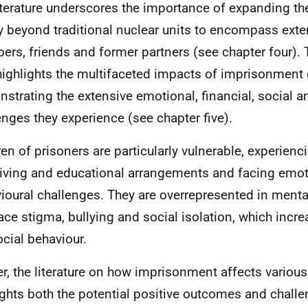
iterature underscores the importance of expanding th
y beyond traditional nuclear units to encompass ext
rs, friends and former partners (see chapter four). T
highlights the multifaceted impacts of imprisonment 
strating the extensive emotional, financial, social 
enges they experience (see chapter five).
ren of prisoners are particularly vulnerable, experienc
iving and educational arrangements and facing emot
ioural challenges. They are overrepresented in menta
ace stigma, bullying and social isolation, which increa
ocial behaviour.
er, the literature on how imprisonment affects vario
ights both the potential positive outcomes and chall