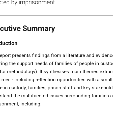
cted by imprisonment.
cutive Summary
oduction
report presents findings from a literature and evidenc
ring the support needs of families of people in custo
 for methodology). It synthesises main themes extrac
urces - including reflection opportunities with a smal
e in custody, families, prison staff and key stakeholde
stand the multifaceted issues surrounding families a
sonment, including: