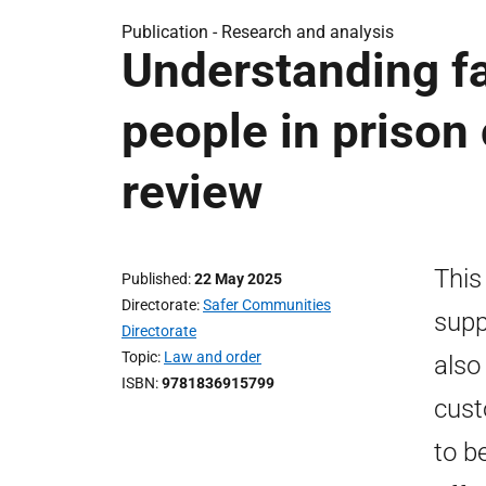
Publication -
Research and analysis
Understanding f
people in prison 
review
This
Published
22 May 2025
Directorate
Safer Communities
supp
Directorate
Topic
Law and order
also
ISBN
9781836915799
cust
to b