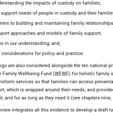
erstanding the impacts of custody on families;
 support needs of people in custody and their familie
riers to building and maintaining family relationships
port approaches and models of family support;
s in our understanding; and,
 considerations for policy and practice.
ngs are also considered alongside the ten national pr
 Family Wellbeing Fund (
WFWF
) for holistic family
ansform services so that families can access preventat
rt, which is wrapped around their needs, and provid
it, and for as long as they need it (see chapters nine,
eview integrates all this evidence to develop a draft 