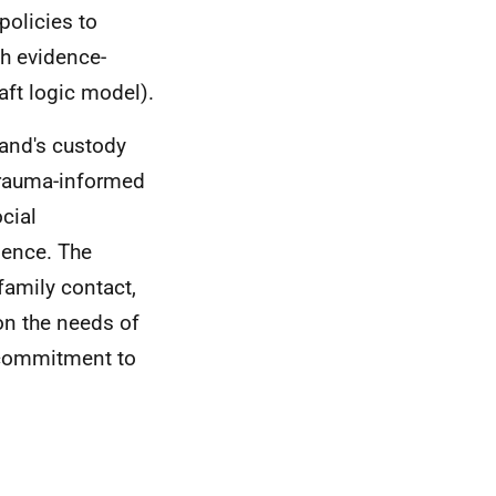
policies to
th evidence-
aft logic model).
land's custody
trauma-informed
cial
ience. The
family contact,
on the needs of
a commitment to