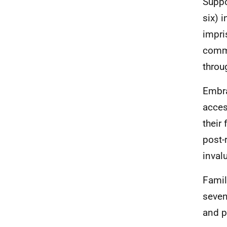
Suppo
six) 
impri
commu
throu
Embra
acces
their
post-
inval
Famil
seven
and p