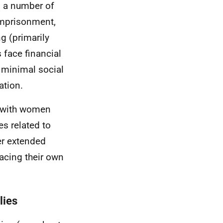
, a number of
imprisonment,
ng (primarily
 face financial
 minimal social
ation.
, with women
es related to
er extended
acing their own
lies