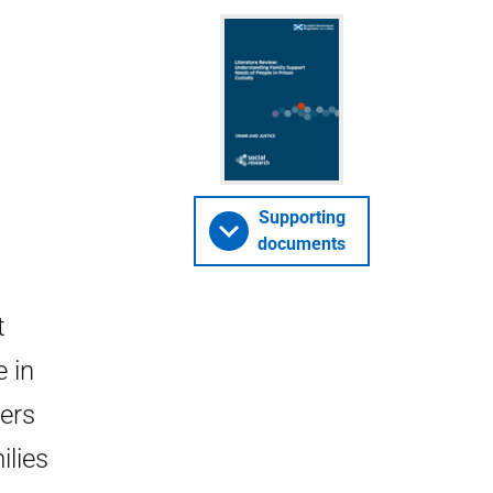
Supporting
documents
t
e in
ders
ilies