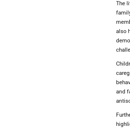
The l
famil
membe
also 
demon
chall
Child
careg
behav
and f
antis
Furth
highl