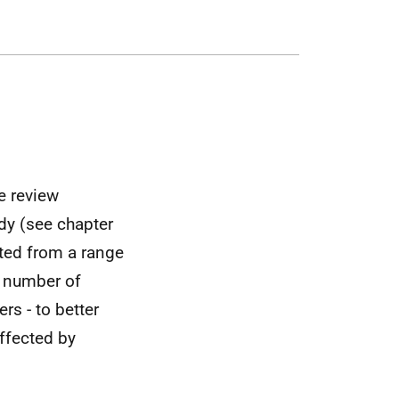
e review
dy (see chapter
ted from a range
l number of
rs - to better
ffected by