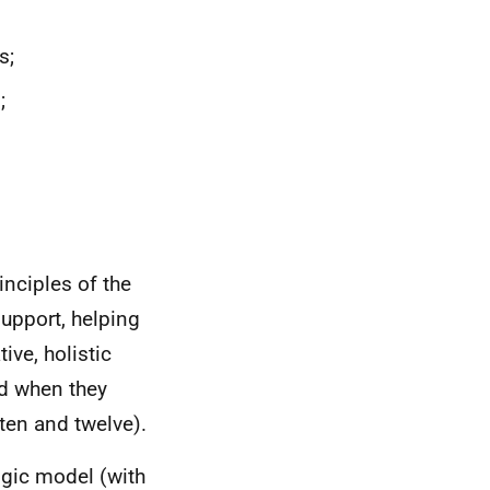
s;
;
inciples of the
 support, helping
ive, holistic
ed when they
 ten and twelve).
logic model (with