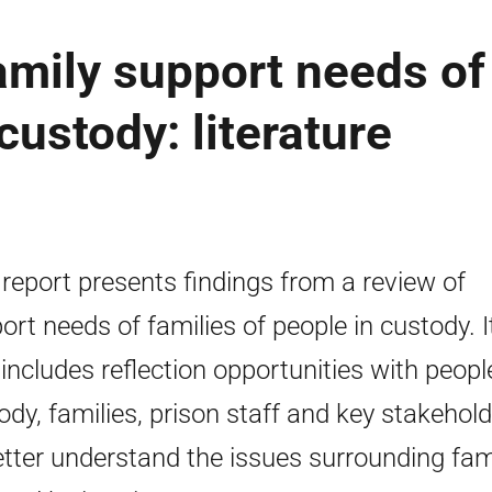
amily support needs of
custody: literature
 report presents findings from a review of
ort needs of families of people in custody. I
 includes reflection opportunities with peopl
ody, families, prison staff and key stakehol
etter understand the issues surrounding fam