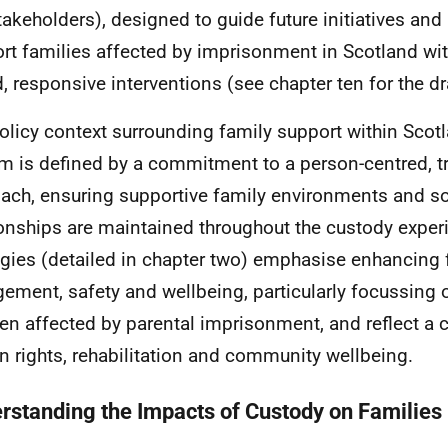
takeholders), designed to guide future initiatives and 
rt families affected by imprisonment in Scotland wi
, responsive interventions (see chapter ten for the dr
olicy context surrounding family support within Scot
m is defined by a commitment to a person-centred, 
ach, ensuring supportive family environments and so
ionships are maintained throughout the custody exper
egies (detailed in chapter two) emphasise enhancing 
ement, safety and wellbeing, particularly focussing 
ren affected by parental imprisonment, and reflect 
 rights, rehabilitation and community wellbeing.
rstanding the Impacts of Custody on Families