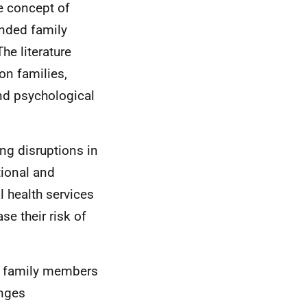
e concept of
ended family
he literature
on families,
and psychological
ing disruptions in
ional and
l health services
se their risk of
us family members
enges