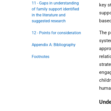
11 - Gaps in understanding
key s
of family support identified
suppo
in the literature and
based
suggested research
The p
12 - Points for consideration
syste
Appendix A: Bibliography
appro
relat
Footnotes
strat
engag
child
human
Unde