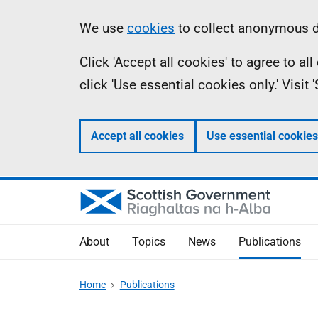
Skip
Accessibility
Information
We use
cookies
to collect anonymous da
to
help
Click 'Accept all cookies' to agree to a
main
click 'Use essential cookies only.' Visit
content
Accept all cookies
Use essential cookies
About
Topics
News
Publications
Home
Publications