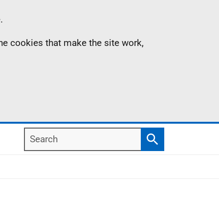
.
the cookies that make the site work,
Search
Search