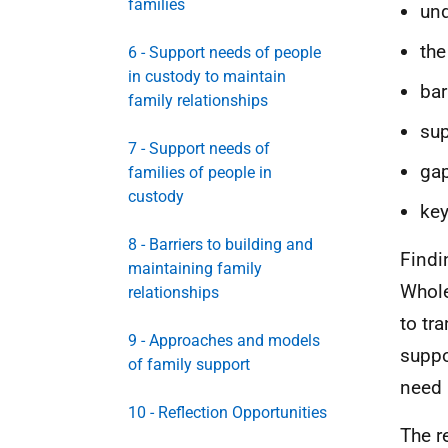
families
und
the
6 - Support needs of people
in custody to maintain
bar
family relationships
sup
7 - Support needs of
gap
families of people in
custody
key
8 - Barriers to building and
Findi
maintaining family
Whole
relationships
to tr
9 - Approaches and models
suppo
of family support
need 
10 - Reflection Opportunities
The r