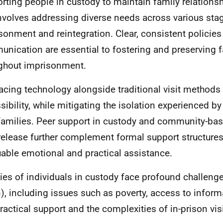
rting people in custody to maintain family relations
involves addressing diverse needs across various sta
sonment and reintegration. Clear, consistent policies
nication are essential to fostering and preserving 
ghout imprisonment.
cing technology alongside traditional visit method
sibility, while mitigating the isolation experienced b
 families. Peer support in custody and community-base
release further complement formal support structures
uable emotional and practical assistance.
ies of individuals in custody face profound challeng
), including issues such as poverty, access to inform
ractical support and the complexities of in-prison visi