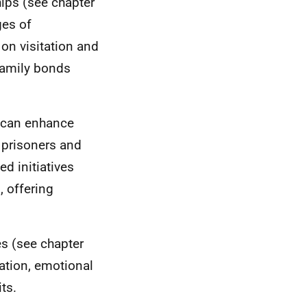
hips (see chapter
ges of
 on visitation and
family bonds
s can enhance
y prisoners and
d initiatives
, offering
es (see chapter
ation, emotional
ts.