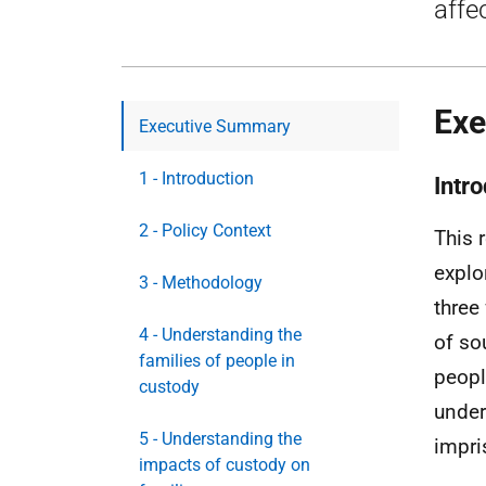
affe
Exe
Executive Summary
1 - Introduction
Intr
2 - Policy Context
This 
explo
3 - Methodology
three
4 - Understanding the
of so
families of people in
peopl
custody
under
5 - Understanding the
impri
impacts of custody on