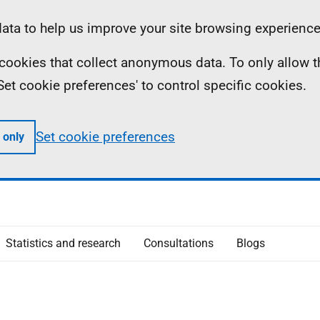
ta to help us improve your site browsing experience
ll cookies that collect anonymous data. To only allow 
 'Set cookie preferences' to control specific cookies.
Set cookie preferences
 only
Statistics and research
Consultations
Blogs