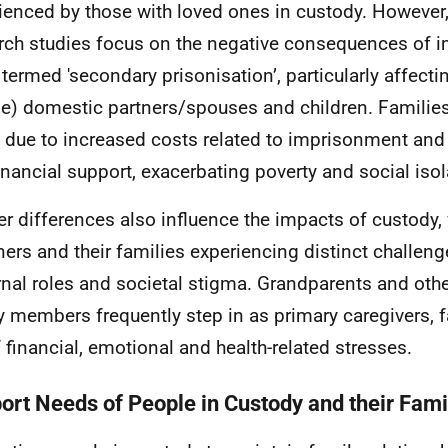
ienced by those with loved ones in custody. However
rch studies focus on the negative consequences of 
 termed 'secondary prisonisation’, particularly affecti
e) domestic partners/spouses and children. Families
n due to increased costs related to imprisonment and
inancial support, exacerbating poverty and social isol
r differences also influence the impacts of custody
ners and their families experiencing distinct challeng
nal roles and societal stigma. Grandparents and oth
y members frequently step in as primary caregivers, f
f financial, emotional and health-related stresses.
ort Needs of People in Custody and their Fami