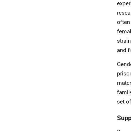
exper
resea
often
femal
strai
and f
Gende
priso
mater
famil
set o
Supp