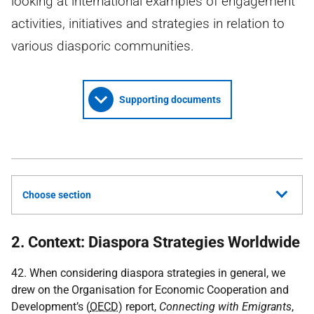
looking at international examples of engagement
activities, initiatives and strategies in relation to
various diasporic communities.
Supporting documents
Choose section
2. Context: Diaspora Strategies Worldwide
42. When considering diaspora strategies in general, we
drew on the Organisation for Economic Cooperation and
Development’s (
OECD
) report,
Connecting with Emigrants
,