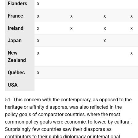
Flanders
x
France
x
x
x
x
Ireland
x
x
x
x
Japan
x
x
New
x
x
Zealand
Québec
x
USA
51. This concern with the contemporary, as opposed to the
heritage or affinity diasporas, was also reflected in the
policy goals of comparator countries, where the most
common policy goals were economic, followed by cultural.
Surprisingly few countries saw their diasporas as
contributors to their public diplomacy or international