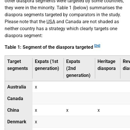
other diaspora segments were targeted by some countries,
they were in the minority. Table 1 (below) summarises the
diaspora segments targeted by comparators in the study.
Please note that the
USA
and Canada are not shaded as
neither country has a strategy which clearly targets one
diaspora segment:
[26]
Table 1: Segment of the diaspora targeted
Target
Expats (1st
Expats
Heritage
Re
segments
generation)
(2nd
diaspora
dia
generation)
Australia
x
Canada
China
x
x
x
Denmark
x