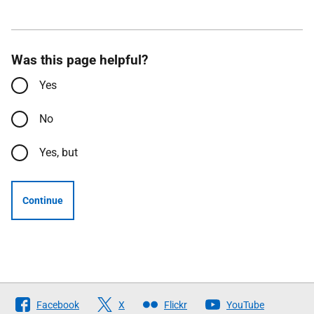
Was this page helpful?
Yes
No
Yes, but
Continue
Follow
Facebook
X
Flickr
YouTube