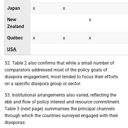
Japan
x
x
New
x
Zealand
Québec
x
x
x
USA
52. Table 2 also confirms that while a small number of
comparators addressed most of the policy goals of
diaspora engagement, most tended to focus their efforts
on a specific diaspora group or sector.
53. Institutional arrangements also varied, reflecting the
ebb and flow of policy interest and resource commitment.
Table 3 (next page) summarises the principal channels
through which the countries surveyed engaged with their
diasporas: