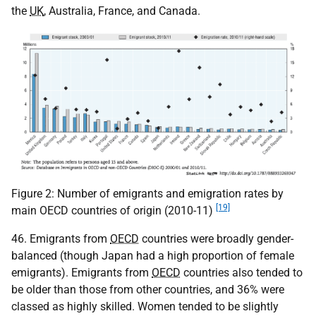
the
UK
, Australia, France, and Canada.
Figure 2: Number of emigrants and emigration rates by
[19]
main OECD countries of origin (2010-11)
46. Emigrants from
OECD
countries were broadly gender-
balanced (though Japan had a high proportion of female
emigrants). Emigrants from
OECD
countries also tended to
be older than those from other countries, and 36% were
classed as highly skilled. Women tended to be slightly