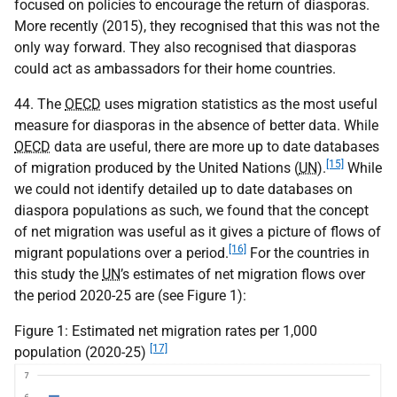
focused on policies to encourage the return of diasporas.
More recently (2015), they recognised that this was not the
only way forward. They also recognised that diasporas
could act as ambassadors for their home countries.
44. The
OECD
uses migration statistics as the most useful
measure for diasporas in the absence of better data. While
OECD
data are useful, there are more up to date databases
[15]
of migration produced by the United Nations (
UN
).
While
we could not identify detailed up to date databases on
diaspora populations as such, we found that the concept
of net migration was useful as it gives a picture of flows of
[16]
migrant populations over a period.
For the countries in
this study the
UN
’s estimates of net migration flows over
the period 2020-25 are (see Figure 1):
Figure 1: Estimated net migration rates per 1,000
[17]
population (2020-25)