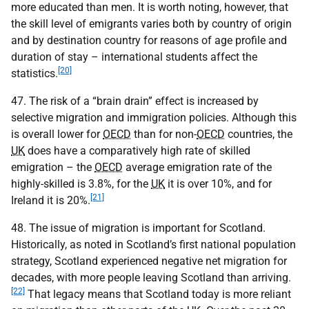
more educated than men. It is worth noting, however, that
the skill level of emigrants varies both by country of origin
and by destination country for reasons of age profile and
duration of stay – international students affect the
[20]
statistics.
47. The risk of a “brain drain” effect is increased by
selective migration and immigration policies. Although this
is overall lower for
OECD
than for non-
OECD
countries, the
UK
does have a comparatively high rate of skilled
emigration – the
OECD
average emigration rate of the
highly-skilled is 3.8%, for the
UK
it is over 10%, and for
[21]
Ireland it is 20%.
48. The issue of migration is important for Scotland.
Historically, as noted in Scotland’s first national population
strategy, Scotland experienced negative net migration for
decades, with more people leaving Scotland than arriving.
[22]
That legacy means that Scotland today is more reliant