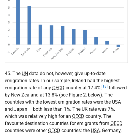
45. The
UN
data do not, however, give up-to-date
emigration rates. In our sample, Ireland had the highest
[18]
emigration rate of any
OECD
country at 17.4%,
followed
by New Zealand at 13.8% (see Figure 2, below). The
countries with the lowest emigration rates were the
USA
and Japan – both less than 1%. The
UK
rate was 7%,
which was relatively high for an
OECD
country. The
favourite destination countries for emigrants from
OECD
countries were other
OECD
countries: the
USA
, Germany,