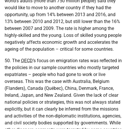
world's adults (more than 750 million people) said they
would like to move to another country if they had the
opportunity, up from 14% between 2013 and 2016, and
13% between 2010 and 2012, but still lower than the 16%
between 2007 and 2009. The rate is higher among the
highly-skilled and the young. Loss of skilled young people
negatively affects economic growth and accelerates the
ageing of the population – critical for some countries.
50. The
OECD
’s focus on emigration rates was reflected in
the policies in our sample countries who mostly targeted
expatriates – people who had gone to work or live
overseas. This was the case with Australia, Belgium
(Flanders), Canada (Québec), China, Denmark, France,
Ireland, Japan, and New Zealand. Given the lack of clear
national policies or strategies, this was not always stated
explicitly, but it can clearly be inferred from the missions
and activities of the non-diplomatic institutions, agencies,
and civil society bodies supported by governments. While