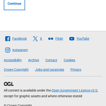
Continue
Follow
Facebook
X
Flickr
YouTube
The
Scottish
Instagram
Government
Accessibility
Archive
Contact
Cookies
Crown Copyright
Jobs and vacancies
Privacy
All content is available under the
Open Government Licence v3.0
,
except for graphic assets and where otherwise stated
© Crown Copyright