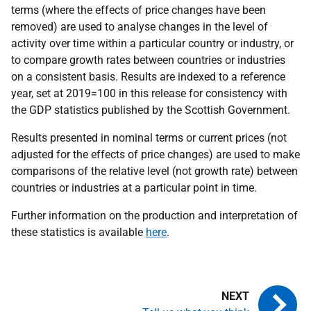
terms (where the effects of price changes have been
removed) are used to analyse changes in the level of
activity over time within a particular country or industry, or
to compare growth rates between countries or industries
on a consistent basis. Results are indexed to a reference
year, set at 2019=100 in this release for consistency with
the GDP statistics published by the Scottish Government.
Results presented in nominal terms or current prices (not
adjusted for the effects of price changes) are used to make
comparisons of the relative level (not growth rate) between
countries or industries at a particular point in time.
Further information on the production and interpretation of
these statistics is available
here
.