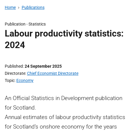
Home
Publications
Publication -
Statistics
Labour productivity statistics:
2024
Published
24 September 2025
Directorate
Chief Economist Directorate
Topic
Economy
An Official Statistics in Development publication
for Scotland.
Annual estimates of labour productivity statistics
for Scotland’s onshore economy for the years