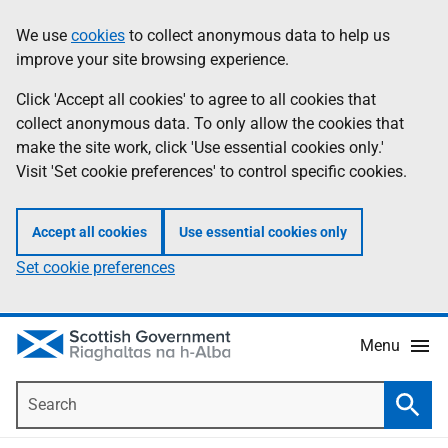
Skip
Accessibility
We use
cookies
to collect anonymous data to help us
Information
to
help
improve your site browsing experience.
main
content
Click 'Accept all cookies' to agree to all cookies that
collect anonymous data. To only allow the cookies that
make the site work, click 'Use essential cookies only.'
Visit 'Set cookie preferences' to control specific cookies.
Accept all cookies
Use essential cookies only
Set cookie preferences
Menu
Search
Searc