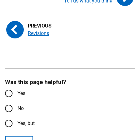
Tell us what you think
Revisions
Was this page helpful?
Yes
No
Yes, but