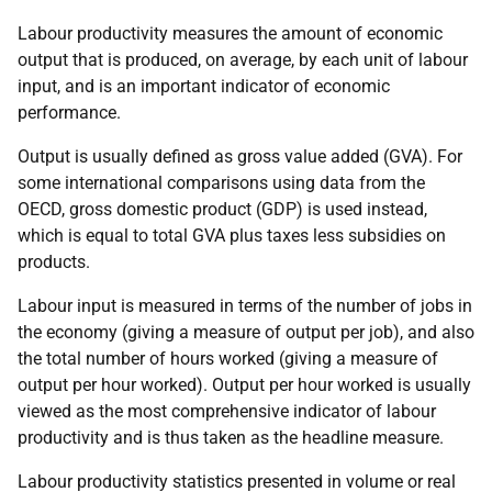
Labour productivity measures the amount of economic
output that is produced, on average, by each unit of labour
input, and is an important indicator of economic
performance.
Output is usually defined as gross value added (GVA). For
some international comparisons using data from the
OECD, gross domestic product (GDP) is used instead,
which is equal to total GVA plus taxes less subsidies on
products.
Labour input is measured in terms of the number of jobs in
the economy (giving a measure of output per job), and also
the total number of hours worked (giving a measure of
output per hour worked). Output per hour worked is usually
viewed as the most comprehensive indicator of labour
productivity and is thus taken as the headline measure.
Labour productivity statistics presented in volume or real