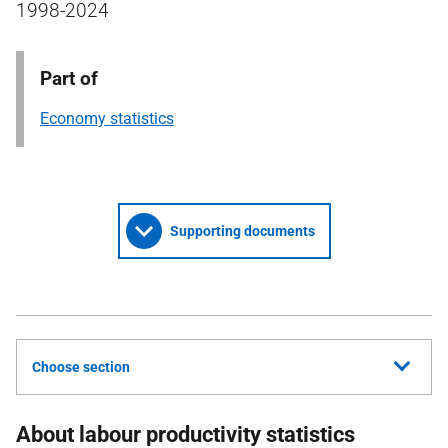
1998-2024
Part of
Economy statistics
Supporting documents
Choose section
About labour productivity statistics