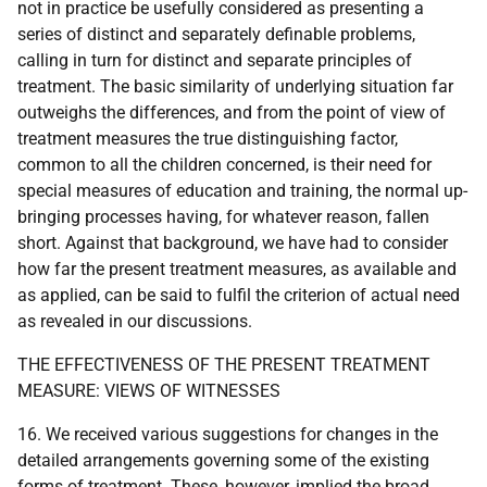
not in practice be usefully considered as presenting a
series of distinct and separately definable problems,
calling in turn for distinct and separate principles of
treatment. The basic similarity of underlying situation far
outweighs the differences, and from the point of view of
treatment measures the true distinguishing factor,
common to all the children concerned, is their need for
special measures of education and training, the normal up-
bringing processes having, for whatever reason, fallen
short. Against that background, we have had to consider
how far the present treatment measures, as available and
as applied, can be said to fulfil the criterion of actual need
as revealed in our discussions.
THE EFFECTIVENESS OF THE PRESENT TREATMENT
MEASURE: VIEWS OF WITNESSES
16. We received various suggestions for changes in the
detailed arrangements governing some of the existing
forms of treatment. These, however, implied the broad