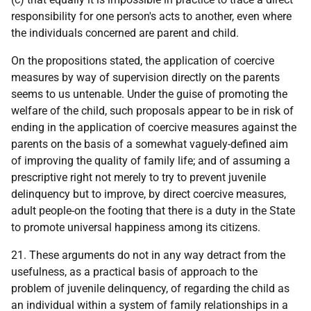
responsibility for one person's acts to another, even where
the individuals concerned are parent and child.
On the propositions stated, the application of coercive
measures by way of supervision directly on the parents
seems to us untenable. Under the guise of promoting the
welfare of the child, such proposals appear to be in risk of
ending in the application of coercive measures against the
parents on the basis of a somewhat vaguely-defined aim
of improving the quality of family life; and of assuming a
prescriptive right not merely to try to prevent juvenile
delinquency but to improve, by direct coercive measures,
adult people-on the footing that there is a duty in the State
to promote universal happiness among its citizens.
21. These arguments do not in any way detract from the
usefulness, as a practical basis of approach to the
problem of juvenile delinquency, of regarding the child as
an individual within a system of family relationships in a