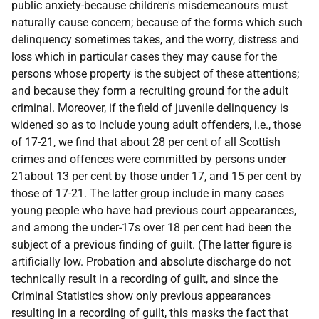
public anxiety-because children's misdemeanours must
naturally cause concern; because of the forms which such
delinquency sometimes takes, and the worry, distress and
loss which in particular cases they may cause for the
persons whose property is the subject of these attentions;
and because they form a recruiting ground for the adult
criminal. Moreover, if the field of juvenile delinquency is
widened so as to include young adult offenders, i.e., those
of 17-21, we find that about 28 per cent of all Scottish
crimes and offences were committed by persons under
21about 13 per cent by those under 17, and 15 per cent by
those of 17-21. The latter group include in many cases
young people who have had previous court appearances,
and among the under-17s over 18 per cent had been the
subject of a previous finding of guilt. (The latter figure is
artificially low. Probation and absolute discharge do not
technically result in a recording of guilt, and since the
Criminal Statistics show only previous appearances
resulting in a recording of guilt, this masks the fact that