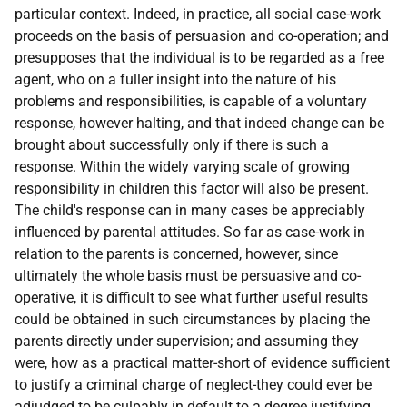
particular context. Indeed, in practice, all social case-work
proceeds on the basis of persuasion and co-operation; and
presupposes that the individual is to be regarded as a free
agent, who on a fuller insight into the nature of his
problems and responsibilities, is capable of a voluntary
response, however halting, and that indeed change can be
brought about successfully only if there is such a
response. Within the widely varying scale of growing
responsibility in children this factor will also be present.
The child's response can in many cases be appreciably
influenced by parental attitudes. So far as case-work in
relation to the parents is concerned, however, since
ultimately the whole basis must be persuasive and co-
operative, it is difficult to see what further useful results
could be obtained in such circumstances by placing the
parents directly under supervision; and assuming they
were, how as a practical matter-short of evidence sufficient
to justify a criminal charge of neglect-they could ever be
adjudged to be culpably in default to a degree justifying