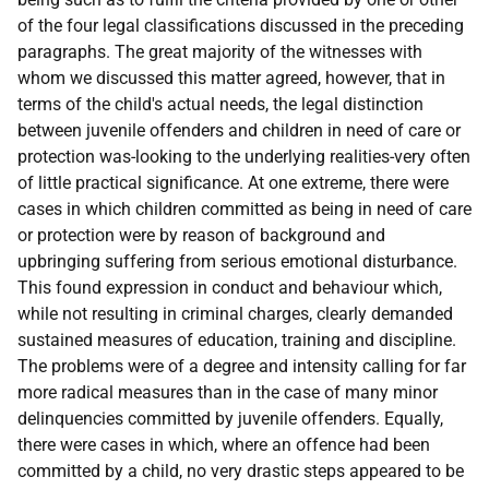
of the four legal classifications discussed in the preceding
paragraphs. The great majority of the witnesses with
whom we discussed this matter agreed, however, that in
terms of the child's actual needs, the legal distinction
between juvenile offenders and children in need of care or
protection was-looking to the underlying realities-very often
of little practical significance. At one extreme, there were
cases in which children committed as being in need of care
or protection were by reason of background and
upbringing suffering from serious emotional disturbance.
This found expression in conduct and behaviour which,
while not resulting in criminal charges, clearly demanded
sustained measures of education, training and discipline.
The problems were of a degree and intensity calling for far
more radical measures than in the case of many minor
delinquencies committed by juvenile offenders. Equally,
there were cases in which, where an offence had been
committed by a child, no very drastic steps appeared to be