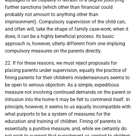
further sanctions (which other than financial could
probably not amount to anything other than
imprisonment). Compulsory supervision of the child can,
and often will, take the shape of family case-work; when it
does, it can be a highly beneficial process. Its basic
approach is, however, utterly different from one implying
compulsory measures on the parents directly.
22. If for these reasons, we must reject proposals for
placing parents under supervision, equally the practice of
fining parents for their children's misdemeanours seems to
be open to serious objection. As a simple, expeditious
measure not involving continued demands on the parent or
intrusion into the home it may be felt to commend itself. In
principle, however, it seems to us equally incompatible with
what purports to be a system of measures for the
education and training of children. Fining of parents is
essentially a punitive measure, and, while we certainly do
not wish to suggest that punishment as applied to children