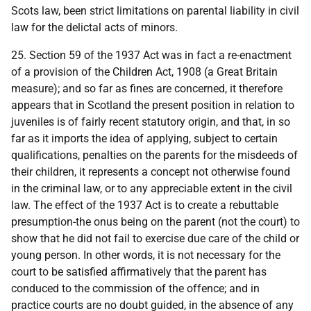
Scots law, been strict limitations on parental liability in civil
law for the delictal acts of minors.
25. Section 59 of the 1937 Act was in fact a re-enactment
of a provision of the Children Act, 1908 (a Great Britain
measure); and so far as fines are concerned, it therefore
appears that in Scotland the present position in relation to
juveniles is of fairly recent statutory origin, and that, in so
far as it imports the idea of applying, subject to certain
qualifications, penalties on the parents for the misdeeds of
their children, it represents a concept not otherwise found
in the criminal law, or to any appreciable extent in the civil
law. The effect of the 1937 Act is to create a rebuttable
presumption-the onus being on the parent (not the court) to
show that he did not fail to exercise due care of the child or
young person. In other words, it is not necessary for the
court to be satisfied affirmatively that the parent has
conduced to the commission of the offence; and in
practice courts are no doubt guided, in the absence of any