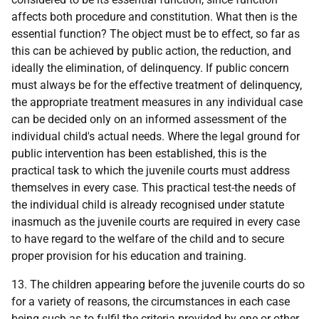
affects both procedure and constitution. What then is the
essential function? The object must be to effect, so far as
this can be achieved by public action, the reduction, and
ideally the elimination, of delinquency. If public concern
must always be for the effective treatment of delinquency,
the appropriate treatment measures in any individual case
can be decided only on an informed assessment of the
individual child's actual needs. Where the legal ground for
public intervention has been established, this is the
practical task to which the juvenile courts must address
themselves in every case. This practical test-the needs of
the individual child is already recognised under statute
inasmuch as the juvenile courts are required in every case
to have regard to the welfare of the child and to secure
proper provision for his education and training.
13. The children appearing before the juvenile courts do so
for a variety of reasons, the circumstances in each case
being such as to fulfil the criteria provided by one or other