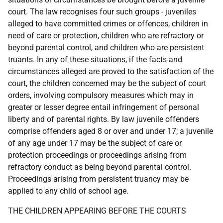
court. The law recognises four such groups - juveniles
alleged to have committed crimes or offences, children in
need of care or protection, children who are refractory or
beyond parental control, and children who are persistent
truants. In any of these situations, if the facts and
circumstances alleged are proved to the satisfaction of the
court, the children concerned may be the subject of court
orders, involving compulsory measures which may in
greater or lesser degree entail infringement of personal
liberty and of parental rights. By law juvenile offenders
comprise offenders aged 8 or over and under 17; a juvenile
of any age under 17 may be the subject of care or
protection proceedings or proceedings arising from
refractory conduct as being beyond parental control.
Proceedings arising from persistent truancy may be
applied to any child of school age.
THE CHILDREN APPEARING BEFORE THE COURTS