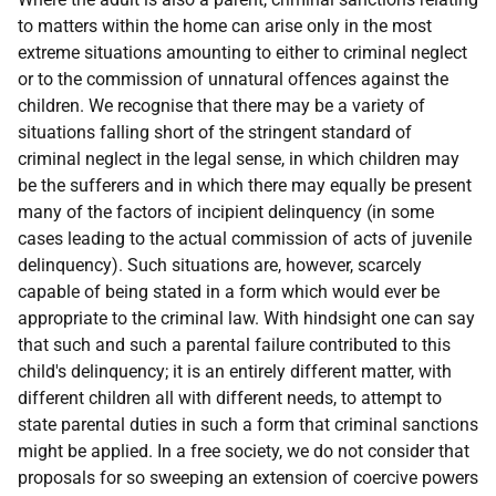
to matters within the home can arise only in the most
extreme situations amounting to either to criminal neglect
or to the commission of unnatural offences against the
children. We recognise that there may be a variety of
situations falling short of the stringent standard of
criminal neglect in the legal sense, in which children may
be the sufferers and in which there may equally be present
many of the factors of incipient delinquency (in some
cases leading to the actual commission of acts of juvenile
delinquency). Such situations are, however, scarcely
capable of being stated in a form which would ever be
appropriate to the criminal law. With hindsight one can say
that such and such a parental failure contributed to this
child's delinquency; it is an entirely different matter, with
different children all with different needs, to attempt to
state parental duties in such a form that criminal sanctions
might be applied. In a free society, we do not consider that
proposals for so sweeping an extension of coercive powers