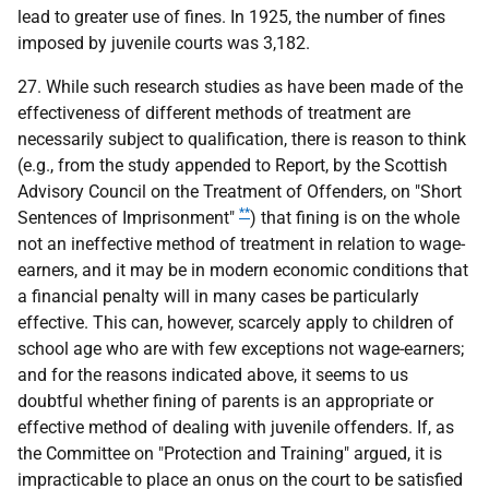
lead to greater use of fines. In 1925, the number of fines
imposed by juvenile courts was 3,182.
27. While such research studies as have been made of the
effectiveness of different methods of treatment are
necessarily subject to qualification, there is reason to think
(e.g., from the study appended to Report, by the Scottish
Advisory Council on the Treatment of Offenders, on "Short
**
Sentences of Imprisonment"
) that fining is on the whole
not an ineffective method of treatment in relation to wage-
earners, and it may be in modern economic conditions that
a financial penalty will in many cases be particularly
effective. This can, however, scarcely apply to children of
school age who are with few exceptions not wage-earners;
and for the reasons indicated above, it seems to us
doubtful whether fining of parents is an appropriate or
effective method of dealing with juvenile offenders. If, as
the Committee on "Protection and Training" argued, it is
impracticable to place an onus on the court to be satisfied