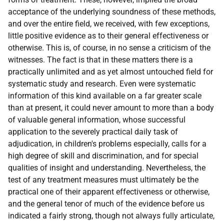
acceptance of the underlying soundness of these methods,
and over the entire field, we received, with few exceptions,
little positive evidence as to their general effectiveness or
otherwise. This is, of course, in no sense a criticism of the
witnesses. The fact is that in these matters there is a
practically unlimited and as yet almost untouched field for
systematic study and research. Even were systematic
information of this kind available on a far greater scale
than at present, it could never amount to more than a body
of valuable general information, whose successful
application to the severely practical daily task of
adjudication, in children's problems especially, calls for a
high degree of skill and discrimination, and for special
qualities of insight and understanding. Nevertheless, the
test of any treatment measures must ultimately be the
practical one of their apparent effectiveness or otherwise,
and the general tenor of much of the evidence before us
indicated a fairly strong, though not always fully articulate,