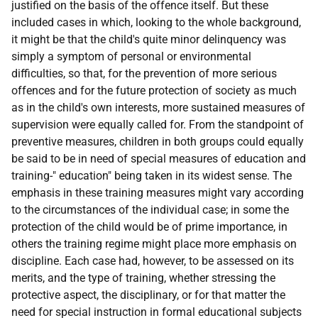
justified on the basis of the offence itself. But these
included cases in which, looking to the whole background,
it might be that the child's quite minor delinquency was
simply a symptom of personal or environmental
difficulties, so that, for the prevention of more serious
offences and for the future protection of society as much
as in the child's own interests, more sustained measures of
supervision were equally called for. From the standpoint of
preventive measures, children in both groups could equally
be said to be in need of special measures of education and
training-" education" being taken in its widest sense. The
emphasis in these training measures might vary according
to the circumstances of the individual case; in some the
protection of the child would be of prime importance, in
others the training regime might place more emphasis on
discipline. Each case had, however, to be assessed on its
merits, and the type of training, whether stressing the
protective aspect, the disciplinary, or for that matter the
need for special instruction in formal educational subjects