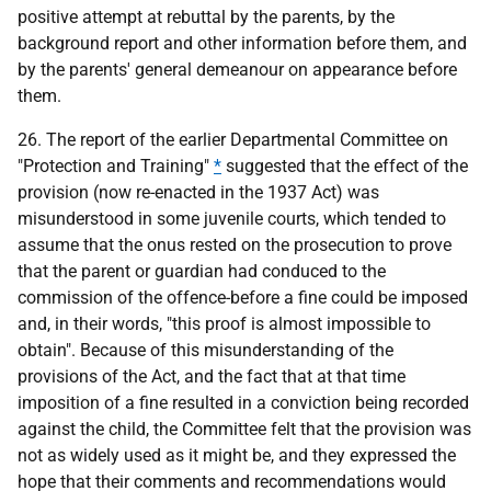
positive attempt at rebuttal by the parents, by the
background report and other information before them, and
by the parents' general demeanour on appearance before
them.
26. The report of the earlier Departmental Committee on
"Protection and Training"
*
suggested that the effect of the
provision (now re-enacted in the 1937 Act) was
misunderstood in some juvenile courts, which tended to
assume that the onus rested on the prosecution to prove
that the parent or guardian had conduced to the
commission of the offence-before a fine could be imposed
and, in their words, "this proof is almost impossible to
obtain". Because of this misunderstanding of the
provisions of the Act, and the fact that at that time
imposition of a fine resulted in a conviction being recorded
against the child, the Committee felt that the provision was
not as widely used as it might be, and they expressed the
hope that their comments and recommendations would