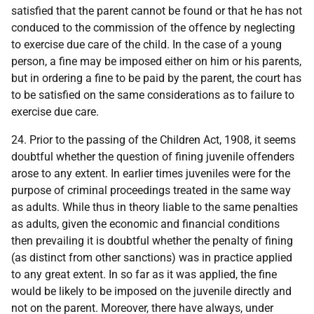
satisfied that the parent cannot be found or that he has not
conduced to the commission of the offence by neglecting
to exercise due care of the child. In the case of a young
person, a fine may be imposed either on him or his parents,
but in ordering a fine to be paid by the parent, the court has
to be satisfied on the same considerations as to failure to
exercise due care.
24. Prior to the passing of the Children Act, 1908, it seems
doubtful whether the question of fining juvenile offenders
arose to any extent. In earlier times juveniles were for the
purpose of criminal proceedings treated in the same way
as adults. While thus in theory liable to the same penalties
as adults, given the economic and financial conditions
then prevailing it is doubtful whether the penalty of fining
(as distinct from other sanctions) was in practice applied
to any great extent. In so far as it was applied, the fine
would be likely to be imposed on the juvenile directly and
not on the parent. Moreover, there have always, under