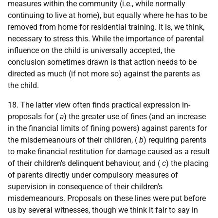
measures within the community (i.e., while normally
continuing to live at home), but equally where he has to be
removed from home for residential training. It is, we think,
necessary to stress this. While the importance of parental
influence on the child is universally accepted, the
conclusion sometimes drawn is that action needs to be
directed as much (if not more so) against the parents as
the child.
18. The latter view often finds practical expression in-
proposals for (
a
) the greater use of fines (and an increase
in the financial limits of fining powers) against parents for
the misdemeanours of their children, (
b
) requiring parents
to make financial restitution for damage caused as a result
of their children's delinquent behaviour, and (
c
) the placing
of parents directly under compulsory measures of
supervision in consequence of their children's
misdemeanours. Proposals on these lines were put before
us by several witnesses, though we think it fair to say in