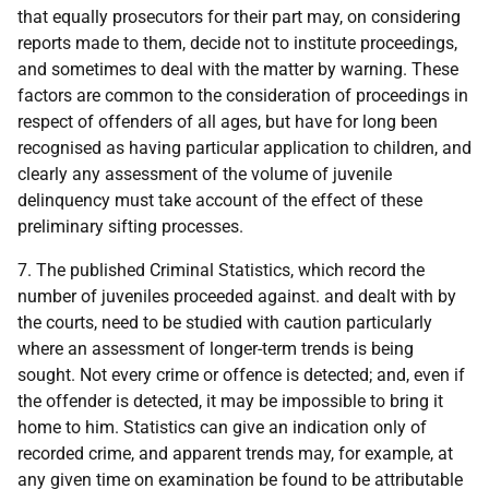
that equally prosecutors for their part may, on considering
reports made to them, decide not to institute proceedings,
and sometimes to deal with the matter by warning. These
factors are common to the consideration of proceedings in
respect of offenders of all ages, but have for long been
recognised as having particular application to children, and
clearly any assessment of the volume of juvenile
delinquency must take account of the effect of these
preliminary sifting processes.
7. The published Criminal Statistics, which record the
number of juveniles proceeded against. and dealt with by
the courts, need to be studied with caution particularly
where an assessment of longer-term trends is being
sought. Not every crime or offence is detected; and, even if
the offender is detected, it may be impossible to bring it
home to him. Statistics can give an indication only of
recorded crime, and apparent trends may, for example, at
any given time on examination be found to be attributable