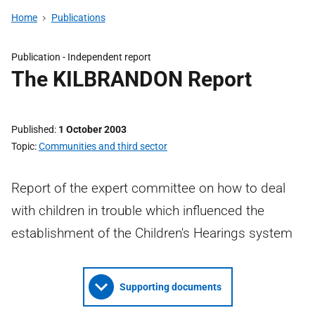
Home
Publications
Publication -
Independent report
The KILBRANDON Report
Published
1 October 2003
Topic
Communities and third sector
Report of the expert committee on how to deal
with children in trouble which influenced the
establishment of the Children's Hearings system
Supporting documents