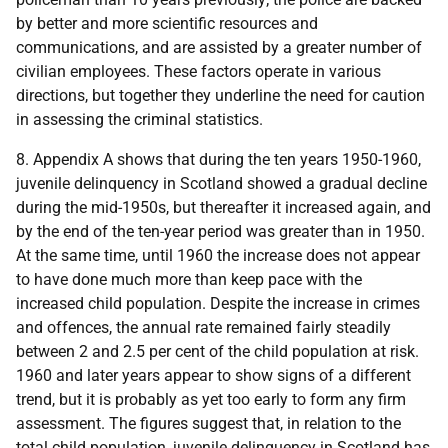
by better and more scientific resources and
communications, and are assisted by a greater number of
civilian employees. These factors operate in various
directions, but together they underline the need for caution
in assessing the criminal statistics.
8. Appendix A shows that during the ten years 1950-1960,
juvenile delinquency in Scotland showed a gradual decline
during the mid-1950s, but thereafter it increased again, and
by the end of the ten-year period was greater than in 1950.
At the same time, until 1960 the increase does not appear
to have done much more than keep pace with the
increased child population. Despite the increase in crimes
and offences, the annual rate remained fairly steadily
between 2 and 2.5 per cent of the child population at risk.
1960 and later years appear to show signs of a different
trend, but it is probably as yet too early to form any firm
assessment. The figures suggest that, in relation to the
total child population, juvenile delinquency in Scotland has