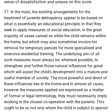
sense of dissatisfaction and unease on this score.
17. In the main, the existing arrangements for the
treatment of juvenile delinquency appear to be based on
what is essentially an educational principle, in that they
seek to apply measures of social education, in the great
majority of cases carried on while the child remains within
the home, but which may also sometimes involve his
removal for temporary periods for more specialised and
intensive residential training. The underlying aim of all
such measures must always be, wherever possible, to
strengthen and further those natural influences for good
which will assist the child's development into a mature and
useful member of society. The most powerful and direct of
these influences lies in the home-and in almost all cases,
however the measures applied are expressed as a matter
of formal or legal terminology, they must necessarily imply
working in the closest co-operation with the parents. This
ought to be so not only where the child is subject to special