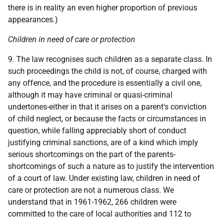
there is in reality an even higher proportion of previous
appearances.)
Children in need of care or protection
9. The law recognises such children as a separate class. In
such proceedings the child is not, of course, charged with
any offence, and the procedure is essentially a civil one,
although it may have criminal or quasi-criminal
undertones-either in that it arises on a parent's conviction
of child neglect, or because the facts or circumstances in
question, while falling appreciably short of conduct
justifying criminal sanctions, are of a kind which imply
serious shortcomings on the part of the parents-
shortcomings of such a nature as to justify the intervention
of a court of law. Under existing law, children in need of
care or protection are not a numerous class. We
understand that in 1961-1962, 266 children were
committed to the care of local authorities and 112 to