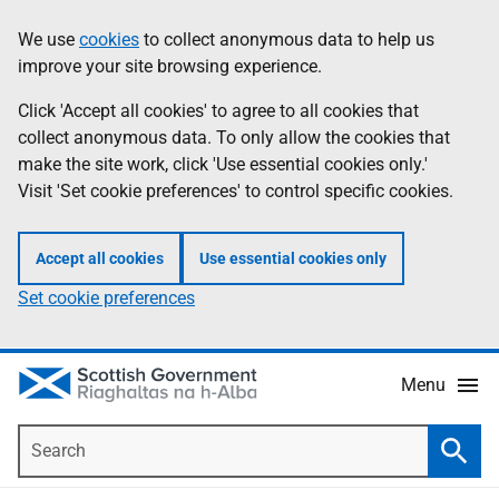
Skip
Accessibility
We use
cookies
to collect anonymous data to help us
Information
to
help
improve your site browsing experience.
main
content
Click 'Accept all cookies' to agree to all cookies that
collect anonymous data. To only allow the cookies that
make the site work, click 'Use essential cookies only.'
Visit 'Set cookie preferences' to control specific cookies.
Accept all cookies
Use essential cookies only
Set cookie preferences
Menu
Search
Searc