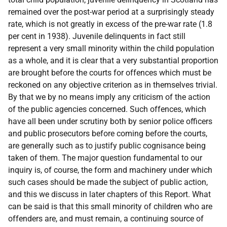
remained over the post-war period at a surprisingly steady
rate, which is not greatly in excess of the pre-war rate (1.8
per cent in 1938). Juvenile delinquents in fact still
represent a very small minority within the child population
as a whole, and it is clear that a very substantial proportion
are brought before the courts for offences which must be
reckoned on any objective criterion as in themselves trivial.
By that we by no means imply any criticism of the action
of the public agencies concerned. Such offences, which
have all been under scrutiny both by senior police officers
and public prosecutors before coming before the courts,
are generally such as to justify public cognisance being
taken of them. The major question fundamental to our
inquiry is, of course, the form and machinery under which
such cases should be made the subject of public action,
and this we discuss in later chapters of this Report. What
can be said is that this small minority of children who are
offenders are, and must remain, a continuing source of