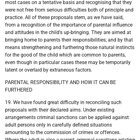
most cases on a tentative basis and recognising that they
were not free from serious difficulties both of principle and
practice. All of these proposals stem, as we have said,
from a recognition of the importance of parental influence
and attitudes in the child's up-bringing. They are aimed at
bringing home to parents their responsibilities; and by that
means strengthening and furthering those natural instincts
for the good of the child which are common to parents,
even though in particular cases these may be temporarily
latent or overlaid by extraneous factors.
PARENTAL RESPONSIBILITY AND HOW IT CAN BE
FURTHERED
19. We have found great difficulty in reconciling such
proposals with their declared aims. Under existing
arrangements criminal sanctions can be applied against
adult persons only in carefully defined situations
amounting to the commission of crimes or offences.
Where the adult is also a parent, criminal sanctions relating