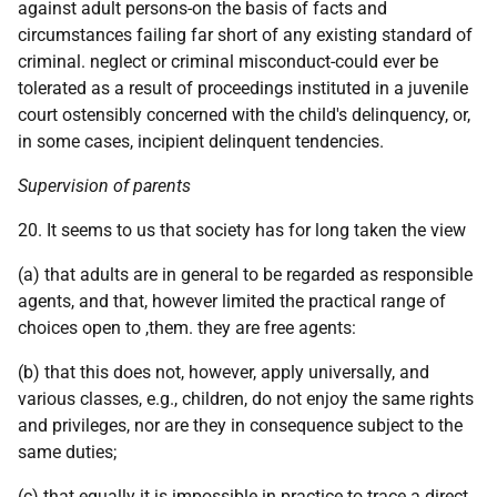
against adult persons-on the basis of facts and
circumstances failing far short of any existing standard of
criminal. neglect or criminal misconduct-could ever be
tolerated as a result of proceedings instituted in a juvenile
court ostensibly concerned with the child's delinquency, or,
in some cases, incipient delinquent tendencies.
Supervision of parents
20. It seems to us that society has for long taken the view
(a) that adults are in general to be regarded as responsible
agents, and that, however limited the practical range of
choices open to ,them. they are free agents:
(b) that this does not, however, apply universally, and
various classes, e.g., children, do not enjoy the same rights
and privileges, nor are they in consequence subject to the
same duties;
(c) that equally it is impossible in practice to trace a direct