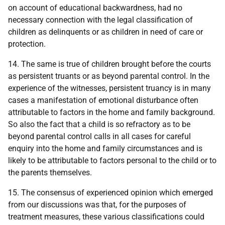
on account of educational backwardness, had no
necessary connection with the legal classification of
children as delinquents or as children in need of care or
protection.
14. The same is true of children brought before the courts
as persistent truants or as beyond parental control. In the
experience of the witnesses, persistent truancy is in many
cases a manifestation of emotional disturbance often
attributable to factors in the home and family background.
So also the fact that a child is so refractory as to be
beyond parental control calls in all cases for careful
enquiry into the home and family circumstances and is
likely to be attributable to factors personal to the child or to
the parents themselves.
15. The consensus of experienced opinion which emerged
from our discussions was that, for the purposes of
treatment measures, these various classifications could