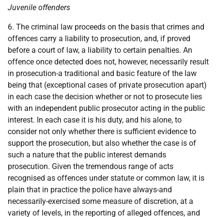
Juvenile offenders
6. The criminal law proceeds on the basis that crimes and
offences carry a liability to prosecution, and, if proved
before a court of law, a liability to certain penalties. An
offence once detected does not, however, necessarily result
in prosecution-a traditional and basic feature of the law
being that (exceptional cases of private prosecution apart)
in each case the decision whether or not to prosecute lies
with an independent public prosecutor acting in the public
interest. In each case it is his duty, and his alone, to
consider not only whether there is sufficient evidence to
support the prosecution, but also whether the case is of
such a nature that the public interest demands
prosecution. Given the tremendous range of acts
recognised as offences under statute or common law, it is
plain that in practice the police have always-and
necessarily-exercised some measure of discretion, at a
variety of levels, in the reporting of alleged offences, and