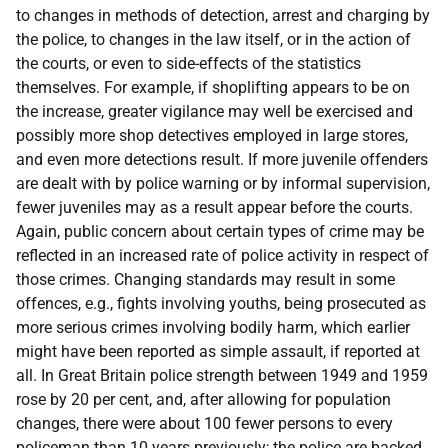
to changes in methods of detection, arrest and charging by
the police, to changes in the law itself, or in the action of
the courts, or even to side-effects of the statistics
themselves. For example, if shoplifting appears to be on
the increase, greater vigilance may well be exercised and
possibly more shop detectives employed in large stores,
and even more detections result. If more juvenile offenders
are dealt with by police warning or by informal supervision,
fewer juveniles may as a result appear before the courts.
Again, public concern about certain types of crime may be
reflected in an increased rate of police activity in respect of
those crimes. Changing standards may result in some
offences, e.g., fights involving youths, being prosecuted as
more serious crimes involving bodily harm, which earlier
might have been reported as simple assault, if reported at
all. In Great Britain police strength between 1949 and 1959
rose by 20 per cent, and, after allowing for population
changes, there were about 100 fewer persons to every
policeman than 10 years previously; the police are backed