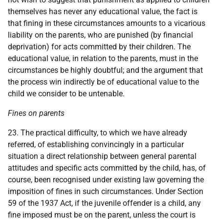
themselves has never any educational value, the fact is
that fining in these circumstances amounts to a vicarious
liability on the parents, who are punished (by financial
deprivation) for acts committed by their children. The
educational value, in relation to the parents, must in the
circumstances be highly doubtful; and the argument that
the process win indirectly be of educational value to the
child we consider to be untenable.
Fines on parents
23. The practical difficulty, to which we have already
referred, of establishing convincingly in a particular
situation a direct relationship between general parental
attitudes and specific acts committed by the child, has, of
course, been recognised under existing law governing the
imposition of fines in such circumstances. Under Section
59 of the 1937 Act, if the juvenile offender is a child, any
fine imposed must be on the parent, unless the court is