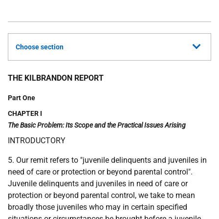
Choose section
THE KILBRANDON REPORT
Part One
CHAPTER I
The Basic Problem: Its Scope and the Practical Issues Arising
INTRODUCTORY
5. Our remit refers to "juvenile delinquents and juveniles in
need of care or protection or beyond parental control".
Juvenile delinquents and juveniles in need of care or
protection or beyond parental control, we take to mean
broadly those juveniles who may in certain specified
situations or circumstances be brought before a juvenile