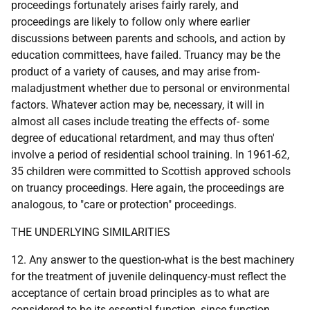
proceedings fortunately arises fairly rarely, and
proceedings are likely to follow only where earlier
discussions between parents and schools, and action by
education committees, have failed. Truancy may be the
product of a variety of causes, and may arise from-
maladjustment whether due to personal or environmental
factors. Whatever action may be, necessary, it will in
almost all cases include treating the effects of- some
degree of educational retardment, and may thus often'
involve a period of residential school training. In 1961-62,
35 children were committed to Scottish approved schools
on truancy proceedings. Here again, the proceedings are
analogous, to "care or protection" proceedings.
THE UNDERLYING SIMILARITIES
12. Any answer to the question-what is the best machinery
for the treatment of juvenile delinquency-must reflect the
acceptance of certain broad principles as to what are
considered to be its essential function, since function