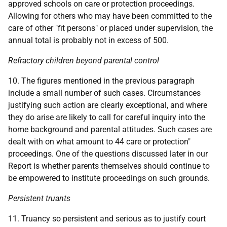
approved schools on care or protection proceedings.
Allowing for others who may have been committed to the
care of other "fit persons" or placed under supervision, the
annual total is probably not in excess of 500.
Refractory children beyond parental control
10. The figures mentioned in the previous paragraph
include a small number of such cases. Circumstances
justifying such action are clearly exceptional, and where
they do arise are likely to call for careful inquiry into the
home background and parental attitudes. Such cases are
dealt with on what amount to 44 care or protection"
proceedings. One of the questions discussed later in our
Report is whether parents themselves should continue to
be empowered to institute proceedings on such grounds.
Persistent truants
11. Truancy so persistent and serious as to justify court