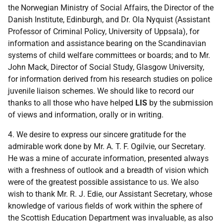
the Norwegian Ministry of Social Affairs, the Director of the
Danish Institute, Edinburgh, and Dr. Ola Nyquist (Assistant
Professor of Criminal Policy, University of Uppsala), for
information and assistance bearing on the Scandinavian
systems of child welfare committees or boards; and to Mr.
John Mack, Director of Social Study, Glasgow University,
for information derived from his research studies on police
juvenile liaison schemes. We should like to record our
thanks to all those who have helped
LIS
by the submission
of views and information, orally or in writing.
4. We desire to express our sincere gratitude for the
admirable work done by Mr. A. T. F. Ogilvie, our Secretary.
He was a mine of accurate information, presented always
with a freshness of outlook and a breadth of vision which
were of the greatest possible assistance to us. We also
wish to thank Mr. R. J. Edie, our Assistant Secretary, whose
knowledge of various fields of work within the sphere of
the Scottish Education Department was invaluable, as also