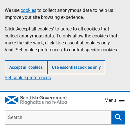
Skip
Accessibility
We use
cookies
to collect anonymous data to help us
Information
to
help
improve your site browsing experience.
main
content
Click 'Accept all cookies' to agree to all cookies that
collect anonymous data. To only allow the cookies that
make the site work, click 'Use essential cookies only.'
Visit 'Set cookie preferences' to control specific cookies.
Accept all cookies
Use essential cookies only
Set cookie preferences
Menu
Search
Searc