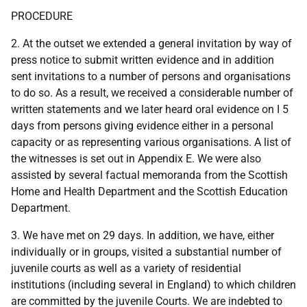
PROCEDURE
2. At the outset we extended a general invitation by way of
press notice to submit written evidence and in addition
sent invitations to a number of persons and organisations
to do so. As a result, we received a considerable number of
written statements and we later heard oral evidence on I 5
days from persons giving evidence either in a personal
capacity or as representing various organisations. A list of
the witnesses is set out in Appendix E. We were also
assisted by several factual memoranda from the Scottish
Home and Health Department and the Scottish Education
Department.
3. We have met on 29 days. In addition, we have, either
individually or in groups, visited a substantial number of
juvenile courts as well as a variety of residential
institutions (including several in England) to which children
are committed by the juvenile Courts. We are indebted to