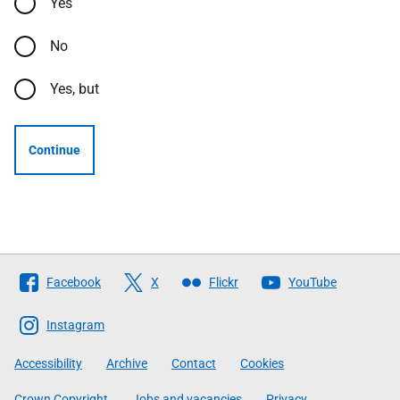
Yes
No
Yes, but
Continue
Follow
Facebook
X
Flickr
YouTube
The
Scottish
Instagram
Government
Accessibility
Archive
Contact
Cookies
Crown Copyright
Jobs and vacancies
Privacy