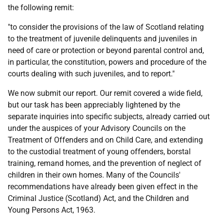
the following remit:
"to consider the provisions of the law of Scotland relating
to the treatment of juvenile delinquents and juveniles in
need of care or protection or beyond parental control and,
in particular, the constitution, powers and procedure of the
courts dealing with such juveniles, and to report."
We now submit our report. Our remit covered a wide field,
but our task has been appreciably lightened by the
separate inquiries into specific subjects, already carried out
under the auspices of your Advisory Councils on the
Treatment of Offenders and on Child Care, and extending
to the custodial treatment of young offenders, borstal
training, remand homes, and the prevention of neglect of
children in their own homes. Many of the Councils'
recommendations have already been given effect in the
Criminal Justice (Scotland) Act, and the Children and
Young Persons Act, 1963.