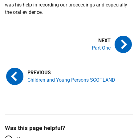
was his help in recording our proceedings and especially
the oral evidence.
Part One
Children and Young Persons SCOTLAND
Was this page helpful?