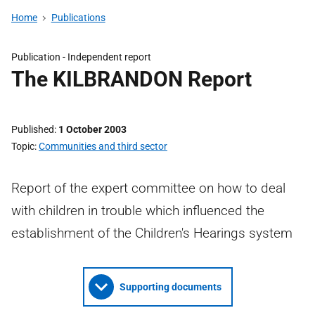
Home
Publications
Publication -
Independent report
The KILBRANDON Report
Published
1 October 2003
Topic
Communities and third sector
Report of the expert committee on how to deal
with children in trouble which influenced the
establishment of the Children's Hearings system
Supporting documents