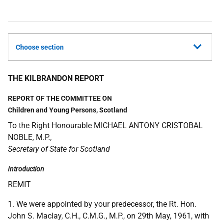
Choose section
THE KILBRANDON REPORT
REPORT OF THE COMMITTEE ON
Children and Young Persons, Scotland
To the Right Honourable MICHAEL ANTONY CRISTOBAL
NOBLE, M.P.,
Secretary of State for Scotland
Introduction
REMIT
1. We were appointed by your predecessor, the Rt. Hon.
John S. Maclay, C.H., C.M.G., M.P., on 29th May, 1961, with