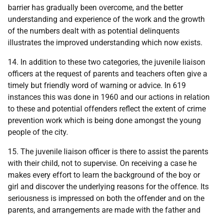
barrier has gradually been overcome, and the better
understanding and experience of the work and the growth
of the numbers dealt with as potential delinquents
illustrates the improved understanding which now exists.
14. In addition to these two categories, the juvenile liaison
officers at the request of parents and teachers often give a
timely but friendly word of warning or advice. In 619
instances this was done in 1960 and our actions in relation
to these and potential offenders reflect the extent of crime
prevention work which is being done amongst the young
people of the city.
15. The juvenile liaison officer is there to assist the parents
with their child, not to supervise. On receiving a case he
makes every effort to learn the background of the boy or
girl and discover the underlying reasons for the offence. Its
seriousness is impressed on both the offender and on the
parents, and arrangements are made with the father and