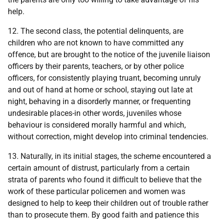
help.
12. The second class, the potential delinquents, are
children who are not known to have committed any
offence, but are brought to the notice of the juvenile liaison
officers by their parents, teachers, or by other police
officers, for consistently playing truant, becoming unruly
and out of hand at home or school, staying out late at
night, behaving in a disorderly manner, or frequenting
undesirable places-in other words, juveniles whose
behaviour is considered morally harmful and which,
without correction, might develop into criminal tendencies.
13. Naturally, in its initial stages, the scheme encountered a
certain amount of distrust, particularly from a certain
strata of parents who found it difficult to believe that the
work of these particular policemen and women was
designed to help to keep their children out of trouble rather
than to prosecute them. By good faith and patience this