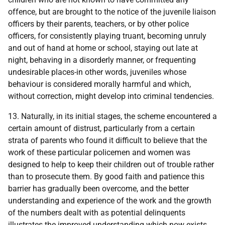
offence, but are brought to the notice of the juvenile liaison
officers by their parents, teachers, or by other police
officers, for consistently playing truant, becoming unruly
and out of hand at home or school, staying out late at
night, behaving in a disorderly manner, or frequenting
undesirable places-in other words, juveniles whose
behaviour is considered morally harmful and which,
without correction, might develop into criminal tendencies.
13. Naturally, in its initial stages, the scheme encountered a
certain amount of distrust, particularly from a certain
strata of parents who found it difficult to believe that the
work of these particular policemen and women was
designed to help to keep their children out of trouble rather
than to prosecute them. By good faith and patience this
barrier has gradually been overcome, and the better
understanding and experience of the work and the growth
of the numbers dealt with as potential delinquents
illustrates the improved understanding which now exists.