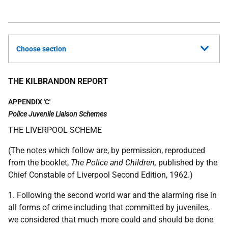
Choose section
THE KILBRANDON REPORT
APPENDIX 'C'
Police Juvenile Liaison Schemes
THE LIVERPOOL SCHEME
(The notes which follow are, by permission, reproduced
from the booklet,
The Police and Children,
published by the
Chief Constable of Liverpool Second Edition, 1962.)
1. Following the second world war and the alarming rise in
all forms of crime including that committed by juveniles,
we considered that much more could and should be done