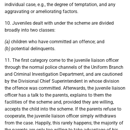
individual case, e.g., the degree of temptation, and any
aggravating or ameliorating factors.
10. Juveniles dealt with under the scheme are divided
broadly into two classes:
(a)
children who have committed an offence; and
(b)
potential delinquents.
11. The first category come to the juvenile liaison officer
through the normal police channels of the Uniform Branch
and Criminal Investigation Department, and are cautioned
by the Divisional Chief Superintendent in whose division
the offence was committed. Afterwards, the juvenile liaison
officer has a talk to the parents, explains to them the
facilities of the scheme and, provided they are willing,
accepts the child into the scheme. If the parents refuse to
cooperate, the juvenile liaison officer simply withdraws
from the case. Happily, this rarely happens; the majority of
the parents are only too willing to take advantage of his