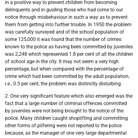
in a positive way to prevent children from becoming
delinquents and in guiding those who had come to our
notice through misbehaviour in such a way as to prevent
them from getting into further trouble. In 1950 the problem
was carefully surveyed and of the school population of
some 125,000 it was found that the number of crimes
known to the police as having been committed by juveniles
was 2,248 which represented 1.8 per cent of all the children
of school age in the city. It may not seem a very high
percentage, but when compared with the percentage of
crime which had been committed by the adult population,
i.e., 0.5 per cent, the problem was distinctly disturbing.
2. One very significant feature which also emerged was the
fact that a large number of criminal offences committed
by juveniles were not being brought to the notice of the
police. Many children caught shoplifting and committing
other forms of pilfering were not reported to the police
because, as the manager of one very large departmental