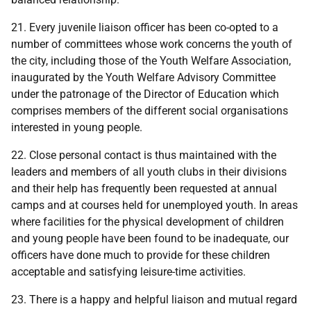
21. Every juvenile liaison officer has been co-opted to a
number of committees whose work concerns the youth of
the city, including those of the Youth Welfare Association,
inaugurated by the Youth Welfare Advisory Committee
under the patronage of the Director of Education which
comprises members of the different social organisations
interested in young people.
22. Close personal contact is thus maintained with the
leaders and members of all youth clubs in their divisions
and their help has frequently been requested at annual
camps and at courses held for unemployed youth. In areas
where facilities for the physical development of children
and young people have been found to be inadequate, our
officers have done much to provide for these children
acceptable and satisfying leisure-time activities.
23. There is a happy and helpful liaison and mutual regard