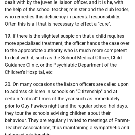
dealt with by the juvenile liaison officer, and it is he, with
the help of the school teacher, minister and the club leader,
who remedies this deficiency in parental responsibility.
Often this is all that is necessary to effect a "cure".
19. If there is the slightest suspicion that a child requires
more specialised treatment, the officer hands the case over
to the appropriate authority who is much more competent
to deal with it, such as the School Medical Officer, Child
Guidance Clinic, or the Psychiatric Department of the
Children's Hospital, etc.
20. On many occasions the liaison officers are called upon
to address children in schools on "Citizenship" and at
certain "critical" times of the year such as immediately
prior to Guy Fawkes night and the regular school holidays,
they tour the schools advising children about their
behaviour. They are regularly invited to meetings of Parent-
Teacher Associations, thus maintaining a sympathetic and
balanced relationship.