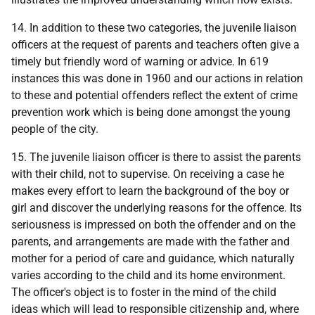
14. In addition to these two categories, the juvenile liaison
officers at the request of parents and teachers often give a
timely but friendly word of warning or advice. In 619
instances this was done in 1960 and our actions in relation
to these and potential offenders reflect the extent of crime
prevention work which is being done amongst the young
people of the city.
15. The juvenile liaison officer is there to assist the parents
with their child, not to supervise. On receiving a case he
makes every effort to learn the background of the boy or
girl and discover the underlying reasons for the offence. Its
seriousness is impressed on both the offender and on the
parents, and arrangements are made with the father and
mother for a period of care and guidance, which naturally
varies according to the child and its home environment.
The officer's object is to foster in the mind of the child
ideas which will lead to responsible citizenship and, where