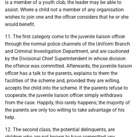
is a member of a youth club, the leader may be able to
assist. Where a child not a member of any organisation
wishes to join one and the officer considers that he or she
would benefit.
11. The first category come to the juvenile liaison officer
through the normal police channels of the Uniform Branch
and Criminal Investigation Department, and are cautioned
by the Divisional Chief Superintendent in whose division
the offence was committed. Afterwards, the juvenile liaison
officer has a talk to the parents, explains to them the
facilities of the scheme and, provided they are willing,
accepts the child into the scheme. If the parents refuse to
cooperate, the juvenile liaison officer simply withdraws
from the case. Happily, this rarely happens; the majority of
the parents are only too willing to take advantage of his
help.
12. The second class, the potential delinquents, are
children who are not known to have committed any