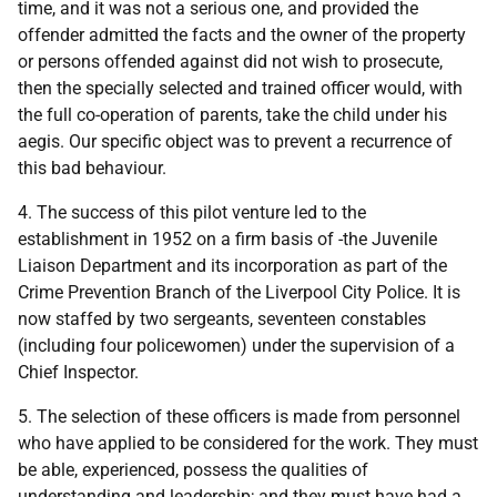
time, and it was not a serious one, and provided the
offender admitted the facts and the owner of the property
or persons offended against did not wish to prosecute,
then the specially selected and trained officer would, with
the full co-operation of parents, take the child under his
aegis. Our specific object was to prevent a recurrence of
this bad behaviour.
4. The success of this pilot venture led to the
establishment in 1952 on a firm basis of -the Juvenile
Liaison Department and its incorporation as part of the
Crime Prevention Branch of the Liverpool City Police. It is
now staffed by two sergeants, seventeen constables
(including four policewomen) under the supervision of a
Chief Inspector.
5. The selection of these officers is made from personnel
who have applied to be considered for the work. They must
be able, experienced, possess the qualities of
understanding and leadership; and they must have had a