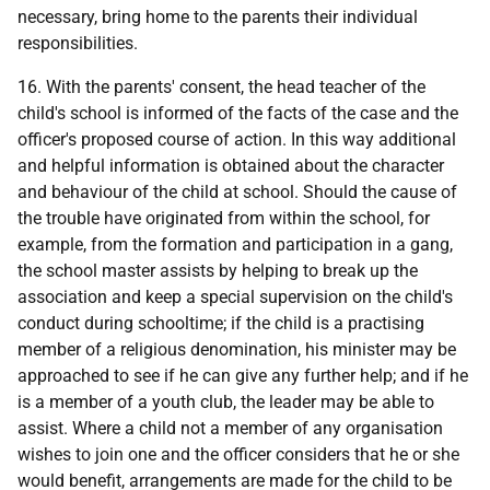
necessary, bring home to the parents their individual
responsibilities.
16. With the parents' consent, the head teacher of the
child's school is informed of the facts of the case and the
officer's proposed course of action. In this way additional
and helpful information is obtained about the character
and behaviour of the child at school. Should the cause of
the trouble have originated from within the school, for
example, from the formation and participation in a gang,
the school master assists by helping to break up the
association and keep a special supervision on the child's
conduct during schooltime; if the child is a practising
member of a religious denomination, his minister may be
approached to see if he can give any further help; and if he
is a member of a youth club, the leader may be able to
assist. Where a child not a member of any organisation
wishes to join one and the officer considers that he or she
would benefit, arrangements are made for the child to be