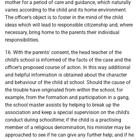
mother for a period of care and guidance, which naturally
varies according to the child and its home environment.
The officer's object is to foster in the mind of the child
ideas which will lead to responsible citizenship and, where
necessary, bring home to the parents their individual
responsibilities.
16. With the parents' consent, the head teacher of the
child's school is informed of the facts of the case and the
officer's proposed course of action. In this way additional
and helpful information is obtained about the character
and behaviour of the child at school. Should the cause of
the trouble have originated from within the school, for
example, from the formation and participation in a gang,
the school master assists by helping to break up the
association and keep a special supervision on the child's
conduct during schooltime; if the child is a practising
member of a religious denomination, his minister may be
approached to see if he can give any further help; and if he