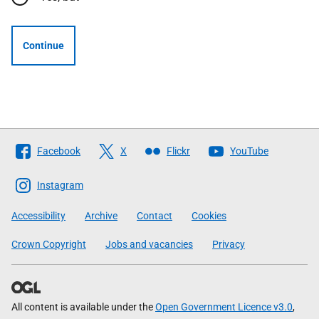
Continue
Follow
Facebook
X
Flickr
YouTube
The
Scottish
Instagram
Government
Accessibility
Archive
Contact
Cookies
Crown Copyright
Jobs and vacancies
Privacy
All content is available under the
Open Government Licence v3.0
,