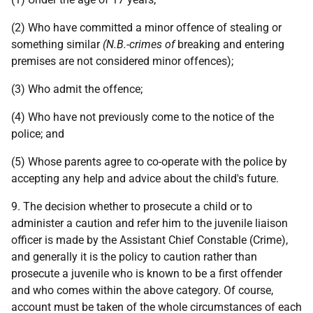
(2) Who have committed a minor offence of stealing or
something similar
(N.B.-crimes of
breaking and entering
premises are not considered minor offences);
(3) Who admit the offence;
(4) Who have not previously come to the notice of the
police; and
(5) Whose parents agree to co-operate with the police by
accepting any help and advice about the child's future.
9. The decision whether to prosecute a child or to
administer a caution and refer him to the juvenile liaison
officer is made by the Assistant Chief Constable (Crime),
and generally it is the policy to caution rather than
prosecute a juvenile who is known to be a first offender
and who comes within the above category. Of course,
account must be taken of the whole circumstances of each