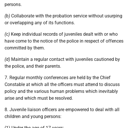
persons.
(b)
Collaborate with the probation service without usurping
or overlapping any of its functions.
(c)
Keep individual records of juveniles dealt with or who
have come to the notice of the police in respect of offences
committed by them.
(d)
Maintain a regular contact with juveniles cautioned by
the police, and their parents.
7. Regular monthly conferences are held by the Chief
Constable at which all the officers must attend to discuss
policy and the various human problems which inevitably
arise and which must be resolved.
8. Juvenile liaison officers are empowered to deal with all
children and young persons:
(1) Under the age of 17 years;