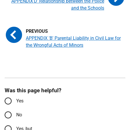
APPENDIX'D' Relationship between the Police
and the Schools
APPENDIX 'B' Parental Liability in Civil Law for
the Wrongful Acts of Minors
Was this page helpful?
Yes
No
Yes, but