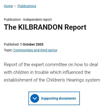
Home
Publications
Publication -
Independent report
The KILBRANDON Report
Published
1 October 2003
Topic
Communities and third sector
Report of the expert committee on how to deal
with children in trouble which influenced the
establishment of the Children's Hearings system
Supporting documents