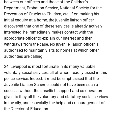
between our officers and those of the Children's
Department, Probation Service, National Society for the
Prevention of Cruelty to Children, etc. If on making his
initial enquiry at a home, the juvenile liaison officer
discovered that one of these services is already actively
interested, he immediately makes contact with the
appropriate officer to explain our interest and then
withdraws from the case. No juvenile liaison officer is
authorised to maintain visits to homes at which other
authorities are calling.
24. Liverpool is most fortunate in its many valuable
voluntary social services, all of whom readily assist in this
police service. Indeed, it must be emphasised that the
Juvenile Liaison Scheme could not have been such a
success without the unselfish support and co-operation
given to it by all the voluntary and statutory social services
in the city, and especially the help and encouragement of
the Director of Education.