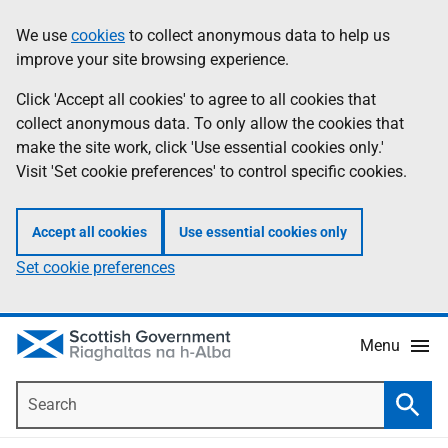
Skip
Accessibility
We use
cookies
to collect anonymous data to help us
Information
to
help
improve your site browsing experience.
main
content
Click 'Accept all cookies' to agree to all cookies that
collect anonymous data. To only allow the cookies that
make the site work, click 'Use essential cookies only.'
Visit 'Set cookie preferences' to control specific cookies.
Accept all cookies
Use essential cookies only
Set cookie preferences
Menu
Search
Searc