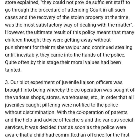
store explained, "they could not provide sufficient staff to
go through the procedure of attending Court in all such
cases and the recovery of the stolen property at the time
was the most satisfactory way of dealing with the matter".
However, the ultimate result of this policy meant that many
children thought they were getting away without
punishment for their misbehaviour and continued stealing
until, inevitably, they came into the hands of the police.
Quite often by this stage their moral values had been
tainted.
3. Our pilot experiment of juvenile liaison officers was
brought into being whereby the co-operation was sought of
the various shops, stores, warehouses, etc., in order that all
juveniles caught pilfering were notified to the police
without discrimination. With the co-operation of parents
and the help and advice of teachers and the various social
services, it was decided that as soon as the police were
aware that a child had committed an offence for the first