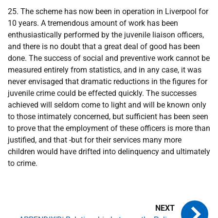
25. The scheme has now been in operation in Liverpool for
10 years. A tremendous amount of work has been
enthusiastically performed by the juvenile liaison officers,
and there is no doubt that a great deal of good has been
done. The success of social and preventive work cannot be
measured entirely from statistics, and in any case, it was
never envisaged that dramatic reductions in the figures for
juvenile crime could be effected quickly. The successes
achieved will seldom come to light and will be known only
to those intimately concerned, but sufficient has been seen
to prove that the employment of these officers is more than
justified, and that -but for their services many more
children would have drifted into delinquency and ultimately
to crime.