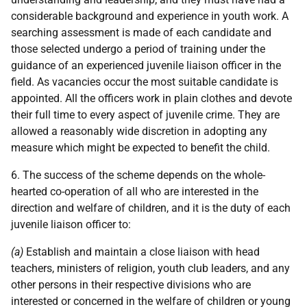
considerable background and experience in youth work. A
searching assessment is made of each candidate and
those selected undergo a period of training under the
guidance of an experienced juvenile liaison officer in the
field. As vacancies occur the most suitable candidate is
appointed. All the officers work in plain clothes and devote
their full time to every aspect of juvenile crime. They are
allowed a reasonably wide discretion in adopting any
measure which might be expected to benefit the child.
6. The success of the scheme depends on the whole-
hearted co-operation of all who are interested in the
direction and welfare of children, and it is the duty of each
juvenile liaison officer to:
(a)
Establish and maintain a close liaison with head
teachers, ministers of religion, youth club leaders, and any
other persons in their respective divisions who are
interested or concerned in the welfare of children or young