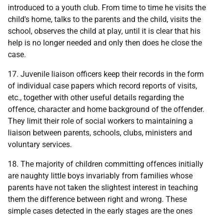
introduced to a youth club. From time to time he visits the
child's home, talks to the parents and the child, visits the
school, observes the child at play, until it is clear that his
help is no longer needed and only then does he close the
case.
17. Juvenile liaison officers keep their records in the form
of individual case papers which record reports of visits,
etc., together with other useful details regarding the
offence, character and home background of the offender.
They limit their role of social workers to maintaining a
liaison between parents, schools, clubs, ministers and
voluntary services.
18. The majority of children committing offences initially
are naughty little boys invariably from families whose
parents have not taken the slightest interest in teaching
them the difference between right and wrong. These
simple cases detected in the early stages are the ones