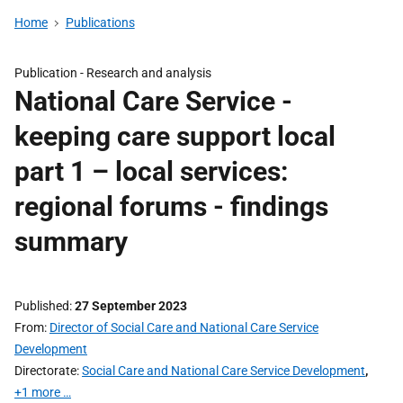
Home
Publications
Publication -
Research and analysis
National Care Service -
keeping care support local
part 1 – local services:
regional forums - findings
summary
Published
27 September 2023
From
Director of Social Care and National Care Service
Development
Directorate
Social Care and National Care Service Development
,
+1 more …