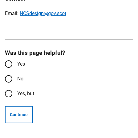
Email:
NCSdesign@gov.scot
Was this page helpful?
Yes
No
Yes, but
Continue