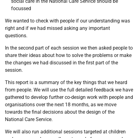
social care in the National Care Service should be
focussed
We wanted to check with people if our understanding was
right and if we had missed asking any important
questions.
In the second part of each session we then asked people to
share their ideas about how to solve the problems or make
the changes we had discussed in the first part of the
session.
This report is a summary of the key things that we heard
from people. We will use the full detailed feedback we have
gathered to develop further co-design work with people and
organisations over the next 18 months, as we move
towards the final decisions about the design of the
National Care Service.
We will also run additional sessions targeted at children