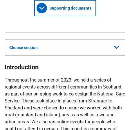
Supporting documents
Choose section
Introduction
Throughout the summer of 2023, we held a series of
regional events across different communities in Scotland
as part of our on-going work to co-design the National Care
Service. These took place in places from Stranraer to
Shetland and were chosen to ensure we worked with both
rural (mainland and island) areas as well as town and
urban areas. We also ran online events for people who
could not attend in person. This report is a summary of