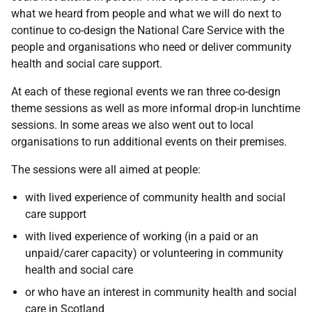
what we heard from people and what we will do next to
continue to co-design the National Care Service with the
people and organisations who need or deliver community
health and social care support.
At each of these regional events we ran three co-design
theme sessions as well as more informal drop-in lunchtime
sessions. In some areas we also went out to local
organisations to run additional events on their premises.
The sessions were all aimed at people:
with lived experience of community health and social
care support
with lived experience of working (in a paid or an
unpaid/carer capacity) or volunteering in community
health and social care
or who have an interest in community health and social
care in Scotland