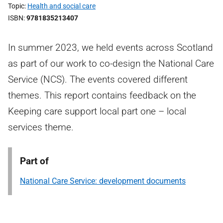
Topic
Health and social care
ISBN
9781835213407
In summer 2023, we held events across Scotland
as part of our work to co-design the National Care
Service (NCS). The events covered different
themes. This report contains feedback on the
Keeping care support local part one – local
services theme.
Part of
National Care Service: development documents