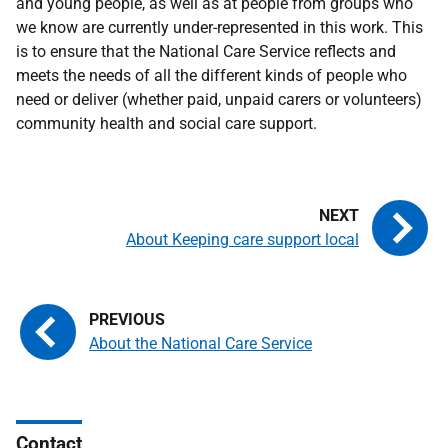
and young people, as well as at people from groups who
we know are currently under-represented in this work. This
is to ensure that the National Care Service reflects and
meets the needs of all the different kinds of people who
need or deliver (whether paid, unpaid carers or volunteers)
community health and social care support.
About Keeping care support local
About the National Care Service
Contact