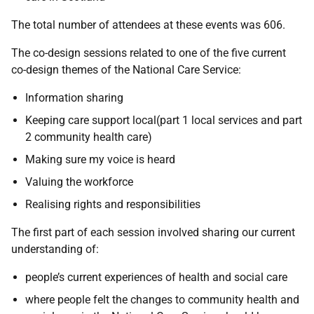
The total number of attendees at these events was 606.
The co-design sessions related to one of the five current
co-design themes of the National Care Service:
Information sharing
Keeping care support local(part 1 local services and part
2 community health care)
Making sure my voice is heard
Valuing the workforce
Realising rights and responsibilities
The first part of each session involved sharing our current
understanding of:
people’s current experiences of health and social care
where people felt the changes to community health and