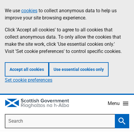
Skip
Accessibility
We use
cookies
to collect anonymous data to help us
Information
to
help
improve your site browsing experience.
main
content
Click 'Accept all cookies' to agree to all cookies that
collect anonymous data. To only allow the cookies that
make the site work, click 'Use essential cookies only.'
Visit 'Set cookie preferences' to control specific cookies.
Accept all cookies
Use essential cookies only
Set cookie preferences
Menu
Search
Searc