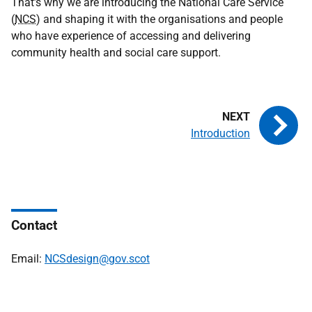
That’s why we are introducing the National Care Service
(
NCS
) and shaping it with the organisations and people
who have experience of accessing and delivering
community health and social care support.
Introduction
Contact
Email:
NCSdesign@gov.scot