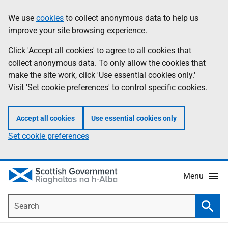
Skip
Accessibility
We use
cookies
to collect anonymous data to help us
Information
to
help
improve your site browsing experience.
main
content
Click 'Accept all cookies' to agree to all cookies that
collect anonymous data. To only allow the cookies that
make the site work, click 'Use essential cookies only.'
Visit 'Set cookie preferences' to control specific cookies.
Accept all cookies
Use essential cookies only
Set cookie preferences
Menu
Search
Searc