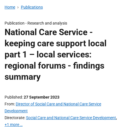
Home
Publications
Publication -
Research and analysis
National Care Service -
keeping care support local
part 1 – local services:
regional forums - findings
summary
Published
27 September 2023
From
Director of Social Care and National Care Service
Development
Directorate
Social Care and National Care Service Development
,
+1 more …