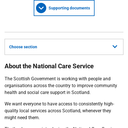
Supporting documents
Choose section
About the National Care Service
The Scottish Government is working with people and
organisations across the country to improve community
health and social care support in Scotland.
We want everyone to have access to consistently high-
quality local services across Scotland, whenever they
might need them.