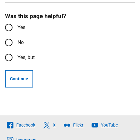
Was this page helpful?
Yes
No
Yes, but
Continue
Follow
Facebook
X
Flickr
YouTube
The