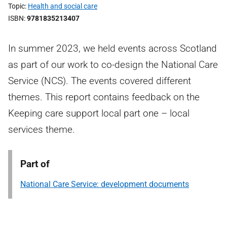
Topic
Health and social care
ISBN
9781835213407
In summer 2023, we held events across Scotland
as part of our work to co-design the National Care
Service (NCS). The events covered different
themes. This report contains feedback on the
Keeping care support local part one – local
services theme.
Part of
National Care Service: development documents