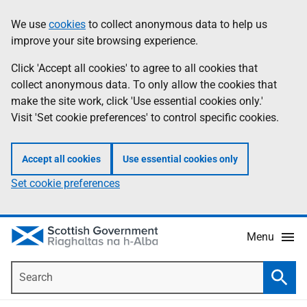
Skip
Accessibility
We use
cookies
to collect anonymous data to help us
Information
to
help
improve your site browsing experience.
main
content
Click 'Accept all cookies' to agree to all cookies that
collect anonymous data. To only allow the cookies that
make the site work, click 'Use essential cookies only.'
Visit 'Set cookie preferences' to control specific cookies.
Accept all cookies
Use essential cookies only
Set cookie preferences
Menu
Search
Searc