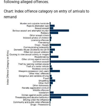
following alleged offences.
Chart: Index offence category on entry of arrivals to
remand