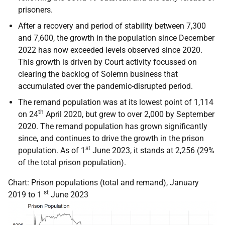
prisoners.
After a recovery and period of stability between 7,300
and 7,600, the growth in the population since December
2022 has now exceeded levels observed since 2020.
This growth is driven by Court activity focussed on
clearing the backlog of Solemn business that
accumulated over the pandemic-disrupted period.
The remand population was at its lowest point of 1,114
th
on 24
April 2020, but grew to over 2,000 by September
2020. The remand population has grown significantly
since, and continues to drive the growth in the prison
st
population. As of 1
June 2023, it stands at 2,256 (29%
of the total prison population).
Chart: Prison populations (total and remand), January
st
2019 to 1
June 2023