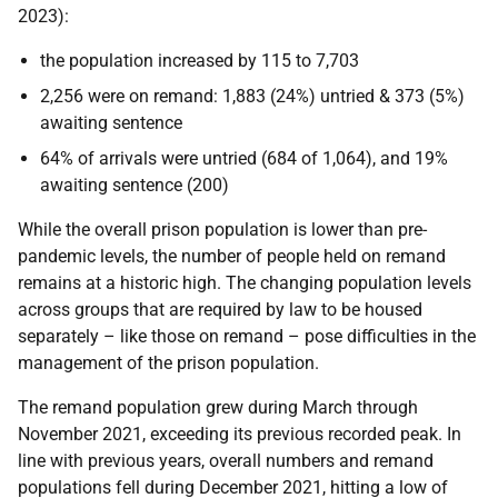
2023):
the population increased by 115 to 7,703
2,256 were on remand: 1,883 (24%) untried & 373 (5%)
awaiting sentence
64% of arrivals were untried (684 of 1,064), and 19%
awaiting sentence (200)
While the overall prison population is lower than pre-
pandemic levels, the number of people held on remand
remains at a historic high. The changing population levels
across groups that are required by law to be housed
separately – like those on remand – pose difficulties in the
management of the prison population.
The remand population grew during March through
November 2021, exceeding its previous recorded peak. In
line with previous years, overall numbers and remand
populations fell during December 2021, hitting a low of