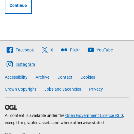
Continue
Follow
Facebook
X
Flickr
YouTube
The
Scottish
Instagram
Government
Accessibility
Archive
Contact
Cookies
Crown Copyright
Jobs and vacancies
Privacy
All content is available under the
Open Government Licence v3.0
,
except for graphic assets and where otherwise stated