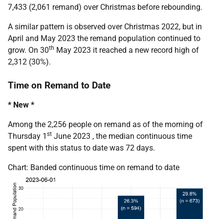
7,433 (2,061 remand) over Christmas before rebounding.
A similar pattern is observed over Christmas 2022, but in
April and May 2023 the remand population continued to
th
grow. On 30
May 2023 it reached a new record high of
2,312 (30%).
Time on Remand to Date
* New *
Among the 2,256 people on remand as of the morning of
st
Thursday 1
June 2023 , the median continuous time
spent with this status to date was 72 days.
Chart: Banded continuous time on remand to date