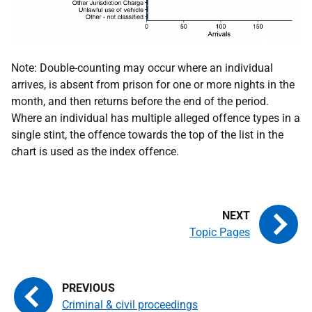
Note: Double-counting may occur where an individual
arrives, is absent from prison for one or more nights in the
month, and then returns before the end of the period.
Where an individual has multiple alleged offence types in a
single stint, the offence towards the top of the list in the
chart is used as the index offence.
Topic Pages
Criminal & civil proceedings