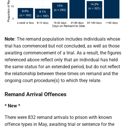
Note
: The remand population includes individuals whose
trial has commenced but not concluded, as well as those
awaiting commencement of a trial. As a result, the figures
referenced above reflect only that an individual has held
the same status for an extended period, but do not reflect
the relationship between these times on remand and the
ongoing court procedure(s) to which they relate.
Remand Arrival Offences
* New *
There were 832 remand arrivals to prison with known
offence types in May, awaiting trial or sentence for the