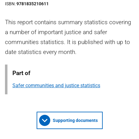
ISBN
9781835210611
This report contains summary statistics covering
a number of important justice and safer
communities statistics. It is published with up to
date statistics every month.
Part of
Safer communities and justice statistics
Supporting documents