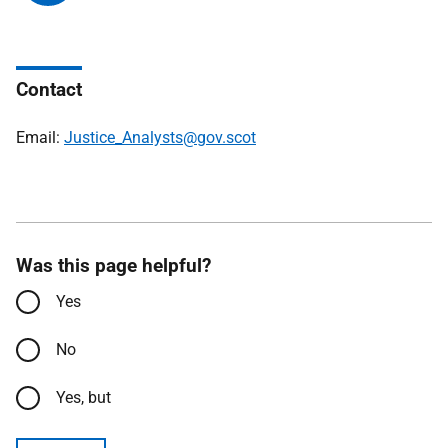
Contact
Email:
Justice_Analysts@gov.scot
Was this page helpful?
Yes
No
Yes, but