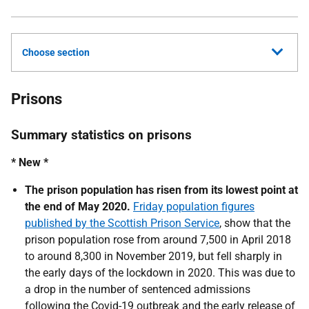
Choose section
Prisons
Summary statistics on prisons
* New *
The prison population has risen from its lowest point at
the end of May 2020.
Friday population figures
published by the Scottish Prison Service
, show that the
prison population rose from around 7,500 in April 2018
to around 8,300 in November 2019, but fell sharply in
the early days of the lockdown in 2020. This was due to
a drop in the number of sentenced admissions
following the Covid-19 outbreak and the early release of