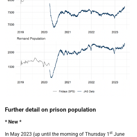
Further detail on prison population
* New *
st
In May 2023 (up until the morning of Thursday 1
June