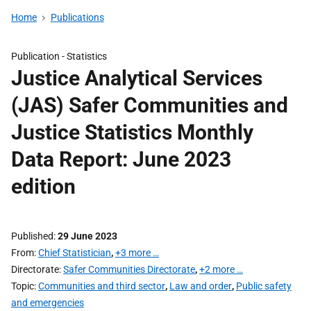
Home
Publications
Publication -
Statistics
Justice Analytical Services
(JAS) Safer Communities and
Justice Statistics Monthly
Data Report: June 2023
edition
Published
29 June 2023
From
Chief Statistician
,
+3 more …
Directorate
Safer Communities Directorate
,
+2 more …
Topic
Communities and third sector
,
Law and order
,
Public safety
and emergencies