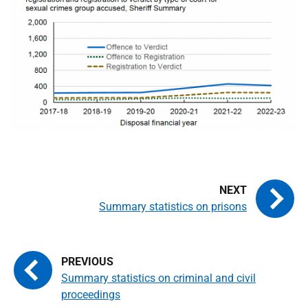
Summary statistics on prisons
Summary statistics on criminal and civil
proceedings