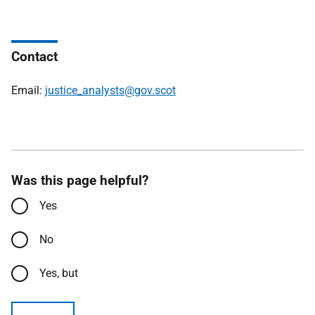
Contact
Email:
justice_analysts@gov.scot
Was this page helpful?
Yes
No
Yes, but