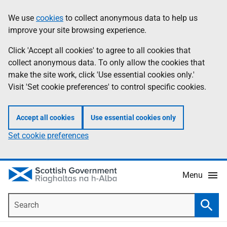
Skip
Accessibility
We use
cookies
to collect anonymous data to help us
Information
to
help
improve your site browsing experience.
main
content
Click 'Accept all cookies' to agree to all cookies that
collect anonymous data. To only allow the cookies that
make the site work, click 'Use essential cookies only.'
Visit 'Set cookie preferences' to control specific cookies.
Accept all cookies
Use essential cookies only
Set cookie preferences
Menu
Search
Searc