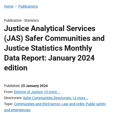
Home
Publications
Publication -
Statistics
Justice Analytical Services
(JAS) Safer Communities and
Justice Statistics Monthly
Data Report: January 2024
edition
Published
25 January 2024
From
Director of Justice
,
+3 more …
Directorate
Safer Communities Directorate
,
+2 more …
Topic
Communities and third sector
,
Law and order
,
Public safety
and emergencies