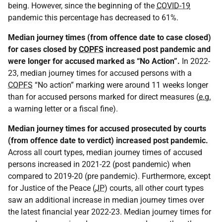
being. However, since the beginning of the
COVID-19
pandemic this percentage has decreased to 61%.
Median journey times (from offence date to case closed)
for cases closed by
COPFS
increased post pandemic and
were longer for accused marked as “No Action”.
In 2022-
23, median journey times for accused persons with a
COPFS
“No action” marking were around 11 weeks longer
than for accused persons marked for direct measures (
e.g.
a warning letter or a fiscal fine).
Median journey times for accused prosecuted by courts
(from offence date to verdict) increased post pandemic.
Across all court types, median journey times of accused
persons increased in 2021-22 (post pandemic) when
compared to 2019-20 (pre pandemic). Furthermore, except
for Justice of the Peace (
JP
) courts, all other court types
saw an additional increase in median journey times over
the latest financial year 2022-23. Median journey times for