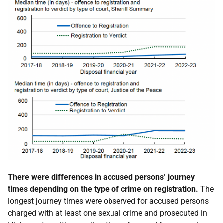
There were differences in accused persons’ journey
times depending on the type of crime on registration.
The
longest journey times were observed for accused persons
charged with at least one sexual crime and prosecuted in