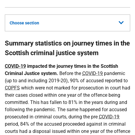
Choose section
Summary statistics on journey times in the
Scottish criminal justice system
COVID-19
impacted the journey times in the Scottish
Criminal Justice system.
Before the
COVID-19
pandemic
(up to and including 2019-20), 90% of accused reported to
COPFS
which were not marked for prosecution in court had
their cases closed within one year of the offence being
committed. This has fallen to 81% in the years during and
following the pandemic. The same happened for accused
prosecuted in criminal courts, during the pre
COVID-19
period, 84% of the accused proceeded against in criminal
courts had a disposal issued within one year of the offence