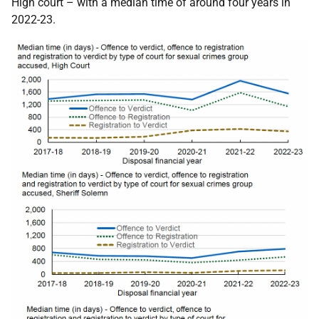
High court – with a median time of around four years in
2022-23.