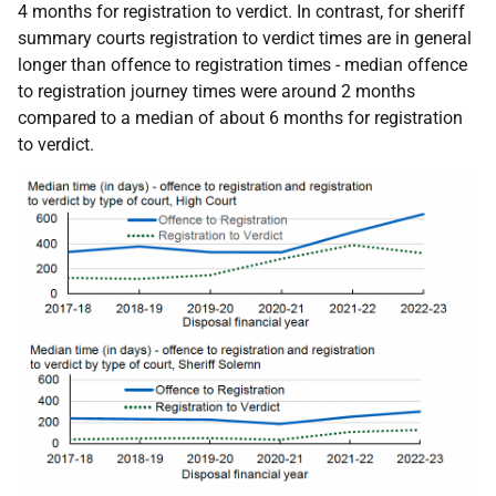
4 months for registration to verdict. In contrast, for sheriff
summary courts registration to verdict times are in general
longer than offence to registration times - median offence
to registration journey times were around 2 months
compared to a median of about 6 months for registration
to verdict.