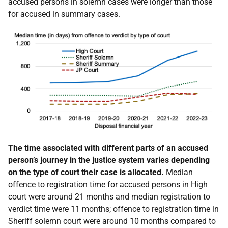
accused persons in solemn cases were longer than those
for accused in summary cases.
The time associated with different parts of an accused
person’s journey in the justice system varies depending
on the type of court their case is allocated.
Median
offence to registration time for accused persons in High
court were around 21 months and median registration to
verdict time were 11 months; offence to registration time in
Sheriff solemn court were around 10 months compared to