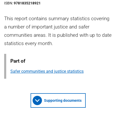
ISBN
9781835218921
This report contains summary statistics covering
a number of important justice and safer
communities areas. It is published with up to date
statistics every month.
Part of
Safer communities and justice statistics
Supporting documents