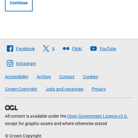
Continue
Follow
Facebook
X
Flickr
YouTube
The
Scottish
Instagram
Government
Accessibility
Archive
Contact
Cookies
Crown Copyright
Jobs and vacancies
Privacy
All content is available under the
Open Government Licence v3.0
,
except for graphic assets and where otherwise stated
© Crown Copyright