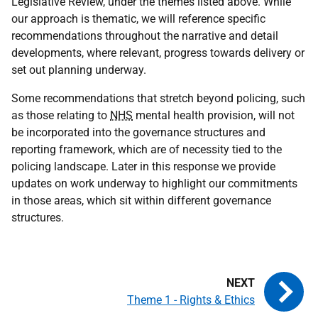
Legislative Review, under the themes listed above. While
our approach is thematic, we will reference specific
recommendations throughout the narrative and detail
developments, where relevant, progress towards delivery or
set out planning underway.
Some recommendations that stretch beyond policing, such
as those relating to
NHS
mental health provision, will not
be incorporated into the governance structures and
reporting framework, which are of necessity tied to the
policing landscape. Later in this response we provide
updates on work underway to highlight our commitments
in those areas, which sit within different governance
structures.
Theme 1 - Rights & Ethics