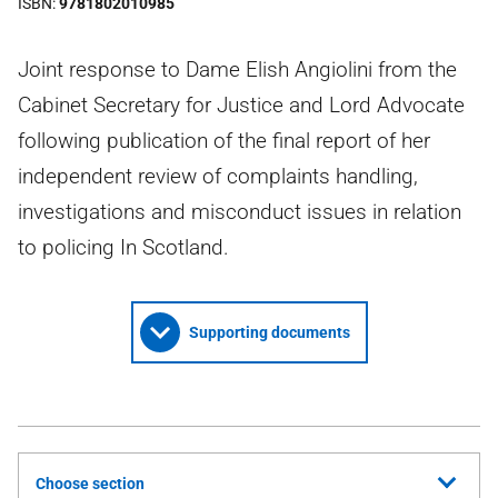
ISBN
9781802010985
Joint response to Dame Elish Angiolini from the
Cabinet Secretary for Justice and Lord Advocate
following publication of the final report of her
independent review of complaints handling,
investigations and misconduct issues in relation
to policing In Scotland.
Supporting documents
Choose section