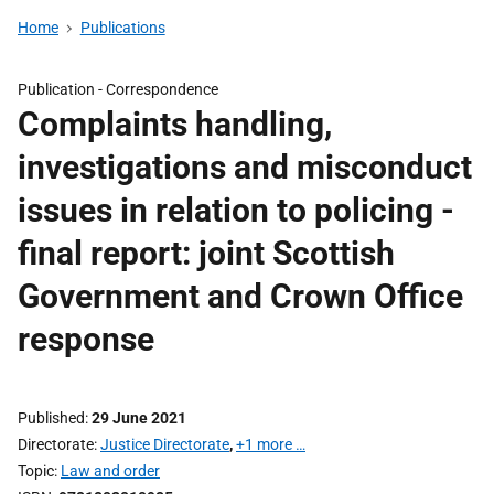
Home
Publications
Publication -
Correspondence
Complaints handling,
investigations and misconduct
issues in relation to policing -
final report: joint Scottish
Government and Crown Office
response
Published
29 June 2021
Directorate
Justice Directorate
,
+1 more …
Topic
Law and order