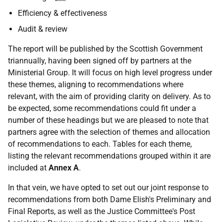
Efficiency & effectiveness
Audit & review
The report will be published by the Scottish Government
triannually, having been signed off by partners at the
Ministerial Group. It will focus on high level progress under
these themes, aligning to recommendations where
relevant, with the aim of providing clarity on delivery. As to
be expected, some recommendations could fit under a
number of these headings but we are pleased to note that
partners agree with the selection of themes and allocation
of recommendations to each. Tables for each theme,
listing the relevant recommendations grouped within it are
included at
Annex A
.
In that vein, we have opted to set out our joint response to
recommendations from both Dame Elish's Preliminary and
Final Reports, as well as the Justice Committee's Post