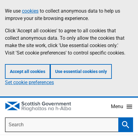
Skip
Accessibility
We use
cookies
to collect anonymous data to help us
Information
to
help
improve your site browsing experience.
main
content
Click 'Accept all cookies' to agree to all cookies that
collect anonymous data. To only allow the cookies that
make the site work, click 'Use essential cookies only.'
Visit 'Set cookie preferences' to control specific cookies.
Accept all cookies
Use essential cookies only
Set cookie preferences
Menu
Search
Searc