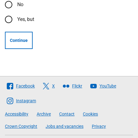
No
Yes, but
Continue
Follow
Facebook
X
Flickr
YouTube
The
Scottish
Instagram
Government
Accessibility
Archive
Contact
Cookies
Crown Copyright
Jobs and vacancies
Privacy