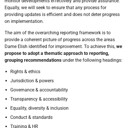
monitor developments effectively and provide assurance.
Equally, we will seek to ensure that any process for
providing updates is efficient and does not deter progress
on implementation.
The aim of the overarching reporting framework is to
provide a coherent picture of progress across the areas
Dame Elish identified for improvement. To achieve this,
we
propose to adopt a thematic approach to reporting,
grouping recommendations
under the following headings:
Rights & ethics
Jurisdiction & powers
Governance & accountability
Transparency & accessibility
Equality, diversity & inclusion
Conduct & standards
Training &
HR