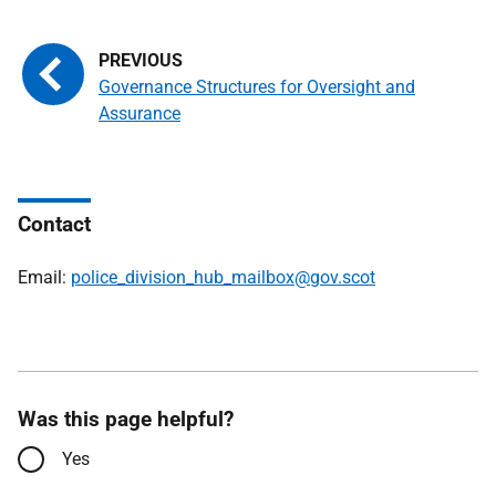
Governance Structures for Oversight and
Assurance
Contact
Email:
police_division_hub_mailbox@gov.scot
Was this page helpful?
Yes