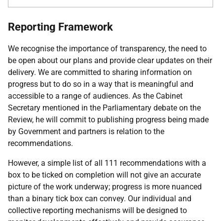
Reporting Framework
We recognise the importance of transparency, the need to
be open about our plans and provide clear updates on their
delivery. We are committed to sharing information on
progress but to do so in a way that is meaningful and
accessible to a range of audiences. As the Cabinet
Secretary mentioned in the Parliamentary debate on the
Review, he will commit to publishing progress being made
by Government and partners is relation to the
recommendations.
However, a simple list of all 111 recommendations with a
box to be ticked on completion will not give an accurate
picture of the work underway; progress is more nuanced
than a binary tick box can convey. Our individual and
collective reporting mechanisms will be designed to