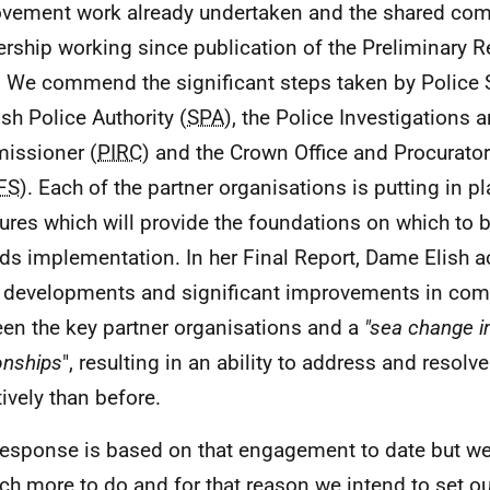
vement work already undertaken and the shared co
ership working since publication of the Preliminary R
 We commend the significant steps taken by Police S
ish Police Authority (
SPA
), the Police Investigations
issioner (
PIRC
) and the Crown Office and Procurator
FS
). Each of the partner organisations is putting in p
res which will provide the foundations on which to b
ds implementation. In her Final Report, Dame Elish
 developments and significant improvements in co
en the key partner organisations and a
"sea change i
ionships
", resulting in an ability to address and resol
tively than before.
response is based on that engagement to date but we
ch more to do and for that reason we intend to set ou