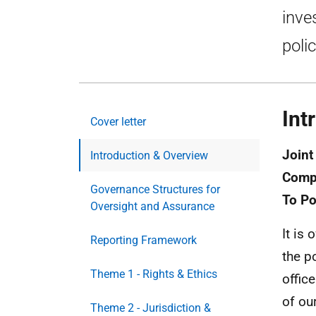
inve
poli
Int
Cover letter
Joint
Introduction & Overview
Compl
Governance Structures for
To Po
Oversight and Assurance
It is
Reporting Framework
the p
Theme 1 - Rights & Ethics
offic
of ou
Theme 2 - Jurisdiction &