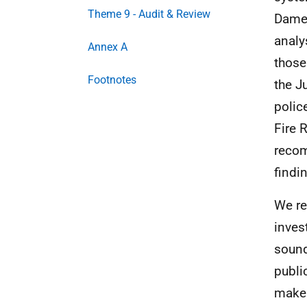
Theme 9 - Audit & Review
Dame 
analy
Annex A
those
Footnotes
the J
polic
Fire 
recom
findi
We re
inves
sound
publi
make 