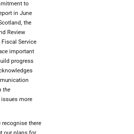
mmitment to
eport in June
cotland, the
 and Review
 Fiscal Service
lace important
uild progress
 acknowledges
mmunication
n the
ve issues more
 recognise there
t our plans for