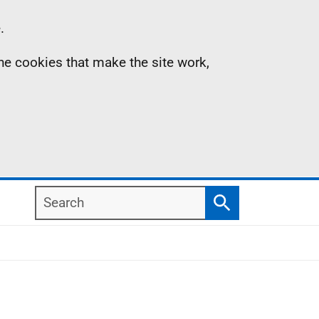
.
the cookies that make the site work,
Search
Search