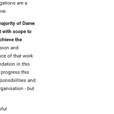
gations are a
ove.
majority of Dame
t with scope to
chieve the
ssion and
ce of that work
dation in this
l progress this
ponsibilities and
ganisation - but
sful