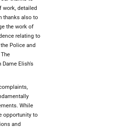
 work, detailed
h thanks also to
e the work of
dence relating to
 the Police and
 The
 Dame Elish's
 complaints,
undamentally
vements. While
e opportunity to
tions and