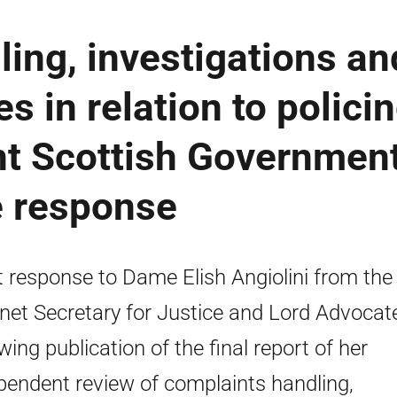
ing, investigations an
 in relation to polici
oint Scottish Governmen
e response
t response to Dame Elish Angiolini from the
net Secretary for Justice and Lord Advocat
owing publication of the final report of her
pendent review of complaints handling,