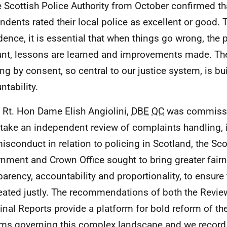
e Scottish Police Authority from October confirmed t
ndents rated their local police as excellent or good. 
dence, it is essential that when things go wrong, the p
nt, lessons are learned and improvements made. The
ing by consent, so central to our justice system, is bui
ntability.
Rt. Hon Dame Elish Angiolini,
DBE
QC
was commissi
take an independent review of complaints handling, 
isconduct in relation to policing in Scotland, the Sco
nment and Crown Office sought to bring greater fairn
parency, accountability and proportionality, to ensure t
reated justly. The recommendations of both the Revie
inal Reports provide a platform for bold reform of t
ms governing this complex landscape and we record 