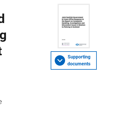
d
ng
t
Supporting
documents
e