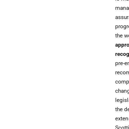
manag
assur
progr
the w
appro
recog
pre-e
recom
compr
chang
legis
the d
exten
Scott