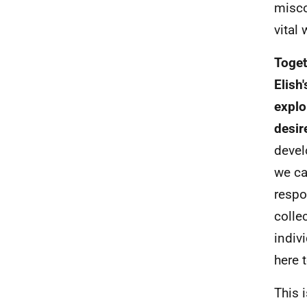
misco
vital
Toget
Elish
explo
desir
devel
we ca
respo
colle
indiv
here 
This 