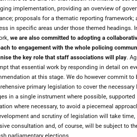
ing implementation, providing an overview of gove
ance; proposals for a thematic reporting framework; 
ess in specific areas under those themed headings. I
ork,
we are also committed to adopting a collaborati
ach to engagement with the whole policing commun
nise the key role that staff associations will play
. Ag
mpt that essential work by responding in detail on ev
mendation at this stage. We do however commit to 
ehensive primary legislation to cover the necessary l
es in a single instrument where possible, supported
lation where necessary, to avoid a piecemeal approa
evelopment and scrutiny of legislation will take time, 
sive consultation and, of course, will be subject to t
ish parliamentary elections.