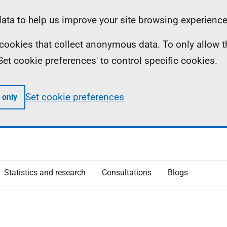
ta to help us improve your site browsing experience
ll cookies that collect anonymous data. To only allow 
 'Set cookie preferences' to control specific cookies.
Set cookie preferences
 only
Statistics and research
Consultations
Blogs