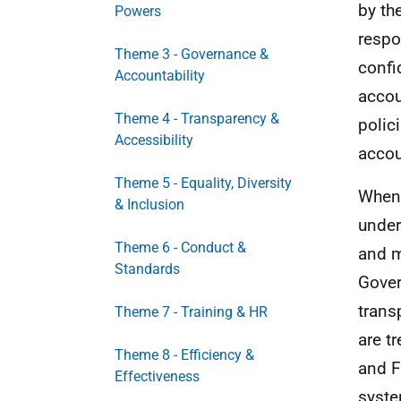
by th
Powers
respo
Theme 3 - Governance &
confi
Accountability
accou
Theme 4 - Transparency &
polic
Accessibility
accou
Theme 5 - Equality, Diversity
When 
& Inclusion
under
Theme 6 - Conduct &
and m
Standards
Gover
trans
Theme 7 - Training & HR
are t
Theme 8 - Efficiency &
and F
Effectiveness
syste