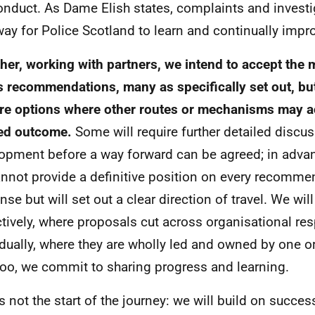
nduct. As Dame Elish states, complaints and investi
 way for Police Scotland to learn and continually impr
her, working with partners, we intend to accept the 
's recommendations, many as specifically set out, bu
re options where other routes or mechanisms may a
ed outcome.
Some will require further detailed discu
opment before a way forward can be agreed; in advan
nnot provide a definitive position on every recommen
nse but will set out a clear direction of travel. We wil
ctively, where proposals cut across organisational res
idually, where they are wholly led and owned by one or
too, we commit to sharing progress and learning.
is not the start of the journey: we will build on succes