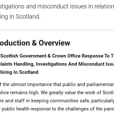
stigations and misconduct issues in relation
cing In Scotland.
roduction & Overview
 Scottish Government & Crown Office Response To 
aints Handling, Investigations And Misconduct Issu
licing In Scotland
 of the utmost importance that public and parliamenta
olice remains high. We greatly value the work of Scotl
ers and staff in keeping communities safe, particularly
r public health response to the challenges of the pan