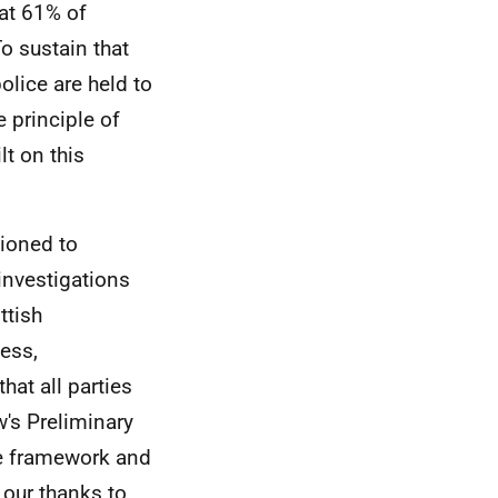
hat 61% of
To sustain that
olice are held to
 principle of
lt on this
oned to
investigations
ttish
ess,
hat all parties
w's Preliminary
he framework and
our thanks to