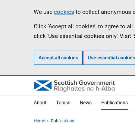
Skip
Accessibility
Information
We use
cookies
to collect anonymous da
to
help
Click 'Accept all cookies' to agree to a
main
click 'Use essential cookies only.' Visit
content
Accept all cookies
Use essential cookies
About
Topics
News
Publications
Home
Publications