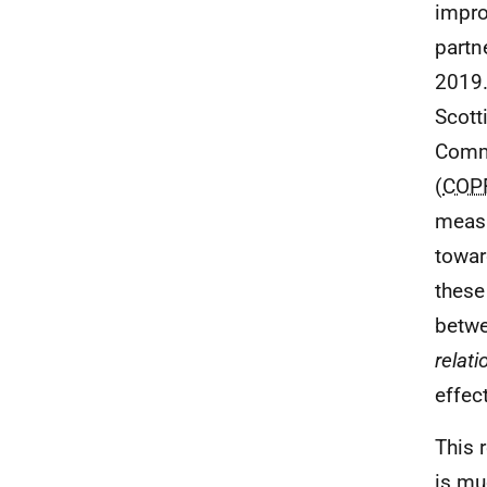
impro
partn
2019.
Scott
Comm
(
COP
measu
towar
these
betwe
relat
effec
This 
is mu