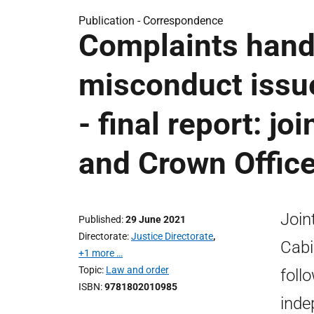
Publication -
Correspondence
Complaints handl
misconduct issues
- final report: j
and Crown Offic
Join
Published
29 June 2021
Directorate
Justice Directorate
,
Cabi
+1 more …
Topic
Law and order
foll
ISBN
9781802010985
inde