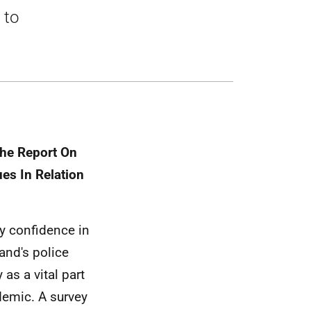
 to
The Report On
es In Relation
ry confidence in
and's police
 as a vital part
demic. A survey