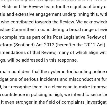
Elish and the Review team for the significant body of
sis and extensive engagement underpinning this, wit
 who contributed towards the Review. We acknowledg
ustice Committee in considering a broad range of evi
e complaints as part of its Post Legislative Review of
Reform (Scotland) Act 2012 (hereafter the "2012 Act).
mendations of that Review, many of which align with
ngs, will be addressed in this response.
main confident that the systems for handling police
tigations of serious incidents and misconduct are f
, but recognise there is a clear case to make impro
c confidence in policing is high, we intend to seize th
it even stronger in the field of complaints, investiga