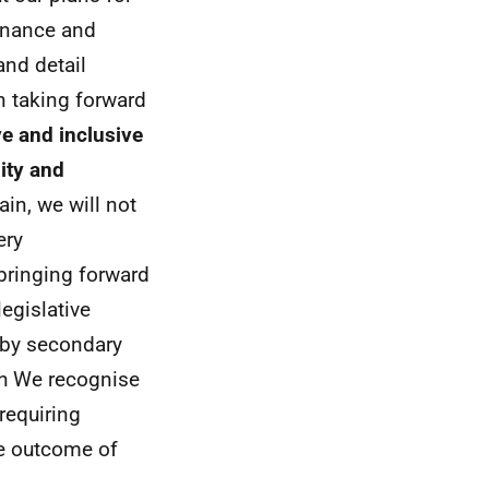
rnance and
and detail
n taking forward
ve and inclusive
ity and
ain, we will not
ery
bringing forward
egislative
 by secondary
ch We recognise
requiring
he outcome of