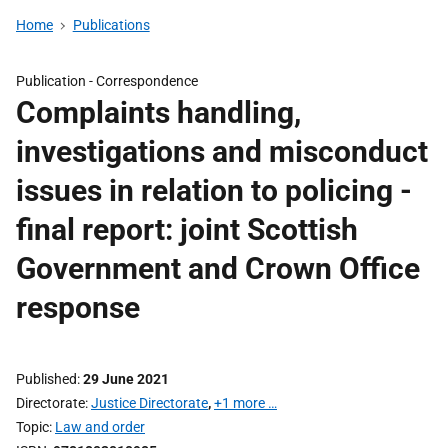
Home
Publications
Publication -
Correspondence
Complaints handling,
investigations and misconduct
issues in relation to policing -
final report: joint Scottish
Government and Crown Office
response
Published
29 June 2021
Directorate
Justice Directorate
,
+1 more …
Topic
Law and order