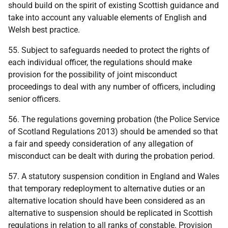
should build on the spirit of existing Scottish guidance and
take into account any valuable elements of English and
Welsh best practice.
55. Subject to safeguards needed to protect the rights of
each individual officer, the regulations should make
provision for the possibility of joint misconduct
proceedings to deal with any number of officers, including
senior officers.
56. The regulations governing probation (the Police Service
of Scotland Regulations 2013) should be amended so that
a fair and speedy consideration of any allegation of
misconduct can be dealt with during the probation period.
57. A statutory suspension condition in England and Wales
that temporary redeployment to alternative duties or an
alternative location should have been considered as an
alternative to suspension should be replicated in Scottish
regulations in relation to all ranks of constable. Provision