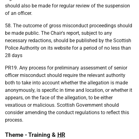
should also be made for regular review of the suspension
of an officer.
58. The outcome of gross misconduct proceedings should
be made public. The Chair's report, subject to any
necessary redactions, should be published by the Scottish
Police Authority on its website for a period of no less than
28 days
PR19. Any process for preliminary assessment of senior
officer misconduct should require the relevant authority
both to take into account whether the allegation is made
anonymously, is specific in time and location, or whether it
appears, on the face of the allegation, to be either
vexatious or malicious. Scottish Government should
consider amending the conduct regulations to reflect this
process.
Theme - Training &
HR