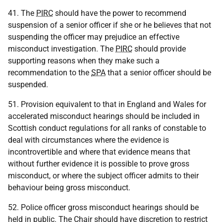
41. The
PIRC
should have the power to recommend
suspension of a senior officer if she or he believes that not
suspending the officer may prejudice an effective
misconduct investigation. The
PIRC
should provide
supporting reasons when they make such a
recommendation to the
SPA
that a senior officer should be
suspended.
51. Provision equivalent to that in England and Wales for
accelerated misconduct hearings should be included in
Scottish conduct regulations for all ranks of constable to
deal with circumstances where the evidence is
incontrovertible and where that evidence means that
without further evidence it is possible to prove gross
misconduct, or where the subject officer admits to their
behaviour being gross misconduct.
52. Police officer gross misconduct hearings should be
held in public. The Chair should have discretion to restrict