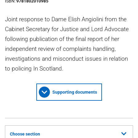
ISBN
9781802010985
Joint response to Dame Elish Angiolini from the
Cabinet Secretary for Justice and Lord Advocate
following publication of the final report of her
independent review of complaints handling,
investigations and misconduct issues in relation
to policing In Scotland.
Supporting documents
Choose section