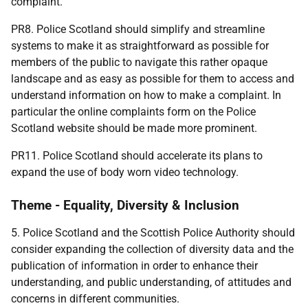
complaint.
PR8. Police Scotland should simplify and streamline
systems to make it as straightforward as possible for
members of the public to navigate this rather opaque
landscape and as easy as possible for them to access and
understand information on how to make a complaint. In
particular the online complaints form on the Police
Scotland website should be made more prominent.
PR11. Police Scotland should accelerate its plans to
expand the use of body worn video technology.
Theme - Equality, Diversity & Inclusion
5. Police Scotland and the Scottish Police Authority should
consider expanding the collection of diversity data and the
publication of information in order to enhance their
understanding, and public understanding, of attitudes and
concerns in different communities.