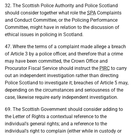
32. The Scottish Police Authority and Police Scotland
should consider together what role the
SPA
Complaints
and Conduct Committee, or the Policing Performance
Committee, might have in relation to the discussion of
ethical issues in policing in Scotland.
47. Where the terms of a complaint made allege a breach
of Article 3 by a police officer, and therefore that a crime
may have been committed, the Crown Office and
Procurator Fiscal Service should instruct the
PIRC
to carry
out an independent investigation rather than directing
Police Scotland to investigate it; breaches of Article 5 may,
depending on the circumstances and seriousness of the
case, likewise require early independent investigation.
69. The Scottish Government should consider adding to
the Letter of Rights a contextual reference to the
individual's general rights; and a reference to the
individual's right to complain (either while in custody or