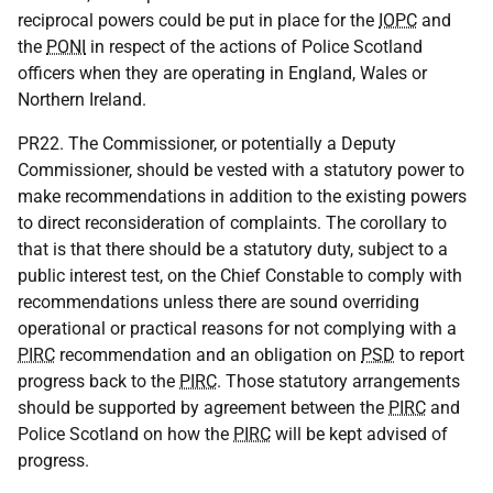
reciprocal powers could be put in place for the
IOPC
and
the
PONI
in respect of the actions of Police Scotland
officers when they are operating in England, Wales or
Northern Ireland.
PR22. The Commissioner, or potentially a Deputy
Commissioner, should be vested with a statutory power to
make recommendations in addition to the existing powers
to direct reconsideration of complaints. The corollary to
that is that there should be a statutory duty, subject to a
public interest test, on the Chief Constable to comply with
recommendations unless there are sound overriding
operational or practical reasons for not complying with a
PIRC
recommendation and an obligation on
PSD
to report
progress back to the
PIRC
. Those statutory arrangements
should be supported by agreement between the
PIRC
and
Police Scotland on how the
PIRC
will be kept advised of
progress.