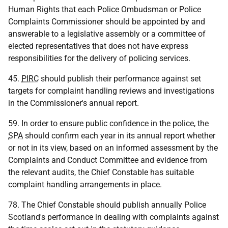
Human Rights that each Police Ombudsman or Police
Complaints Commissioner should be appointed by and
answerable to a legislative assembly or a committee of
elected representatives that does not have express
responsibilities for the delivery of policing services.
45.
PIRC
should publish their performance against set
targets for complaint handling reviews and investigations
in the Commissioner's annual report.
59. In order to ensure public confidence in the police, the
SPA
should confirm each year in its annual report whether
or not in its view, based on an informed assessment by the
Complaints and Conduct Committee and evidence from
the relevant audits, the Chief Constable has suitable
complaint handling arrangements in place.
78. The Chief Constable should publish annually Police
Scotland's performance in dealing with complaints against