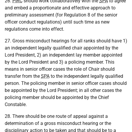
26.
PIRC
should work collaboratively with the
SPA
to agree
and embed a proportionate and effective approach to
preliminary assessment (for Regulation 8 of the senior
officer conduct regulations) until such time as new
regulations come into effect.
27. Gross misconduct hearings for all ranks should have 1)
an independent legally qualified chair appointed by the
Lord President, 2) an independent lay member appointed
by the Lord President and 3) a policing member. This
means in senior officer cases the role of Chair should
transfer from the
SPA
to the independent legally qualified
person. The policing member in senior officer cases should
be appointed by the Lord President; in all other cases the
policing member should be appointed by the Chief
Constable.
28. There should be one route of appeal against a
determination of a gross misconduct hearing or the
disciplinary action to be taken and that should be to a