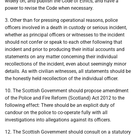
widely on, and publish the Code of Ethics, and have a
power to revise the Code when necessary.
3. Other than for pressing operational reasons, police
officers involved in a death in custody or serious incident,
whether as principal officers or witnesses to the incident
should not confer or speak to each other following that
incident and prior to producing their initial accounts and
statements on any matter concerning their individual
recollections of the incident, even about seemingly minor
details. As with civilian witnesses, all statements should be
the honestly held recollection of the individual officer.
10. The Scottish Government should propose amendment
of the Police and Fire Reform (Scotland) Act 2012 to the
following effect: There should be an explicit duty of
candour on the police to co-operate fully with all
investigations into allegations against its officers.
12. The Scottish Government should consult on a statutory