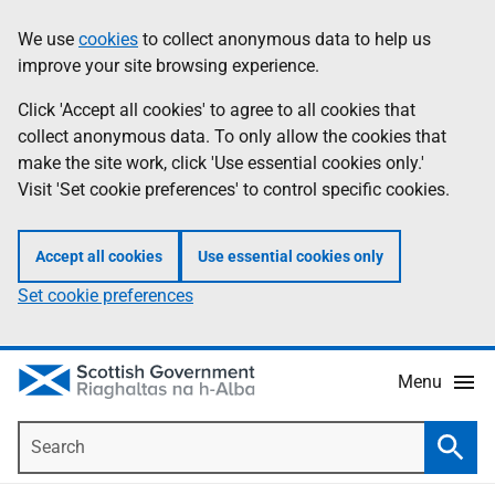
Skip
Accessibility
We use
cookies
to collect anonymous data to help us
Information
to
help
improve your site browsing experience.
main
content
Click 'Accept all cookies' to agree to all cookies that
collect anonymous data. To only allow the cookies that
make the site work, click 'Use essential cookies only.'
Visit 'Set cookie preferences' to control specific cookies.
Accept all cookies
Use essential cookies only
Set cookie preferences
Menu
Search
Searc