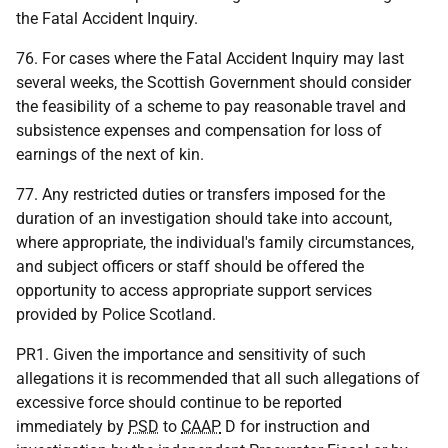
the Fatal Accident Inquiry.
76. For cases where the Fatal Accident Inquiry may last
several weeks, the Scottish Government should consider
the feasibility of a scheme to pay reasonable travel and
subsistence expenses and compensation for loss of
earnings of the next of kin.
77. Any restricted duties or transfers imposed for the
duration of an investigation should take into account,
where appropriate, the individual's family circumstances,
and subject officers or staff should be offered the
opportunity to access appropriate support services
provided by Police Scotland.
PR1. Given the importance and sensitivity of such
allegations it is recommended that all such allegations of
excessive force should continue to be reported
immediately by
PSD
to
CAAP
D for instruction and