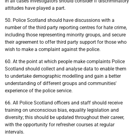
in all cases investigators should consider if discriminatory
attitudes have played a part.
50. Police Scotland should have discussions with a
number of the third party reporting centres for hate crime,
including those representing minority groups, and secure
their agreement to offer third party support for those who
wish to make a complaint against the police.
60. At the point at which people make complaints Police
Scotland should collect and analyse data to enable them
to undertake demographic modelling and gain a better
understanding of different groups and communities'
experience of the police service.
66. All Police Scotland officers and staff should receive
training on unconscious bias, equality legislation and
diversity; this should be updated throughout their career,
with the opportunity for refresher courses at regular
intervals.