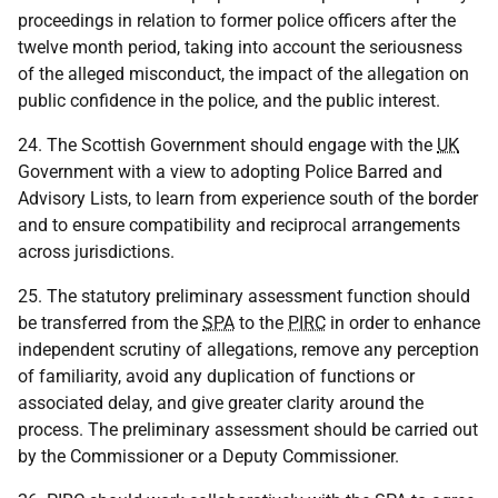
proceedings in relation to former police officers after the
twelve month period, taking into account the seriousness
of the alleged misconduct, the impact of the allegation on
public confidence in the police, and the public interest.
24. The Scottish Government should engage with the
UK
Government with a view to adopting Police Barred and
Advisory Lists, to learn from experience south of the border
and to ensure compatibility and reciprocal arrangements
across jurisdictions.
25. The statutory preliminary assessment function should
be transferred from the
SPA
to the
PIRC
in order to enhance
independent scrutiny of allegations, remove any perception
of familiarity, avoid any duplication of functions or
associated delay, and give greater clarity around the
process. The preliminary assessment should be carried out
by the Commissioner or a Deputy Commissioner.