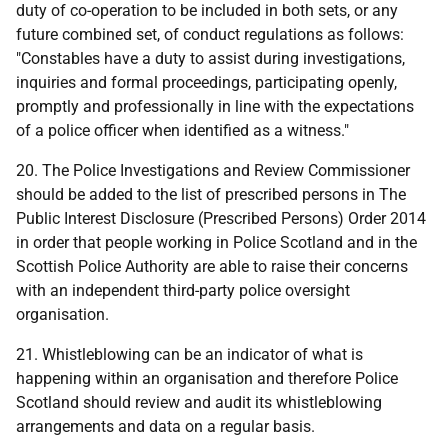
duty of co-operation to be included in both sets, or any
future combined set, of conduct regulations as follows:
"Constables have a duty to assist during investigations,
inquiries and formal proceedings, participating openly,
promptly and professionally in line with the expectations
of a police officer when identified as a witness."
20. The Police Investigations and Review Commissioner
should be added to the list of prescribed persons in The
Public Interest Disclosure (Prescribed Persons) Order 2014
in order that people working in Police Scotland and in the
Scottish Police Authority are able to raise their concerns
with an independent third-party police oversight
organisation.
21. Whistleblowing can be an indicator of what is
happening within an organisation and therefore Police
Scotland should review and audit its whistleblowing
arrangements and data on a regular basis.