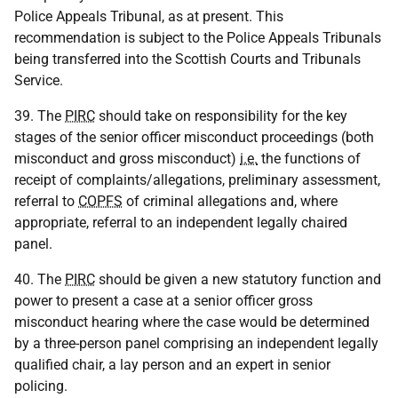
Police Appeals Tribunal, as at present. This
recommendation is subject to the Police Appeals Tribunals
being transferred into the Scottish Courts and Tribunals
Service.
39. The
PIRC
should take on responsibility for the key
stages of the senior officer misconduct proceedings (both
misconduct and gross misconduct)
i.e.
the functions of
receipt of complaints/allegations, preliminary assessment,
referral to
COPFS
of criminal allegations and, where
appropriate, referral to an independent legally chaired
panel.
40. The
PIRC
should be given a new statutory function and
power to present a case at a senior officer gross
misconduct hearing where the case would be determined
by a three-person panel comprising an independent legally
qualified chair, a lay person and an expert in senior
policing.