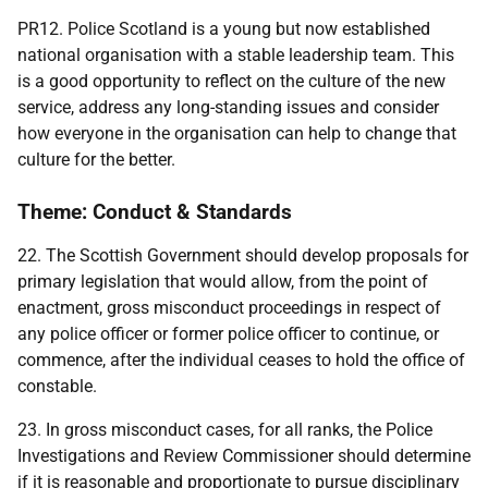
PR12. Police Scotland is a young but now established
national organisation with a stable leadership team. This
is a good opportunity to reflect on the culture of the new
service, address any long-standing issues and consider
how everyone in the organisation can help to change that
culture for the better.
Theme: Conduct & Standards
22. The Scottish Government should develop proposals for
primary legislation that would allow, from the point of
enactment, gross misconduct proceedings in respect of
any police officer or former police officer to continue, or
commence, after the individual ceases to hold the office of
constable.
23. In gross misconduct cases, for all ranks, the Police
Investigations and Review Commissioner should determine
if it is reasonable and proportionate to pursue disciplinary