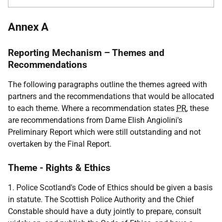
Annex A
Reporting Mechanism – Themes and
Recommendations
The following paragraphs outline the themes agreed with
partners and the recommendations that would be allocated
to each theme. Where a recommendation states
PR
, these
are recommendations from Dame Elish Angiolini's
Preliminary Report which were still outstanding and not
overtaken by the Final Report.
Theme - Rights & Ethics
1. Police Scotland's Code of Ethics should be given a basis
in statute. The Scottish Police Authority and the Chief
Constable should have a duty jointly to prepare, consult