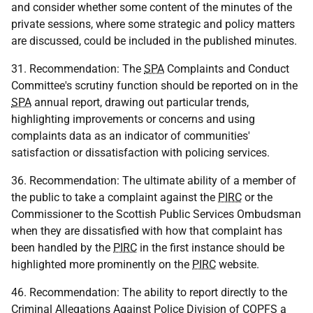
and consider whether some content of the minutes of the
private sessions, where some strategic and policy matters
are discussed, could be included in the published minutes.
31. Recommendation: The
SPA
Complaints and Conduct
Committee's scrutiny function should be reported on in the
SPA
annual report, drawing out particular trends,
highlighting improvements or concerns and using
complaints data as an indicator of communities'
satisfaction or dissatisfaction with policing services.
36. Recommendation: The ultimate ability of a member of
the public to take a complaint against the
PIRC
or the
Commissioner to the Scottish Public Services Ombudsman
when they are dissatisfied with how that complaint has
been handled by the
PIRC
in the first instance should be
highlighted more prominently on the
PIRC
website.
46. Recommendation: The ability to report directly to the
Criminal Allegations Against Police Division of
COPFS
a