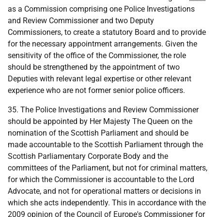
as a Commission comprising one Police Investigations
and Review Commissioner and two Deputy
Commissioners, to create a statutory Board and to provide
for the necessary appointment arrangements. Given the
sensitivity of the office of the Commissioner, the role
should be strengthened by the appointment of two
Deputies with relevant legal expertise or other relevant
experience who are not former senior police officers.
35. The Police Investigations and Review Commissioner
should be appointed by Her Majesty The Queen on the
nomination of the Scottish Parliament and should be
made accountable to the Scottish Parliament through the
Scottish Parliamentary Corporate Body and the
committees of the Parliament, but not for criminal matters,
for which the Commissioner is accountable to the Lord
Advocate, and not for operational matters or decisions in
which she acts independently. This in accordance with the
2009 opinion of the Council of Europe's Commissioner for