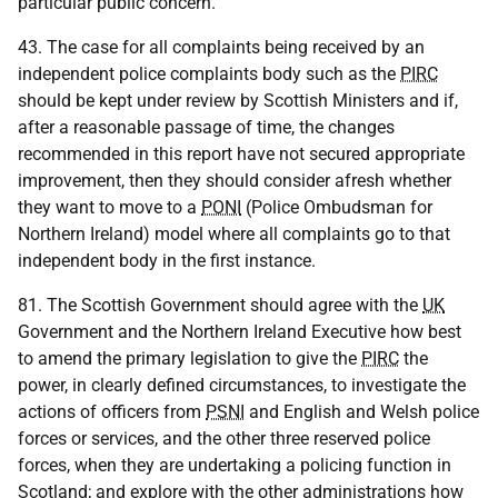
particular public concern.
43. The case for all complaints being received by an
independent police complaints body such as the
PIRC
should be kept under review by Scottish Ministers and if,
after a reasonable passage of time, the changes
recommended in this report have not secured appropriate
improvement, then they should consider afresh whether
they want to move to a
PONI
(Police Ombudsman for
Northern Ireland) model where all complaints go to that
independent body in the first instance.
81. The Scottish Government should agree with the
UK
Government and the Northern Ireland Executive how best
to amend the primary legislation to give the
PIRC
the
power, in clearly defined circumstances, to investigate the
actions of officers from
PSNI
and English and Welsh police
forces or services, and the other three reserved police
forces, when they are undertaking a policing function in
Scotland; and explore with the other administrations how