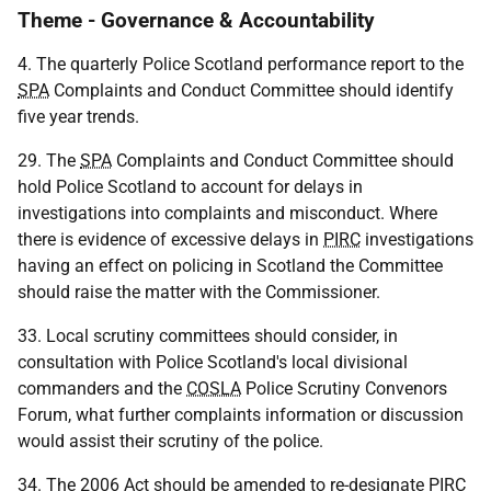
Theme - Governance & Accountability
4. The quarterly Police Scotland performance report to the
SPA
Complaints and Conduct Committee should identify
five year trends.
29. The
SPA
Complaints and Conduct Committee should
hold Police Scotland to account for delays in
investigations into complaints and misconduct. Where
there is evidence of excessive delays in
PIRC
investigations
having an effect on policing in Scotland the Committee
should raise the matter with the Commissioner.
33. Local scrutiny committees should consider, in
consultation with Police Scotland's local divisional
commanders and the
COSLA
Police Scrutiny Convenors
Forum, what further complaints information or discussion
would assist their scrutiny of the police.
34. The 2006 Act should be amended to re-designate
PIRC