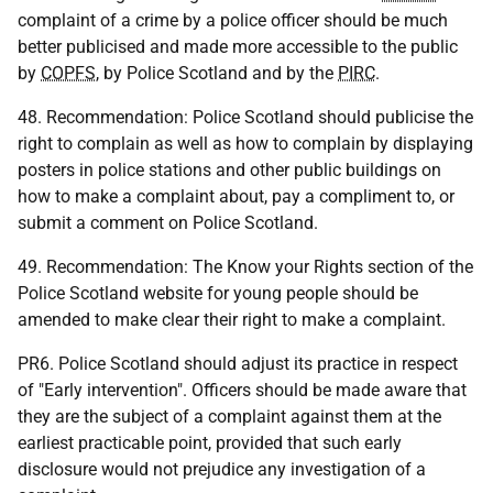
complaint of a crime by a police officer should be much
better publicised and made more accessible to the public
by
COPFS
, by Police Scotland and by the
PIRC
.
48. Recommendation: Police Scotland should publicise the
right to complain as well as how to complain by displaying
posters in police stations and other public buildings on
how to make a complaint about, pay a compliment to, or
submit a comment on Police Scotland.
49. Recommendation: The Know your Rights section of the
Police Scotland website for young people should be
amended to make clear their right to make a complaint.
PR6. Police Scotland should adjust its practice in respect
of "Early intervention". Officers should be made aware that
they are the subject of a complaint against them at the
earliest practicable point, provided that such early
disclosure would not prejudice any investigation of a