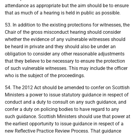
attendance as appropriate but the aim should be to ensure
that as much of a hearing is held in public as possible.
53. In addition to the existing protections for witnesses, the
Chair of the gross misconduct hearing should consider
whether the evidence of any vulnerable witnesses should
be heard in private and they should also be under an
obligation to consider any other reasonable adjustments
that they believe to be necessary to ensure the protection
of such vulnerable witnesses. This may include the officer
who is the subject of the proceedings.
54. The 2012 Act should be amended to confer on Scottish
Ministers a power to issue statutory guidance in respect of
conduct and a duty to consult on any such guidance, and
confer a duty on policing bodies to have regard to any
such guidance. Scottish Ministers should use that power at
the earliest opportunity to issue guidance in respect of a
new Reflective Practice Review Process. That guidance