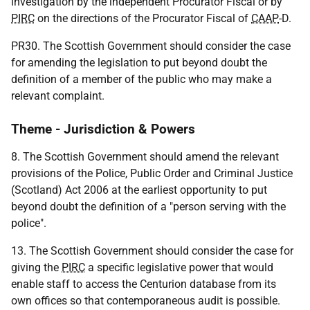
investigation by the independent Procurator Fiscal or by
PIRC
on the directions of the Procurator Fiscal of
CAAP
-D.
PR30. The Scottish Government should consider the case
for amending the legislation to put beyond doubt the
definition of a member of the public who may make a
relevant complaint.
Theme - Jurisdiction & Powers
8.
The Scottish Government should amend the relevant
provisions of the Police, Public Order and Criminal Justice
(Scotland) Act 2006 at the earliest opportunity to put
beyond doubt the definition of a "person serving with the
police".
13. The Scottish Government should consider the case for
giving the
PIRC
a specific legislative power that would
enable staff to access the Centurion database from its
own offices so that contemporaneous audit is possible.