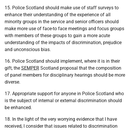
15. Police Scotland should make use of staff surveys to
enhance their understanding of the experience of all
minority groups in the service and senior officers should
make more use of face-to face meetings and focus groups
with members of these groups to gain a more acute
understanding of the impacts of discrimination, prejudice
and unconscious bias.
16. Police Scotland should implement, where it is in their
gift, the
SEMPER
Scotland proposal that the composition
of panel members for disciplinary hearings should be more
diverse.
17. Appropriate support for anyone in Police Scotland who
is the subject of internal or external discrimination should
be enhanced.
18. In the light of the very worrying evidence that I have
received, I consider that issues related to discrimination