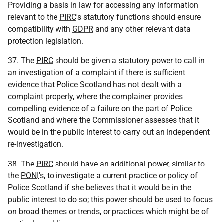
Providing a basis in law for accessing any information
relevant to the
PIRC
's statutory functions should ensure
compatibility with
GDPR
and any other relevant data
protection legislation.
37. The
PIRC
should be given a statutory power to call in
an investigation of a complaint if there is sufficient
evidence that Police Scotland has not dealt with a
complaint properly, where the complainer provides
compelling evidence of a failure on the part of Police
Scotland and where the Commissioner assesses that it
would be in the public interest to carry out an independent
re-investigation.
38. The
PIRC
should have an additional power, similar to
the
PONI
's, to investigate a current practice or policy of
Police Scotland if she believes that it would be in the
public interest to do so; this power should be used to focus
on broad themes or trends, or practices which might be of