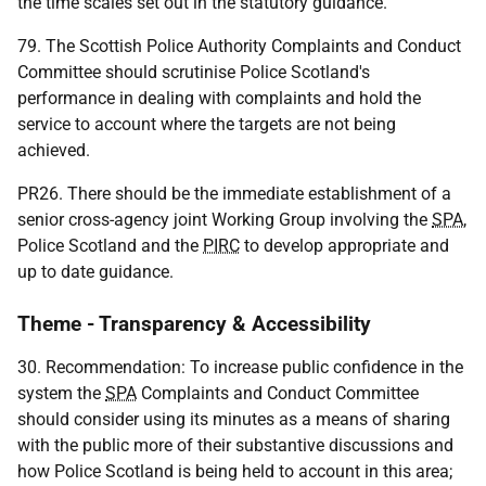
the time scales set out in the statutory guidance.
79. The Scottish Police Authority Complaints and Conduct
Committee should scrutinise Police Scotland's
performance in dealing with complaints and hold the
service to account where the targets are not being
achieved.
PR26. There should be the immediate establishment of a
senior cross-agency joint Working Group involving the
SPA
,
Police Scotland and the
PIRC
to develop appropriate and
up to date guidance.
Theme - Transparency & Accessibility
30. Recommendation: To increase public confidence in the
system the
SPA
Complaints and Conduct Committee
should consider using its minutes as a means of sharing
with the public more of their substantive discussions and
how Police Scotland is being held to account in this area;