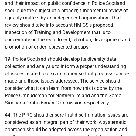
and their impact on public confidence in Police Scotland
should be the subject of a broader, fundamental review of
equality matters by an independent organisation. That
review should take into account
HMICS
's proposed
inspection of Training and Development that is to
concentrate on the recruitment, retention, development and
promotion of under-represented groups.
19. Police Scotland should develop its diversity data
collection and analysis to inform a proper understanding
of issues related to discrimination so that progress can be
made and those issues addressed. The service should
consider what it can learn from how this is done by the
Police Ombudsman for Northern Ireland and the Garda
Síochána Ombudsman Commission respectively.
44. The
PIRC
should ensure that discrimination issues are
considered as an integral part of their work. A systematic
approach should be adopted across the organisation and