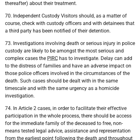
thereafter) about their treatment.
70. Independent Custody Visitors should, as a matter of
course, check with custody officers and with detainees that
a third party has been notified of their detention.
73. Investigations involving death or serious injury in police
custody are likely to be amongst the most serious and
complex cases the
PIRC
has to investigate. Delay can add
to the distress of families and have an adverse impact on
those police officers involved in the circumstances of the
death. Such cases should be dealt with in the same
timescale and with the same urgency as a homicide
investigation.
74. In Article 2 cases, in order to facilitate their effective
participation in the whole process, there should be access
for the immediate family of the deceased to free, non-
means tested legal advice, assistance and representation
from the earliest point following the death and throughout