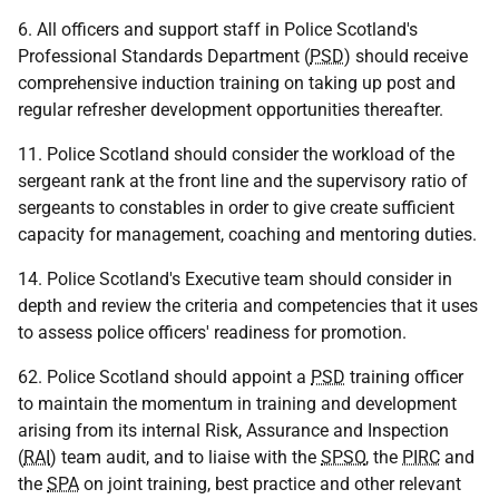
6. All officers and support staff in Police Scotland's
Professional Standards Department (
PSD
) should receive
comprehensive induction training on taking up post and
regular refresher development opportunities thereafter.
11. Police Scotland should consider the workload of the
sergeant rank at the front line and the supervisory ratio of
sergeants to constables in order to give create sufficient
capacity for management, coaching and mentoring duties.
14. Police Scotland's Executive team should consider in
depth and review the criteria and competencies that it uses
to assess police officers' readiness for promotion.
62. Police Scotland should appoint a
PSD
training officer
to maintain the momentum in training and development
arising from its internal Risk, Assurance and Inspection
(
RAI
) team audit, and to liaise with the
SPSO
, the
PIRC
and
the
SPA
on joint training, best practice and other relevant