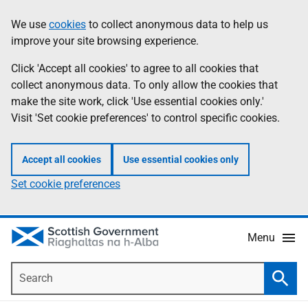
Skip
Accessibility
We use
cookies
to collect anonymous data to help us
Information
to
help
improve your site browsing experience.
main
content
Click 'Accept all cookies' to agree to all cookies that
collect anonymous data. To only allow the cookies that
make the site work, click 'Use essential cookies only.'
Visit 'Set cookie preferences' to control specific cookies.
Accept all cookies
Use essential cookies only
Set cookie preferences
Menu
Search
Searc