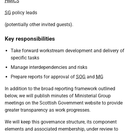
HMICS
SG
policy leads
(potentially other invited guests).
Key responsibilities
Take forward workstream development and delivery of
specific tasks
Manage interdependencies and risks
Prepare reports for approval of
SOG
and
MG
In addition to the broad reporting framework outlined
below, we will publish minutes of Ministerial Group
meetings on the Scottish Government website to provide
greater transparency as work progresses.
We will keep this governance structure, its component
elements and associated membership, under review to