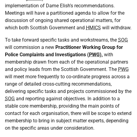
implementation of Dame Elish's recommendations.
Meetings will have a partitioned agenda to allow for the
discussion of ongoing shared operational matters, for
which both Scottish Government and
HMICS
will withdraw.
To take forward specific tasks and workstreams, the
SOG
will commission a new
Practitioner Working Group for
Police Complaints and Investigations (
PWG
),
with
membership drawn from each of the operational partners
and policy leads from the Scottish Government. The
PWG
will meet more frequently to co-ordinate progress across a
range of detailed cross-cutting recommendations,
delivering specific tasks and projects commissioned by the
SOG
and reporting against objectives. In addition to a
stable core membership, providing the main points of
contact for each organisation, there will be scope to extend
membership to bring in subject matter experts, depending
on the specific areas under consideration.