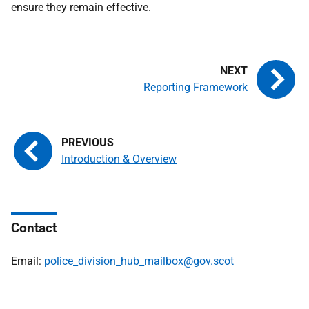
ensure they remain effective.
Reporting Framework
Introduction & Overview
Contact
Email:
police_division_hub_mailbox@gov.scot