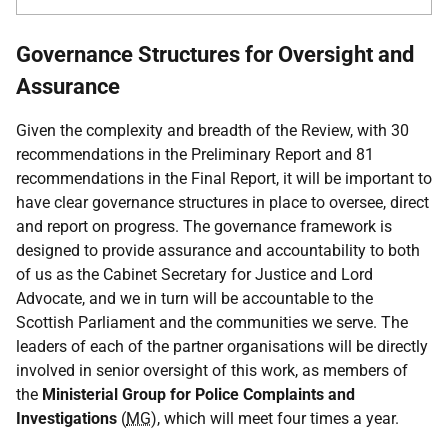
Governance Structures for Oversight and
Assurance
Given the complexity and breadth of the Review, with 30
recommendations in the Preliminary Report and 81
recommendations in the Final Report, it will be important to
have clear governance structures in place to oversee, direct
and report on progress. The governance framework is
designed to provide assurance and accountability to both
of us as the Cabinet Secretary for Justice and Lord
Advocate, and we in turn will be accountable to the
Scottish Parliament and the communities we serve. The
leaders of each of the partner organisations will be directly
involved in senior oversight of this work, as members of
the
Ministerial Group for Police Complaints and
Investigations
(
MG
), which will meet four times a year.