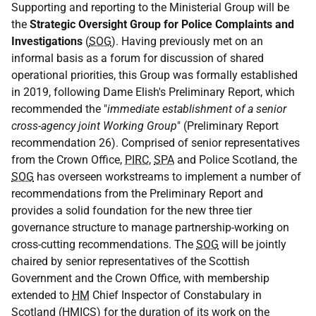
Supporting and reporting to the Ministerial Group will be
the
Strategic Oversight Group for Police Complaints and
Investigations
(
SOG
). Having previously met on an
informal basis as a forum for discussion of shared
operational priorities, this Group was formally established
in 2019, following Dame Elish's Preliminary Report, which
recommended the "
immediate establishment of a senior
cross-agency joint Working Group
" (Preliminary Report
recommendation 26). Comprised of senior representatives
from the Crown Office,
PIRC
,
SPA
and Police Scotland, the
SOG
has overseen workstreams to implement a number of
recommendations from the Preliminary Report and
provides a solid foundation for the new three tier
governance structure to manage partnership-working on
cross-cutting recommendations. The
SOG
will be jointly
chaired by senior representatives of the Scottish
Government and the Crown Office, with membership
extended to
HM
Chief Inspector of Constabulary in
Scotland (
HMICS
) for the duration of its work on the