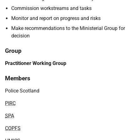
Commission workstreams and tasks
Monitor and report on progress and risks
Make recommendations to the Ministerial Group for
decision
Group
Practitioner Working Group
Members
Police Scotland
PIRC
SPA
COPFS