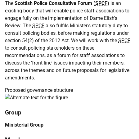
The
Scottish Police Consultative Forum (
SPCF
)
is an
existing body that will enable police staff associations to
engage fully on the implementation of Dame Elish's
Review. The
SPCF
also fulfils Minister's statutory duty to
consult policing bodies, before making regulations under
section 54(2) of the 2012 Act. We will work with the
SPCF
to consult policing stakeholders on these
recommendations, as a forum for staff associations to
discuss the 'front-line' issues impacting their members,
across the themes and on future proposals for legislative
amendments.
Proposed governance structure
Group
Ministerial Group