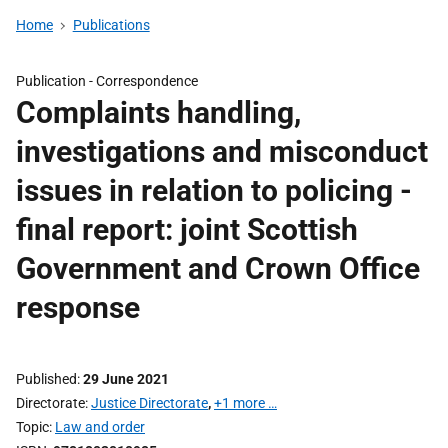
Home
Publications
Publication -
Correspondence
Complaints handling,
investigations and misconduct
issues in relation to policing -
final report: joint Scottish
Government and Crown Office
response
Published
29 June 2021
Directorate
Justice Directorate
,
+1 more …
Topic
Law and order