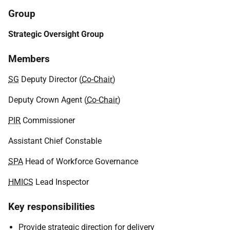
Group
Strategic Oversight Group
Members
SG
Deputy Director (
Co-Chair
)
Deputy Crown Agent (
Co-Chair
)
PIR
Commissioner
Assistant Chief Constable
SPA
Head of Workforce Governance
HMICS
Lead Inspector
Key responsibilities
Provide strategic direction for delivery