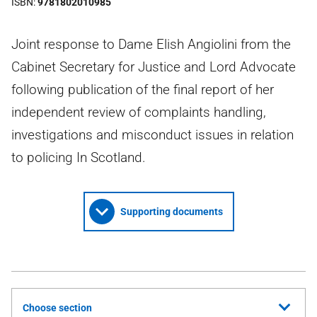
ISBN
9781802010985
Joint response to Dame Elish Angiolini from the
Cabinet Secretary for Justice and Lord Advocate
following publication of the final report of her
independent review of complaints handling,
investigations and misconduct issues in relation
to policing In Scotland.
Supporting documents
Choose section