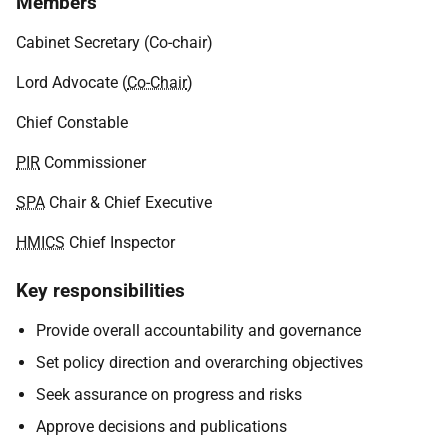
Members
Cabinet Secretary (Co-chair)
Lord Advocate (
Co-Chair
)
Chief Constable
PIR
Commissioner
SPA
Chair & Chief Executive
HMICS
Chief Inspector
Key responsibilities
Provide overall accountability and governance
Set policy direction and overarching objectives
Seek assurance on progress and risks
Approve decisions and publications