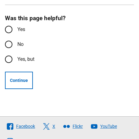
Was this page helpful?
Yes
No
Yes, but
Continue
Follow
Facebook
X
Flickr
YouTube
The