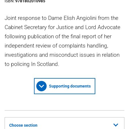
ISBN
9781802010985
Joint response to Dame Elish Angiolini from the
Cabinet Secretary for Justice and Lord Advocate
following publication of the final report of her
independent review of complaints handling,
investigations and misconduct issues in relation
to policing In Scotland.
Supporting documents
Choose section