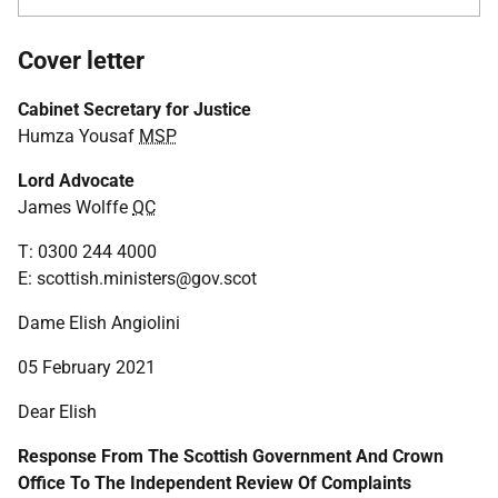
Cover letter
Cabinet Secretary for Justice
Humza Yousaf
MSP
Lord Advocate
James Wolffe
QC
T: 0300 244 4000
E: scottish.ministers@gov.scot
Dame Elish Angiolini
05 February 2021
Dear Elish
Response From The Scottish Government And Crown
Office To The Independent Review Of Complaints