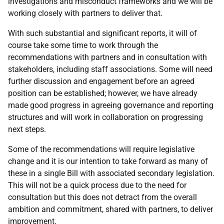
investigations and misconduct frameworks and we will be
working closely with partners to deliver that.
With such substantial and significant reports, it will of
course take some time to work through the
recommendations with partners and in consultation with
stakeholders, including staff associations. Some will need
further discussion and engagement before an agreed
position can be established; however, we have already
made good progress in agreeing governance and reporting
structures and will work in collaboration on progressing
next steps.
Some of the recommendations will require legislative
change and it is our intention to take forward as many of
these in a single Bill with associated secondary legislation.
This will not be a quick process due to the need for
consultation but this does not detract from the overall
ambition and commitment, shared with partners, to deliver
improvement.