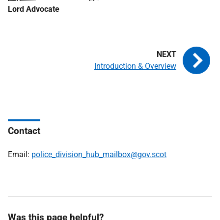
Lord Advocate
Introduction & Overview
Contact
Email:
police_division_hub_mailbox@gov.scot
Was this page helpful?