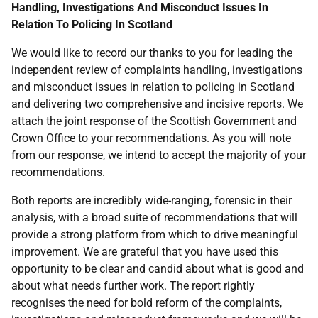
Handling, Investigations And Misconduct Issues In
Relation To Policing In Scotland
We would like to record our thanks to you for leading the
independent review of complaints handling, investigations
and misconduct issues in relation to policing in Scotland
and delivering two comprehensive and incisive reports. We
attach the joint response of the Scottish Government and
Crown Office to your recommendations. As you will note
from our response, we intend to accept the majority of your
recommendations.
Both reports are incredibly wide-ranging, forensic in their
analysis, with a broad suite of recommendations that will
provide a strong platform from which to drive meaningful
improvement. We are grateful that you have used this
opportunity to be clear and candid about what is good and
about what needs further work. The report rightly
recognises the need for bold reform of the complaints,