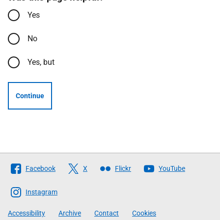
Yes
No
Yes, but
Continue
Follow
Facebook
X
Flickr
YouTube
The
Scottish
Instagram
Government
Accessibility
Archive
Contact
Cookies