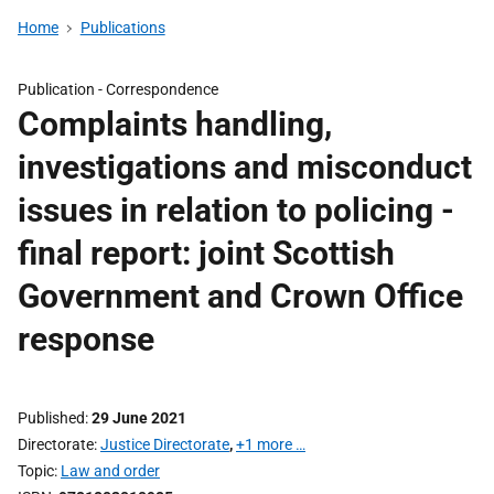
Home
Publications
Publication -
Correspondence
Complaints handling,
investigations and misconduct
issues in relation to policing -
final report: joint Scottish
Government and Crown Office
response
Published
29 June 2021
Directorate
Justice Directorate
,
+1 more …
Topic
Law and order