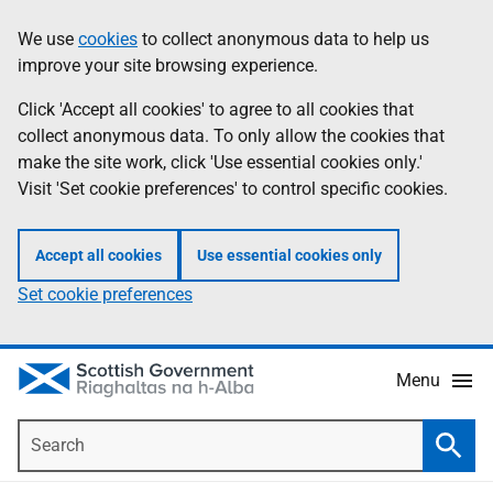
Skip
Accessibility
We use
cookies
to collect anonymous data to help us
Information
to
help
improve your site browsing experience.
main
content
Click 'Accept all cookies' to agree to all cookies that
collect anonymous data. To only allow the cookies that
make the site work, click 'Use essential cookies only.'
Visit 'Set cookie preferences' to control specific cookies.
Accept all cookies
Use essential cookies only
Set cookie preferences
Menu
Search
Searc