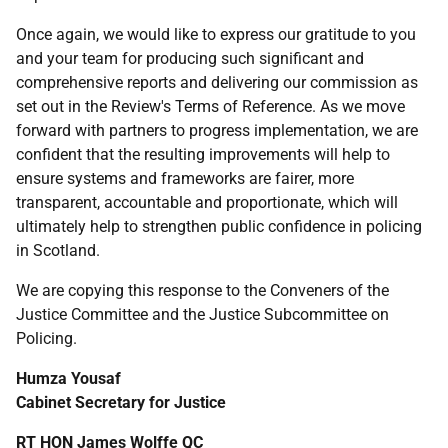
Once again, we would like to express our gratitude to you
and your team for producing such significant and
comprehensive reports and delivering our commission as
set out in the Review's Terms of Reference. As we move
forward with partners to progress implementation, we are
confident that the resulting improvements will help to
ensure systems and frameworks are fairer, more
transparent, accountable and proportionate, which will
ultimately help to strengthen public confidence in policing
in Scotland.
We are copying this response to the Conveners of the
Justice Committee and the Justice Subcommittee on
Policing.
Humza Yousaf
Cabinet Secretary for Justice
RT
HON
James Wolffe
QC