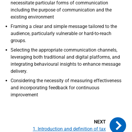
necessitate particular forms of communication
including the purpose of communication and the
existing environment
Framing a clear and simple message tailored to the
audience, particularly vulnerable or hard-to-reach
groups.
Selecting the appropriate communication channels,
leveraging both traditional and digital platforms, and
integrating behavioural insights to enhance message
delivery.
Considering the necessity of measuring effectiveness
and incorporating feedback for continuous
improvement
1. Introduction and definition of tax