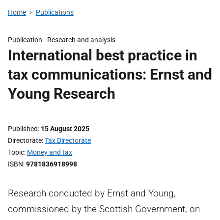
Home
Publications
Publication -
Research and analysis
International best practice in
tax communications: Ernst and
Young Research
Published
15 August 2025
Directorate
Tax Directorate
Topic
Money and tax
ISBN
9781836918998
Research conducted by Ernst and Young,
commissioned by the Scottish Government, on