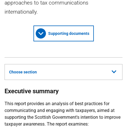
approaches to tax communications
internationally.
Supporting documents
Choose section
Executive summary
This report provides an analysis of best practices for
communicating and engaging with taxpayers, aimed at
supporting the Scottish Government's intention to improve
taxpayer awareness. The report examines: