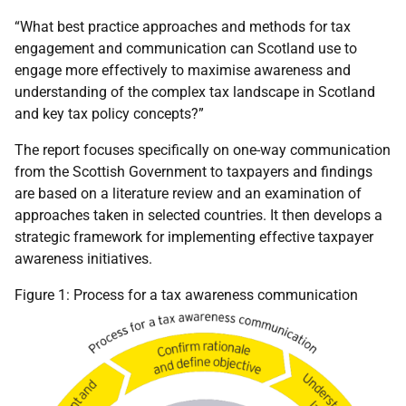
“What best practice approaches and methods for tax
engagement and communication can Scotland use to
engage more effectively to maximise awareness and
understanding of the complex tax landscape in Scotland
and key tax policy concepts?”
The report focuses specifically on one-way communication
from the Scottish Government to taxpayers and findings
are based on a literature review and an examination of
approaches taken in selected countries. It then develops a
strategic framework for implementing effective taxpayer
awareness initiatives.
Figure 1: Process for a tax awareness communication