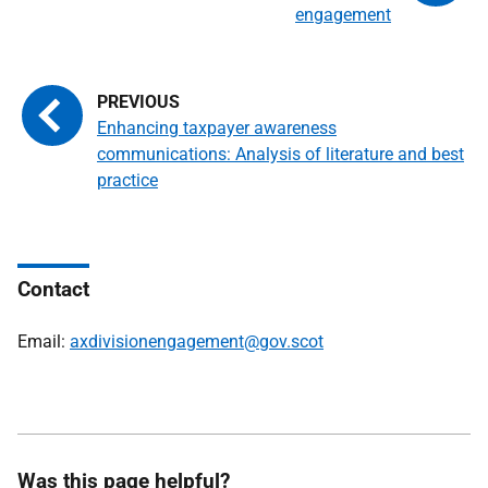
engagement
Enhancing taxpayer awareness
communications: Analysis of literature and best
practice
Contact
Email:
axdivisionengagement@gov.scot
Was this page helpful?