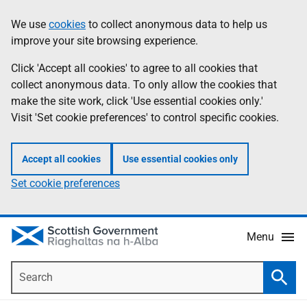
Skip
Accessibility
We use
cookies
to collect anonymous data to help us
Information
to
help
improve your site browsing experience.
main
content
Click 'Accept all cookies' to agree to all cookies that
collect anonymous data. To only allow the cookies that
make the site work, click 'Use essential cookies only.'
Visit 'Set cookie preferences' to control specific cookies.
Accept all cookies
Use essential cookies only
Set cookie preferences
Menu
Search
Searc