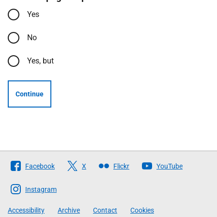
Yes
No
Yes, but
Continue
Follow
Facebook
X
Flickr
YouTube
The
Scottish
Instagram
Government
Accessibility
Archive
Contact
Cookies