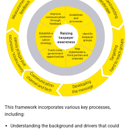
This framework incorporates various key processes,
including:
Understanding the background and drivers that could