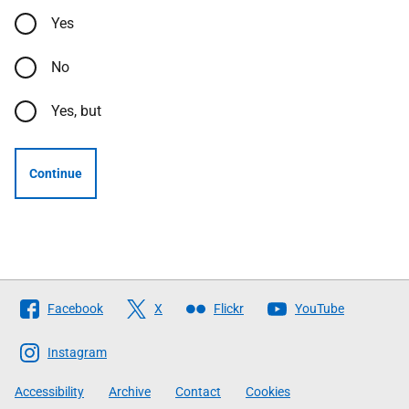
Yes
No
Yes, but
Continue
Follow
Facebook
X
Flickr
YouTube
The
Scottish
Instagram
Government
Accessibility
Archive
Contact
Cookies