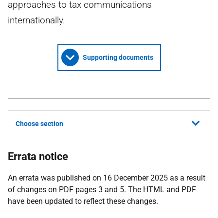
approaches to tax communications
internationally.
Supporting documents
Choose section
Errata notice
An errata was published on 16 December 2025 as a result
of changes on PDF pages 3 and 5. The HTML and PDF
have been updated to reflect these changes.