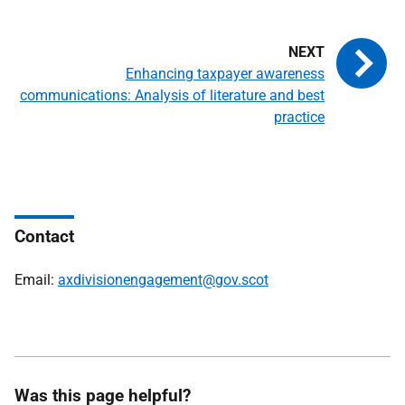
Enhancing taxpayer awareness
communications: Analysis of literature and best
practice
Contact
Email:
axdivisionengagement@gov.scot
Was this page helpful?