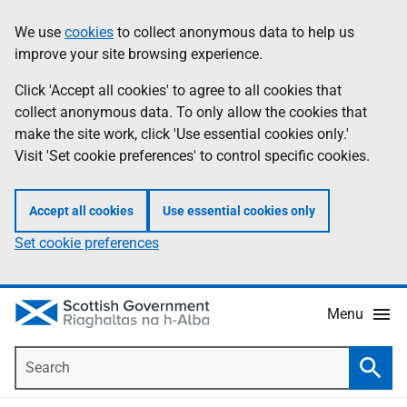
Skip
Accessibility
We use
cookies
to collect anonymous data to help us
Information
to
help
improve your site browsing experience.
main
content
Click 'Accept all cookies' to agree to all cookies that
collect anonymous data. To only allow the cookies that
make the site work, click 'Use essential cookies only.'
Visit 'Set cookie preferences' to control specific cookies.
Accept all cookies
Use essential cookies only
Set cookie preferences
Menu
Search
Searc