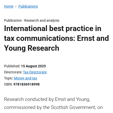
Home
Publications
Publication -
Research and analysis
International best practice in
tax communications: Ernst and
Young Research
Published
15 August 2025
Directorate
Tax Directorate
Topic
Money and tax
ISBN
9781836918998
Research conducted by Ernst and Young,
commissioned by the Scottish Government, on