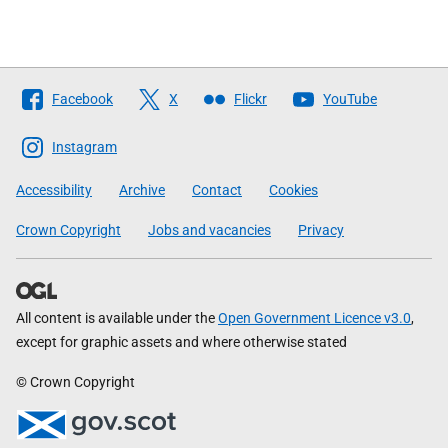
Follow
Facebook
X
Flickr
YouTube
The
Scottish
Instagram
Government
Accessibility
Archive
Contact
Cookies
Crown Copyright
Jobs and vacancies
Privacy
All content is available under the
Open Government Licence v3.0
,
except for graphic assets and where otherwise stated
© Crown Copyright