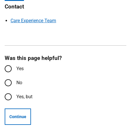
Contact
Care Experience Team
Was this page helpful?
Yes
No
Yes, but
Continue