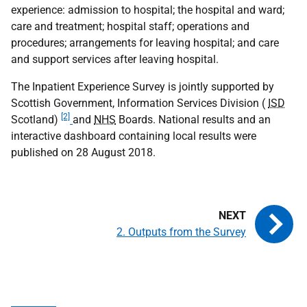
experience: admission to hospital; the hospital and ward;
care and treatment; hospital staff; operations and
procedures; arrangements for leaving hospital; and care
and support services after leaving hospital.
The Inpatient Experience Survey is jointly supported by
Scottish Government, Information Services Division (
ISD
[2]
Scotland)
and
NHS
Boards. National results and an
interactive dashboard containing local results were
published on 28 August 2018.
2. Outputs from the Survey