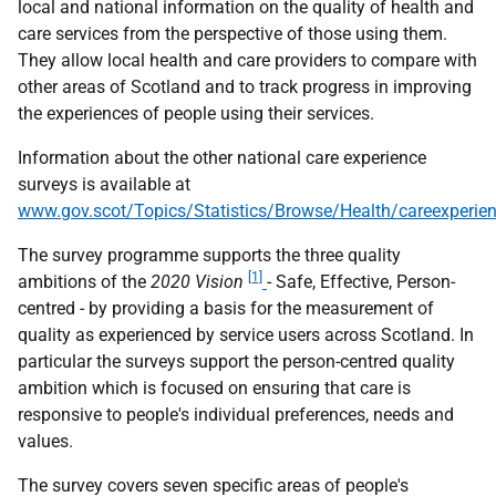
local and national information on the quality of health and
care services from the perspective of those using them.
They allow local health and care providers to compare with
other areas of Scotland and to track progress in improving
the experiences of people using their services.
Information about the other national care experience
surveys is available at
www.gov.scot/Topics/Statistics/Browse/Health/careexperie
The survey programme supports the three quality
[1]
ambitions of the
2020 Vision
- Safe, Effective, Person-
centred - by providing a basis for the measurement of
quality as experienced by service users across Scotland. In
particular the surveys support the person-centred quality
ambition which is focused on ensuring that care is
responsive to people's individual preferences, needs and
values.
The survey covers seven specific areas of people's