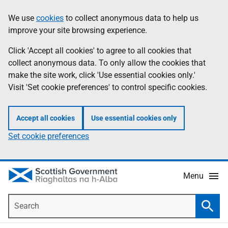
Skip
Accessibility
We use
cookies
to collect anonymous data to help us
Information
to
help
improve your site browsing experience.
main
content
Click 'Accept all cookies' to agree to all cookies that
collect anonymous data. To only allow the cookies that
make the site work, click 'Use essential cookies only.'
Visit 'Set cookie preferences' to control specific cookies.
Accept all cookies
Use essential cookies only
Set cookie preferences
Menu
Search
Searc