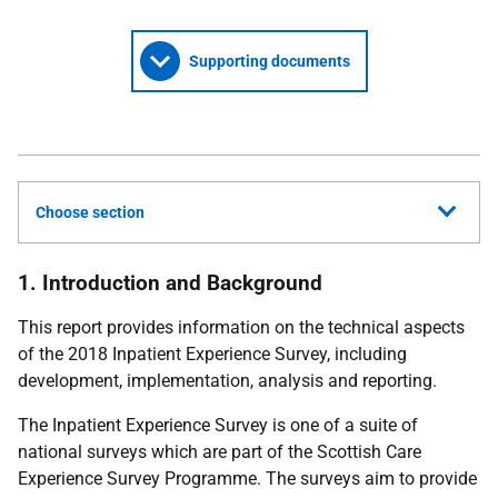
Supporting documents
Choose section
1. Introduction and Background
This report provides information on the technical aspects
of the 2018 Inpatient Experience Survey, including
development, implementation, analysis and reporting.
The Inpatient Experience Survey is one of a suite of
national surveys which are part of the Scottish Care
Experience Survey Programme. The surveys aim to provide