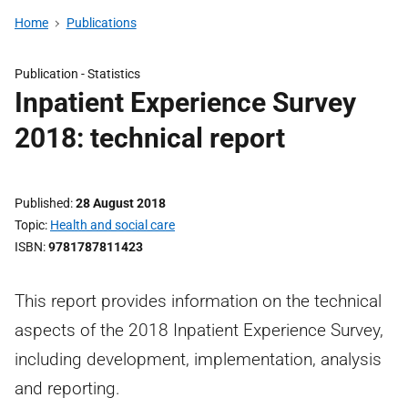
Home
Publications
Publication -
Statistics
Inpatient Experience Survey
2018: technical report
Published
28 August 2018
Topic
Health and social care
ISBN
9781787811423
This report provides information on the technical
aspects of the 2018 Inpatient Experience Survey,
including development, implementation, analysis
and reporting.