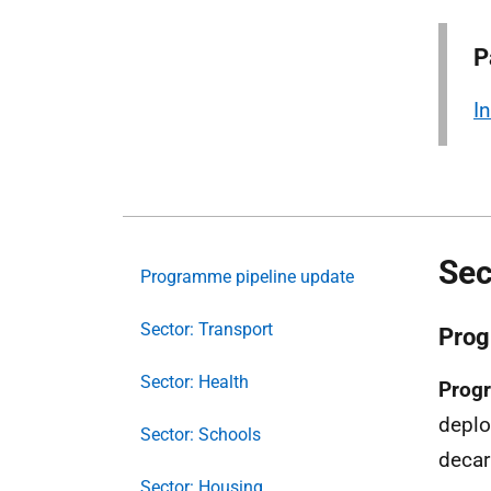
P
I
Sec
Programme pipeline update
Sector: Transport
Prog
Sector: Health
Progr
deplo
Sector: Schools
decar
Sector: Housing