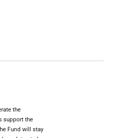
rate the
s support the
he Fund will stay