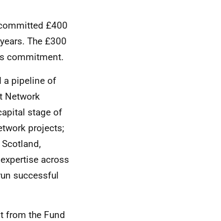
1 committed £400
5 years. The £300
his commitment.
 a pipeline of
at Network
apital stage of
etwork projects;
 Scotland,
 expertise across
 run successful
t from the Fund