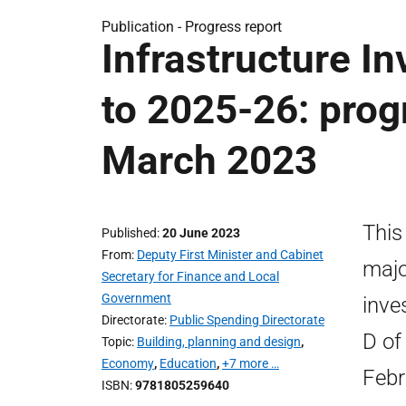
Publication -
Progress report
Infrastructure I
to 2025-26: prog
March 2023
This
Published
20 June 2023
From
Deputy First Minister and Cabinet
majo
Secretary for Finance and Local
Government
inve
Directorate
Public Spending Directorate
D of
Topic
Building, planning and design
,
Economy
,
Education
,
+7 more …
Febr
ISBN
9781805259640