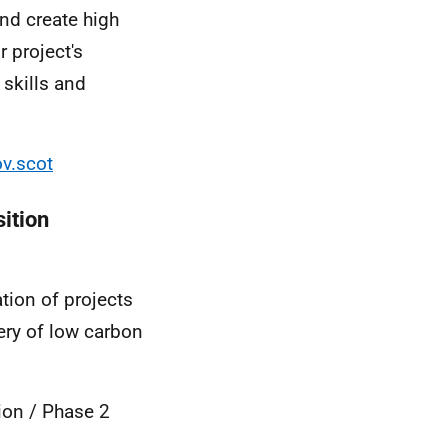
and create high
 project's
 skills and
v.scot
ition
ion of projects
ery of low carbon
ion / Phase 2