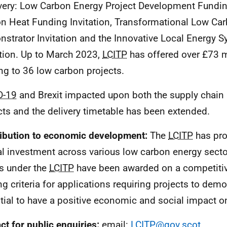
ery: Low Carbon Energy Project Development Fundin
n Heat Funding Invitation, Transformational Low Ca
strator Invitation and the Innovative Local Energy 
ation. Up to March 2023,
LCITP
has offered over £73 mi
ng to 36 low carbon projects.
D-19
and Brexit impacted upon both the supply chain 
cts and the delivery timetable has been extended.
ibution to economic development:
The
LCITP
has pro
al investment across various low carbon energy secto
s under the
LCITP
have been awarded on a competitiv
ng criteria for applications requiring projects to demo
tial to have a positive economic and social impact o
ct for public enquiries:
email:
LCITP@gov.scot