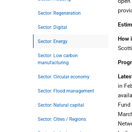
open 
provi
Sector: Regeneration
Estim
Sector: Digital
How i
Sector: Energy
Scott
Sector: Low carbon
Progr
manufacturing
Lates
Sector: Circular economy
in Fe
Sector: Flood management
avail
Fund 
Sector: Natural capital
March
Sector: Cities / Regions
Netwo