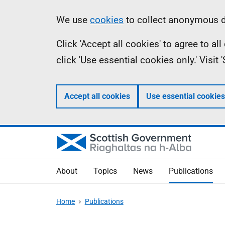
Skip
Accessibility
Information
We use
cookies
to collect anonymous da
to
help
Click 'Accept all cookies' to agree to a
main
click 'Use essential cookies only.' Visit
content
Accept all cookies
Use essential cookies
About
Topics
News
Publications
Home
Publications