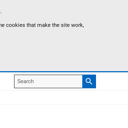
.
the cookies that make the site work,
Search
Search