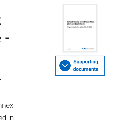
2
 -
Supporting
documents
y
Annex
ed in