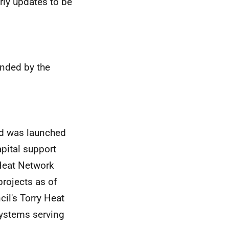
erly updates to be
nded by the
d was launched
apital support
 Heat Network
projects as of
il's Torry Heat
ystems serving