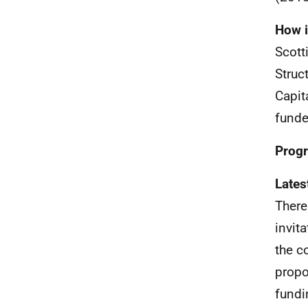
How i
Scott
Struc
Capit
funde
Progr
Lates
There
invit
the c
propo
fundi