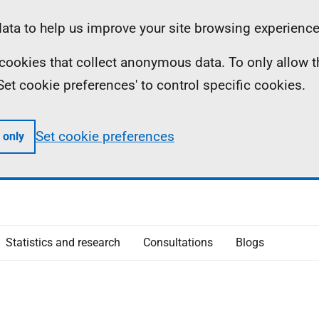
ta to help us improve your site browsing experience
ll cookies that collect anonymous data. To only allow 
 'Set cookie preferences' to control specific cookies.
Set cookie preferences
 only
Statistics and research
Consultations
Blogs