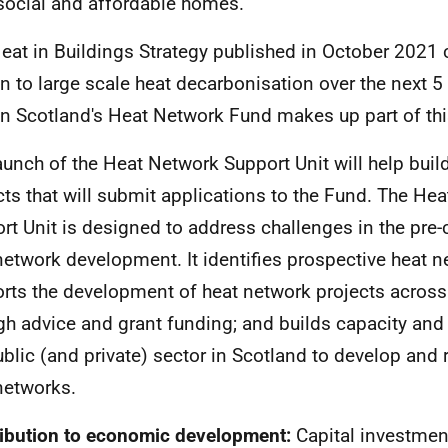
social and affordable homes.
eat in Buildings Strategy published in October 202
on to large scale heat decarbonisation over the next 
on Scotland's Heat Network Fund makes up part of t
aunch of the Heat Network Support Unit will help build
cts that will submit applications to the Fund. The He
rt Unit is designed to address challenges in the pre-c
network development. It identifies prospective heat n
rts the development of heat network projects across
gh advice and grant funding; and builds capacity and
ublic (and private) sector in Scotland to develop and
networks.
ibution to economic development:
Capital investmen