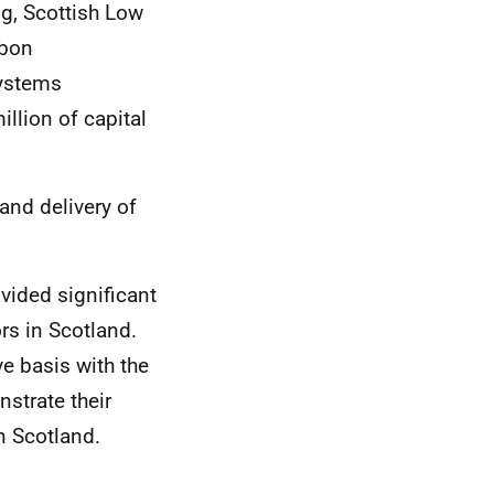
g, Scottish Low
rbon
Systems
llion of capital
and delivery of
vided significant
rs in Scotland.
e basis with the
nstrate their
n Scotland.