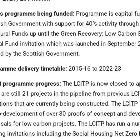
s programme being funded:
Programme is capital fu
ish Government with support for 40% activity through
tural Funds up until the Green Recovery: Low Carbon 
al Fund invitation which was launched in September 
d by the Scottish Government.
amme delivery timetable:
2015-16 to 2022-23
t programme progress:
The
LCITP
is now closed to a
 are still 21 projects in the pipeline from previous
LC
ations that are currently being constructed. The
LCITP
o-development of over 30 proofs of concept and de
sals for low carbon projects. The
LCITP
has run a nu
ng invitations including the Social Housing Net Zero