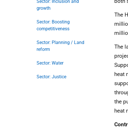
both 
Sector: Inclusion and
growth
The H
Sector: Boosting
milli
competitiveness
milli
Sector: Planning / Land
The l
reform
proje
Sector: Water
Suppo
heat 
Sector: Justice
suppo
throu
the p
heat 
Contr