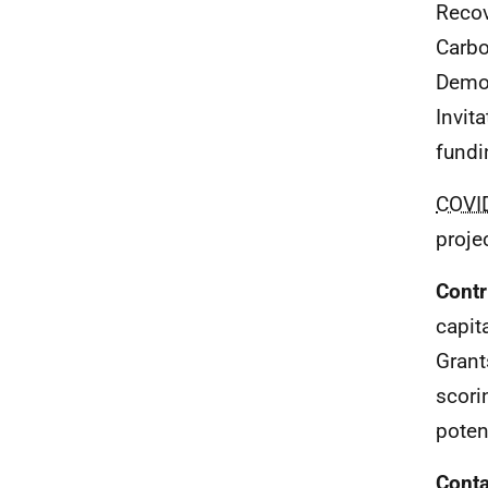
Recov
Carbo
Demon
Invit
fundi
COVI
proje
Contr
capit
Grant
scori
poten
Conta