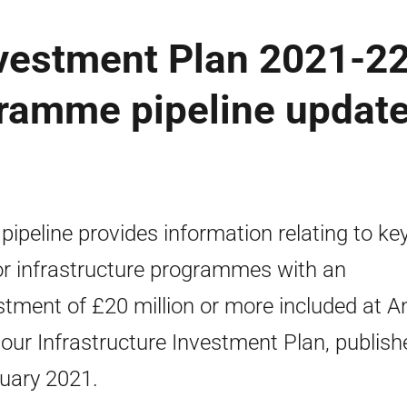
nvestment Plan 2021-2
ramme pipeline update
 pipeline provides information relating to ke
r infrastructure programmes with an
stment of £20 million or more included at 
 our Infrastructure Investment Plan, publish
uary 2021.