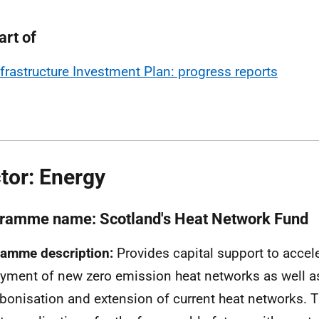
art of
nfrastructure Investment Plan: progress reports
tor: Energy
ramme name: Scotland's Heat Network Fund
amme description:
Provides capital support to accele
yment of new zero emission heat networks as well a
bonisation and extension of current heat networks. T