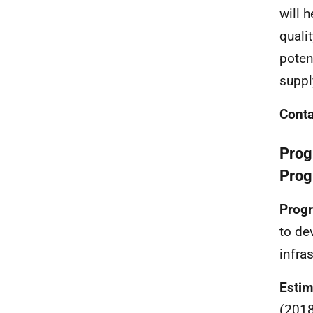
will 
quali
poten
suppl
Conta
Prog
Prog
Progr
to de
infras
Estim
(2018