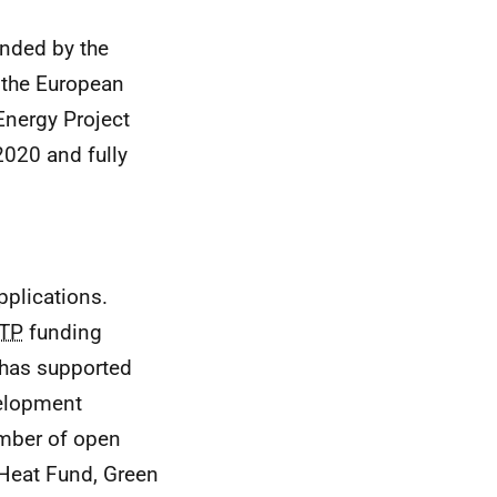
nded by the
 the European
Energy Project
2020 and fully
pplications.
ITP
funding
has supported
velopment
mber of open
 Heat Fund, Green