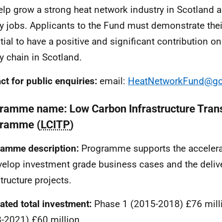
help grow a strong heat network industry in Scotland 
ty jobs. Applicants to the Fund must demonstrate their
tial to have a positive and significant contribution on
y chain in Scotland.
ct for public enquiries:
email:
HeatNetworkFund@go
ramme name: Low Carbon Infrastructure Trans
ramme (
LCITP
)
amme description:
Programme supports the accelerat
velop investment grade business cases and the deliv
tructure projects.
ated total investment:
Phase 1 (2015-2018) £76 mill
-2021) £60 million