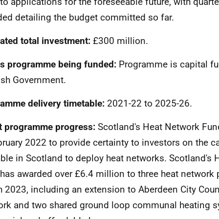
to applications for the foreseeable future, with quart
ded detailing the budget committed so far.
ated total investment:
£300 million.
s programme being funded:
Programme is capital fu
ish Government.
amme delivery timetable:
2021-22 to 2025-26.
t programme progress:
Scotland's Heat Network Fun
bruary 2022 to provide certainty to investors on the c
able in Scotland to deploy heat networks. Scotland's
has awarded over £6.4 million to three heat network 
 2023, including an extension to Aberdeen City Counc
rk and two shared ground loop communal heating s