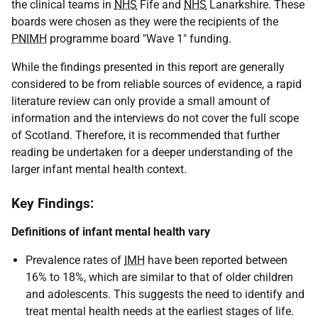
the clinical teams in
NHS
Fife and
NHS
Lanarkshire. These
boards were chosen as they were the recipients of the
PNIMH
programme board "Wave 1" funding.
While the findings presented in this report are generally
considered to be from reliable sources of evidence, a rapid
literature review can only provide a small amount of
information and the interviews do not cover the full scope
of Scotland. Therefore, it is recommended that further
reading be undertaken for a deeper understanding of the
larger infant mental health context.
Key Findings:
Definitions of infant mental health vary
Prevalence rates of
IMH
have been reported between
16% to 18%, which are similar to that of older children
and adolescents. This suggests the need to identify and
treat mental health needs at the earliest stages of life.