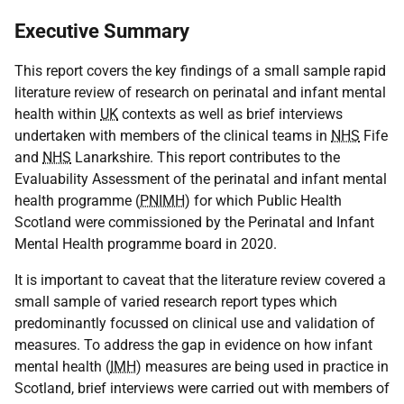
Executive Summary
This report covers the key findings of a small sample rapid
literature review of research on perinatal and infant mental
health within
UK
contexts as well as brief interviews
undertaken with members of the clinical teams in
NHS
Fife
and
NHS
Lanarkshire. This report contributes to the
Evaluability Assessment of the perinatal and infant mental
health programme (
PNIMH
) for which Public Health
Scotland were commissioned by the Perinatal and Infant
Mental Health programme board in 2020.
It is important to caveat that the literature review covered a
small sample of varied research report types which
predominantly focussed on clinical use and validation of
measures. To address the gap in evidence on how infant
mental health (
IMH
) measures are being used in practice in
Scotland, brief interviews were carried out with members of