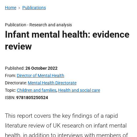
Home
Publications
Publication -
Research and analysis
Infant mental health: evidence
review
Published
26 October 2022
From
Director of Mental Health
Directorate
Mental Health Directorate
Topic
Children and families
,
Health and social care
ISBN
9781805250524
This report covers the key findings of a rapid
literature review of UK research on infant mental
health, in addition to interviews with members of