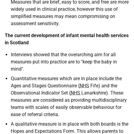
Measures that are brief, easy to score, and free are more
widely used in clinical practice, however this use of
simplified measures may mean compromising on
assessment sensitivity.
The current development of infant mental health services
in Scotland
Interviews showed that the overarching aim for all
measures put into practice are to "keep the baby in
mind".
Quantitative measures which are in place include the
Ages and Stages Questionnaire (
NHS
Fife) and the
Observational Indicator Set (
NHS
Lanarkshire). These
measures are considered as providing multidisciplinary
teams with scales of easily observable behaviour for
ease of referral criteria.
A qualitative measure is in place with both boards is the
Hopes and Expectations Form. This allows parents to