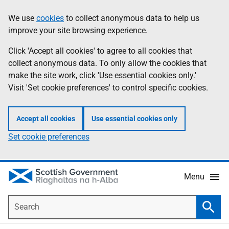
Skip
Accessibility
We use
cookies
to collect anonymous data to help us
Information
to
help
improve your site browsing experience.
main
content
Click 'Accept all cookies' to agree to all cookies that
collect anonymous data. To only allow the cookies that
make the site work, click 'Use essential cookies only.'
Visit 'Set cookie preferences' to control specific cookies.
Accept all cookies
Use essential cookies only
Set cookie preferences
Menu
Search
Searc