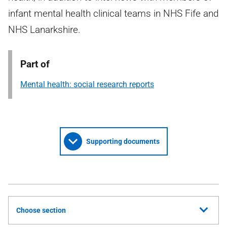
infant mental health clinical teams in NHS Fife and
NHS Lanarkshire.
Part of
Mental health: social research reports
Supporting documents
Choose section