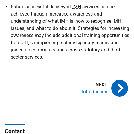
Future successful delivery of
IMH
services can be
achieved through increased awareness and
understanding of what
IMH
is, how to recognise
IMH
issues, and what to do about it. Strategies for increasing
awareness may include additional training opportunities
for staff, championing multidisciplinary teams, and
joined up communication across statutory and third
sector services.
Introduction
Contact