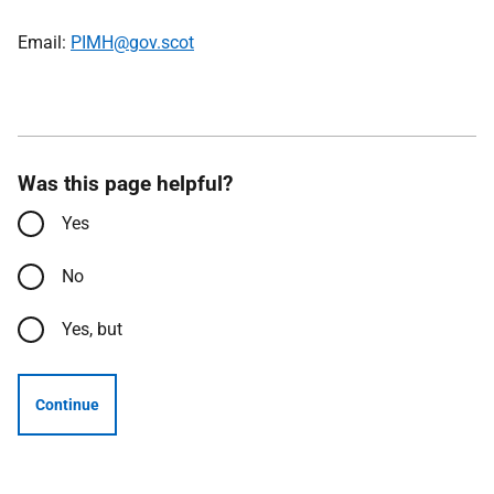
Email:
PIMH@gov.scot
Was this page helpful?
Yes
No
Yes, but
Continue