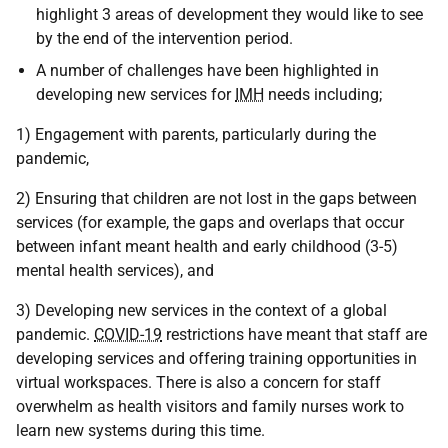
highlight 3 areas of development they would like to see
by the end of the intervention period.
A number of challenges have been highlighted in
developing new services for
IMH
needs including;
1) Engagement with parents, particularly during the
pandemic,
2) Ensuring that children are not lost in the gaps between
services (for example, the gaps and overlaps that occur
between infant meant health and early childhood (3-5)
mental health services), and
3) Developing new services in the context of a global
pandemic.
COVID-19
restrictions have meant that staff are
developing services and offering training opportunities in
virtual workspaces. There is also a concern for staff
overwhelm as health visitors and family nurses work to
learn new systems during this time.