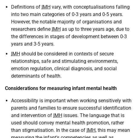
Definitions of
IMH
vary, with conceptualisations falling
into two main categories of 0-3 years and 0-5 years.
However, the notable majority of organisations and
researchers define
IMH
as up to three years age, due to
the differences in stages of development between 0-3
years and 3-5 years.
IMH
should be considered in contexts of secure
relationships, safe and stimulating environments,
emotion regulation, clinical diagnosis, and social
determinants of health.
Considerations for measuring infant mental health
Accessibility is important when working sensitively with
parents and families to ensure successful identification
and intervention of
IMH
issues. The language that is
used should convey mental health promotion, rather
than stigmatisation. In the case of
IMH
, this may mean
measuring the infant's competencies as well as