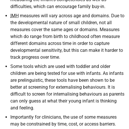
difficulties, which can encourage family buy-in.
IMH
measures will vary across age and domains. Due to
the developmental nature of small children, not all
measures cover the same ages or domains. Measures
which do range from birth to childhood often measure
different domains across time in order to capture
developmental sensitivity, but this can make it harder to
track progress over time.
Some tools which are used with toddler and older
children are being tested for use with infants. As infants
are prelinguistic, these tools have been shown to be
better at screening for externalising behaviours. It is
difficult to screen for internalising behaviours as parents
can only guess at what their young infant is thinking
and feeling.
Importantly for clinicians, the use of some measures
may be constrained by time, cost, or access barriers.