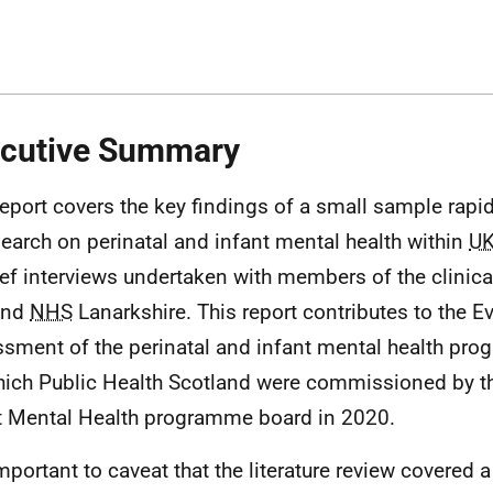
cutive Summary
report covers the key findings of a small sample rapid 
search on perinatal and infant mental health within
U
ief interviews undertaken with members of the clinic
and
NHS
Lanarkshire. This report contributes to the Ev
sment of the perinatal and infant mental health pr
hich Public Health Scotland were commissioned by th
t Mental Health programme board in 2020.
 important to caveat that the literature review covered