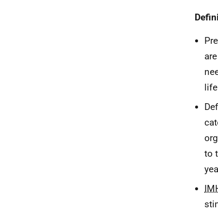
Defin
Pre
are
nee
life
Def
cat
org
to 
yea
IM
sti