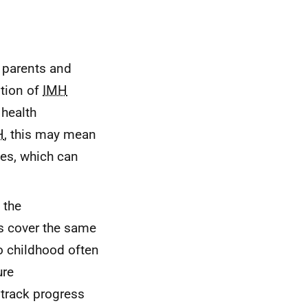
h parents and
ntion of
IMH
 health
H
, this may mean
ies, which can
 the
es cover the same
o childhood often
ure
 track progress