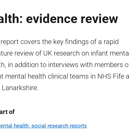
alth: evidence review
 report covers the key findings of a rapid
rature review of UK research on infant menta
th, in addition to interviews with members o
nt mental health clinical teams in NHS Fife 
Lanarkshire.
art of
ental health: social research reports