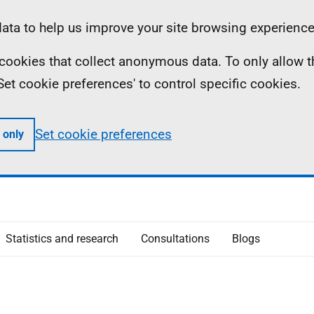
ta to help us improve your site browsing experience
ll cookies that collect anonymous data. To only allow 
 'Set cookie preferences' to control specific cookies.
Set cookie preferences
 only
Statistics and research
Consultations
Blogs