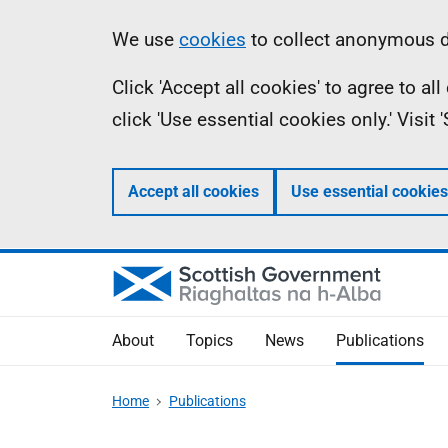
Skip
Accessibility
Information
We use
cookies
to collect anonymous da
to
help
Click 'Accept all cookies' to agree to a
main
click 'Use essential cookies only.' Visit
content
Accept all cookies
Use essential cookies
About
Topics
News
Publications
Home
Publications