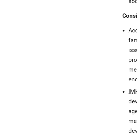
soc
Consi
Acc
fam
iss
pro
mea
enc
IM
dev
age
mea
dev