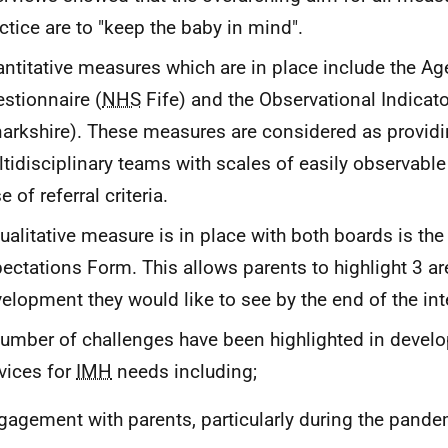
ctice are to "keep the baby in mind".
ntitative measures which are in place include the A
stionnaire (
NHS
Fife) and the Observational Indicato
arkshire). These measures are considered as provid
tidisciplinary teams with scales of easily observable
e of referral criteria.
ualitative measure is in place with both boards is t
ectations Form. This allows parents to highlight 3 ar
elopment they would like to see by the end of the int
umber of challenges have been highlighted in devel
vices for
IMH
needs including;
gagement with parents, particularly during the pande