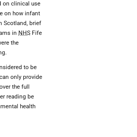
 on clinical use
ce on how infant
n Scotland, brief
teams in
NHS
Fife
ere the
ng.
onsidered to be
 can only provide
ver the full
er reading be
 mental health