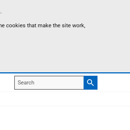
.
the cookies that make the site work,
Search
Search