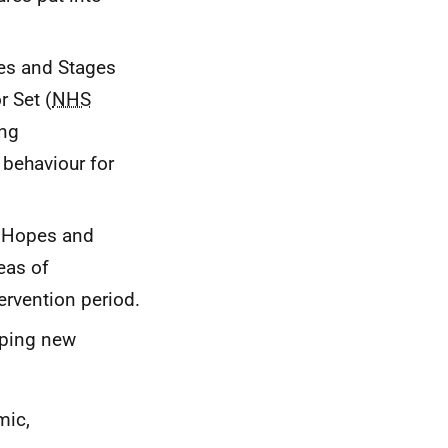
ges and Stages
r Set (
NHS
ing
 behaviour for
he Hopes and
eas of
ervention period.
oping new
mic,