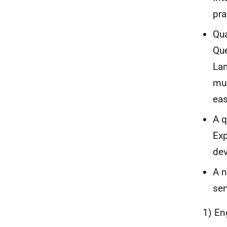
pra
Qua
Que
Lan
mul
eas
A q
Exp
dev
A n
ser
1) En