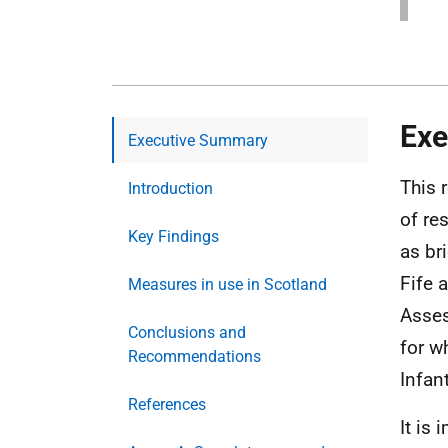
Exe
Executive Summary
This 
Introduction
of re
Key Findings
as br
Fife 
Measures in use in Scotland
Asses
Conclusions and
for w
Recommendations
Infan
References
It is