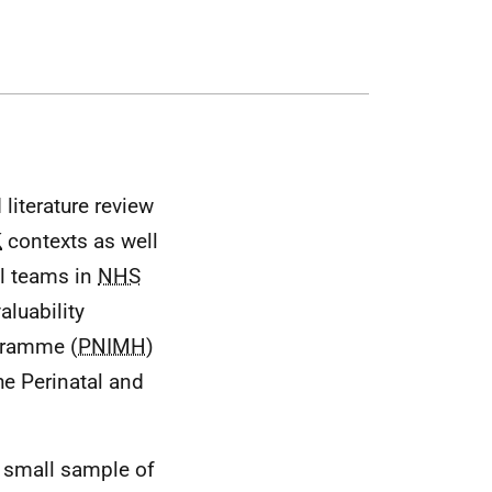
literature review
K
contexts as well
al teams in
NHS
aluability
ogramme (
PNIMH
)
e Perinatal and
 a small sample of