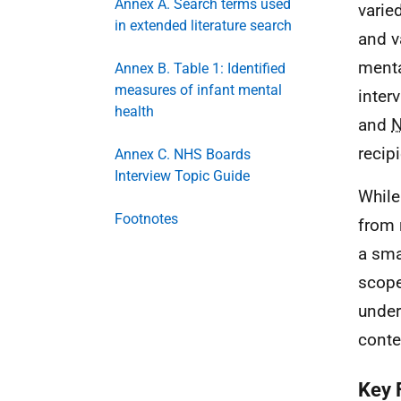
Annex A. Search terms used
varie
in extended literature search
and v
menta
Annex B. Table 1: Identified
measures of infant mental
inter
health
and
recip
Annex C. NHS Boards
Interview Topic Guide
While
Footnotes
from 
a sma
scope
under
conte
Key 