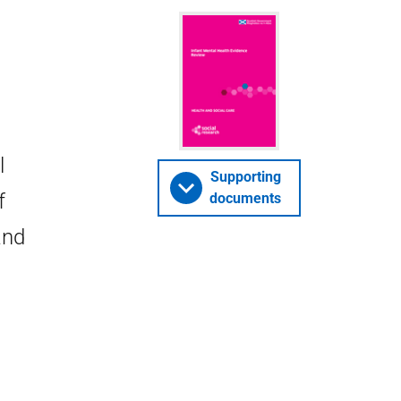
l
Supporting
f
documents
and