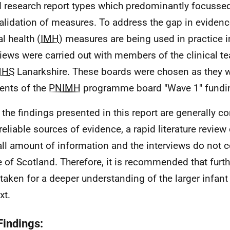
d research report types which predominantly focussed
alidation of measures. To address the gap in eviden
l health (
IMH
) measures are being used in practice i
views were carried out with members of the clinical 
NHS
Lanarkshire. These boards were chosen as they w
ients of the
PNIMH
programme board "Wave 1" fundi
 the findings presented in this report are generally c
reliable sources of evidence, a rapid literature review
ll amount of information and the interviews do not co
 of Scotland. Therefore, it is recommended that furth
taken for a deeper understanding of the larger infant
xt.
Findings: