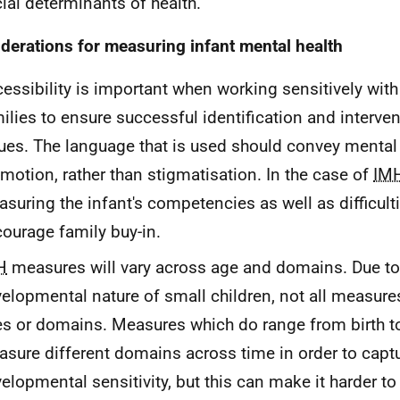
ial determinants of health.
derations for measuring infant mental health
essibility is important when working sensitively wit
ilies to ensure successful identification and interve
ues. The language that is used should convey mental
motion, rather than stigmatisation. In the case of
IM
suring the infant's competencies as well as difficult
ourage family buy-in.
H
measures will vary across age and domains. Due to
elopmental nature of small children, not all measur
s or domains. Measures which do range from birth t
sure different domains across time in order to capt
elopmental sensitivity, but this can make it harder to