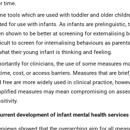
r time.
e tools which are used with toddler and older childr
ted for use with infants. As infants are prelinguistic,
n shown to be better at screening for externalising be
ficult to screen for internalising behaviours as paren
what their young infant is thinking and feeling.
ortantly for clinicians, the use of some measures m
time, cost, or access barriers. Measures that are brief
 free are more widely used in clinical practice, howev
mplified measures may mean compromising on asse
sitivity.
urrent development of infant mental health services
erviews showed that the overarching aim for all measu