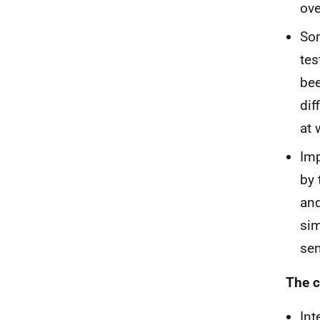
ove
Som
tes
bee
dif
at 
Imp
by 
and
si
sen
The c
Int