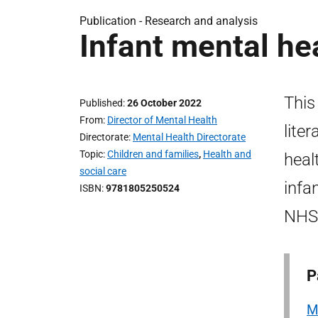
Publication -
Research and analysis
Infant mental he
This
Published
26 October 2022
From
Director of Mental Health
lite
Directorate
Mental Health Directorate
Topic
Children and families
,
Health and
heal
social care
infa
ISBN
9781805250524
NHS 
P
M