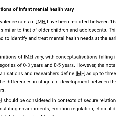
itions of infant mental health vary
valence rates of
IMH
have been reported between 16
 similar to that of older children and adolescents. Th
d to identify and treat mental health needs at the ear
.
initions of
IMH
vary, with conceptualisations falling
egories of 0-3 years and 0-5 years. However, the nota
anisations and researchers define
IMH
as up to three
the differences in stages of development between 0-
rs.
H
should be considered in contexts of secure relation
mulating environments, emotion regulation, clinical 