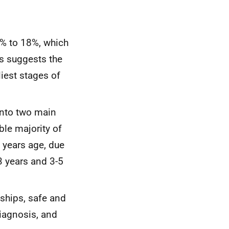
% to 18%, which
is suggests the
liest stages of
 into two main
ble majority of
 years age, due
3 years and 3-5
ships, safe and
diagnosis, and