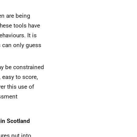
en are being
 these tools have
haviours. It is
ts can only guess
ay be constrained
, easy to score,
er this use of
ssment
 in Scotland
res put into