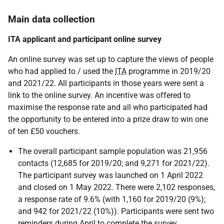
Main data collection
ITA applicant and participant online survey
An online survey was set up to capture the views of people
who had applied to / used the
ITA
programme in 2019/20
and 2021/22. All participants in those years were sent a
link to the online survey. An incentive was offered to
maximise the response rate and all who participated had
the opportunity to be entered into a prize draw to win one
of ten £50 vouchers.
The overall participant sample population was 21,956
contacts (12,685 for 2019/20; and 9,271 for 2021/22).
The participant survey was launched on 1 April 2022
and closed on 1 May 2022. There were 2,102 responses,
a response rate of 9.6% (with 1,160 for 2019/20 (9%);
and 942 for 2021/22 (10%)). Participants were sent two
reminders during April to complete the survey.