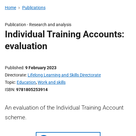
Home
Publications
Publication -
Research and analysis
Individual Training Accounts:
evaluation
Published
9 February 2023
Directorate
Lifelong Learning and Skills Directorate
Topic
Education
,
Work and skills
ISBN
9781805253914
An evaluation of the Individual Training Account
scheme.