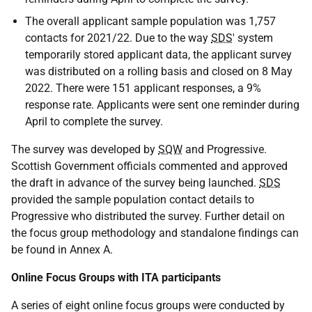
The overall applicant sample population was 1,757
contacts for 2021/22. Due to the way
SDS
' system
temporarily stored applicant data, the applicant survey
was distributed on a rolling basis and closed on 8 May
2022. There were 151 applicant responses, a 9%
response rate. Applicants were sent one reminder during
April to complete the survey.
The survey was developed by
SQW
and Progressive.
Scottish Government officials commented and approved
the draft in advance of the survey being launched.
SDS
provided the sample population contact details to
Progressive who distributed the survey. Further detail on
the focus group methodology and standalone findings can
be found in Annex A.
Online Focus Groups with ITA participants
A series of eight online focus groups were conducted by