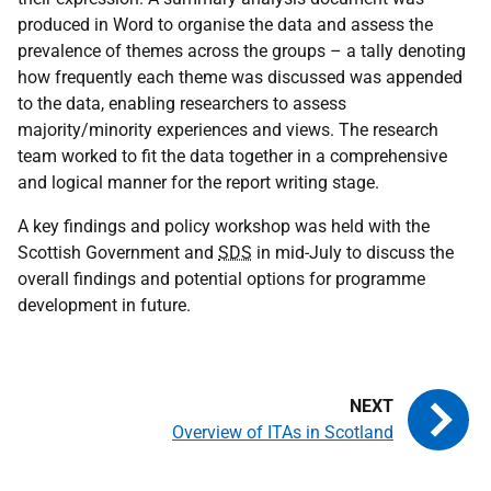
produced in Word to organise the data and assess the
prevalence of themes across the groups – a tally denoting
how frequently each theme was discussed was appended
to the data, enabling researchers to assess
majority/minority experiences and views. The research
team worked to fit the data together in a comprehensive
and logical manner for the report writing stage.
A key findings and policy workshop was held with the
Scottish Government and
SDS
in mid-July to discuss the
overall findings and potential options for programme
development in future.
Overview of ITAs in Scotland