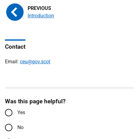
Introduction
Contact
Email:
ceu@gov.scot
Was this page helpful?
Yes
No