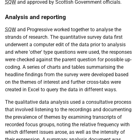
SQW
and approved by Scottish Government officials.
Analysis and reporting
SQW
and Progressive worked together to analyse the
strands of research. The quantitative survey data first
underwent a computer edit of the data prior to analysis
and where 'other' type questions were used, the responses
were checked against the parent question for possible up-
coding. A series of charts and tables summarising the
headline findings from the survey were developed based
on the themes of interest and further cross-tabs were
created in Excel to query the data in different ways.
The qualitative data analysis used a consultative process
that involved listening to the recordings and documenting
the prevalence of themes by examining transcripts of
recorded focus groups, noting the relative frequency with
which different issues arose, as well as the intensity of
their expression. A summary analysis document was