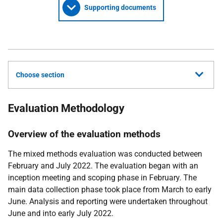
Supporting documents
Choose section
Evaluation Methodology
Overview of the evaluation methods
The mixed methods evaluation was conducted between
February and July 2022. The evaluation began with an
inception meeting and scoping phase in February. The
main data collection phase took place from March to early
June. Analysis and reporting were undertaken throughout
June and into early July 2022.