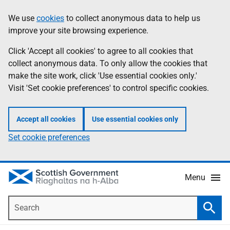
Skip
Accessibility
We use
cookies
to collect anonymous data to help us
Information
to
help
improve your site browsing experience.
main
content
Click 'Accept all cookies' to agree to all cookies that
collect anonymous data. To only allow the cookies that
make the site work, click 'Use essential cookies only.'
Visit 'Set cookie preferences' to control specific cookies.
Accept all cookies
Use essential cookies only
Set cookie preferences
Menu
Search
Searc