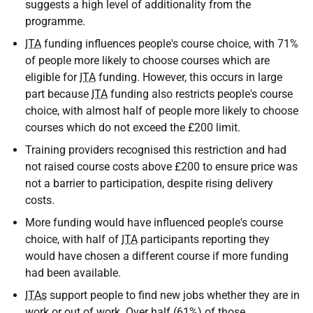
suggests a high level of additionality from the
programme.
ITA
funding influences people's course choice, with 71%
of people more likely to choose courses which are
eligible for
ITA
funding. However, this occurs in large
part because
ITA
funding also restricts people's course
choice, with almost half of people more likely to choose
courses which do not exceed the £200 limit.
Training providers recognised this restriction and had
not raised course costs above £200 to ensure price was
not a barrier to participation, despite rising delivery
costs.
More funding would have influenced people's course
choice, with half of
ITA
participants reporting they
would have chosen a different course if more funding
had been available.
ITAs
support people to find new jobs whether they are in
work or out of work. Over half (61%) of those