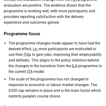
evaluation are positive. The evidence shows that the
programme is working well, with most participants and
providers reporting satisfaction with the delivery
experience and outcomes gained.
Programme focus
The programme changes made appear to have had the
desired effect,
i.e.
most participants are motivated to
use their
ITAs
to gain jobs, improving their employability
and skillsets. This aligns to the policy intention behind
the changes in the transition from the
ILA
programme to
the current
ITA
model.
The scale of the programme has not changed in
response to economic or labour market changes. The
£200 cap remains in place and is the main factor which
restricts people's course choice.