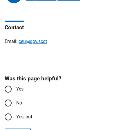
Contact
Email:
ceu@gov.scot
Was this page helpful?
Yes
No
Yes, but