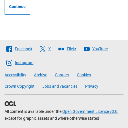
Continue
Follow
Facebook
X
Flickr
YouTube
The
Scottish
Instagram
Government
Accessibility
Archive
Contact
Cookies
Crown Copyright
Jobs and vacancies
Privacy
All content is available under the
Open Government Licence v3.0
,
except for graphic assets and where otherwise stated