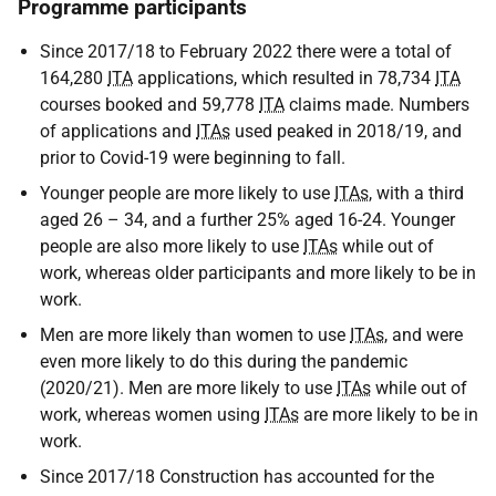
Programme participants
Since 2017/18 to February 2022 there were a total of
164,280
ITA
applications, which resulted in 78,734
ITA
courses booked and 59,778
ITA
claims made. Numbers
of applications and
ITAs
used peaked in 2018/19, and
prior to Covid-19 were beginning to fall.
Younger people are more likely to use
ITAs
, with a third
aged 26 – 34, and a further 25% aged 16-24. Younger
people are also more likely to use
ITAs
while out of
work, whereas older participants and more likely to be in
work.
Men are more likely than women to use
ITAs
, and were
even more likely to do this during the pandemic
(2020/21). Men are more likely to use
ITAs
while out of
work, whereas women using
ITAs
are more likely to be in
work.
Since 2017/18 Construction has accounted for the