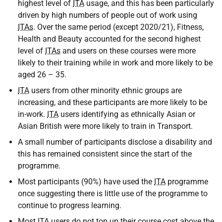
highest level of
ITA
usage, and this has been particularly
driven by high numbers of people out of work using
ITAs
. Over the same period (except 2020/21), Fitness,
Health and Beauty accounted for the second highest
level of
ITAs
and users on these courses were more
likely to their training while in work and more likely to be
aged 26 – 35.
ITA
users from other minority ethnic groups are
increasing, and these participants are more likely to be
in-work.
ITA
users identifying as ethnically Asian or
Asian British were more likely to train in Transport.
A small number of participants disclose a disability and
this has remained consistent since the start of the
programme.
Most participants (90%) have used the
ITA
programme
once suggesting there is little use of the programme to
continue to progress learning.
Most
ITA
users do not top up their course cost above the