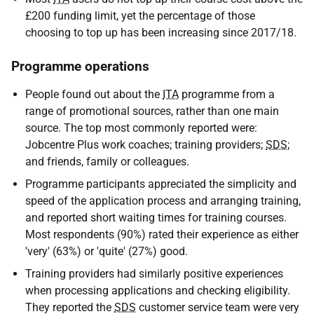
£200 funding limit, yet the percentage of those
choosing to top up has been increasing since 2017/18.
Programme operations
People found out about the
ITA
programme from a
range of promotional sources, rather than one main
source. The top most commonly reported were:
Jobcentre Plus work coaches; training providers;
SDS
;
and friends, family or colleagues.
Programme participants appreciated the simplicity and
speed of the application process and arranging training,
and reported short waiting times for training courses.
Most respondents (90%) rated their experience as either
'very' (63%) or 'quite' (27%) good.
Training providers had similarly positive experiences
when processing applications and checking eligibility.
They reported the
SDS
customer service team were very