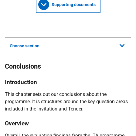
Supporting documents
Choose section
Conclusions
Introduction
This chapter sets out our conclusions about the
programme. It is structures around the key question areas
included in the Invitation and Tender.
Overview
Overall, the evaluation findings from the
ITA
programme