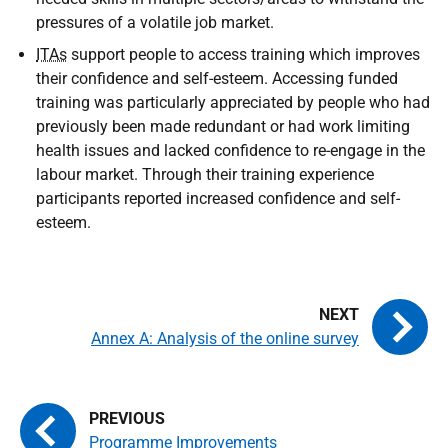
pressures of a volatile job market.
ITAs
support people to access training which improves
their confidence and self-esteem. Accessing funded
training was particularly appreciated by people who had
previously been made redundant or had work limiting
health issues and lacked confidence to re-engage in the
labour market. Through their training experience
participants reported increased confidence and self-
esteem.
Annex A: Analysis of the online survey
Programme Improvements