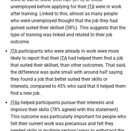
unemployed before applying for their
ITA
were in work
after training. Linked to this, almost as many people
who were unemployed thought that the job they had
gained suited their skillset (58%). This suggests that the
type of training was linked and related to their job
outcome.
ITA
participants who were already in work were more
likely to report that their
ITA
had helped them find a job
that suited their skillset, than other outcomes. That said,
the difference was quite small with around half saying
they found a job that better suited their skills or
interests, compared to 45% who said that it helped them
find a new job.
ITAs
helped participants pursue their interests and
improve their skills (78% agreed with this statement).
This outcome was particularly important for people who
felt their current work was precarious and felt they
needed skills in multiple sectors/areas to withstand the