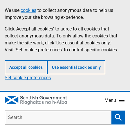
Skip
Accessibility
We use
cookies
to collect anonymous data to help us
Information
to
help
improve your site browsing experience.
main
content
Click 'Accept all cookies' to agree to all cookies that
collect anonymous data. To only allow the cookies that
make the site work, click 'Use essential cookies only.'
Visit 'Set cookie preferences' to control specific cookies.
Accept all cookies
Use essential cookies only
Set cookie preferences
Menu
Search
Searc