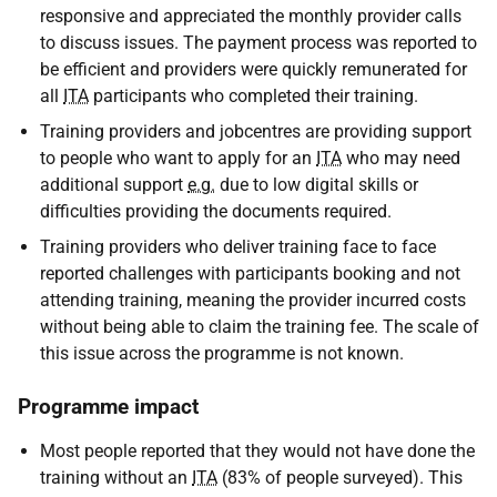
responsive and appreciated the monthly provider calls
to discuss issues. The payment process was reported to
be efficient and providers were quickly remunerated for
all
ITA
participants who completed their training.
Training providers and jobcentres are providing support
to people who want to apply for an
ITA
who may need
additional support
e.g.
due to low digital skills or
difficulties providing the documents required.
Training providers who deliver training face to face
reported challenges with participants booking and not
attending training, meaning the provider incurred costs
without being able to claim the training fee. The scale of
this issue across the programme is not known.
Programme impact
Most people reported that they would not have done the
training without an
ITA
(83% of people surveyed). This