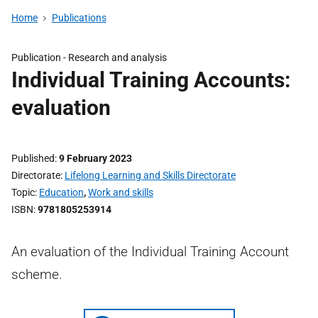
Home
Publications
Publication -
Research and analysis
Individual Training Accounts:
evaluation
Published
9 February 2023
Directorate
Lifelong Learning and Skills Directorate
Topic
Education
,
Work and skills
ISBN
9781805253914
An evaluation of the Individual Training Account
scheme.