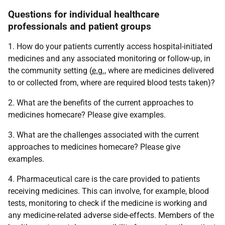
Questions for individual healthcare
professionals and patient groups
1. How do your patients currently access hospital-initiated
medicines and any associated monitoring or follow-up, in
the community setting (
e.g.
, where are medicines delivered
to or collected from, where are required blood tests taken)?
2. What are the benefits of the current approaches to
medicines homecare? Please give examples.
3. What are the challenges associated with the current
approaches to medicines homecare? Please give
examples.
4. Pharmaceutical care is the care provided to patients
receiving medicines. This can involve, for example, blood
tests, monitoring to check if the medicine is working and
any medicine-related adverse side-effects. Members of the