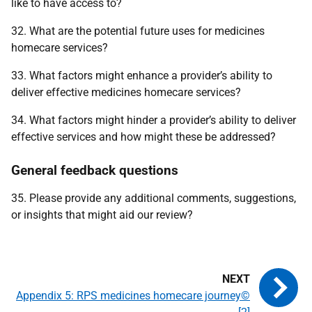
like to have access to?
32. What are the potential future uses for medicines
homecare services?
33. What factors might enhance a provider’s ability to
deliver effective medicines homecare services?
34. What factors might hinder a provider’s ability to deliver
effective services and how might these be addressed?
General feedback questions
35. Please provide any additional comments, suggestions,
or insights that might aid our review?
Appendix 5: RPS medicines homecare journey©