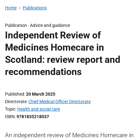
Home
Publications
Publication -
Advice and guidance
Independent Review of
Medicines Homecare in
Scotland: review report and
recommendations
Published
20 March 2025
Directorate
Chief Medical Officer Directorate
Topic
Health and social care
ISBN
9781835218037
An independent review of Medicines Homecare in