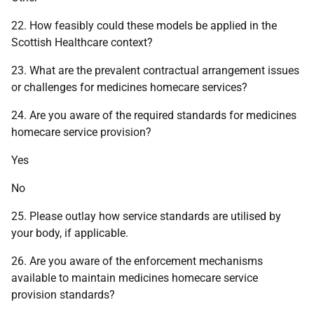
22. How feasibly could these models be applied in the
Scottish Healthcare context?
23. What are the prevalent contractual arrangement issues
or challenges for medicines homecare services?
24. Are you aware of the required standards for medicines
homecare service provision?
Yes
No
25. Please outlay how service standards are utilised by
your body, if applicable.
26. Are you aware of the enforcement mechanisms
available to maintain medicines homecare service
provision standards?