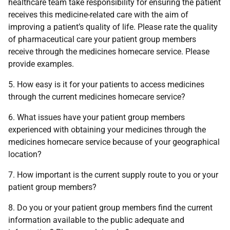
healthcare team take responsibility for ensuring the patient
receives this medicine-related care with the aim of
improving a patient’s quality of life. Please rate the quality
of pharmaceutical care your patient group members
receive through the medicines homecare service. Please
provide examples.
5. How easy is it for your patients to access medicines
through the current medicines homecare service?
6. What issues have your patient group members
experienced with obtaining your medicines through the
medicines homecare service because of your geographical
location?
7. How important is the current supply route to you or your
patient group members?
8. Do you or your patient group members find the current
information available to the public adequate and