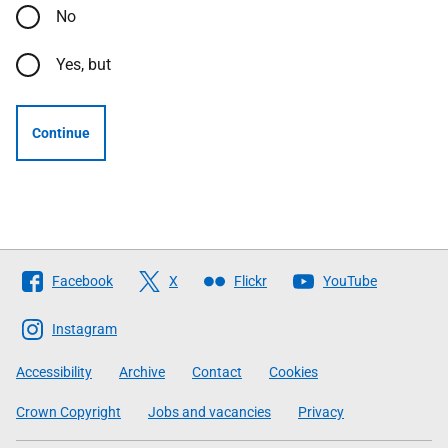
No
Yes, but
Continue
Follow
Facebook
X
Flickr
YouTube
The
Scottish
Instagram
Government
Accessibility
Archive
Contact
Cookies
Crown Copyright
Jobs and vacancies
Privacy