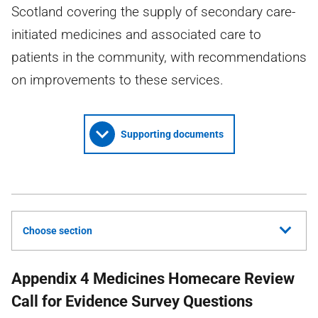
Scotland covering the supply of secondary care-
initiated medicines and associated care to
patients in the community, with recommendations
on improvements to these services.
Supporting documents
Choose section
Appendix 4 Medicines Homecare Review
Call for Evidence Survey Questions