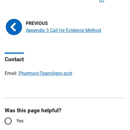
[2]
Appendix 3 Call for Evidence Method
Contact
Email:
PharmacyTeam@gov.scot
Was this page helpful?
Yes