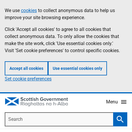
Skip
Accessibility
We use
cookies
to collect anonymous data to help us
Information
to
help
improve your site browsing experience.
main
content
Click 'Accept all cookies' to agree to all cookies that
collect anonymous data. To only allow the cookies that
make the site work, click 'Use essential cookies only.'
Visit 'Set cookie preferences' to control specific cookies.
Accept all cookies
Use essential cookies only
Set cookie preferences
Menu
Search
Searc