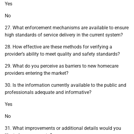
Yes
No
27. What enforcement mechanisms are available to ensure
high standards of service delivery in the current system?
28. How effective are these methods for verifying a
provider’s ability to meet quality and safety standards?
29. What do you perceive as barriers to new homecare
providers entering the market?
30. Is the information currently available to the public and
professionals adequate and informative?
Yes
No
31. What improvements or additional details would you