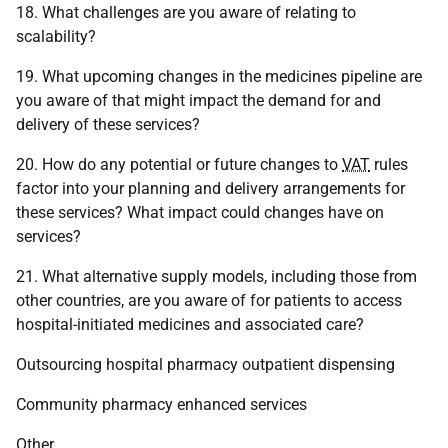
18. What challenges are you aware of relating to
scalability?
19. What upcoming changes in the medicines pipeline are
you aware of that might impact the demand for and
delivery of these services?
20. How do any potential or future changes to
VAT
rules
factor into your planning and delivery arrangements for
these services? What impact could changes have on
services?
21. What alternative supply models, including those from
other countries, are you aware of for patients to access
hospital-initiated medicines and associated care?
Outsourcing hospital pharmacy outpatient dispensing
Community pharmacy enhanced services
Other