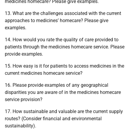
medicines homecare? Please give examples.
13. What are the challenges associated with the current
approaches to medicines’ homecare? Please give
examples.
14. How would you rate the quality of care provided to
patients through the medicines homecare service. Please
provide examples.
15. How easy is it for patients to access medicines in the
current medicines homecare service?
16. Please provide examples of any geographical
disparities you are aware of in the medicines homecare
service provision?
17. How sustainable and valuable are the current supply
routes? (Consider financial and environmental
sustainability).