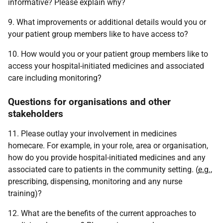
informative? Please explain why?
9. What improvements or additional details would you or
your patient group members like to have access to?
10. How would you or your patient group members like to
access your hospital-initiated medicines and associated
care including monitoring?
Questions for organisations and other
stakeholders
11. Please outlay your involvement in medicines
homecare. For example, in your role, area or organisation,
how do you provide hospital-initiated medicines and any
associated care to patients in the community setting. (
e.g.
,
prescribing, dispensing, monitoring and any nurse
training)?
12. What are the benefits of the current approaches to