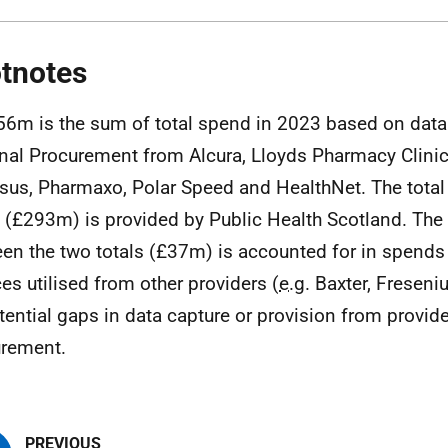
tnotes
56m is the sum of total spend in 2023 based on data
nal Procurement from Alcura, Lloyds Pharmacy Clini
sus, Pharmaxo, Polar Speed and HealthNet. The tota
e (£293m) is provided by Public Health Scotland. The
en the two totals (£37m) is accounted for in spends 
ces utilised from other providers (
e.g.
Baxter, Freseniu
tential gaps in data capture or provision from provide
rement.