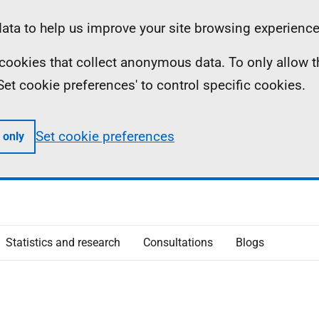
ta to help us improve your site browsing experience
ll cookies that collect anonymous data. To only allow 
 'Set cookie preferences' to control specific cookies.
Set cookie preferences
 only
Statistics and research
Consultations
Blogs