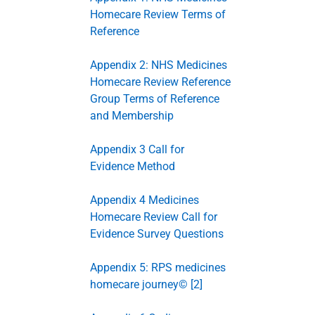
Homecare Review Terms of
Reference
Appendix 2: NHS Medicines
Homecare Review Reference
Group Terms of Reference
and Membership
Appendix 3 Call for
Evidence Method
Appendix 4 Medicines
Homecare Review Call for
Evidence Survey Questions
Appendix 5: RPS medicines
homecare journey© [2]