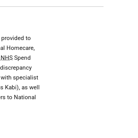
 provided to
cal Homecare,
l
NHS
Spend
 discrepancy
with specialist
s Kabi), as well
rs to National