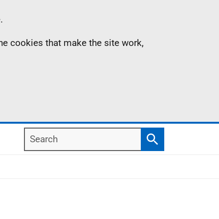
.
the cookies that make the site work,
Search
Search