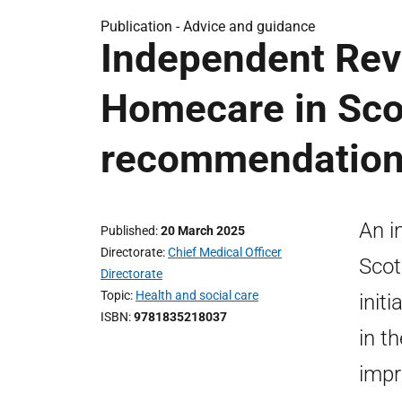
Publication -
Advice and guidance
Independent Rev
Homecare in Scot
recommendatio
An i
Published
20 March 2025
Directorate
Chief Medical Officer
Scot
Directorate
Topic
Health and social care
init
ISBN
9781835218037
in t
impr