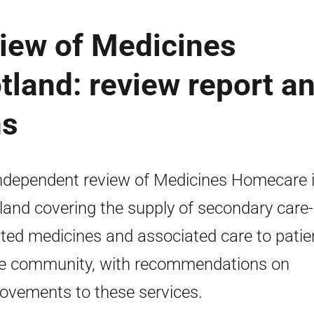
iew of Medicines
land: review report a
ns
ndependent review of Medicines Homecare 
land covering the supply of secondary care-
iated medicines and associated care to patie
he community, with recommendations on
ovements to these services.