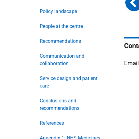
Policy landscape
People at the centre
Recommendations
Cont
Communication and
Emai
collaboration
Service design and patient
care
Conclusions and
recommendations
References
Appendix 1: NHS Medicines