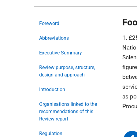
Foo
Foreword
1. £2
Abbreviations
Natio
Executive Summary
Scien
figur
Review purpose, structure,
design and approach
betwe
servi
Introduction
as po
Organisations linked to the
Procu
recommendations of this
Review report
Regulation