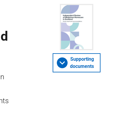
nd
Supporting
documents
in
nts