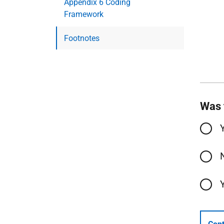
Appendix 6 Coding
Framework
Footnotes
Was 