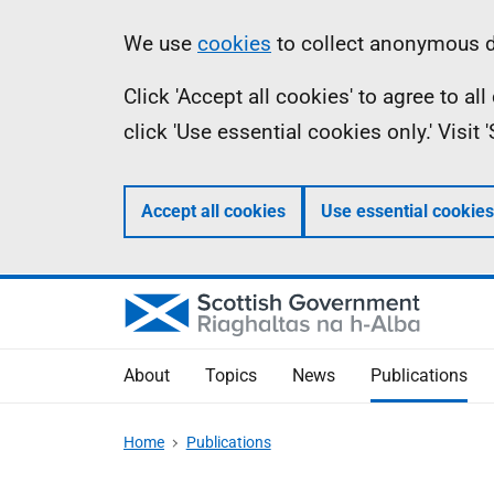
Skip
Accessibility
Information
We use
cookies
to collect anonymous da
to
help
Click 'Accept all cookies' to agree to a
main
click 'Use essential cookies only.' Visit
content
Accept all cookies
Use essential cookies
About
Topics
News
Publications
Home
Publications