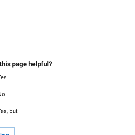
this page helpful?
Yes
No
Yes, but