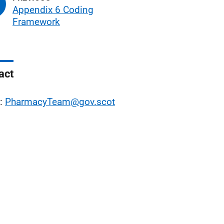
Appendix 6 Coding
Framework
act
l:
PharmacyTeam@gov.scot