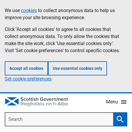
Skip
Accessibility
We use
cookies
to collect anonymous data to help us
Information
to
help
improve your site browsing experience.
main
content
Click 'Accept all cookies' to agree to all cookies that
collect anonymous data. To only allow the cookies that
make the site work, click 'Use essential cookies only.'
Visit 'Set cookie preferences' to control specific cookies.
Accept all cookies
Use essential cookies only
Set cookie preferences
Menu
Search
Searc