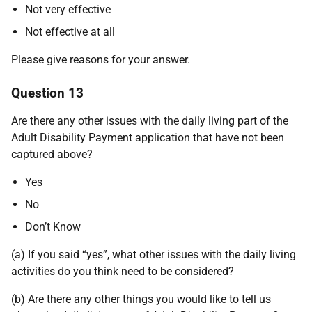
Not very effective
Not effective at all
Please give reasons for your answer.
Question 13
Are there any other issues with the daily living part of the
Adult Disability Payment application that have not been
captured above?
Yes
No
Don’t Know
(a) If you said “yes”, what other issues with the daily living
activities do you think need to be considered?
(b) Are there any other things you would like to tell us