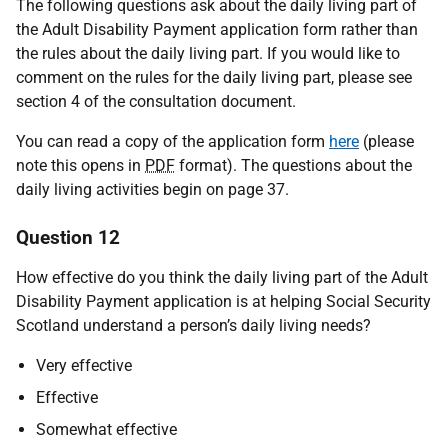
The following questions ask about the daily living part of
the Adult Disability Payment application form rather than
the rules about the daily living part. If you would like to
comment on the rules for the daily living part, please see
section 4 of the consultation document.
You can read a copy of the application form
here
(please
note this opens in
PDF
format). The questions about the
daily living activities begin on page 37.
Question 12
How effective do you think the daily living part of the Adult
Disability Payment application is at helping Social Security
Scotland understand a person’s daily living needs?
Very effective
Effective
Somewhat effective