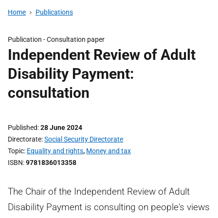
Home
Publications
Publication -
Consultation paper
Independent Review of Adult
Disability Payment:
consultation
Published
28 June 2024
Directorate
Social Security Directorate
Topic
Equality and rights
,
Money and tax
ISBN
9781836013358
The Chair of the Independent Review of Adult
Disability Payment is consulting on people's views