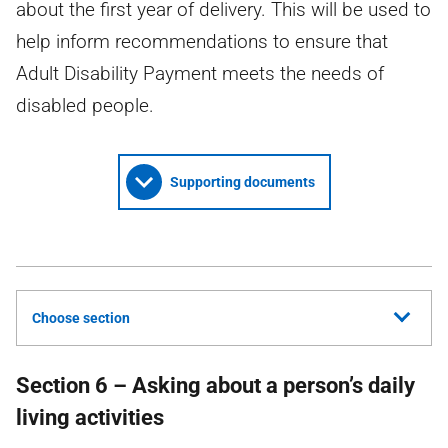
about the first year of delivery. This will be used to
help inform recommendations to ensure that
Adult Disability Payment meets the needs of
disabled people.
Supporting documents
Choose section
Section 6 – Asking about a person’s daily
living activities