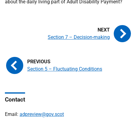
about the daily living part of Adult Disability Payment?
Section 7 – Decision-making
Section 5 – Fluctuating Conditions
Contact
Email:
adpreview@gov.scot