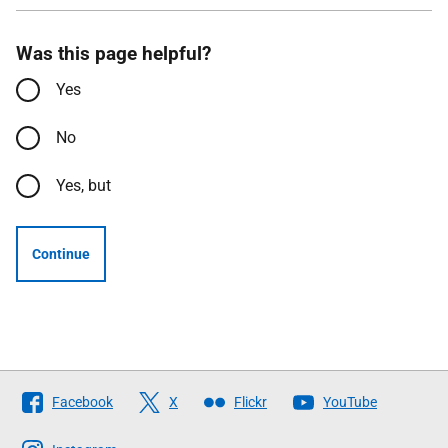
Was this page helpful?
Yes
No
Yes, but
Continue
Follow
Facebook
X
Flickr
YouTube
The