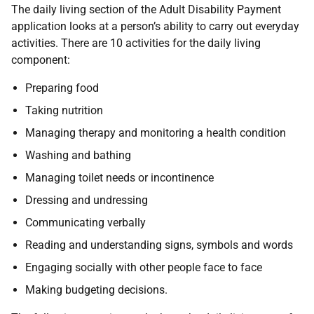
The daily living section of the Adult Disability Payment
application looks at a person’s ability to carry out everyday
activities. There are 10 activities for the daily living
component:
Preparing food
Taking nutrition
Managing therapy and monitoring a health condition
Washing and bathing
Managing toilet needs or incontinence
Dressing and undressing
Communicating verbally
Reading and understanding signs, symbols and words
Engaging socially with other people face to face
Making budgeting decisions.