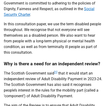
Government is committed to adhering to the policies of
Dignity, Fairness and Respect, as outlined in the
Social
Security Charter
.
In this consultation paper, we use the term disabled people
throughout. We recognise that not everyone will see
themselves as a disabled person. We also want to hear
from people with a long-term physical or mental health
condition, as well as from terminally ill people as part of
this consultation.
Why is there a need for an independent review?
[1]
The Scottish Government said
that it would start an
independent review of Adult Disability Payment in 2023-24.
The Scottish Government has also said it recognises
people’s interest in the rules for the mobility part (called a
‘component’) of Adult Disability Payment.
The aim of the Review is to ensure that Adult Disability