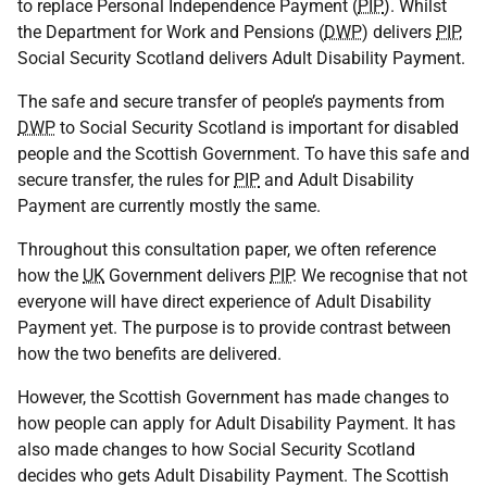
to replace Personal Independence Payment (
PIP
). Whilst
the Department for Work and Pensions (
DWP
) delivers
PIP
,
Social Security Scotland delivers Adult Disability Payment.
The safe and secure transfer of people’s payments from
DWP
to Social Security Scotland is important for disabled
people and the Scottish Government. To have this safe and
secure transfer, the rules for
PIP
and Adult Disability
Payment are currently mostly the same.
Throughout this consultation paper, we often reference
how the
UK
Government delivers
PIP
. We recognise that not
everyone will have direct experience of Adult Disability
Payment yet. The purpose is to provide contrast between
how the two benefits are delivered.
However, the Scottish Government has made changes to
how people can apply for Adult Disability Payment. It has
also made changes to how Social Security Scotland
decides who gets Adult Disability Payment. The Scottish