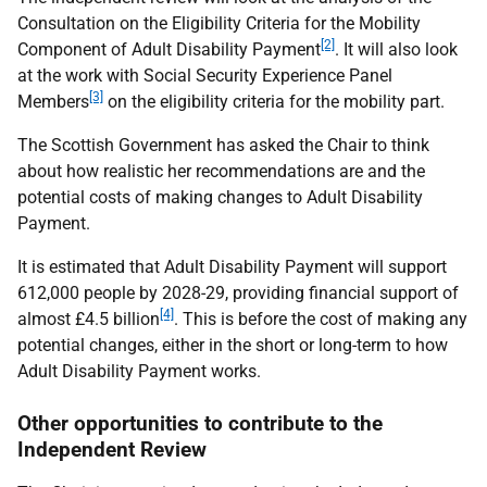
Consultation on the Eligibility Criteria for the Mobility
[2]
Component of Adult Disability Payment
. It will also look
at the work with Social Security Experience Panel
[3]
Members
on the eligibility criteria for the mobility part.
The Scottish Government has asked the Chair to think
about how realistic her recommendations are and the
potential costs of making changes to Adult Disability
Payment.
It is estimated that Adult Disability Payment will support
612,000 people by 2028-29, providing financial support of
[4]
almost £4.5 billion
. This is before the cost of making any
potential changes, either in the short or long-term to how
Adult Disability Payment works.
Other opportunities to contribute to the
Independent Review