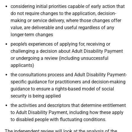
considering initial priorities capable of early action that
do not require changes to the application, decision-
making or service delivery, where those changes offer
value, are deliverable and useful regardless of any
longer-term changes
people’s experiences of applying for, receiving or
challenging a decision about Adult Disability Payment
or undergoing a review (including unsuccessful
applicants)
the consultations process and Adult Disability Payment-
specific guidance for practitioners and decision-making
guidance to ensure a rights-based model of social
security is being applied
the activities and descriptors that determine entitlement
to Adult Disability Payment, including how these apply
to disabled people with fluctuating conditions.
The independent review will look at the analysis of the