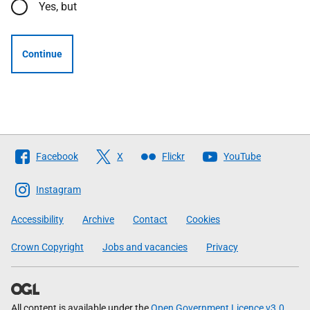
Yes, but
Continue
Follow
Facebook
X
Flickr
YouTube
The
Scottish
Instagram
Government
Accessibility
Archive
Contact
Cookies
Crown Copyright
Jobs and vacancies
Privacy
All content is available under the
Open Government Licence v3.0
,