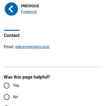
Foreword
Contact
Email:
adpreview@gov.scot
Was this page helpful?
Yes
No