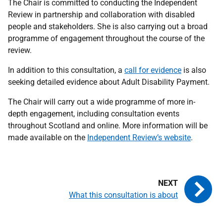
The Chair is committed to conducting the Independent
Review in partnership and collaboration with disabled
people and stakeholders. She is also carrying out a broad
programme of engagement throughout the course of the
review.
In addition to this consultation, a
call for evidence
is also
seeking detailed evidence about Adult Disability Payment.
The Chair will carry out a wide programme of more in-
depth engagement, including consultation events
throughout Scotland and online. More information will be
made available on the
Independent Review’s website
.
What this consultation is about