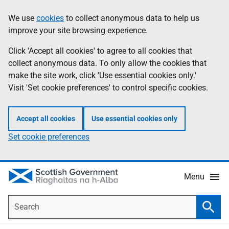
Skip
Accessibility
We use
cookies
to collect anonymous data to help us
Information
to
help
improve your site browsing experience.
main
content
Click 'Accept all cookies' to agree to all cookies that
collect anonymous data. To only allow the cookies that
make the site work, click 'Use essential cookies only.'
Visit 'Set cookie preferences' to control specific cookies.
Accept all cookies
Use essential cookies only
Set cookie preferences
Menu
Search
Searc