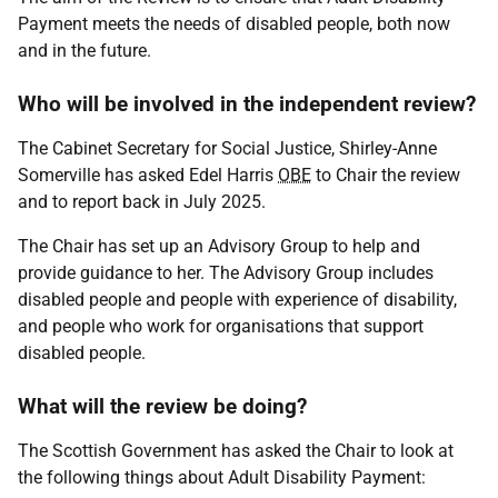
Payment meets the needs of disabled people, both now
and in the future.
Who will be involved in the independent review?
The Cabinet Secretary for Social Justice, Shirley-Anne
Somerville has asked Edel Harris
OBE
to Chair the review
and to report back in July 2025.
The Chair has set up an Advisory Group to help and
provide guidance to her. The Advisory Group includes
disabled people and people with experience of disability,
and people who work for organisations that support
disabled people.
What will the review be doing?
The Scottish Government has asked the Chair to look at
the following things about Adult Disability Payment: