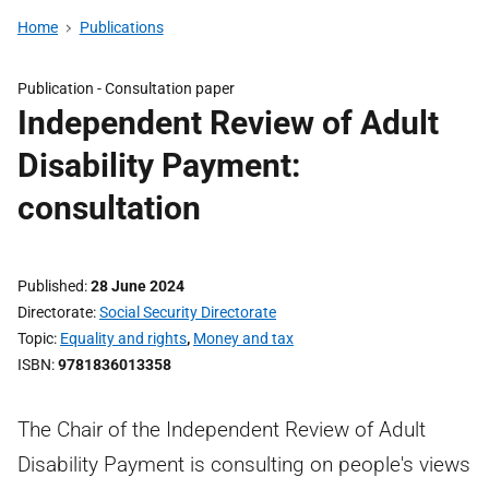
Home
Publications
Publication -
Consultation paper
Independent Review of Adult
Disability Payment:
consultation
Published
28 June 2024
Directorate
Social Security Directorate
Topic
Equality and rights
,
Money and tax
ISBN
9781836013358
The Chair of the Independent Review of Adult
Disability Payment is consulting on people's views