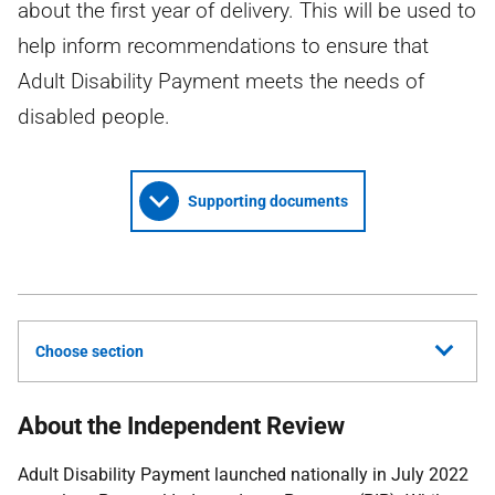
about the first year of delivery. This will be used to
help inform recommendations to ensure that
Adult Disability Payment meets the needs of
disabled people.
Supporting documents
Choose section
About the Independent Review
Adult Disability Payment launched nationally in July 2022