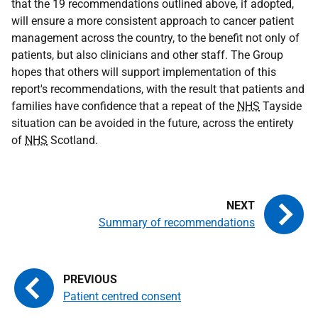
that the 19 recommendations outlined above, if adopted,
will ensure a more consistent approach to cancer patient
management across the country, to the benefit not only of
patients, but also clinicians and other staff. The Group
hopes that others will support implementation of this
report's recommendations, with the result that patients and
families have confidence that a repeat of the
NHS
Tayside
situation can be avoided in the future, across the entirety
of
NHS
Scotland.
Summary of recommendations
Patient centred consent