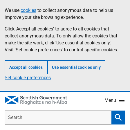
Skip
Accessibility
We use
cookies
to collect anonymous data to help us
Information
to
help
improve your site browsing experience.
main
content
Click 'Accept all cookies' to agree to all cookies that
collect anonymous data. To only allow the cookies that
make the site work, click 'Use essential cookies only.'
Visit 'Set cookie preferences' to control specific cookies.
Accept all cookies
Use essential cookies only
Set cookie preferences
Menu
Search
Searc