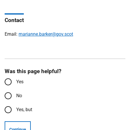
Contact
Email:
marianne.barker@gov.scot
Was this page helpful?
Yes
No
Yes, but
Continue