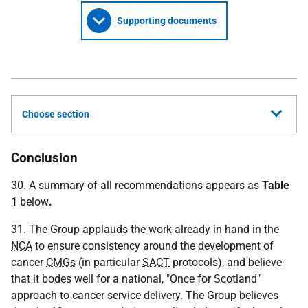
Supporting documents
Choose section
Conclusion
30. A summary of all recommendations appears as
Table
1
below
.
31. The Group applauds the work already in hand in the
NCA
to ensure consistency around the development of
cancer
CMGs
(in particular
SACT
protocols), and believe
that it bodes well for a national, "Once for Scotland"
approach to cancer service delivery. The Group believes