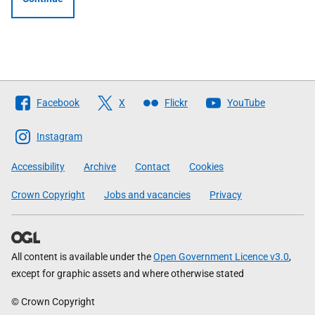
Follow
Facebook
X
Flickr
YouTube
The
Scottish
Instagram
Government
Accessibility
Archive
Contact
Cookies
Crown Copyright
Jobs and vacancies
Privacy
All content is available under the
Open Government Licence v3.0
,
except for graphic assets and where otherwise stated
© Crown Copyright