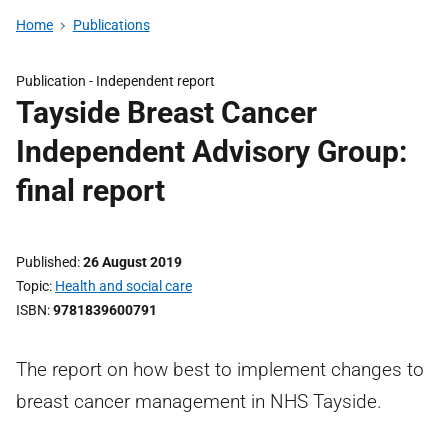
Home
Publications
Publication -
Independent report
Tayside Breast Cancer
Independent Advisory Group:
final report
Published
26 August 2019
Topic
Health and social care
ISBN
9781839600791
The report on how best to implement changes to
breast cancer management in NHS Tayside.