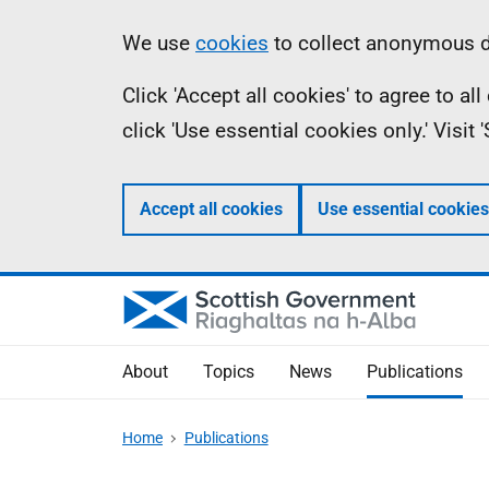
Skip
Accessibility
Information
We use
cookies
to collect anonymous da
to
help
Click 'Accept all cookies' to agree to a
main
click 'Use essential cookies only.' Visit
content
Accept all cookies
Use essential cookies
About
Topics
News
Publications
Home
Publications