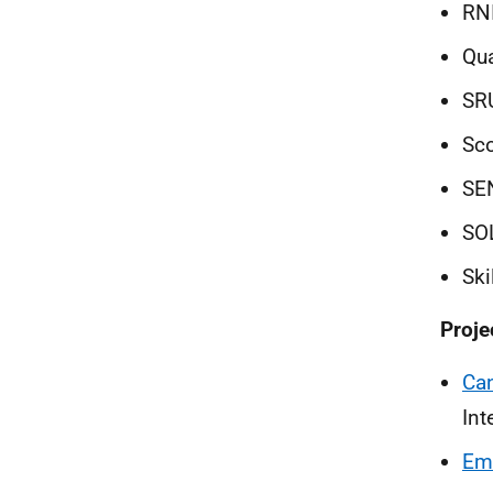
RN
Qua
SRU
Sco
SE
SO
Ski
Proje
Ca
Int
Emi