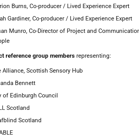
ion Burns, Co-producer / Lived Experience Expert
ah Gardiner, Co-producer / Lived Experience Expert
an Munro, Co-Director of Project and Communication
ople
ct reference group members
representing:
 Alliance, Scottish Sensory Hub
anda Bennett
y of Edinburgh Council
LL Scotland
fblind Scotland
ABLE