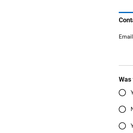
Cont
Emai
Was 