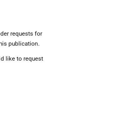
der requests for
his publication.
d like to request