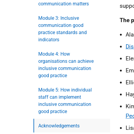
communication matters
suppo
Module 3: Inclusive
The p
communication good
practice standards and
Ala
indicators
Dis
Module 4: How
Ele
organisations can achieve
inclusive communication
Emm
good practice
Ell
Module 5: How individual
Hay
staff can implement
inclusive communication
Kim
good practice
Pe
Acknowledgements
Lis