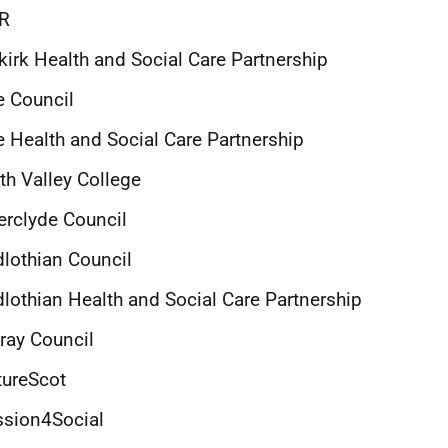
IR
kirk Health and Social Care Partnership
e Council
e Health and Social Care Partnership
th Valley College
erclyde Council
dlothian Council
lothian Health and Social Care Partnership
ray Council
tureScot
ssion4Social