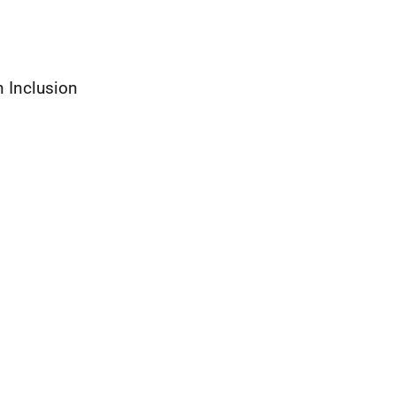
 Inclusion