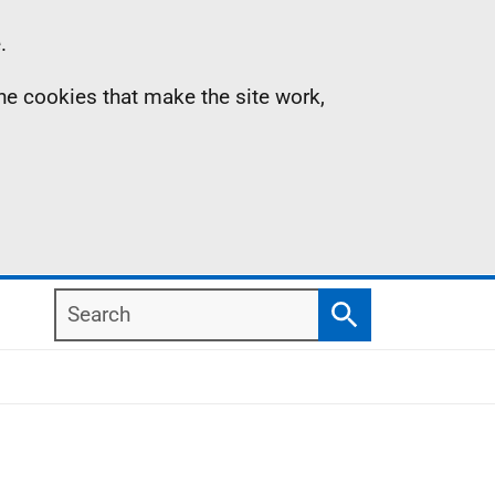
.
the cookies that make the site work,
Search
Search