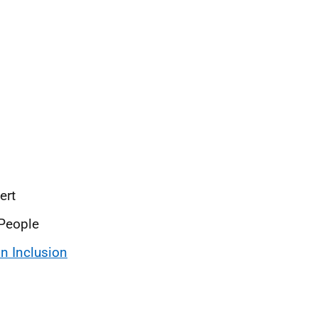
pert
 People
 Inclusion