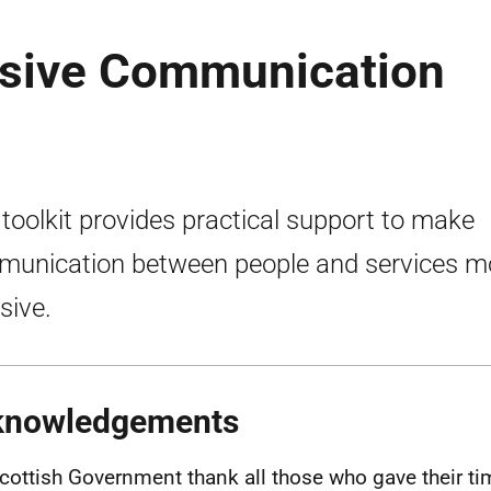
usive Communication
 toolkit provides practical support to make
unication between people and services m
sive.
knowledgements
cottish Government thank all those who gave their ti