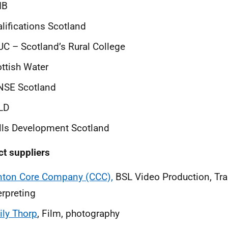
IB
lifications Scotland
C – Scotland’s Rural College
ttish Water
NSE Scotland
LD
lls Development Scotland
ct suppliers
nton Core Company (CCC),
BSL Video Production, Tra
erpreting
ly Thorp
, Film, photography