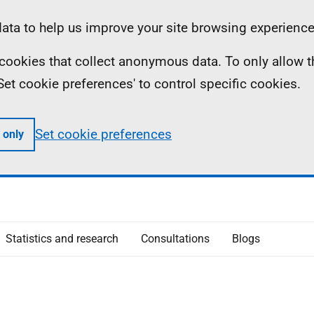
ta to help us improve your site browsing experience
ll cookies that collect anonymous data. To only allow 
 'Set cookie preferences' to control specific cookies.
Set cookie preferences
 only
Statistics and research
Consultations
Blogs