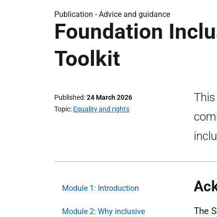
Publication -
Advice and guidance
Foundation Incl
Toolkit
This
Published
24 March 2026
Topic
Equality and rights
comm
inclu
Ac
Module 1: Introduction
The S
Module 2: Why inclusive