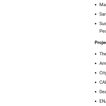
Mar
Sar
Sus
Pe
Proje
The
Am
Cit
CA
Dea
EN