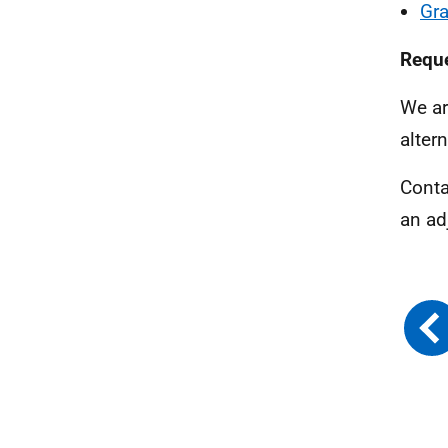
Gra
Reque
We ar
alter
Conta
an ad