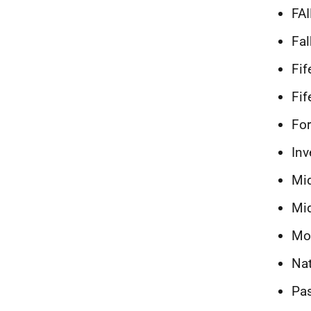
FA
Fal
Fif
Fif
For
Inv
Mi
Mid
Mo
Na
Pa