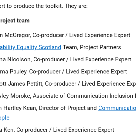
rt to produce the toolkit. They are:
roject team
n McGregor, Co-producer / Lived Experience Expert
ability Equality Scotland
Team, Project Partners
na Nicolson, Co-producer / Lived Experience Expert
a Pauley, Co-producer / Lived Experience Expert
iott James Pettitt, Co-producer / Lived Experience Ex
ley Moroke, Associate of Communication Inclusion
 Hartley Kean, Director of Project and
Communication
ople
a Kerr, Co-producer / Lived Experience Expert