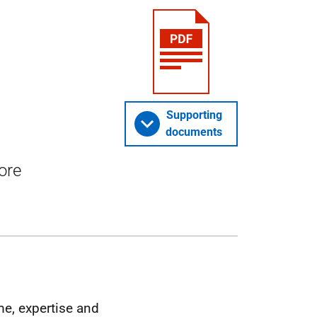
Supporting
documents
ore
me, expertise and