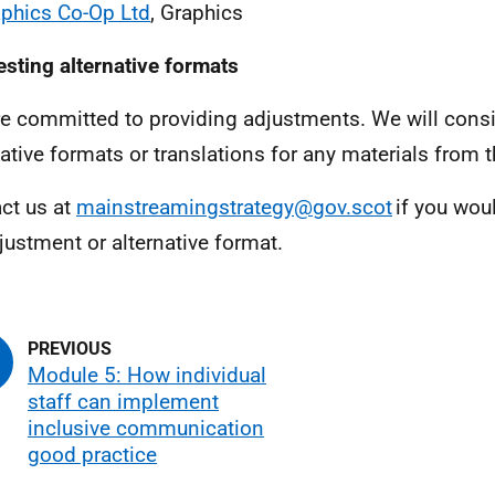
phics Co-Op Ltd
, Graphics
sting alternative formats
e committed to providing adjustments. We will consi
native formats or translations for any materials from t
ct us at
mainstreamingstrategy@gov.scot
if you woul
justment or alternative format.
Module 5: How individual
staff can implement
inclusive communication
good practice