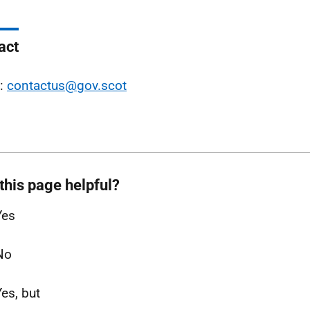
act
l:
contactus@gov.scot
this page helpful?
Yes
No
Yes, but