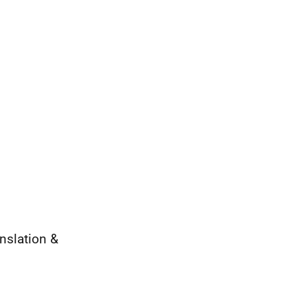
nslation &