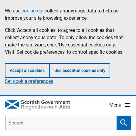
Skip
Accessibility
We use
cookies
to collect anonymous data to help us
Information
to
help
improve your site browsing experience.
main
content
Click 'Accept all cookies' to agree to all cookies that
collect anonymous data. To only allow the cookies that
make the site work, click 'Use essential cookies only.'
Visit 'Set cookie preferences' to control specific cookies.
Accept all cookies
Use essential cookies only
Set cookie preferences
Menu
Search
Searc