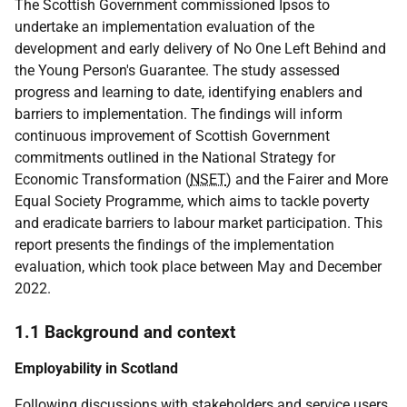
The Scottish Government commissioned Ipsos to
undertake an implementation evaluation of the
development and early delivery of No One Left Behind and
the Young Person's Guarantee. The study assessed
progress and learning to date, identifying enablers and
barriers to implementation. The findings will inform
continuous improvement of Scottish Government
commitments outlined in the National Strategy for
Economic Transformation (
NSET
) and the Fairer and More
Equal Society Programme, which aims to tackle poverty
and eradicate barriers to labour market participation. This
report presents the findings of the implementation
evaluation, which took place between May and December
2022.
1.1 Background and context
Employability in Scotland
Following discussions with stakeholders and service users,