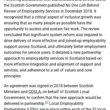
the Scottish Government published
No One Left Behind:
Review of Employability Services
in December 2018. It
recognised that a critical aspect of inclusive growth was
ensuring that as many people as possible have the
opportunity to access and sustain fair work. The review
concluded that significant system reform was required to
drive delivery of more effective and joined-up employability
support across Scotland, and ultimately better employment
outcomes for service users. It detailed a new partnership
approach to employability services in Scotland based on
more effective integration and alignment of support and
services, and adherence to a set of values and core
principles.
An agreement was signed in 2018 between Scottish
Ministers and
COSLA
, on behalf of Scottish Local
Government, to confirm that the new approach would be
[1]
delivered in partnership.
Local Employability
Partnerships (
LEP
s) are in place within each of the 32 local