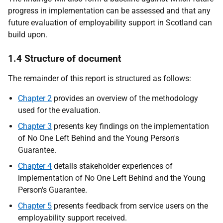
progress in implementation can be assessed and that any
future evaluation of employability support in Scotland can
build upon.
1.4 Structure of document
The remainder of this report is structured as follows:
Chapter 2
provides an overview of the methodology
used for the evaluation.
Chapter 3
presents key findings on the implementation
of No One Left Behind and the Young Person's
Guarantee.
Chapter 4
details stakeholder experiences of
implementation of No One Left Behind and the Young
Person's Guarantee.
Chapter 5
presents feedback from service users on the
employability support received.