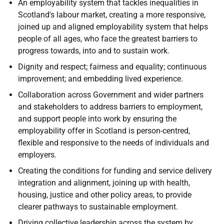
An employability system that tackles inequalities in
Scotland's labour market, creating a more responsive,
joined up and aligned employability system that helps
people of all ages, who face the greatest barriers to
progress towards, into and to sustain work.
Dignity and respect; fairness and equality; continuous
improvement; and embedding lived experience.
Collaboration across Government and wider partners
and stakeholders to address barriers to employment,
and support people into work by ensuring the
employability offer in Scotland is person-centred,
flexible and responsive to the needs of individuals and
employers.
Creating the conditions for funding and service delivery
integration and alignment, joining up with health,
housing, justice and other policy areas, to provide
clearer pathways to sustainable employment.
Driving collective leadership across the system by