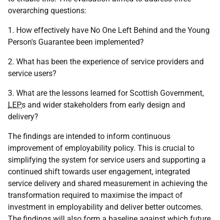
overarching questions:
1. How effectively have No One Left Behind and the Young
Person's Guarantee been implemented?
2. What has been the experience of service providers and
service users?
3. What are the lessons learned for Scottish Government,
LEP
s and wider stakeholders from early design and
delivery?
The findings are intended to inform continuous
improvement of employability policy. This is crucial to
simplifying the system for service users and supporting a
continued shift towards user engagement, integrated
service delivery and shared measurement in achieving the
transformation required to maximise the impact of
investment in employability and deliver better outcomes.
The findings will also form a baseline against which future