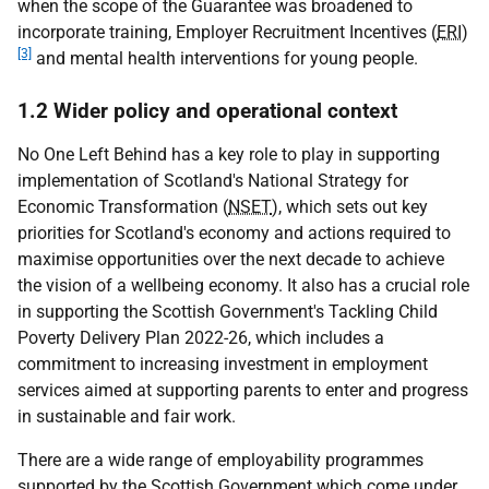
when the scope of the Guarantee was broadened to
incorporate training, Employer Recruitment Incentives (
ERI
)
[3]
and mental health interventions for young people.
1.2 Wider policy and operational context
No One Left Behind has a key role to play in supporting
implementation of Scotland's National Strategy for
Economic Transformation (
NSET
), which sets out key
priorities for Scotland's economy and actions required to
maximise opportunities over the next decade to achieve
the vision of a wellbeing economy. It also has a crucial role
in supporting the Scottish Government's Tackling Child
Poverty Delivery Plan 2022-26, which includes a
commitment to increasing investment in employment
services aimed at supporting parents to enter and progress
in sustainable and fair work.
There are a wide range of employability programmes
supported by the Scottish Government which come under