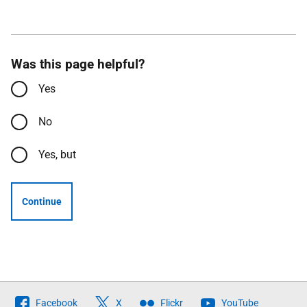
Was this page helpful?
Yes
No
Yes, but
Continue
Follow
Facebook
X
Flickr
YouTube