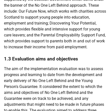
the banner of the No One Left Behind approach. These
include: Our Future Now, which works with charities across
Scotland to support young people into education,
employment and training; Discovering Your Potential,
which provides flexible and intensive support for young
care leavers; and the Parental Employability Support Fund,
which provides support to parents both in and out of work
to increase their income from paid employment.
1.3 Evaluation aims and objectives
The aim of the implementation evaluation was to assess
progress and learning to date from the development and
early delivery of No One Left Behind and the Young
Person's Guarantee. It considered the extent to which the
aims and objectives of No One Left Behind and the
Guarantee were on track to be achieved, and any
adjustments that might need to be made in future phases
to enable this. The evaluation aimed to address three