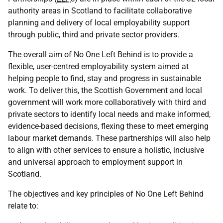
authority areas in Scotland to facilitate collaborative
planning and delivery of local employability support
through public, third and private sector providers.
The overall aim of No One Left Behind is to provide a
flexible, user-centred employability system aimed at
helping people to find, stay and progress in sustainable
work. To deliver this, the Scottish Government and local
government will work more collaboratively with third and
private sectors to identify local needs and make informed,
evidence-based decisions, flexing these to meet emerging
labour market demands. These partnerships will also help
to align with other services to ensure a holistic, inclusive
and universal approach to employment support in
Scotland.
The objectives and key principles of No One Left Behind
relate to: