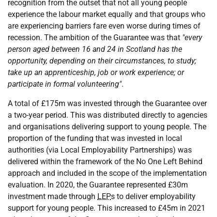
recognition from the outset that not all young people
experience the labour market equally and that groups who
are experiencing barriers fare even worse during times of
recession. The ambition of the Guarantee was that
"every
person aged between 16 and 24 in Scotland has the
opportunity, depending on their circumstances, to study;
take up an apprenticeship, job or work experience; or
participate in formal volunteering"
.
A total of £175m was invested through the Guarantee over
a two-year period. This was distributed directly to agencies
and organisations delivering support to young people. The
proportion of the funding that was invested in local
authorities (via Local Employability Partnerships) was
delivered within the framework of the No One Left Behind
approach and included in the scope of the implementation
evaluation. In 2020, the Guarantee represented £30m
investment made through
LEP
s to deliver employability
support for young people. This increased to £45m in 2021