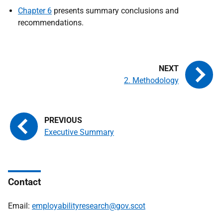
Chapter 6
presents summary conclusions and
recommendations.
2. Methodology
Executive Summary
Contact
Email:
employabilityresearch@gov.scot