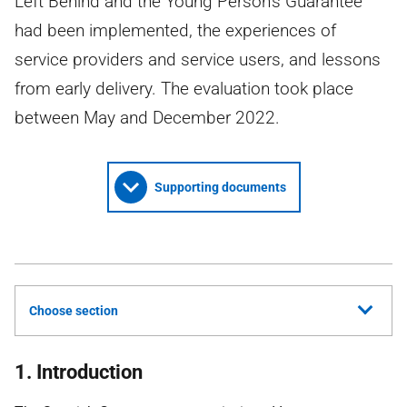
Left Behind and the Young Person’s Guarantee
had been implemented, the experiences of
service providers and service users, and lessons
from early delivery. The evaluation took place
between May and December 2022.
Supporting documents
Choose section
1. Introduction