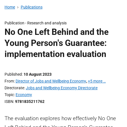
Home
Publications
Publication -
Research and analysis
No One Left Behind and the
Young Person's Guarantee:
implementation evaluation
Published
10 August 2023
From
Director of Jobs and Wellbeing Economy
,
+5 more …
Directorate
Jobs and Wellbeing Economy Directorate
Topic
Economy
ISBN
9781835211762
The evaluation explores how effectively No One