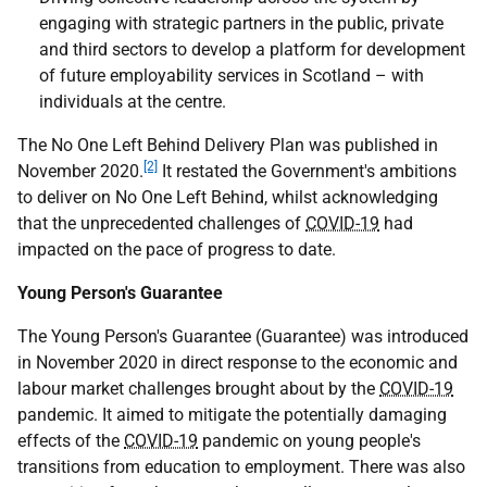
engaging with strategic partners in the public, private
and third sectors to develop a platform for development
of future employability services in Scotland – with
individuals at the centre.
The No One Left Behind Delivery Plan was published in
[2]
November 2020.
It restated the Government's ambitions
to deliver on No One Left Behind, whilst acknowledging
that the unprecedented challenges of
COVID-19
had
impacted on the pace of progress to date.
Young Person's Guarantee
The Young Person's Guarantee (Guarantee) was introduced
in November 2020 in direct response to the economic and
labour market challenges brought about by the
COVID-19
pandemic. It aimed to mitigate the potentially damaging
effects of the
COVID-19
pandemic on young people's
transitions from education to employment. There was also