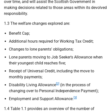
over time, and will assist the Scottish Government in
making decisions related to those areas within its devolved
responsibility.
1.3 The welfare changes explored are:
Benefit Cap;
Additional hours required for Working Tax Credit;
Changes to lone parents' obligations;
Lone parents moving to Job Seeker's Allowance when
their youngest child reaches five;
Receipt of Universal Credit, including the move to
monthly payments;
[2]
Disability Living Allowance
(in the process of
changing over to Personal Independence Payment);
[3]
Employment and Support Allowance.
1.4 Table 1.1 provides an overview of the number of