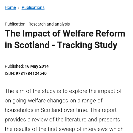
Home
Publications
Publication -
Research and analysis
The Impact of Welfare Reform
in Scotland - Tracking Study
Published
16 May 2014
ISBN
9781784124540
The aim of the study is to explore the impact of
on-going welfare changes on a range of
households in Scotland over time. This report
provides a review of the literature and presents
the results of the first sweep of interviews which