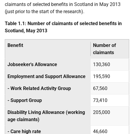
claimants of selected benefits in Scotland in May 2013
(just prior to the start of the research).
Table 1.1: Number of claimants of selected benefits in
Scotland, May 2013
Benefit
Number of
claimants
Jobseeker's Allowance
130,360
Employment and Support Allowance
195,590
- Work Related Activity Group
67,560
- Support Group
73,410
Disability Living Allowance (working
205,000
age claimants)
- Care high rate
46,660