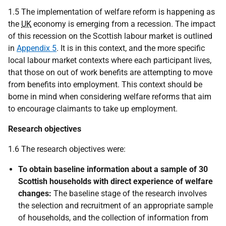
1.5 The implementation of welfare reform is happening as
the
UK
economy is emerging from a recession. The impact
of this recession on the Scottish labour market is outlined
in
Appendix 5
. It is in this context, and the more specific
local labour market contexts where each participant lives,
that those on out of work benefits are attempting to move
from benefits into employment. This context should be
borne in mind when considering welfare reforms that aim
to encourage claimants to take up employment.
Research objectives
1.6 The research objectives were:
To obtain baseline information about a sample of 30
Scottish households with direct experience of welfare
changes:
The baseline stage of the research involves
the selection and recruitment of an appropriate sample
of households, and the collection of information from