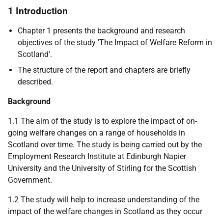
1 Introduction
Chapter 1 presents the background and research
objectives of the study 'The Impact of Welfare Reform in
Scotland'.
The structure of the report and chapters are briefly
described.
Background
1.1 The aim of the study is to explore the impact of on-
going welfare changes on a range of households in
Scotland over time. The study is being carried out by the
Employment Research Institute at Edinburgh Napier
University and the University of Stirling for the Scottish
Government.
1.2 The study will help to increase understanding of the
impact of the welfare changes in Scotland as they occur