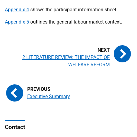
Appendix 4
shows the participant information sheet.
Appendix 5
outlines the general labour market context.
2 LITERATURE REVIEW: THE IMPACT OF
WELFARE REFORM
Executive Summary
Contact