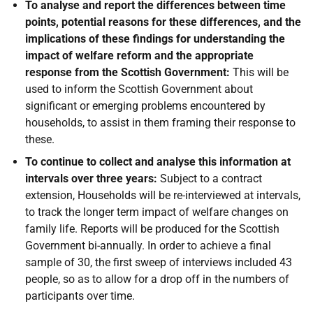
To analyse and report the differences between time
points, potential reasons for these differences, and the
implications of these findings for understanding the
impact of welfare reform and the appropriate
response from the Scottish Government:
This will be
used to inform the Scottish Government about
significant or emerging problems encountered by
households, to assist in them framing their response to
these.
To continue to collect and analyse this information at
intervals over three years:
Subject to a contract
extension, Households will be re-interviewed at intervals,
to track the longer term impact of welfare changes on
family life. Reports will be produced for the Scottish
Government bi-annually. In order to achieve a final
sample of 30, the first sweep of interviews included 43
people, so as to allow for a drop off in the numbers of
participants over time.