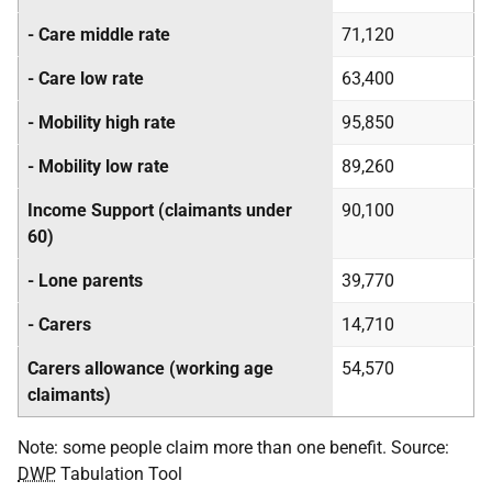
- Care middle rate
71,120
- Care low rate
63,400
- Mobility high rate
95,850
- Mobility low rate
89,260
Income Support (claimants under
90,100
60)
- Lone parents
39,770
- Carers
14,710
Carers allowance (working age
54,570
claimants)
Note: some people claim more than one benefit. Source:
DWP
Tabulation Tool