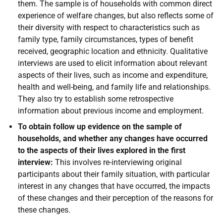
them. The sample is of households with common direct
experience of welfare changes, but also reflects some of
their diversity with respect to characteristics such as
family type, family circumstances, types of benefit
received, geographic location and ethnicity. Qualitative
interviews are used to elicit information about relevant
aspects of their lives, such as income and expenditure,
health and well-being, and family life and relationships.
They also try to establish some retrospective
information about previous income and employment.
To obtain follow up evidence on the sample of
households, and whether any changes have occurred
to the aspects of their lives explored in the first
interview:
This involves re-interviewing original
participants about their family situation, with particular
interest in any changes that have occurred, the impacts
of these changes and their perception of the reasons for
these changes.