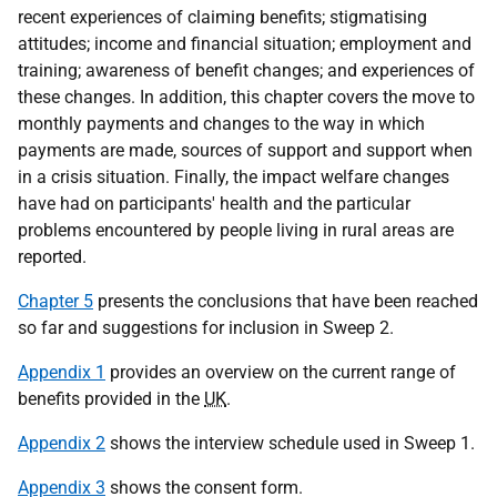
recent experiences of claiming benefits; stigmatising
attitudes; income and financial situation; employment and
training; awareness of benefit changes; and experiences of
these changes. In addition, this chapter covers the move to
monthly payments and changes to the way in which
payments are made, sources of support and support when
in a crisis situation. Finally, the impact welfare changes
have had on participants' health and the particular
problems encountered by people living in rural areas are
reported.
Chapter 5
presents the conclusions that have been reached
so far and suggestions for inclusion in Sweep 2.
Appendix 1
provides an overview on the current range of
benefits provided in the
UK
.
Appendix 2
shows the interview schedule used in Sweep 1.
Appendix 3
shows the consent form.