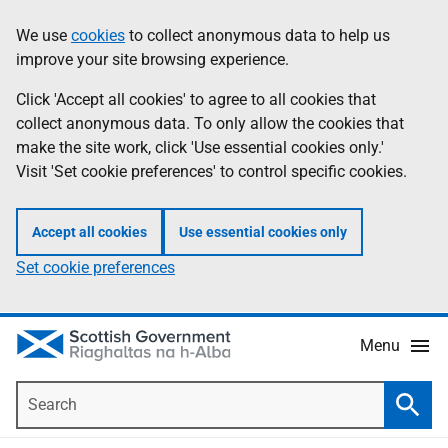
Skip
Accessibility
We use
cookies
to collect anonymous data to help us
Information
to
help
improve your site browsing experience.
main
content
Click 'Accept all cookies' to agree to all cookies that
collect anonymous data. To only allow the cookies that
make the site work, click 'Use essential cookies only.'
Visit 'Set cookie preferences' to control specific cookies.
Accept all cookies
Use essential cookies only
Set cookie preferences
Menu
Search
Searc