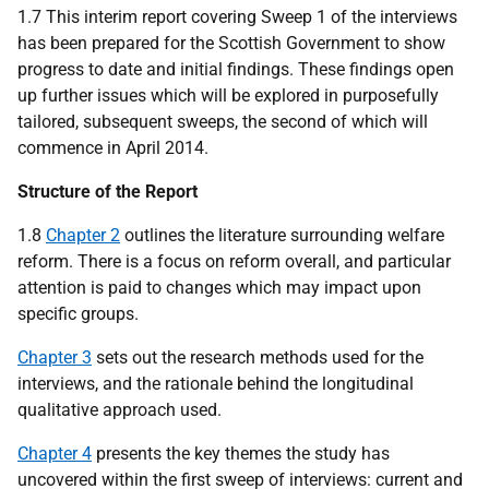
1.7 This interim report covering Sweep 1 of the interviews
has been prepared for the Scottish Government to show
progress to date and initial findings. These findings open
up further issues which will be explored in purposefully
tailored, subsequent sweeps, the second of which will
commence in April 2014.
Structure of the Report
1.8
Chapter 2
outlines the literature surrounding welfare
reform. There is a focus on reform overall, and particular
attention is paid to changes which may impact upon
specific groups.
Chapter 3
sets out the research methods used for the
interviews, and the rationale behind the longitudinal
qualitative approach used.
Chapter 4
presents the key themes the study has
uncovered within the first sweep of interviews: current and