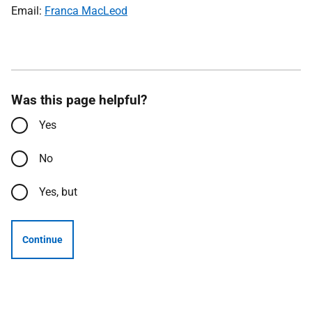
Email:
Franca MacLeod
Was this page helpful?
Yes
No
Yes, but
Continue