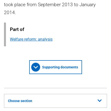
took place from September 2013 to January
2014.
Part of
Welfare reform: analysis
Supporting documents
Choose section