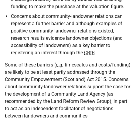
funding to make the purchase at the valuation figure.
Concerns about community-landowner relations can
represent a further barrier and although examples of
positive community-landowner relations existed,
research results evidence landowner objections (and
accessibility of landowners) as a key barrier to
registering an interest through the
CRtB
.
Some of these barriers (
e.g.
timescales and costs/funding)
are likely to be at least partly addressed through the
Community Empowerment (Scotland) Act 2015. Concerns
about community-landowner relations support the case for
the development of a Community Land Agency (as
recommended by the Land Reform Review Group), in part
to act as an independent facilitator of negotiations
between landowners and communities.