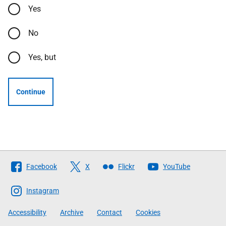
Yes
No
Yes, but
Continue
Follow
Facebook
X
Flickr
YouTube
The
Scottish
Instagram
Government
Accessibility
Archive
Contact
Cookies