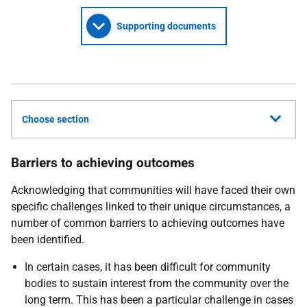
Supporting documents
Choose section
Barriers to achieving outcomes
Acknowledging that communities will have faced their own
specific challenges linked to their unique circumstances, a
number of common barriers to achieving outcomes have
been identified.
In certain cases, it has been difficult for community
bodies to sustain interest from the community over the
long term. This has been a particular challenge in cases