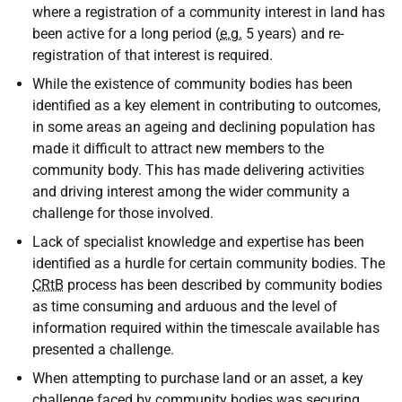
where a registration of a community interest in land has
been active for a long period (
e.g.
5 years) and re-
registration of that interest is required.
While the existence of community bodies has been
identified as a key element in contributing to outcomes,
in some areas an ageing and declining population has
made it difficult to attract new members to the
community body. This has made delivering activities
and driving interest among the wider community a
challenge for those involved.
Lack of specialist knowledge and expertise has been
identified as a hurdle for certain community bodies. The
CRtB
process has been described by community bodies
as time consuming and arduous and the level of
information required within the timescale available has
presented a challenge.
When attempting to purchase land or an asset, a key
challenge faced by community bodies was securing