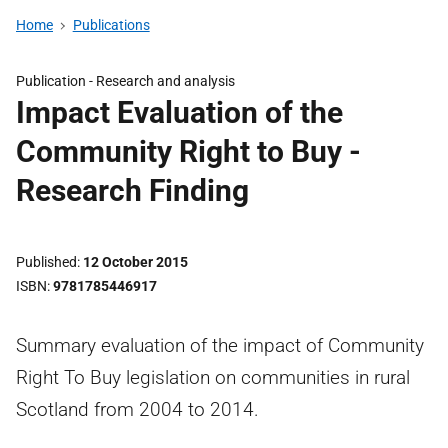
Home
Publications
Publication -
Research and analysis
Impact Evaluation of the
Community Right to Buy -
Research Finding
Published
12 October 2015
ISBN
9781785446917
Summary evaluation of the impact of Community
Right To Buy legislation on communities in rural
Scotland from 2004 to 2014.