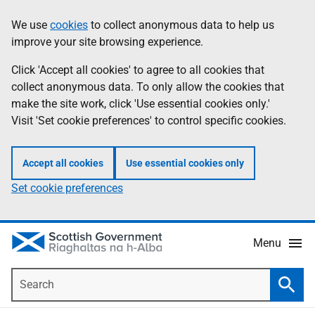
Skip
Accessibility
We use
cookies
to collect anonymous data to help us
Information
to
help
improve your site browsing experience.
main
content
Click 'Accept all cookies' to agree to all cookies that
collect anonymous data. To only allow the cookies that
make the site work, click 'Use essential cookies only.'
Visit 'Set cookie preferences' to control specific cookies.
Accept all cookies
Use essential cookies only
Set cookie preferences
Menu
Search
Searc