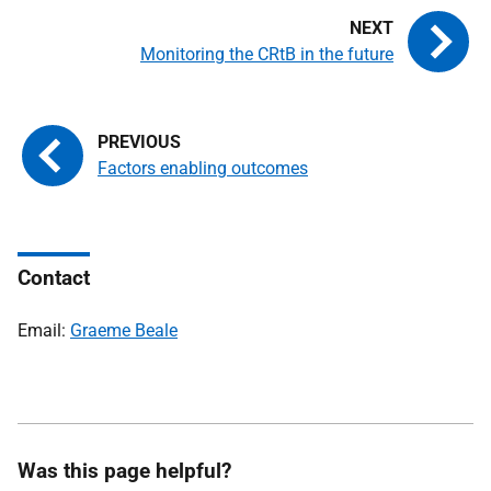
Monitoring the CRtB in the future
Factors enabling outcomes
Contact
Email:
Graeme Beale
Was this page helpful?