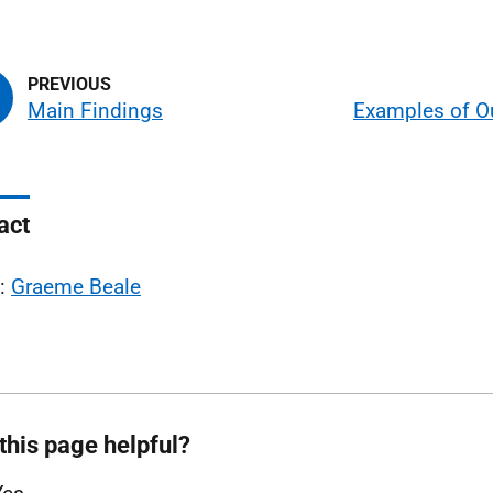
Main Findings
Examples of 
act
l:
Graeme Beale
this page helpful?