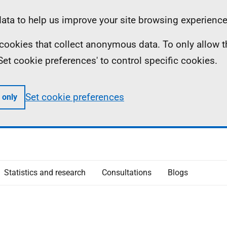
ta to help us improve your site browsing experience
ll cookies that collect anonymous data. To only allow 
 'Set cookie preferences' to control specific cookies.
Set cookie preferences
 only
Statistics and research
Consultations
Blogs