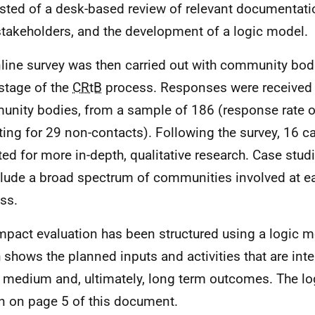
sted of a desk-based review of relevant documentatio
stakeholders, and the development of a logic model.
line survey was then carried out with community bodi
stage of the
CRtB
process. Responses were received
nity bodies, from a sample of 186 (response rate o
ting for 29 non-contacts). Following the survey, 16 c
ted for more in-depth, qualitative research. Case stud
clude a broad spectrum of communities involved at ea
ss.
mpact evaluation has been structured using a logic 
 shows the planned inputs and activities that are int
, medium and, ultimately, long term outcomes. The lo
 on page 5 of this document.