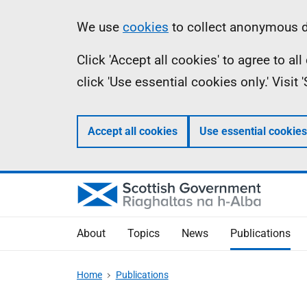
Skip
Accessibility
Information
We use
cookies
to collect anonymous da
to
help
Click 'Accept all cookies' to agree to a
main
click 'Use essential cookies only.' Visit
content
Accept all cookies
Use essential cookies
About
Topics
News
Publications
Home
Publications