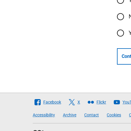
Cont
Follow
Facebook
X
Flickr
You
The
Accessibility
Archive
Contact
Cookies
C
Scottish