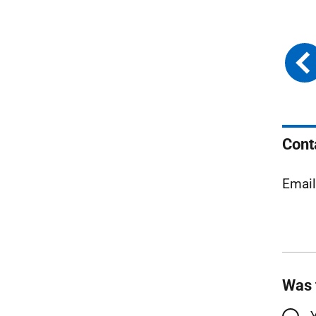
Cont
Emai
Was 