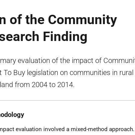
on of the Community
esearch Finding
ary evaluation of the impact of Communi
t To Buy legislation on communities in rural
land from 2004 to 2014.
odology
mpact evaluation involved a mixed-method approach. 