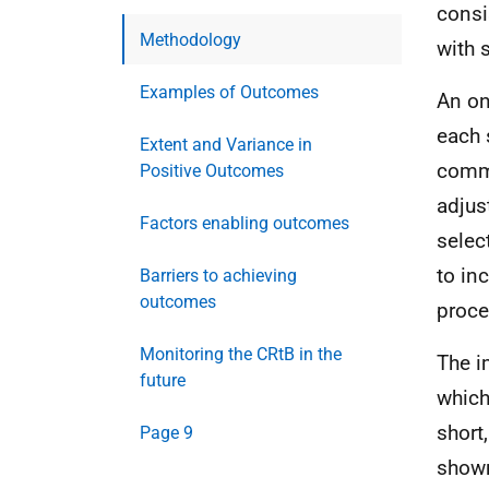
consi
Methodology
with 
Examples of Outcomes
An on
each 
Extent and Variance in
commu
Positive Outcomes
adjus
Factors enabling outcomes
selec
to in
Barriers to achieving
outcomes
proce
Monitoring the CRtB in the
The i
future
which
short
Page 9
shown