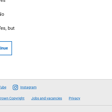
Yes
No
Yes, but
inue
Tube
Instagram
rown Copyright
Jobs and vacancies
Privacy