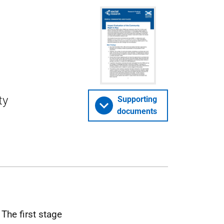
ty
Supporting
documents
The first stage