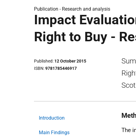
Publication -
Research and analysis
Impact Evaluati
Right to Buy - R
Summ
Published
12 October 2015
ISBN
9781785446917
Righ
Scot
Meth
Introduction
The i
Main Findings