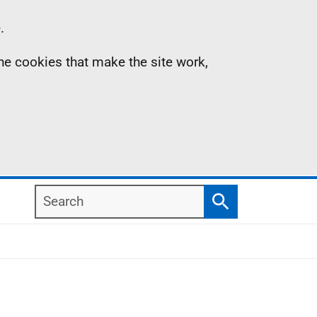
.
the cookies that make the site work,
Search
Search