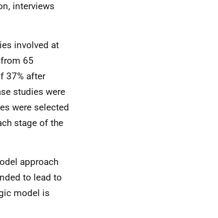
n, interviews
es involved at
 from 65
f 37% after
ase studies were
ies were selected
ch stage of the
model approach
ended to lead to
gic model is