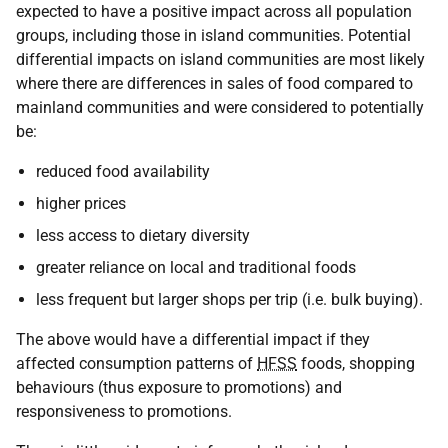
expected to have a positive impact across all population
groups, including those in island communities. Potential
differential impacts on island communities are most likely
where there are differences in sales of food compared to
mainland communities and were considered to potentially
be:
reduced food availability
higher prices
less access to dietary diversity
greater reliance on local and traditional foods
less frequent but larger shops per trip (i.e. bulk buying).
The above would have a differential impact if they
affected consumption patterns of
HFSS
foods, shopping
behaviours (thus exposure to promotions) and
responsiveness to promotions.