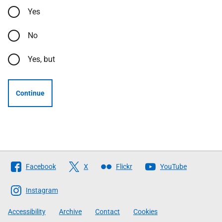
Yes
No
Yes, but
Continue
Follow
Facebook
X
Flickr
YouTube
The
Scottish
Instagram
Government
Accessibility
Archive
Contact
Cookies