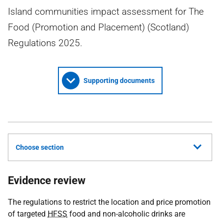
Island communities impact assessment for The
Food (Promotion and Placement) (Scotland)
Regulations 2025.
Supporting documents
Choose section
Evidence review
The regulations to restrict the location and price promotion
of targeted
HFSS
food and non-alcoholic drinks are