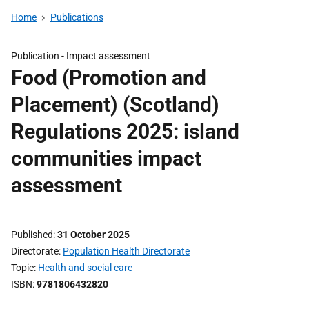
Home
Publications
Publication -
Impact assessment
Food (Promotion and
Placement) (Scotland)
Regulations 2025: island
communities impact
assessment
Published
31 October 2025
Directorate
Population Health Directorate
Topic
Health and social care
ISBN
9781806432820