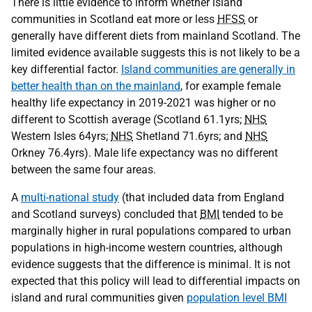
There is little evidence to inform whether island
communities in Scotland eat more or less
HFSS
or
generally have different diets from mainland Scotland. The
limited evidence available suggests this is not likely to be a
key differential factor.
Island communities are generally in
better health than on the mainland
, for example female
healthy life expectancy in 2019-2021 was higher or no
different to Scottish average (Scotland 61.1yrs;
NHS
Western Isles 64yrs;
NHS
Shetland 71.6yrs; and
NHS
Orkney 76.4yrs). Male life expectancy was no different
between the same four areas.
A
multi-national study
(that included data from England
and Scotland surveys) concluded that
BMI
tended to be
marginally higher in rural populations compared to urban
populations in high-income western countries, although
evidence suggests that the difference is minimal. It is not
expected that this policy will lead to differential impacts on
island and rural communities given
population level BMI