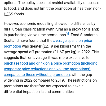
options. The policy does not restrict availability or access
to food, and does not limit the promotion of healthier, non-
HFSS
foods.
However, economic modelling showed no difference by
rural urban classification (with rural as a proxy for island)
[2]
in purchasing via volume promotions
. Food Standards
Scotland have found that the
average spend on price
promotion
was greater (£2.19 per kilogram) than the
average spend off promotion (£1.67 per kg) in 2022. This
suggests that, on average, it was more expensive to
purchase food and drink on a price promotion (including
temporary price reductions and volume promotions),
compared to those without a promotion
, with the gap
widening in 2022 compared to 2019. The restrictions on
promotions are therefore not expected to have a
differential impact on island communities.