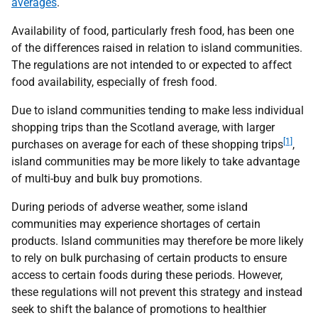
averages
.
Availability of food, particularly fresh food, has been one
of the differences raised in relation to island communities.
The regulations are not intended to or expected to affect
food availability, especially of fresh food.
Due to island communities tending to make less individual
shopping trips than the Scotland average, with larger
[1]
purchases on average for each of these shopping trips
,
island communities may be more likely to take advantage
of multi-buy and bulk buy promotions.
During periods of adverse weather, some island
communities may experience shortages of certain
products. Island communities may therefore be more likely
to rely on bulk purchasing of certain products to ensure
access to certain foods during these periods. However,
these regulations will not prevent this strategy and instead
seek to shift the balance of promotions to healthier