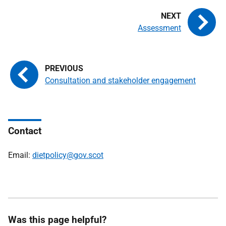
Assessment
Consultation and stakeholder engagement
Contact
Email:
dietpolicy@gov.scot
Was this page helpful?