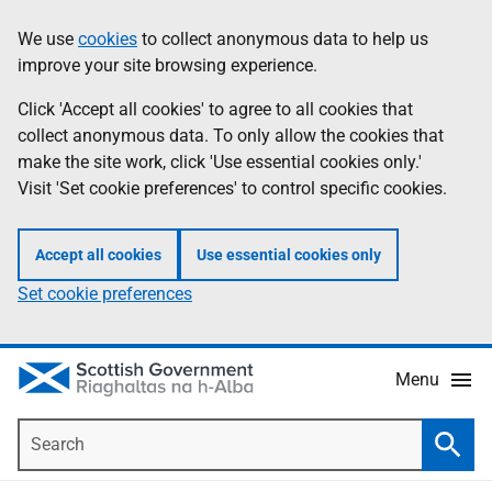
Skip
Accessibility
We use
cookies
to collect anonymous data to help us
Information
to
help
improve your site browsing experience.
main
content
Click 'Accept all cookies' to agree to all cookies that
collect anonymous data. To only allow the cookies that
make the site work, click 'Use essential cookies only.'
Visit 'Set cookie preferences' to control specific cookies.
Accept all cookies
Use essential cookies only
Set cookie preferences
Menu
Search
Searc