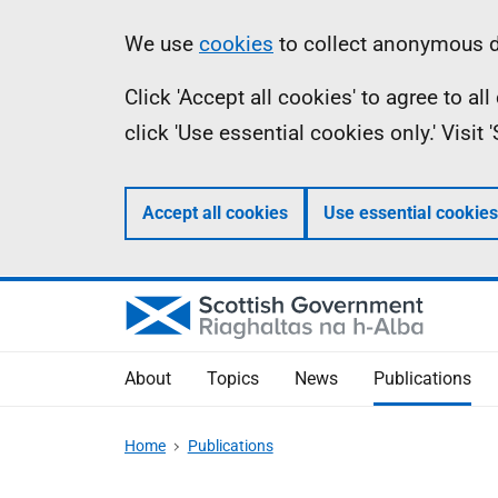
Skip
Accessibility
Information
We use
cookies
to collect anonymous da
to
help
Click 'Accept all cookies' to agree to a
main
click 'Use essential cookies only.' Visit
content
Accept all cookies
Use essential cookies
About
Topics
News
Publications
Home
Publications