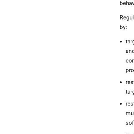
behav
Regul
by:
tar
and
con
pr
res
tar
res
mul
sof