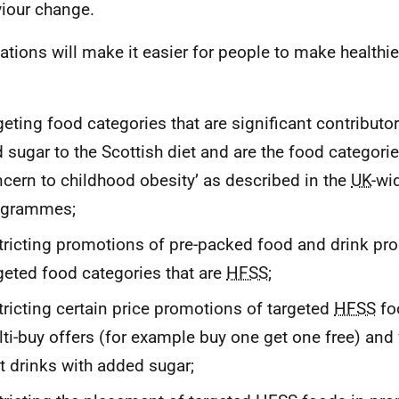
iour change.
ations will make it easier for people to make healthi
geting food categories that are significant contributors
 sugar to the Scottish diet and are the food categori
cern to childhood obesity’ as described in the
UK
-wi
ogrammes;
tricting promotions of pre-packed food and drink pro
geted food categories that are
HFSS
;
tricting certain price promotions of targeted
HFSS
fo
ti-buy offers (for example buy one get one free) and f
t drinks with added sugar;