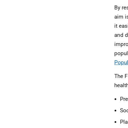
By re
aim i
it ea
and d
impro
popula
Popul
The F
healt
Pr
Soc
Pl