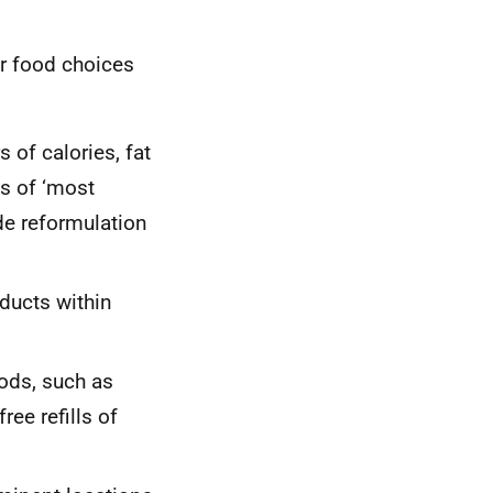
er food choices
 of calories, fat
es of ‘most
de reformulation
ducts within
ods, such as
ree refills of