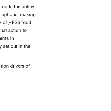
 foods the policy
r options, making
e of
HFSS
food
hat action to
ents in
y set out in the
ion drivers of