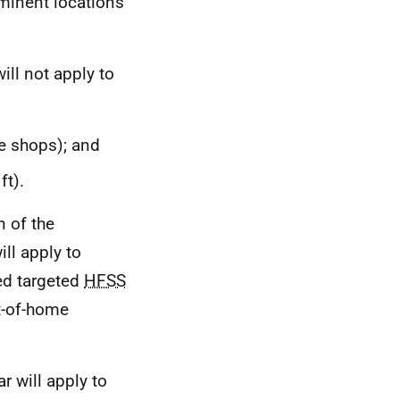
minent locations
ill not apply to
ke shops); and
ft).
n of the
ill apply to
ed targeted
HFSS
ut-of-home
r will apply to