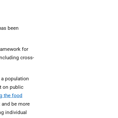
 has been
ramework for
including cross-
s a population
t on public
g the food
ht and be more
ng individual