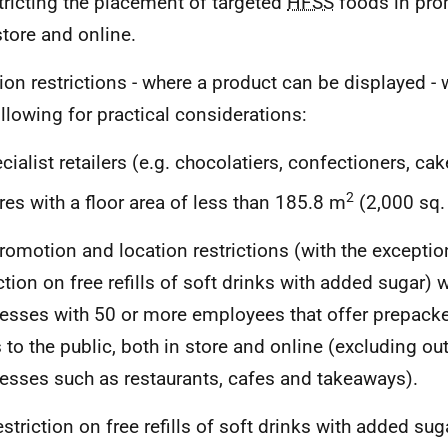
tricting the placement of targeted
HFSS
foods in pro
store and online.
ion restrictions - where a product can be displayed - w
ollowing for practical considerations:
cialist retailers (e.g. chocolatiers, confectioners, ca
2
res with a floor area of less than 185.8 m
(2,000 sq. 
romotion and location restrictions (with the exceptio
ction on free refills of soft drinks with added sugar) w
esses with 50 or more employees that offer prepack
 to the public, both in store and online (excluding o
esses such as restaurants, cafes and takeaways).
striction on free refills of soft drinks with added suga