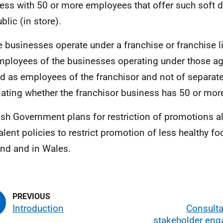
ess with 50 or more employees that offer such soft dr
blic (in store).
 businesses operate under a franchise or franchise l
mployees of the businesses operating under those a
ed as employees of the franchisor and not of separat
lating whether the franchisor business has 50 or mo
ish Government plans for restriction of promotions al
alent policies to restrict promotion of less healthy fo
nd and in Wales.
Introduction
Consulta
stakeholder en