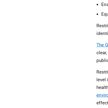
Ena
Equ
Restr
ident
The G
clear
publi
Restr
level
healt
envi
effec