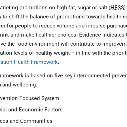
stricting promotions on high fat, sugar or salt (
HFSS
)
s to shift the balance of promotions towards healthie
sier for people to reduce volume and impulse purchas
rink and make healthier choices. Evidence indicates t
ve the food environment will contribute to improvem
tion levels of healthy weight – in line with the priorit
ation Health Framework
.
ramework is based on five key interconnected prevent
h and wellbeing:
evention Focused System
ial and Economic Factors
aces and Communities