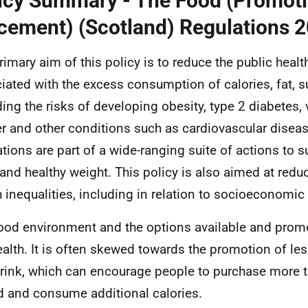
icy Summary - The Food (Promot
cement) (Scotland) Regulations 
rimary aim of this policy is to reduce the public heal
iated with the excess consumption of calories, fat, s
ding the risks of developing obesity, type 2 diabetes, 
r and other conditions such as cardiovascular diseas
ations are part of a wide-ranging suite of actions to s
 and healthy weight. This policy is also aimed at reduc
h inequalities, including in relation to socioeconomi
ood environment and the options available and prom
ealth. It is often skewed towards the promotion of le
rink, which can encourage people to purchase more t
d and consume additional calories.