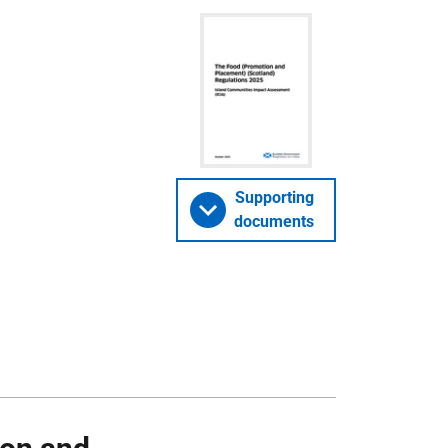
Supporting
documents