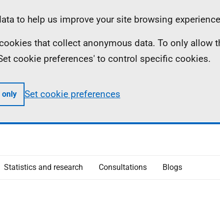
ta to help us improve your site browsing experience
ll cookies that collect anonymous data. To only allow 
 'Set cookie preferences' to control specific cookies.
Set cookie preferences
 only
Statistics and research
Consultations
Blogs