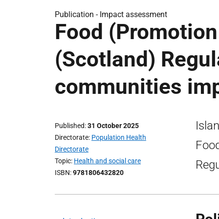
Publication -
Impact assessment
Food (Promotion
(Scotland) Regul
communities im
Isla
Published
31 October 2025
Directorate
Population Health
Food
Directorate
Topic
Health and social care
Regu
ISBN
9781806432820