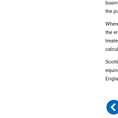
busin
the pu
Where
the e
treat
calcu
Scott
equiv
Engla