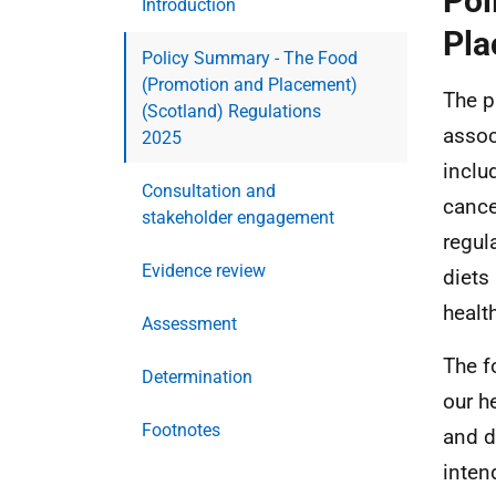
Pol
Introduction
Pla
Policy Summary - The Food
(Promotion and Placement)
The p
(Scotland) Regulations
assoc
2025
inclu
Consultation and
cance
stakeholder engagement
regul
Evidence review
diets
healt
Assessment
The f
Determination
our h
Footnotes
and d
inten