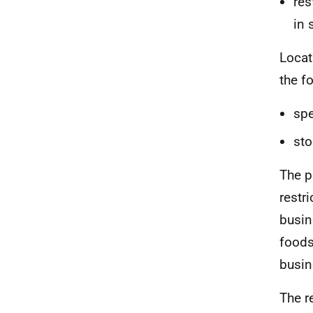
res
in 
Locat
the f
spe
sto
The p
restri
busin
foods
busin
The re