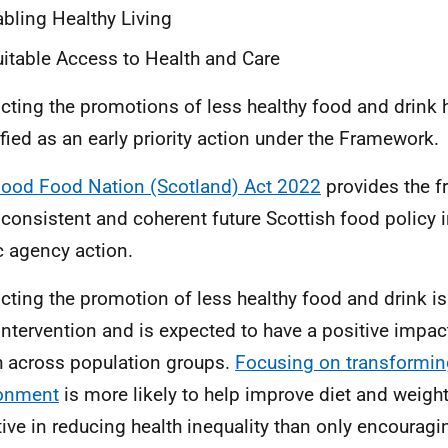
bling Healthy Living
itable Access to Health and Care
icting the promotions of less healthy food and drink
ified as an early priority action under the Framework.
ood Food Nation (Scotland) Act 2022
provides the f
, consistent and coherent future Scottish food policy 
c agency action.
icting the promotion of less healthy food and drink i
 intervention and is expected to have a positive impac
h across population groups.
Focusing on transformin
ronment
is more likely to help improve diet and weig
tive in reducing health inequality than only encouragi