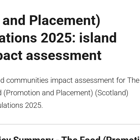
 and Placement)
ations 2025: island
pact assessment
nd communities impact assessment for The
 (Promotion and Placement) (Scotland)
lations 2025.