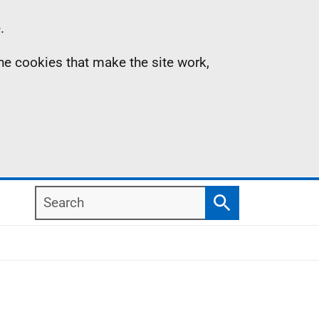
.
the cookies that make the site work,
Search
Search