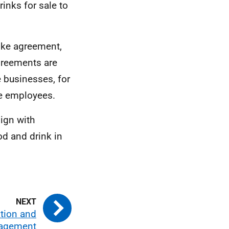
inks for sale to
ike agreement,
greements are
e businesses, for
re employees.
ign with
od and drink in
tion and
gagement