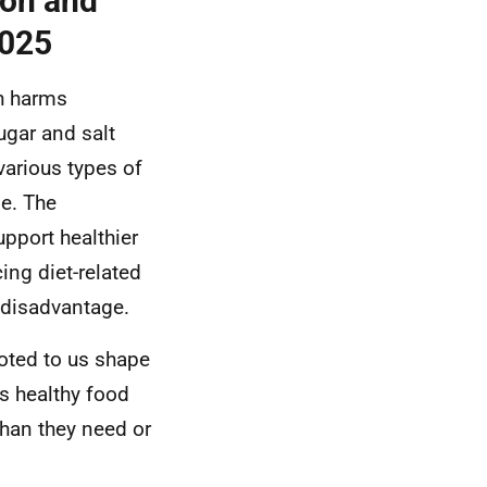
ion and
2025
th harms
ugar and salt
various types of
e. The
upport healthier
ing diet-related
c disadvantage.
oted to us shape
ss healthy food
han they need or