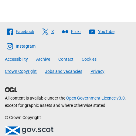
Follow
Facebook
X
Flickr
YouTube
The
Scottish
Instagram
Government
Accessibility
Archive
Contact
Cookies
Crown Copyright
Jobs and vacancies
Privacy
All content is available under the
Open Government Licence v3.0
,
except for graphic assets and where otherwise stated
© Crown Copyright