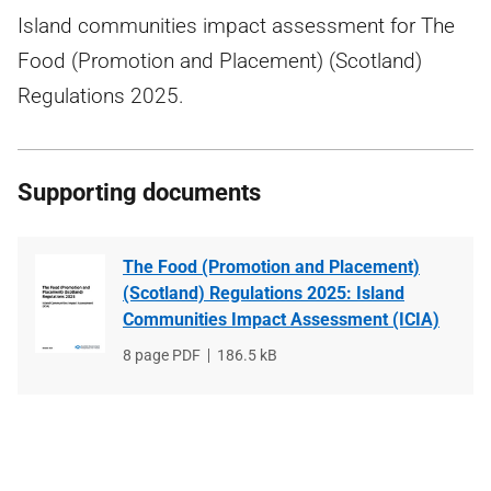
Island communities impact assessment for The
Food (Promotion and Placement) (Scotland)
Regulations 2025.
Supporting documents
The Food (Promotion and Placement)
(Scotland) Regulations 2025: Island
Communities Impact Assessment (ICIA)
File
8 page PDF
File
186.5 kB
type
size