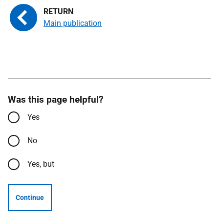
Main publication
Was this page helpful?
Yes
No
Yes, but
Continue