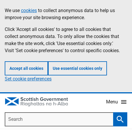
Skip
Accessibility
We use
cookies
to collect anonymous data to help us
Information
to
help
improve your site browsing experience.
main
content
Click 'Accept all cookies' to agree to all cookies that
collect anonymous data. To only allow the cookies that
make the site work, click 'Use essential cookies only.'
Visit 'Set cookie preferences' to control specific cookies.
Accept all cookies
Use essential cookies only
Set cookie preferences
Menu
Search
Searc