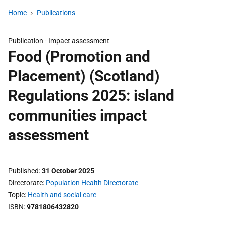
Home
Publications
Publication -
Impact assessment
Food (Promotion and
Placement) (Scotland)
Regulations 2025: island
communities impact
assessment
Published
31 October 2025
Directorate
Population Health Directorate
Topic
Health and social care
ISBN
9781806432820