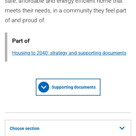
safe, affordable and energy efficient home that
meets their needs, in a community they feel part
of and proud of.
Part of
Housing to 2040: strategy and supporting documents
Supporting documents
Choose section