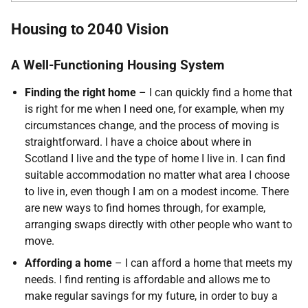
Housing to 2040 Vision
A Well-Functioning Housing System
Finding the right home
– I can quickly find a home that
is right for me when I need one, for example, when my
circumstances change, and the process of moving is
straightforward. I have a choice about where in
Scotland I live and the type of home I live in. I can find
suitable accommodation no matter what area I choose
to live in, even though I am on a modest income. There
are new ways to find homes through, for example,
arranging swaps directly with other people who want to
move.
Affording a home
– I can afford a home that meets my
needs. I find renting is affordable and allows me to
make regular savings for my future, in order to buy a