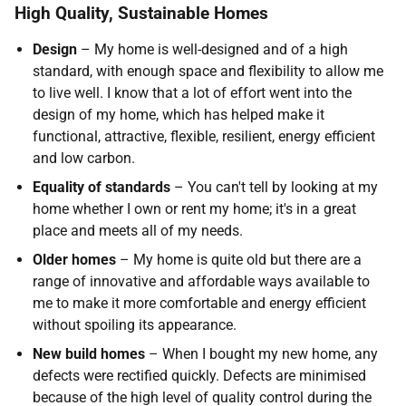
High Quality, Sustainable Homes
Design
– My home is well-designed and of a high
standard, with enough space and flexibility to allow me
to live well. I know that a lot of effort went into the
design of my home, which has helped make it
functional, attractive, flexible, resilient, energy efficient
and low carbon.
Equality of standards
– You can't tell by looking at my
home whether I own or rent my home; it's in a great
place and meets all of my needs.
Older homes
– My home is quite old but there are a
range of innovative and affordable ways available to
me to make it more comfortable and energy efficient
without spoiling its appearance.
New build homes
– When I bought my new home, any
defects were rectified quickly. Defects are minimised
because of the high level of quality control during the