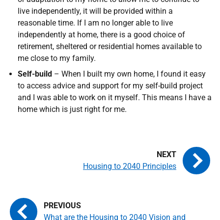
live independently, it will be provided within a
reasonable time. If I am no longer able to live
independently at home, there is a good choice of
retirement, sheltered or residential homes available to
me close to my family.
Self-build
– When I built my own home, I found it easy
to access advice and support for my self-build project
and I was able to work on it myself. This means I have a
home which is just right for me.
Housing to 2040 Principles
What are the Housing to 2040 Vision and