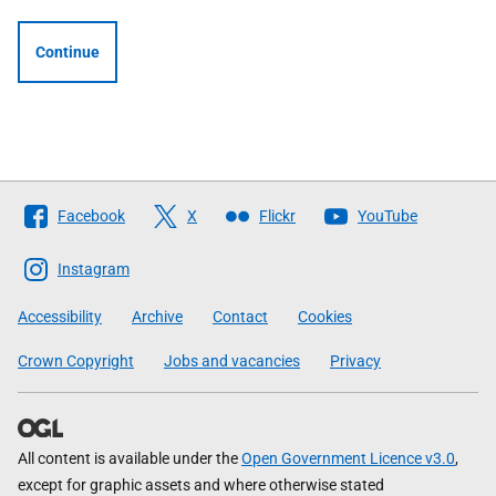
Continue
Follow
Facebook
X
Flickr
YouTube
The
Scottish
Instagram
Government
Accessibility
Archive
Contact
Cookies
Crown Copyright
Jobs and vacancies
Privacy
All content is available under the
Open Government Licence v3.0
,
except for graphic assets and where otherwise stated