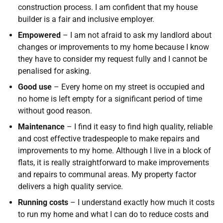
construction process. I am confident that my house
builder is a fair and inclusive employer.
Empowered
– I am not afraid to ask my landlord about
changes or improvements to my home because I know
they have to consider my request fully and I cannot be
penalised for asking.
Good use
– Every home on my street is occupied and
no home is left empty for a significant period of time
without good reason.
Maintenance
– I find it easy to find high quality, reliable
and cost effective tradespeople to make repairs and
improvements to my home. Although I live in a block of
flats, it is really straightforward to make improvements
and repairs to communal areas. My property factor
delivers a high quality service.
Running costs
– I understand exactly how much it costs
to run my home and what I can do to reduce costs and