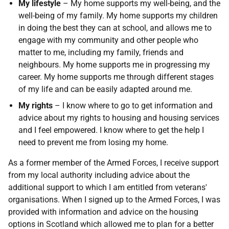
My lifestyle
– My home supports my well-being, and the
well-being of my family. My home supports my children
in doing the best they can at school, and allows me to
engage with my community and other people who
matter to me, including my family, friends and
neighbours. My home supports me in progressing my
career. My home supports me through different stages
of my life and can be easily adapted around me.
My rights
– I know where to go to get information and
advice about my rights to housing and housing services
and I feel empowered. I know where to get the help I
need to prevent me from losing my home.
As a former member of the Armed Forces, I receive support
from my local authority including advice about the
additional support to which I am entitled from veterans'
organisations. When I signed up to the Armed Forces, I was
provided with information and advice on the housing
options in Scotland which allowed me to plan for a better