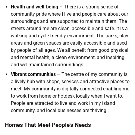
Health and well-being
– There is a strong sense of
community pride where I live and people care about our
surroundings and are supported to maintain them. The
streets around me are clean, accessible and safe. It is a
walking and cycle-friendly environment. The parks, play
areas and green spaces are easily accessible and used
by people of all ages. We all benefit from good physical
and mental health, a clean environment, and inspiring
and well-maintained surroundings.
Vibrant communities
– The centre of my community is
a lively hub with shops, services and attractive places to
meet. My community is digitally connected enabling me
to work from home or hotdesk locally when I want to.
People are attracted to live and work in my island
community, and local businesses are thriving.
Homes That Meet People's Needs