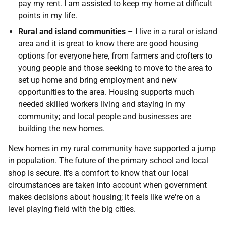
pay my rent. I am assisted to keep my home at difficult
points in my life.
Rural and island communities
– I live in a rural or island
area and it is great to know there are good housing
options for everyone here, from farmers and crofters to
young people and those seeking to move to the area to
set up home and bring employment and new
opportunities to the area. Housing supports much
needed skilled workers living and staying in my
community; and local people and businesses are
building the new homes.
New homes in my rural community have supported a jump
in population. The future of the primary school and local
shop is secure. It's a comfort to know that our local
circumstances are taken into account when government
makes decisions about housing; it feels like we're on a
level playing field with the big cities.