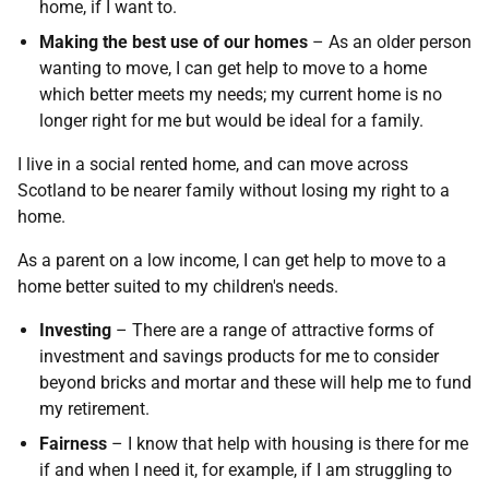
home, if I want to.
Making the best use of our homes
– As an older person
wanting to move, I can get help to move to a home
which better meets my needs; my current home is no
longer right for me but would be ideal for a family.
I live in a social rented home, and can move across
Scotland to be nearer family without losing my right to a
home.
As a parent on a low income, I can get help to move to a
home better suited to my children's needs.
Investing
– There are a range of attractive forms of
investment and savings products for me to consider
beyond bricks and mortar and these will help me to fund
my retirement.
Fairness
– I know that help with housing is there for me
if and when I need it, for example, if I am struggling to