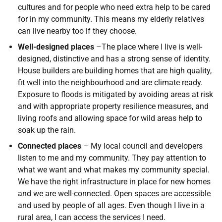
cultures and for people who need extra help to be cared
for in my community. This means my elderly relatives
can live nearby too if they choose.
Well-designed places
–The place where I live is well-
designed, distinctive and has a strong sense of identity.
House builders are building homes that are high quality,
fit well into the neighbourhood and are climate ready.
Exposure to floods is mitigated by avoiding areas at risk
and with appropriate property resilience measures, and
living roofs and allowing space for wild areas help to
soak up the rain.
Connected places
– My local council and developers
listen to me and my community. They pay attention to
what we want and what makes my community special.
We have the right infrastructure in place for new homes
and we are well-connected. Open spaces are accessible
and used by people of all ages. Even though I live in a
rural area, I can access the services I need.