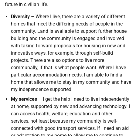
future in civilian life.
Diversity
– Where I live, there are a variety of different
homes that meet the differing needs of people in the
community. Land is available to support further house
building and the community is engaged and involved
with taking forward proposals for housing in new and
innovative ways, for example, through self-build
projects. There are also options to live more
communally, if that is what people want. Where I have
particular accommodation needs, I am able to find a
home that allows me to stay in my community and have
my independence supported.
My services
– I get the help I need to live independently
at home, supported by new and advancing technology. I
can access health, welfare, education and other
services, not least because my community is well-
connected with good transport services. If I need an aid
or adaptation to my home to allow me to continue to