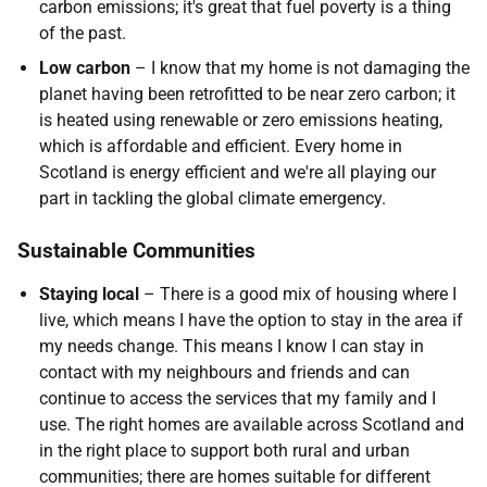
carbon emissions; it's great that fuel poverty is a thing
of the past.
Low carbon
– I know that my home is not damaging the
planet having been retrofitted to be near zero carbon; it
is heated using renewable or zero emissions heating,
which is affordable and efficient. Every home in
Scotland is energy efficient and we're all playing our
part in tackling the global climate emergency.
Sustainable Communities
Staying local
– There is a good mix of housing where I
live, which means I have the option to stay in the area if
my needs change. This means I know I can stay in
contact with my neighbours and friends and can
continue to access the services that my family and I
use. The right homes are available across Scotland and
in the right place to support both rural and urban
communities; there are homes suitable for different