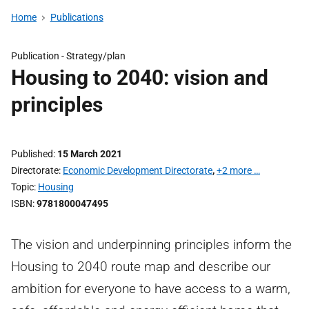
Home
Publications
Publication -
Strategy/plan
Housing to 2040: vision and
principles
Published
15 March 2021
Directorate
Economic Development Directorate
,
+2 more …
Topic
Housing
ISBN
9781800047495
The vision and underpinning principles inform the
Housing to 2040 route map and describe our
ambition for everyone to have access to a warm,