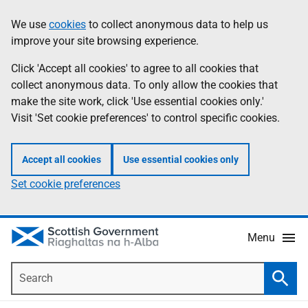
Skip
Accessibility
We use
cookies
to collect anonymous data to help us
Information
to
help
improve your site browsing experience.
main
content
Click 'Accept all cookies' to agree to all cookies that
collect anonymous data. To only allow the cookies that
make the site work, click 'Use essential cookies only.'
Visit 'Set cookie preferences' to control specific cookies.
Accept all cookies
Use essential cookies only
Set cookie preferences
Menu
Search
Searc