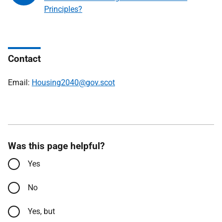
Principles?
Contact
Email:
Housing2040@gov.scot
Was this page helpful?
Yes
No
Yes, but