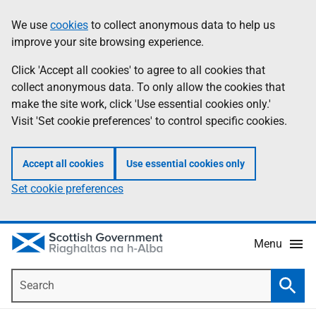
Skip
Accessibility
We use
cookies
to collect anonymous data to help us
Information
to
help
improve your site browsing experience.
main
content
Click 'Accept all cookies' to agree to all cookies that
collect anonymous data. To only allow the cookies that
make the site work, click 'Use essential cookies only.'
Visit 'Set cookie preferences' to control specific cookies.
Accept all cookies
Use essential cookies only
Set cookie preferences
Menu
Search
Searc