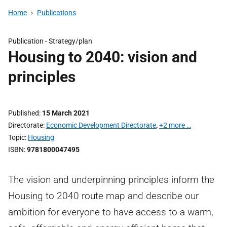
Home
Publications
Publication -
Strategy/plan
Housing to 2040: vision and
principles
Published
15 March 2021
Directorate
Economic Development Directorate
,
+2 more …
Topic
Housing
ISBN
9781800047495
The vision and underpinning principles inform the
Housing to 2040 route map and describe our
ambition for everyone to have access to a warm,