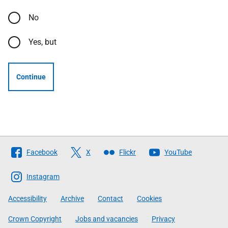
No
Yes, but
Continue
Follow
Facebook
X
Flickr
YouTube
The
Scottish
Instagram
Government
Accessibility
Archive
Contact
Cookies
Crown Copyright
Jobs and vacancies
Privacy