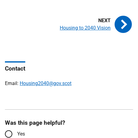
Housing to 2040 Vision
Contact
Email:
Housing2040@gov.scot
Was this page helpful?
Yes