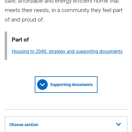
safe, affordable and energy efficient home that
meets their needs, in a community they feel part
of and proud of.
Part of
Housing to 2040: strategy and supporting documents
Supporting documents
Choose section