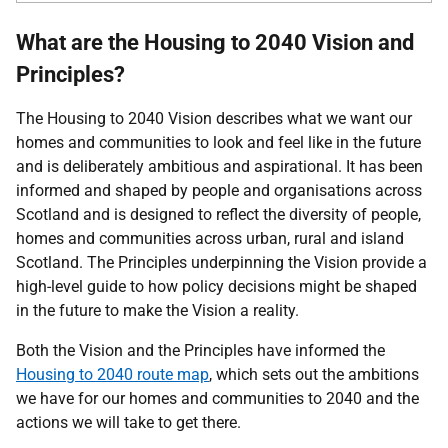
What are the Housing to 2040 Vision and
Principles?
The Housing to 2040 Vision describes what we want our
homes and communities to look and feel like in the future
and is deliberately ambitious and aspirational. It has been
informed and shaped by people and organisations across
Scotland and is designed to reflect the diversity of people,
homes and communities across urban, rural and island
Scotland. The Principles underpinning the Vision provide a
high-level guide to how policy decisions might be shaped
in the future to make the Vision a reality.
Both the Vision and the Principles have informed the
Housing to 2040 route map
, which sets out the ambitions
we have for our homes and communities to 2040 and the
actions we will take to get there.