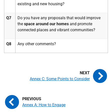
existing and new housing?
Q7
Do you have any proposals that would improve
the
space around our homes
and promote
connected places and vibrant communities?
Q8
Any other comments?
Annex C: Some Points to Consider
Annex A: How to Engage