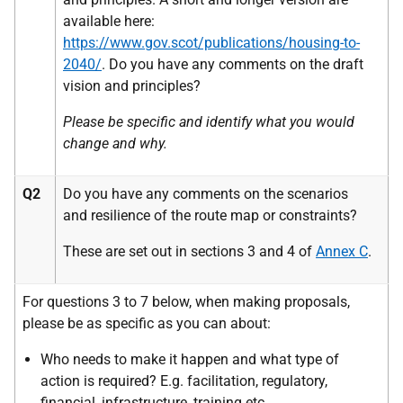
available here:
https://www.gov.scot/publications/housing-to-
2040/
. Do you have any comments on the draft
vision and principles?
Please be specific and identify what you would
change and why.
Q2
Do you have any comments on the scenarios
and resilience of the route map or constraints?
These are set out in sections 3 and 4 of
Annex C
.
For questions 3 to 7 below, when making proposals,
please be as specific as you can about:
Who needs to make it happen and what type of
action is required? E.g. facilitation, regulatory,
financial, infrastructure, training
etc.