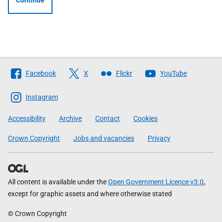
Continue
Follow
Facebook
X
Flickr
YouTube
The
Scottish
Instagram
Government
Accessibility
Archive
Contact
Cookies
Crown Copyright
Jobs and vacancies
Privacy
All content is available under the
Open Government Licence v3.0
,
except for graphic assets and where otherwise stated
© Crown Copyright