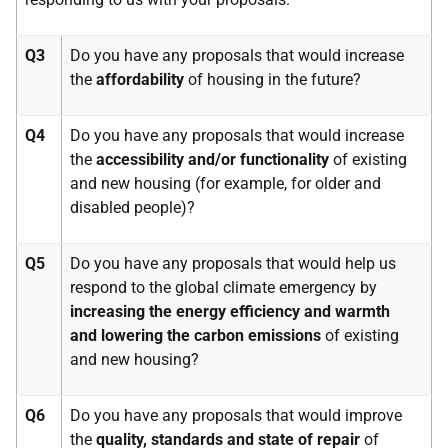
Q3
Do you have any proposals that would increase
the
affordability
of housing in the future?
Q4
Do you have any proposals that would increase
the
accessibility and/or functionality
of existing
and new housing (for example, for older and
disabled people)?
Q5
Do you have any proposals that would help us
respond to the global climate emergency by
increasing the
energy efficiency and warmth
and lowering the carbon emissions
of existing
and new housing?
Q6
Do you have any proposals that would improve
the
quality, standards and state of repair
of