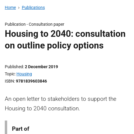
Home
Publications
Publication -
Consultation paper
Housing to 2040: consultation
on outline policy options
Published
2 December 2019
Topic
Housing
ISBN
9781839603846
An open letter to stakeholders to support the
Housing to 2040 consultation.
Part of