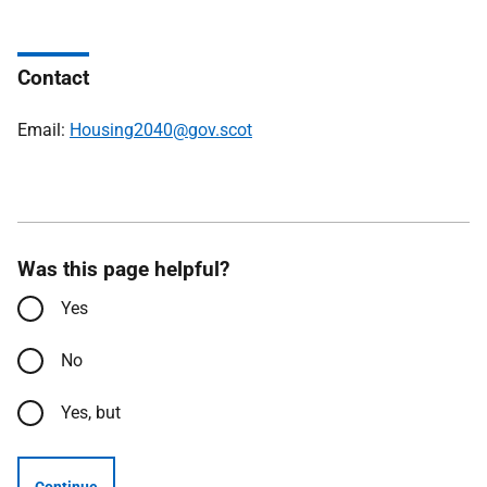
Contact
Email:
Housing2040@gov.scot
Was this page helpful?
Yes
No
Yes, but