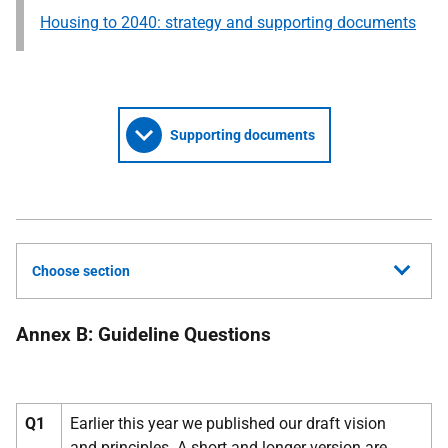
Housing to 2040: strategy and supporting documents
Supporting documents
Choose section
Annex B: Guideline Questions
Q1
Earlier this year we published our draft vision
and principles. A short and longer version are