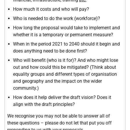
How much it costs and who will pay?
Who is needed to do the work (workforce)?
How long the proposal would take to implement and
whether it is a temporary or permanent measure?
When in the period 2021 to 2040 should it begin and
does anything need to be done first?
Who will benefit (who is it for)? And who might lose
out and how could this be mitigated? (Think about
equality groups and different types of organisation
and geography and the impact on the wider
community.)
How does it help deliver the draft vision? Does it
align with the draft principles?
We recognise you may not be able to answer all of
these questions – please do not let that put you off
responding to us with your proposals.