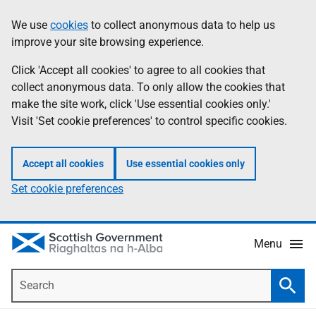
Skip
Accessibility
We use
cookies
to collect anonymous data to help us
Information
to
help
improve your site browsing experience.
main
content
Click 'Accept all cookies' to agree to all cookies that
collect anonymous data. To only allow the cookies that
make the site work, click 'Use essential cookies only.'
Visit 'Set cookie preferences' to control specific cookies.
Accept all cookies
Use essential cookies only
Set cookie preferences
Menu
Search
Searc