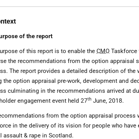
ontext
urpose of the report
urpose of this report is to enable the
CMO
Taskforce 
se the recommendations from the option appraisal s
ss. The report provides a detailed description of the 
g the option appraisal pre-work, development and de
ss culminating in the recommendations arrived at du
th
holder engagement event held 27
June, 2018.
ecommendations from the option appraisal process wi
orce in the delivery of its vision for people who have
l assault & rape in Scotland.