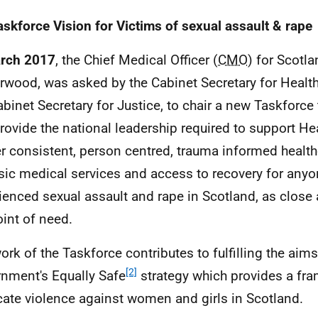
askforce Vision for Victims of sexual assault & rape
arch 2017
, the Chief Medical Officer (
CMO
) for Scotla
rwood, was asked by the Cabinet Secretary for Healt
abinet Secretary for Justice, to chair a new Taskforce 
rovide the national leadership required to support He
er consistent, person centred, trauma informed healt
sic medical services and access to recovery for any
ienced sexual assault and rape in Scotland, as close 
oint of need.
ork of the Taskforce contributes to fulfilling the aims
[2]
nment's Equally Safe
strategy which provides a fr
cate violence against women and girls in Scotland.