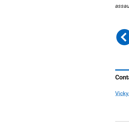
assaul
Cont
Vicky