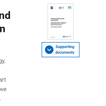
and
on
Supporting
documents
gy,
art
ove
.