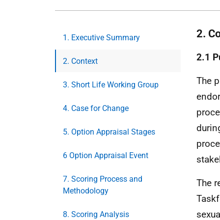
2. C
1. Executive Summary
2.1 P
2. Context
The p
3. Short Life Working Group
endor
4. Case for Change
proce
durin
5. Option Appraisal Stages
proce
6 Option Appraisal Event
stake
7. Scoring Process and
The r
Methodology
Taskf
sexua
8. Scoring Analysis