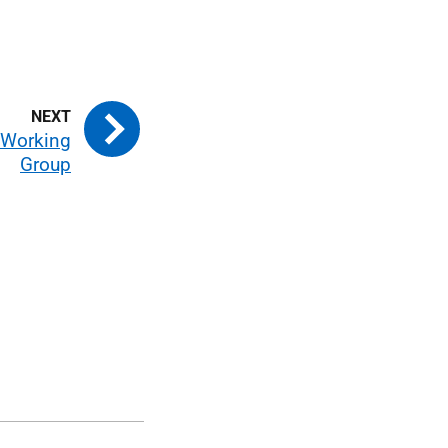
e Working
Group