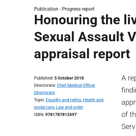
Publication -
Progress report
Honouring the li
Sexual Assault‎ 
appraisal report
A re
Published
5 October 2018
Directorate
Chief Medical Officer
find
Directorate
Topic
Equality and rights
,
Health and
appr
social care
,
Law and order
of t
ISBN
9781787812697
Serv