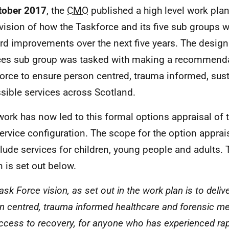
tober 2017
, the
CMO
published a high level work plan
 vision of how the Taskforce and its five sub groups w
rd improvements over the next five years. The design
ces sub group was tasked with making a recommenda
orce to ensure person centred, trauma informed, sus
sible services across Scotland.
work has now led to this formal options appraisal of 
ervice configuration. The scope for the option appra
clude services for children, young people and adults.
n is set out below.
sk Force vision, as set out in the work plan is to delive
n centred, trauma informed healthcare and forensic me
ccess to recovery, for anyone who has experienced rap