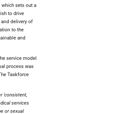
 which sets out a
ish to drive
 and delivery of
tion to the
tainable and
the service model
isal process was
 The Taskforce
r 'consistent,
dical services
e or sexual