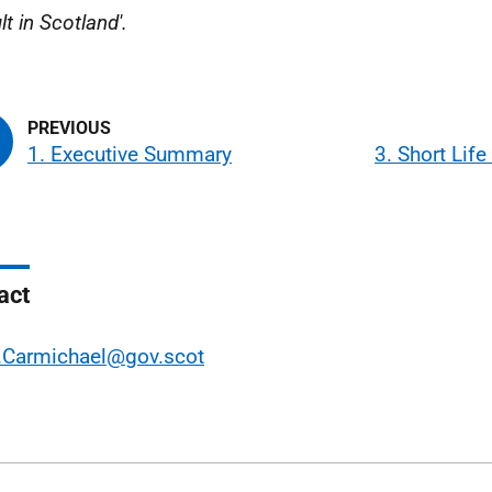
t in Scotland'.
1. Executive Summary
3. Short Lif
act
.Carmichael@gov.scot