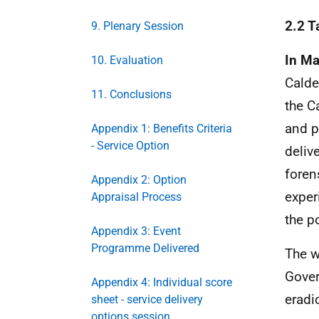
2.2 T
9. Plenary Session
In M
10. Evaluation
Calde
11. Conclusions
the C
and p
Appendix 1: Benefits Criteria
- Service Option
deliv
foren
Appendix 2: Option
exper
Appraisal Process
the p
Appendix 3: Event
Programme Delivered
The w
Gover
Appendix 4: Individual score
eradi
sheet - service delivery
options session