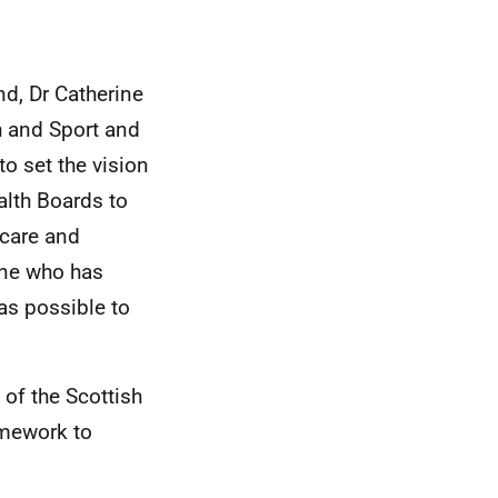
nd, Dr Catherine
h and Sport and
to set the vision
alth Boards to
hcare and
one who has
as possible to
 of the Scottish
amework to