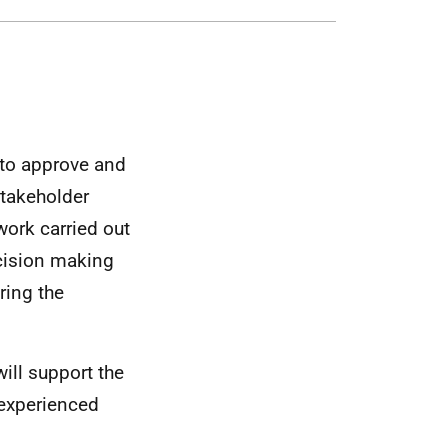
to approve and
takeholder
work carried out
cision making
ring the
ll support the
 experienced