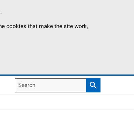
.
the cookies that make the site work,
Search
Search