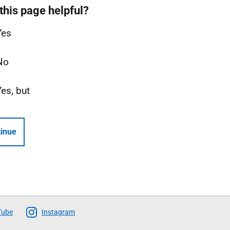
this page helpful?
Yes
No
Yes, but
inue
Tube
Instagram