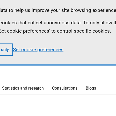
ta to help us improve your site browsing experience
ll cookies that collect anonymous data. To only allow 
 'Set cookie preferences' to control specific cookies.
Set cookie preferences
 only
Statistics and research
Consultations
Blogs