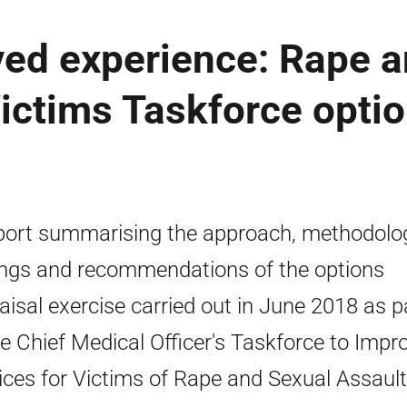
ved experience: Rape 
Victims Taskforce opti
port summarising the approach, methodolo
ings and recommendations of the options
aisal exercise carried out in June 2018 as p
he Chief Medical Officer's Taskforce to Impr
ices for Victims of Rape and Sexual Assault