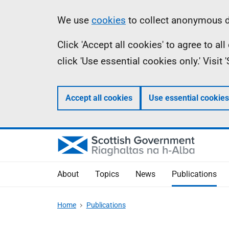
Skip
Accessibility
Information
We use
cookies
to collect anonymous da
to
help
Click 'Accept all cookies' to agree to a
main
click 'Use essential cookies only.' Visit
content
Accept all cookies
Use essential cookies
About
Topics
News
Publications
Home
Publications