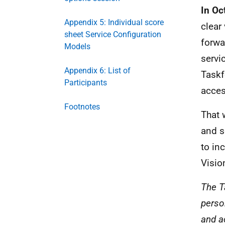
In Oc
Appendix 5: Individual score
clear
sheet Service Configuration
forwa
Models
servi
Appendix 6: List of
Taskf
Participants
acces
Footnotes
That 
and s
to in
Visio
The Ta
perso
and a