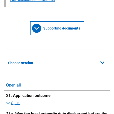
Supporting documents
Choose section
Open all
sections
21. Application outcome
21a.
Was the local authority duty discharged before the