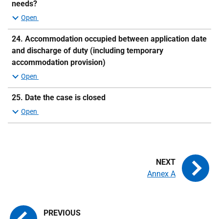
needs?
24.
Accommodation occupied between application date
and discharge of duty (including temporary
accommodation provision)
25. Date the case is closed
Annex A