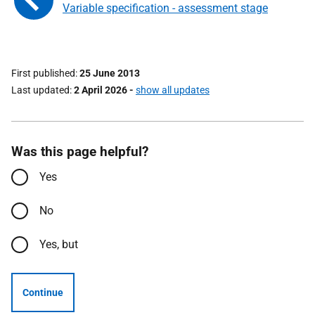
Variable specification - assessment stage
First published
25 June 2013
Last updated
2 April 2026
-
show all updates
Was this page helpful?
Yes
No
Yes, but
Continue