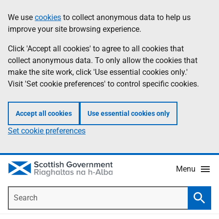
Skip
Accessibility
We use
cookies
to collect anonymous data to help us
Information
to
help
improve your site browsing experience.
main
content
Click 'Accept all cookies' to agree to all cookies that
collect anonymous data. To only allow the cookies that
make the site work, click 'Use essential cookies only.'
Visit 'Set cookie preferences' to control specific cookies.
Accept all cookies
Use essential cookies only
Set cookie preferences
Menu
Search
Searc