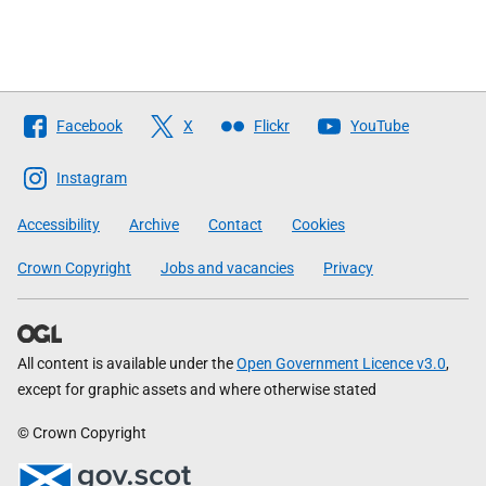
Follow
Facebook
X
Flickr
YouTube
The
Scottish
Instagram
Government
Accessibility
Archive
Contact
Cookies
Crown Copyright
Jobs and vacancies
Privacy
All content is available under the
Open Government Licence v3.0
,
except for graphic assets and where otherwise stated
© Crown Copyright