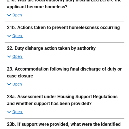
applicant become homeless?
21b.
Actions taken to prevent homelessness occurring
22. Duty disharge action taken by authority
23.
Accommodation following final discharge of duty or
case closure
23a.
Assessment under Housing Support Regulations
and whether support has been provided?
23b.
If support were provided, what were the identified