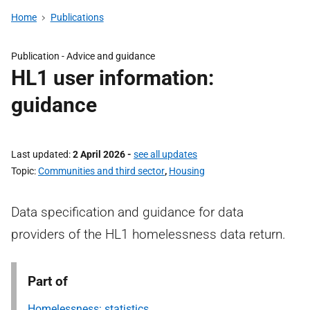
Home
Publications
Publication -
Advice and guidance
HL1 user information:
guidance
Last updated
2 April 2026
-
see all updates
Topic
Communities and third sector
,
Housing
Data specification and guidance for data
providers of the HL1 homelessness data return.
Part of
Homelessness: statistics