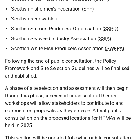
Scottish Fishermen's Federation (
SFF
)
Scottish Renewables
Scottish Salmon Producers' Organisation (
SSPO
)
Scottish Seaweed Industry Association (
SSIA
)
Scottish White Fish Producers Association (
SWFPA
)
Following the end of public consultation, the Policy
Framework and Site Selection Guidelines will be finalised
and published.
A phase of site selection and assessment will then begin.
During this phase, a series of cross-sectoral themed
workshops will allow stakeholders to contribute to and
comment on proposals as they emerge. A final public
consultation on the proposed locations for
HPMA
s will be
held in 2025.
This section will be updated following public consultation