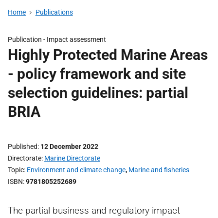
Home
Publications
Publication -
Impact assessment
Highly Protected Marine Areas
- policy framework and site
selection guidelines: partial
BRIA
Published
12 December 2022
Directorate
Marine Directorate
Topic
Environment and climate change
,
Marine and fisheries
ISBN
9781805252689
The partial business and regulatory impact