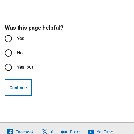
Was this page helpful?
Yes
No
Yes, but
Continue
Follow
Facebook
X
Flickr
YouTube