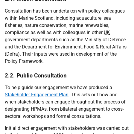
Consultation has been undertaken with policy colleagues
within Marine Scotland, including aquaculture, sea
fisheries, nature conservation, marine renewables,
compliance as well as with colleagues in other
UK
government departments such as the Ministry of Defence
and the Department for Environment, Food & Rural Affairs
(Defra). Their inputs were used in development of the
Policy Framework.
2.2. Public Consultation
To help guide our engagement we have produced a
Stakeholder Engagement Plan
. This sets out how and
when stakeholders can engage throughout the process of
designating
HPMA
s, from bilateral engagement to cross-
sectoral workshops and formal consultations.
Initial direct engagement with stakeholders was carried out