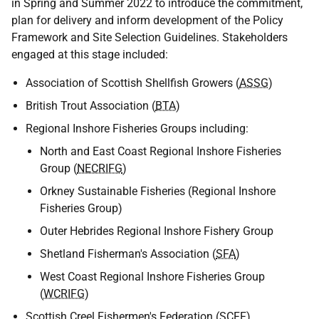
in Spring and Summer 2022 to introduce the commitment,
plan for delivery and inform development of the Policy
Framework and Site Selection Guidelines. Stakeholders
engaged at this stage included:
Association of Scottish Shellfish Growers (
ASSG
)
British Trout Association (
BTA
)
Regional Inshore Fisheries Groups including:
North and East Coast Regional Inshore Fisheries
Group (
NECRIFG
)
Orkney Sustainable Fisheries (Regional Inshore
Fisheries Group)
Outer Hebrides Regional Inshore Fishery Group
Shetland Fisherman's Association (
SFA
)
West Coast Regional Inshore Fisheries Group
(
WCRIFG
)
Scottish Creel Fishermen's Federation (
SCFF
)