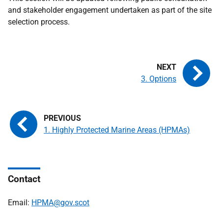
and stakeholder engagement undertaken as part of the site
selection process.
3. Options
1. Highly Protected Marine Areas (HPMAs)
Contact
Email:
HPMA@gov.scot