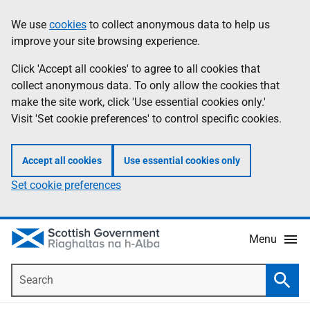
Skip
Accessibility
We use
cookies
to collect anonymous data to help us
Information
to
help
improve your site browsing experience.
main
content
Click 'Accept all cookies' to agree to all cookies that
collect anonymous data. To only allow the cookies that
make the site work, click 'Use essential cookies only.'
Visit 'Set cookie preferences' to control specific cookies.
Accept all cookies
Use essential cookies only
Set cookie preferences
Menu
Search
Searc