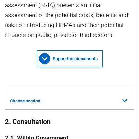
assessment (BRIA) presents an initial
assessment of the potential costs, benefits and
risks of introducing HPMAs and their potential
impacts on public, private or third sectors.
Supporting documents
Choose section
2. Consultation
2.1. Within Government