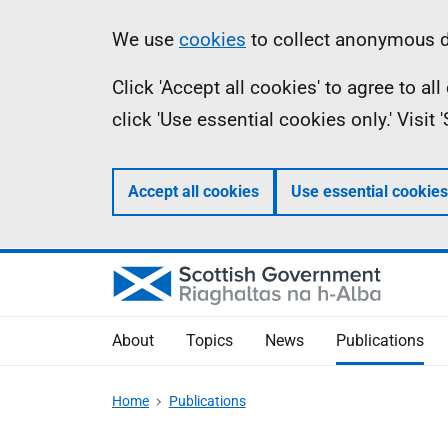
Skip
Accessibility
Information
We use
cookies
to collect anonymous da
to
help
Click 'Accept all cookies' to agree to a
main
click 'Use essential cookies only.' Visit
content
Accept all cookies
Use essential cookies
About
Topics
News
Publications
Home
Publications