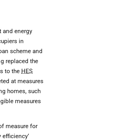
t and energy
upiers in
oan scheme and
g replaced the
s to the
HES
eted at measures
ting homes, such
igible measures
of measure for
 efficiency’