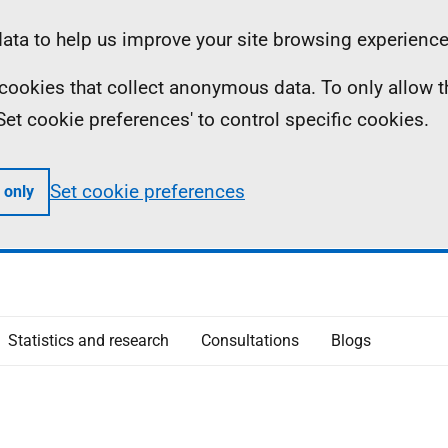
ta to help us improve your site browsing experience
ll cookies that collect anonymous data. To only allow 
 'Set cookie preferences' to control specific cookies.
Set cookie preferences
 only
Statistics and research
Consultations
Blogs