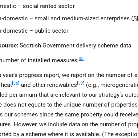
estic – social rented sector
-domestic – small and medium-sized enterprises (
S
-domestic – public sector
source:
Scottish Government delivery scheme data
[35]
 number of installed measures
is year’s progress report, we report on the number of e
[36]
[37]
 heat
and other renewables
(e.g., microgenerat
lled per annum that are relevant to our strategy’s out
c does not equate to the unique number of propertie
s our schemes since the same property could receiv
res. However, we include data on the number of pro
rted by a scheme where it is available. (The exception