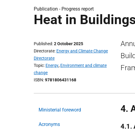
Publication -
Progress report
Heat in Building
Annu
Published
2 October 2025
Directorate
Energy and Climate Change
Buil
Directorate
Topic
Energy
,
Environment and climate
Fra
change
ISBN
9781806431168
4. 
Ministerial foreword
Acronyms
4.1.