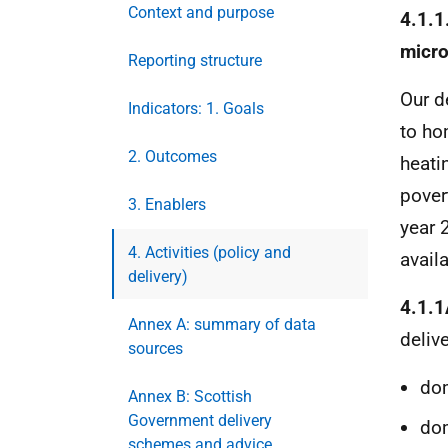
Context and purpose
4.1.1
micro
Reporting structure
Our d
Indicators: 1. Goals
to ho
2. Outcomes
heati
pover
3. Enablers
year 
4. Activities (policy and
avail
delivery)
4.1.1
Annex A: summary of data
deliv
sources
dom
Annex B: Scottish
Government delivery
dom
schemes and advice