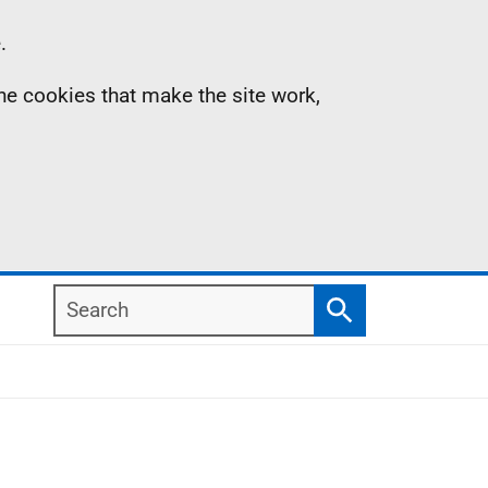
.
the cookies that make the site work,
Search
Search