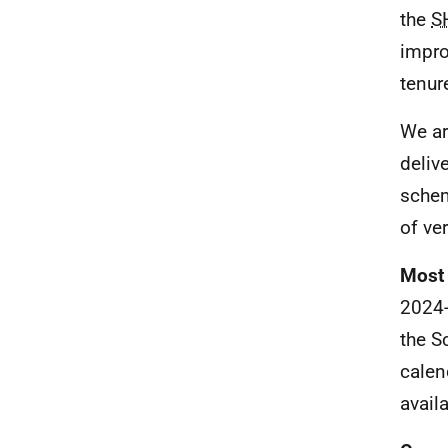
the
S
impro
tenur
We ar
deliv
schem
of ver
Most 
2024-
the S
calen
availa