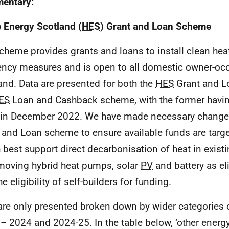
entary:
Energy Scotland (
HES
) Grant and Loan Scheme
cheme provides grants and loans to install clean hea
iency measures and is open to all domestic owner-occ
and. Data are presented for both the
HES
Grant and L
ES
Loan and Cashback scheme, with the former havin
r in December 2022. We have made necessary change
 and Loan scheme to ensure available funds are targ
 best support direct decarbonisation of heat in exis
moving hybrid heat pumps, solar
PV
and battery as el
e eligibility of self-builders for funding.
are only presented broken down by wider categories 
– 2024 and 2024-25. In the table below, ‘other energy