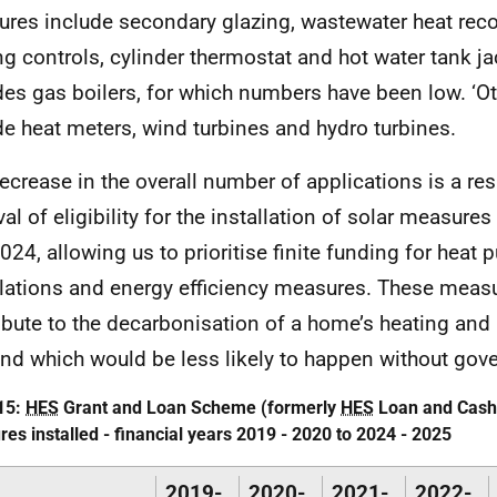
res include secondary glazing, wastewater heat rec
ng controls, cylinder thermostat and hot water tank jac
des gas boilers, for which numbers have been low. ‘O
de heat meters, wind turbines and hydro turbines.
ecrease in the overall number of applications is a resu
al of eligibility for the installation of solar measur
024, allowing us to prioritise finite funding for heat
llations and energy efficiency measures. These measu
ibute to the decarbonisation of a home’s heating and
d which would be less likely to happen without gov
15:
HES
Grant and Loan Scheme (formerly
HES
Loan and Cash
es installed - financial years 2019 - 2020 to 2024 - 2025
2019-
2020-
2021-
2022-