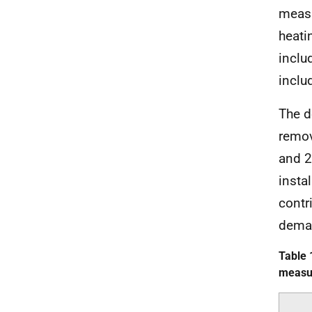
measu
heati
inclu
inclu
The d
remov
and 2
insta
contr
deman
Table 
measur