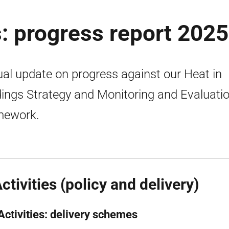
s: progress report 2025
al update on progress against our Heat in
dings Strategy and Monitoring and Evaluati
mework.
Activities (policy and delivery)
 Activities: delivery schemes