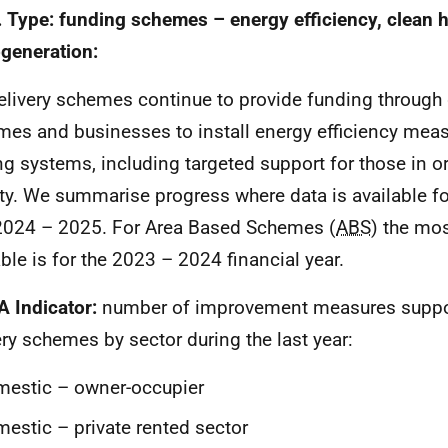
. Type: funding schemes – energy efficiency, clean 
generation:
elivery schemes continue to provide funding through
mes and businesses to install energy efficiency mea
ng systems, including targeted support for those in or 
ty. We summarise progress where data is available for
2024 – 2025. For Area Based Schemes (
ABS
) the mos
able is for the 2023 – 2024 financial year.
A Indicator:
number of improvement measures suppor
ery schemes by sector during the last year:
estic – owner-occupier
estic – private rented sector