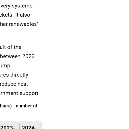
overy systems,
kets. It also
ther renewables’
lt of the
es between 2023
 pump
res directly
 reduce heat
ernment support.
back) - number of
2023-
2024-