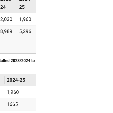
24
25
2,030
1,960
8,989
5,396
alled 2023/2024 to
2024-25
1,960
1665