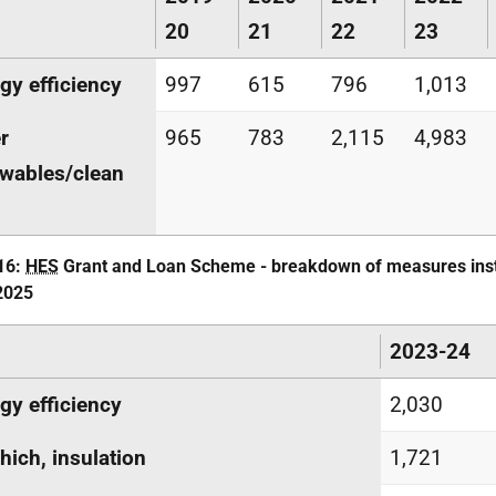
20
21
22
23
gy efficiency
997
615
796
1,013
r
965
783
2,115
4,983
wables/clean
16:
HES
Grant and Loan Scheme - breakdown of measures inst
2025
2023-24
gy efficiency
2,030
hich, insulation
1,721