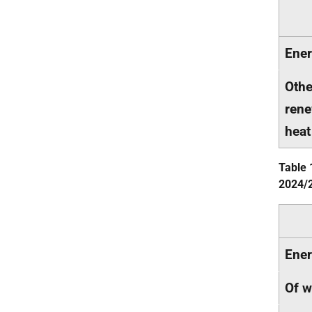
Ener
Othe
rene
heat
Table 
2024/
Ener
Of w