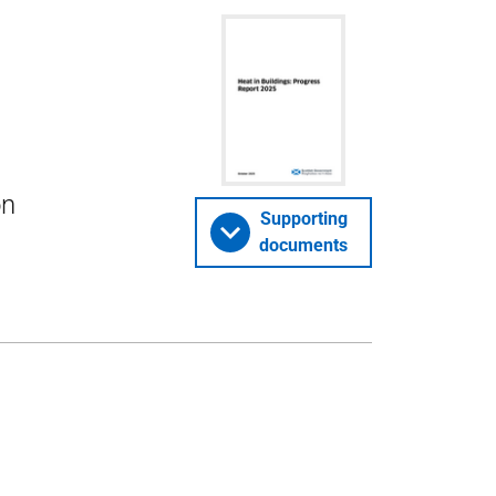
on
Supporting
documents