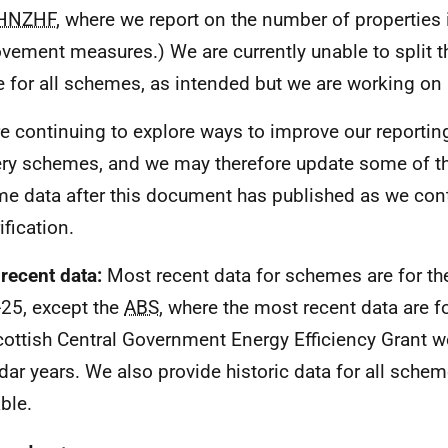
HNZHF
, where we report on the number of properties 
vement measures.) We are currently unable to split th
e for all schemes, as intended but we are working on 
e continuing to explore ways to improve our reportin
ery schemes, and we may therefore update some of th
e data after this document has published as we con
ification.
recent data:
Most recent data for schemes are for the
25, except the
ABS
, where the most recent data are f
cottish Central Government Energy Efficiency Grant we
dar years. We also provide historic data for all sche
ble.