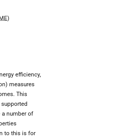
ME
)
nergy efficiency,
ion) measures
comes. This
s supported
e a number of
perties
 to this is for