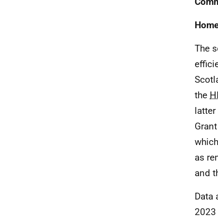
Comm
Home 
The s
effic
Scotl
the
H
latte
Grant
which
as re
and th
Data 
2023 