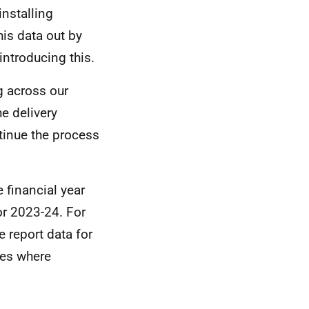
installing
is data out by
introducing this.
g across our
e delivery
tinue the process
 financial year
or 2023-24. For
 report data for
mes where