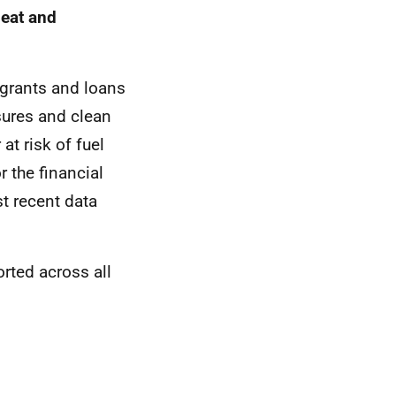
heat and
 grants and loans
sures and clean
at risk of fuel
 the financial
t recent data
ted across all