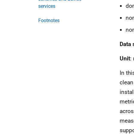
dom
services
non
Footnotes
non
Data 
Unit
:
In th
clean
insta
metri
acros
measu
suppo