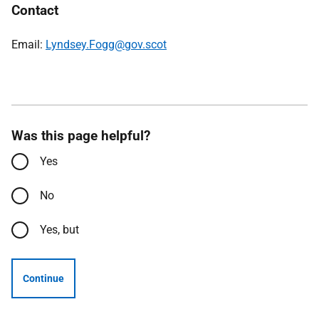
Contact
Email:
Lyndsey.Fogg@gov.scot
Was this page helpful?
Yes
No
Yes, but
Continue