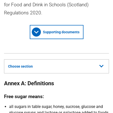
for Food and Drink in Schools (Scotland)
Regulations 2020.
Supporting documents
Choose section
Annex A: Definitions
Free sugar means:
all sugars in table sugar, honey, sucrose, glucose and
glucose syrups and lactose or galactose added to foods