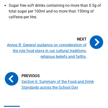
Sugar free soft drinks containing no more than 0.5g of
total sugar per 100ml and no more than 150mg of
caffeine per litre.
Annex B: General guidance on consideration of
the role food plays in our cultural traditions,
religious beliefs and faiths.
Section 6: Summary of the Food and Drink
Standards across the School Day