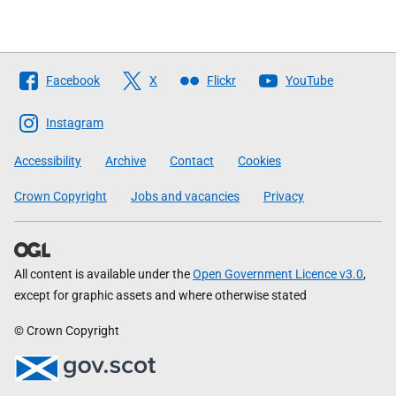
Follow
Facebook
X
Flickr
YouTube
The
Scottish
Instagram
Government
Accessibility
Archive
Contact
Cookies
Crown Copyright
Jobs and vacancies
Privacy
All content is available under the
Open Government Licence v3.0
,
except for graphic assets and where otherwise stated
© Crown Copyright