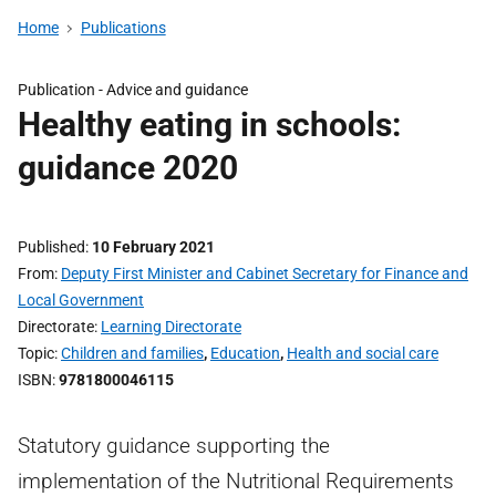
Home
Publications
Publication -
Advice and guidance
Healthy eating in schools:
guidance 2020
Published
10 February 2021
From
Deputy First Minister and Cabinet Secretary for Finance and
Local Government
Directorate
Learning Directorate
Topic
Children and families
,
Education
,
Health and social care
ISBN
9781800046115
Statutory guidance supporting the
implementation of the Nutritional Requirements