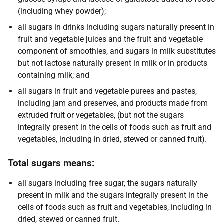
(including whey powder);
all sugars in drinks including sugars naturally present in
fruit and vegetable juices and the fruit and vegetable
component of smoothies, and sugars in milk substitutes
but not lactose naturally present in milk or in products
containing milk; and
all sugars in fruit and vegetable purees and pastes,
including jam and preserves, and products made from
extruded fruit or vegetables, (but not the sugars
integrally present in the cells of foods such as fruit and
vegetables, including in dried, stewed or canned fruit).
Total sugars means:
all sugars including free sugar, the sugars naturally
present in milk and the sugars integrally present in the
cells of foods such as fruit and vegetables, including in
dried, stewed or canned fruit.