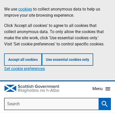
Skip
Accessibility
We use
cookies
to collect anonymous data to help us
Information
to
help
improve your site browsing experience.
main
content
Click 'Accept all cookies' to agree to all cookies that
collect anonymous data. To only allow the cookies that
make the site work, click 'Use essential cookies only.'
Visit 'Set cookie preferences' to control specific cookies.
Accept all cookies
Use essential cookies only
Set cookie preferences
Menu
Search
Searc