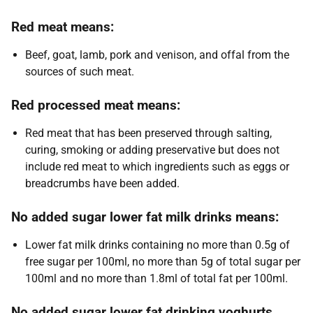
Red meat means:
Beef, goat, lamb, pork and venison, and offal from the
sources of such meat.
Red processed meat means:
Red meat that has been preserved through salting,
curing, smoking or adding preservative but does not
include red meat to which ingredients such as eggs or
breadcrumbs have been added.
No added sugar lower fat milk drinks means:
Lower fat milk drinks containing no more than 0.5g of
free sugar per 100ml, no more than 5g of total sugar per
100ml and no more than 1.8ml of total fat per 100ml.
No added sugar lower fat drinking yoghurts