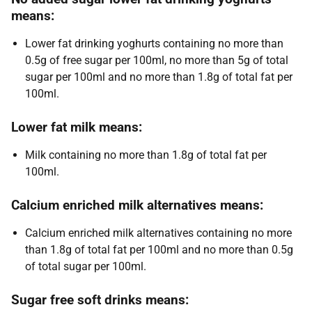
means:
Lower fat drinking yoghurts containing no more than
0.5g of free sugar per 100ml, no more than 5g of total
sugar per 100ml and no more than 1.8g of total fat per
100ml.
Lower fat milk means:
Milk containing no more than 1.8g of total fat per
100ml.
Calcium enriched milk alternatives means:
Calcium enriched milk alternatives containing no more
than 1.8g of total fat per 100ml and no more than 0.5g
of total sugar per 100ml.
Sugar free soft drinks means: