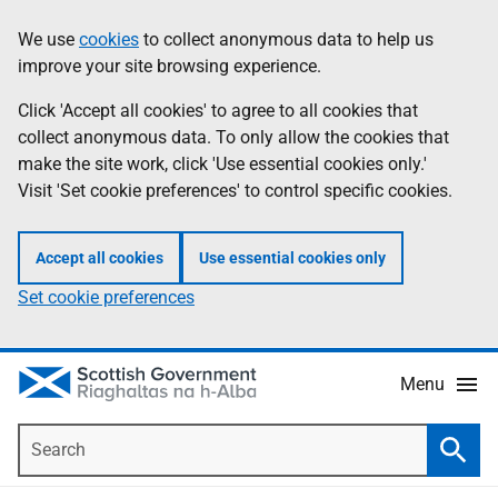
Skip
Accessibility
We use
cookies
to collect anonymous data to help us
Information
to
help
improve your site browsing experience.
main
content
Click 'Accept all cookies' to agree to all cookies that
collect anonymous data. To only allow the cookies that
make the site work, click 'Use essential cookies only.'
Visit 'Set cookie preferences' to control specific cookies.
Accept all cookies
Use essential cookies only
Set cookie preferences
Menu
Search
Searc