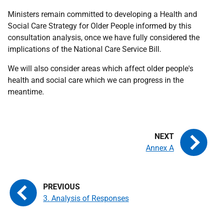
Ministers remain committed to developing a Health and
Social Care Strategy for Older People informed by this
consultation analysis, once we have fully considered the
implications of the National Care Service Bill.
We will also consider areas which affect older people's
health and social care which we can progress in the
meantime.
Annex A
3. Analysis of Responses