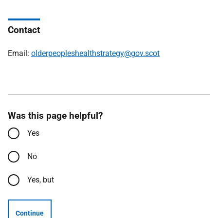
Contact
Email:
olderpeopleshealthstrategy@gov.scot
Was this page helpful?
Yes
No
Yes, but
Continue