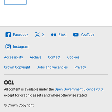
Follow
Facebook
X
Flickr
YouTube
The
Scottish
Instagram
Government
Accessibility
Archive
Contact
Cookies
Crown Copyright
Jobs and vacancies
Privacy
All content is available under the
Open Government Licence v3.0
,
except for graphic assets and where otherwise stated
© Crown Copyright