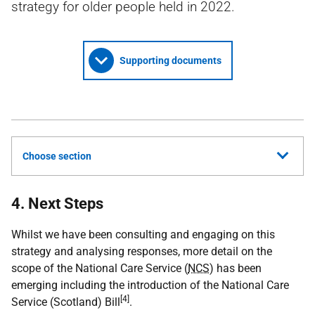
strategy for older people held in 2022.
Supporting documents
Choose section
4. Next Steps
Whilst we have been consulting and engaging on this
strategy and analysing responses, more detail on the
scope of the National Care Service (
NCS
) has been
emerging including the introduction of the National Care
[4]
Service (Scotland) Bill
.