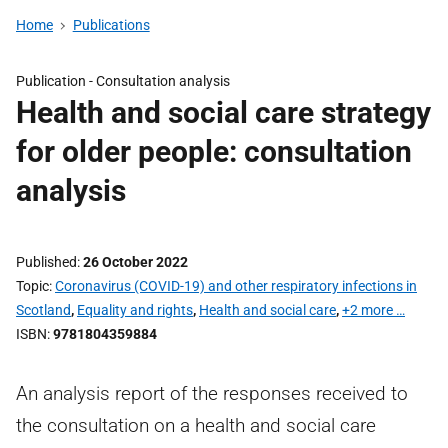
Home
Publications
Publication -
Consultation analysis
Health and social care strategy
for older people: consultation
analysis
Published
26 October 2022
Topic
Coronavirus (COVID-19) and other respiratory infections in
Scotland
,
Equality and rights
,
Health and social care
,
+2 more …
ISBN
9781804359884
An analysis report of the responses received to
the consultation on a health and social care