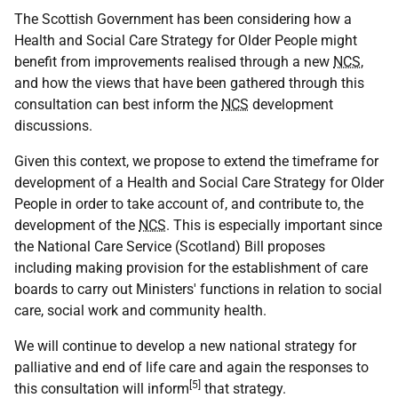
The Scottish Government has been considering how a
Health and Social Care Strategy for Older People might
benefit from improvements realised through a new
NCS
,
and how the views that have been gathered through this
consultation can best inform the
NCS
development
discussions.
Given this context, we propose to extend the timeframe for
development of a Health and Social Care Strategy for Older
People in order to take account of, and contribute to, the
development of the
NCS
. This is especially important since
the National Care Service (Scotland) Bill proposes
including making provision for the establishment of care
boards to carry out Ministers' functions in relation to social
care, social work and community health.
We will continue to develop a new national strategy for
palliative and end of life care and again the responses to
[5]
this consultation will inform
that strategy.