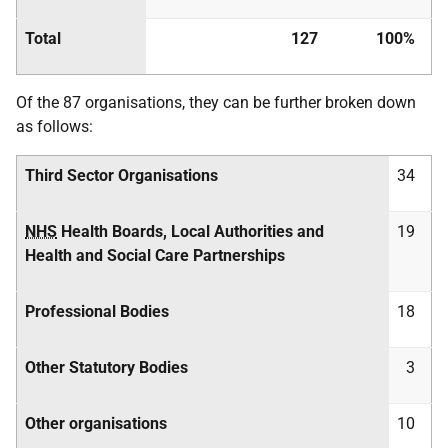
Total
127
100%
Of the 87 organisations, they can be further broken down
as follows:
Third Sector Organisations
34
NHS
Health Boards, Local Authorities and
19
Health and Social Care Partnerships
Professional Bodies
18
Other Statutory Bodies
3
Other organisations
10