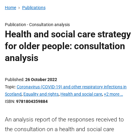
Home
Publications
Publication -
Consultation analysis
Health and social care strategy
for older people: consultation
analysis
Published
26 October 2022
Topic
Coronavirus (COVID-19) and other respiratory infections in
Scotland
,
Equality and rights
,
Health and social care
,
+2 more …
ISBN
9781804359884
An analysis report of the responses received to
the consultation on a health and social care