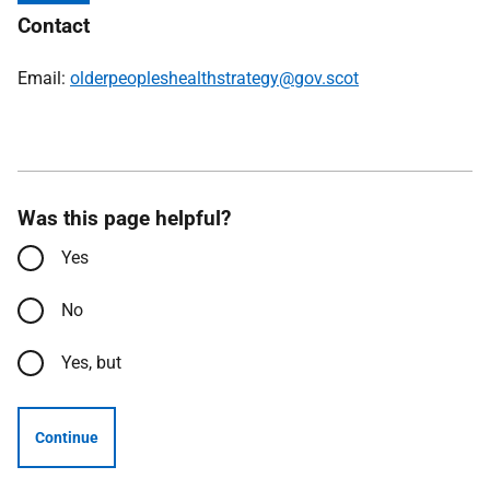
Contact
Email:
olderpeopleshealthstrategy@gov.scot
Was this page helpful?
Yes
No
Yes, but
Continue