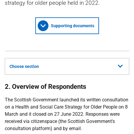
strategy for older people held in 2022.
Supporting documents
Choose section
2. Overview of Respondents
The Scottish Government launched its written consultation
on a Health and Social Care Strategy for Older People on 8
March and it closed on 27 June 2022. Responses were
received via citizenspace (the Scottish Government's
consultation platform) and by email.