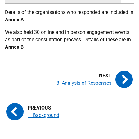
Details of the organisations who responded are included in
Annex A
.
We also held 30 online and in person engagement events
as part of the consultation process. Details of these are in
Annex B
3. Analysis of Responses
1. Background