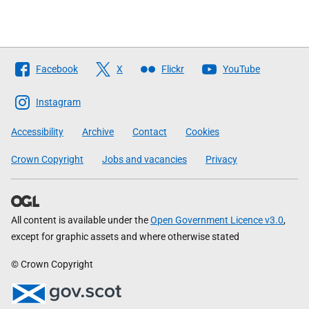
Follow
Facebook
X
Flickr
YouTube
The
Scottish
Instagram
Government
Accessibility
Archive
Contact
Cookies
Crown Copyright
Jobs and vacancies
Privacy
All content is available under the
Open Government Licence v3.0
,
except for graphic assets and where otherwise stated
© Crown Copyright