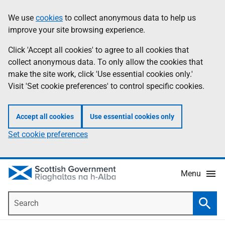
Skip
Accessibility
We use
cookies
to collect anonymous data to help us
Information
to
help
improve your site browsing experience.
main
content
Click 'Accept all cookies' to agree to all cookies that
collect anonymous data. To only allow the cookies that
make the site work, click 'Use essential cookies only.'
Visit 'Set cookie preferences' to control specific cookies.
Accept all cookies
Use essential cookies only
Set cookie preferences
Menu
Search
Searc