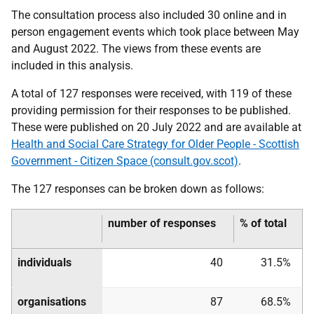
The consultation process also included 30 online and in
person engagement events which took place between May
and August 2022. The views from these events are
included in this analysis.
A total of 127 responses were received, with 119 of these
providing permission for their responses to be published.
These were published on 20 July 2022 and are available at
Health and Social Care Strategy for Older People - Scottish
Government - Citizen Space (consult.gov.scot)
.
The 127 responses can be broken down as follows:
number of responses
% of total
individuals
40
31.5%
organisations
87
68.5%