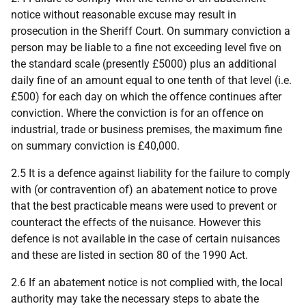
notice without reasonable excuse may result in
prosecution in the Sheriff Court. On summary conviction a
person may be liable to a fine not exceeding level five on
the standard scale (presently £5000) plus an additional
daily fine of an amount equal to one tenth of that level (i.e.
£500) for each day on which the offence continues after
conviction. Where the conviction is for an offence on
industrial, trade or business premises, the maximum fine
on summary conviction is £40,000.
2.5 It is a defence against liability for the failure to comply
with (or contravention of) an abatement notice to prove
that the best practicable means were used to prevent or
counteract the effects of the nuisance. However this
defence is not available in the case of certain nuisances
and these are listed in section 80 of the 1990 Act.
2.6 If an abatement notice is not complied with, the local
authority may take the necessary steps to abate the