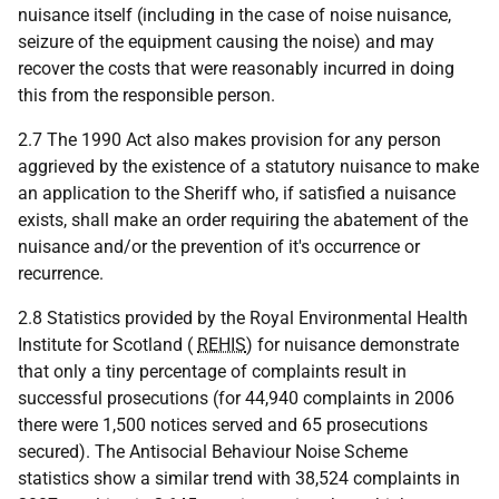
nuisance itself (including in the case of noise nuisance,
seizure of the equipment causing the noise) and may
recover the costs that were reasonably incurred in doing
this from the responsible person.
2.7 The 1990 Act also makes provision for any person
aggrieved by the existence of a statutory nuisance to make
an application to the Sheriff who, if satisfied a nuisance
exists, shall make an order requiring the abatement of the
nuisance and/or the prevention of it's occurrence or
recurrence.
2.8 Statistics provided by the Royal Environmental Health
Institute for Scotland (
REHIS
) for nuisance demonstrate
that only a tiny percentage of complaints result in
successful prosecutions (for 44,940 complaints in 2006
there were 1,500 notices served and 65 prosecutions
secured). The Antisocial Behaviour Noise Scheme
statistics show a similar trend with 38,524 complaints in