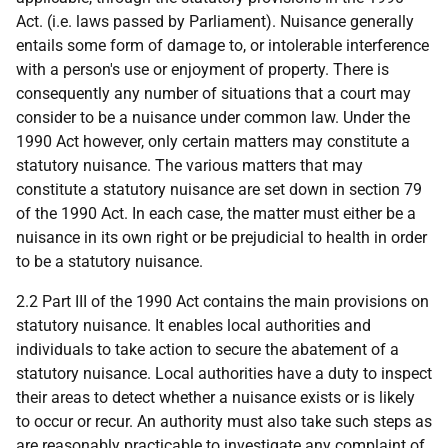
Act. (i.e. laws passed by Parliament). Nuisance generally
entails some form of damage to, or intolerable interference
with a person's use or enjoyment of property. There is
consequently any number of situations that a court may
consider to be a nuisance under common law. Under the
1990 Act however, only certain matters may constitute a
statutory nuisance. The various matters that may
constitute a statutory nuisance are set down in section 79
of the 1990 Act. In each case, the matter must either be a
nuisance in its own right or be prejudicial to health in order
to be a statutory nuisance.
2.2 Part III of the 1990 Act contains the main provisions on
statutory nuisance. It enables local authorities and
individuals to take action to secure the abatement of a
statutory nuisance. Local authorities have a duty to inspect
their areas to detect whether a nuisance exists or is likely
to occur or recur. An authority must also take such steps as
are reasonably practicable to investigate any complaint of