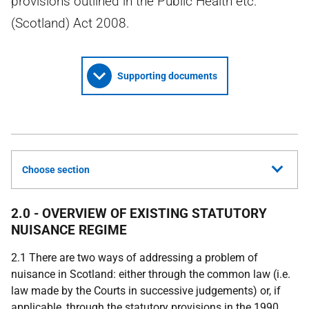
provisions outlined in the Public Health etc.
(Scotland) Act 2008.
Supporting documents
Choose section
2.0 - OVERVIEW OF EXISTING STATUTORY
NUISANCE REGIME
2.1 There are two ways of addressing a problem of
nuisance in Scotland: either through the common law (i.e.
law made by the Courts in successive judgements) or, if
applicable, through the statutory provisions in the 1990