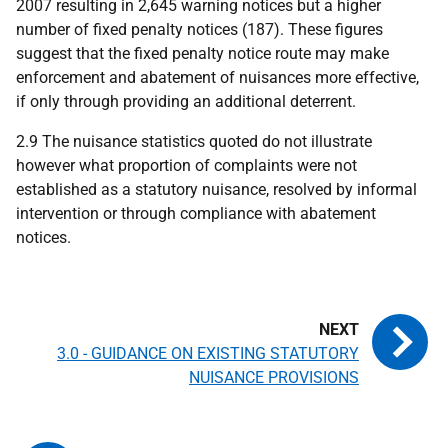
2007 resulting in 2,645 warning notices but a higher
number of fixed penalty notices (187). These figures
suggest that the fixed penalty notice route may make
enforcement and abatement of nuisances more effective,
if only through providing an additional deterrent.
2.9 The nuisance statistics quoted do not illustrate
however what proportion of complaints were not
established as a statutory nuisance, resolved by informal
intervention or through compliance with abatement
notices.
3.0 - GUIDANCE ON EXISTING STATUTORY
NUISANCE PROVISIONS