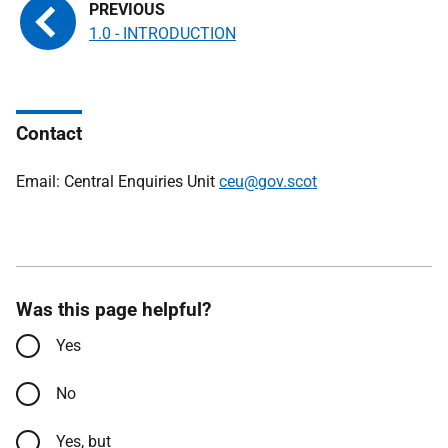
1.0 - INTRODUCTION
Contact
Email: Central Enquiries Unit
ceu@gov.scot
Was this page helpful?
Yes
No
Yes, but