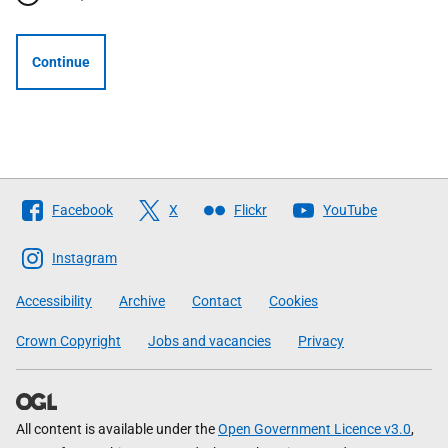
Continue
Follow
Facebook
X
Flickr
YouTube
The
Scottish
Instagram
Government
Accessibility
Archive
Contact
Cookies
Crown Copyright
Jobs and vacancies
Privacy
All content is available under the
Open Government Licence v3.0
,