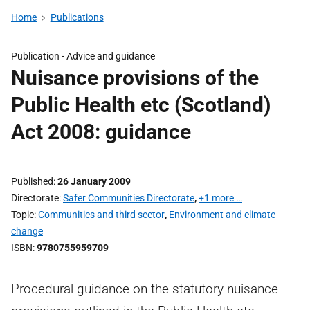
Home
Publications
Publication -
Advice and guidance
Nuisance provisions of the
Public Health etc (Scotland)
Act 2008: guidance
Published
26 January 2009
Directorate
Safer Communities Directorate
,
+1 more …
Topic
Communities and third sector
,
Environment and climate
change
ISBN
9780755959709
Procedural guidance on the statutory nuisance