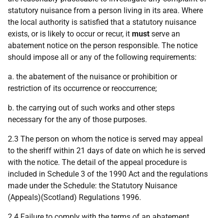
statutory nuisance from a person living in its area. Where
the local authority is satisfied that a statutory nuisance
exists, or is likely to occur or recur, it
must
serve an
abatement notice on the person responsible. The notice
should impose all or any of the following requirements:
a. the abatement of the nuisance or prohibition or
restriction of its occurrence or reoccurrence;
b. the carrying out of such works and other steps
necessary for the any of those purposes.
2.3 The person on whom the notice is served may appeal
to the sheriff within 21 days of date on which he is served
with the notice. The detail of the appeal procedure is
included in Schedule 3 of the 1990 Act and the regulations
made under the Schedule: the Statutory Nuisance
(Appeals)(Scotland) Regulations 1996.
2.4 Failure to comply with the terms of an abatement