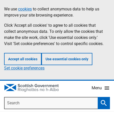
Skip
Accessibility
We use
cookies
to collect anonymous data to help us
Information
to
help
improve your site browsing experience.
main
content
Click 'Accept all cookies' to agree to all cookies that
collect anonymous data. To only allow the cookies that
make the site work, click 'Use essential cookies only.'
Visit 'Set cookie preferences' to control specific cookies.
Accept all cookies
Use essential cookies only
Set cookie preferences
Menu
Search
Searc