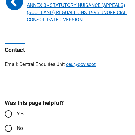
ANNEX 3 - STATUTORY NUISANCE (APPEALS)
(SCOTLAND) REGUALTIONS 1996 UNOFFICIAL
CONSOLIDATED VERSION
Contact
Email: Central Enquiries Unit
ceu@gov.scot
Was this page helpful?
Yes
No