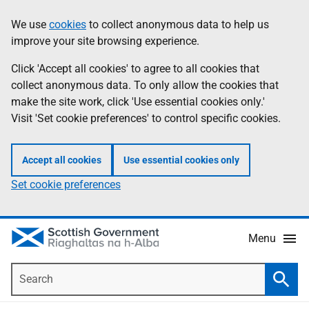
Skip
Accessibility
We use
cookies
to collect anonymous data to help us
Information
to
help
improve your site browsing experience.
main
content
Click 'Accept all cookies' to agree to all cookies that
collect anonymous data. To only allow the cookies that
make the site work, click 'Use essential cookies only.'
Visit 'Set cookie preferences' to control specific cookies.
Accept all cookies
Use essential cookies only
Set cookie preferences
Menu
Search
Searc