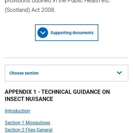
provisions outlined in the Public Health etc.
(Scotland) Act 2008.
Supporting documents
Choose section
APPENDIX 1 - TECHNICAL GUIDANCE ON
INSECT NUISANCE
Introduction
Section 1 Mosquitoes
Section 2 Flies General