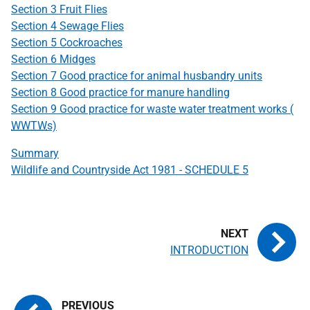
Section 3 Fruit Flies
Section 4 Sewage Flies
Section 5 Cockroaches
Section 6 Midges
Section 7 Good practice for animal husbandry units
Section 8 Good practice for manure handling
Section 9 Good practice for waste water treatment works (
WWTW
s)
Summary
Wildlife and Countryside Act 1981 - SCHEDULE 5
INTRODUCTION