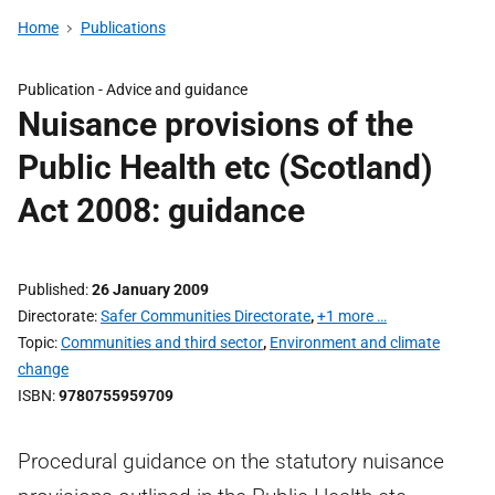
Home
Publications
Publication -
Advice and guidance
Nuisance provisions of the
Public Health etc (Scotland)
Act 2008: guidance
Published
26 January 2009
Directorate
Safer Communities Directorate
,
+1 more …
Topic
Communities and third sector
,
Environment and climate
change
ISBN
9780755959709
Procedural guidance on the statutory nuisance