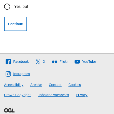
Yes, but
Continue
Follow
Facebook
X
Flickr
YouTube
The
Scottish
Instagram
Government
Accessibility
Archive
Contact
Cookies
Crown Copyright
Jobs and vacancies
Privacy