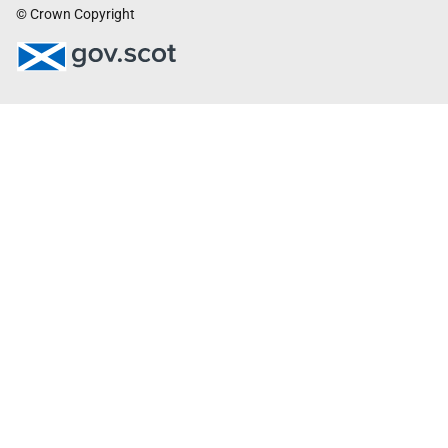
© Crown Copyright