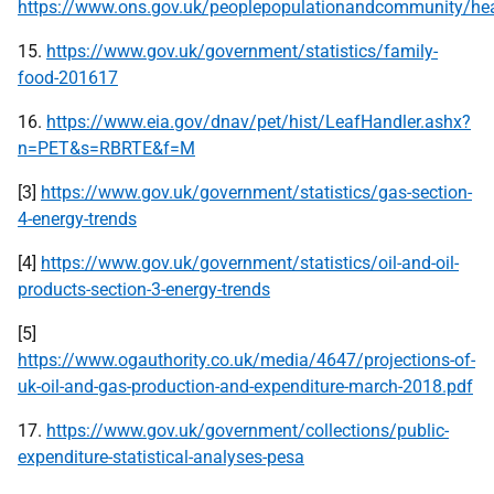
https://www.ons.gov.uk/peoplepopulationandcommunity/healt
15.
https://www.gov.uk/government/statistics/family-
food-201617
16.
https://www.eia.gov/dnav/pet/hist/LeafHandler.ashx?
n=PET&s=RBRTE&f=M
[3]
https://www.gov.uk/government/statistics/gas-section-
4-energy-trends
[4]
https://www.gov.uk/government/statistics/oil-and-oil-
products-section-3-energy-trends
[5]
https://www.ogauthority.co.uk/media/4647/projections-of-
uk-oil-and-gas-production-and-expenditure-march-2018.pdf
17.
https://www.gov.uk/government/collections/public-
expenditure-statistical-analyses-pesa