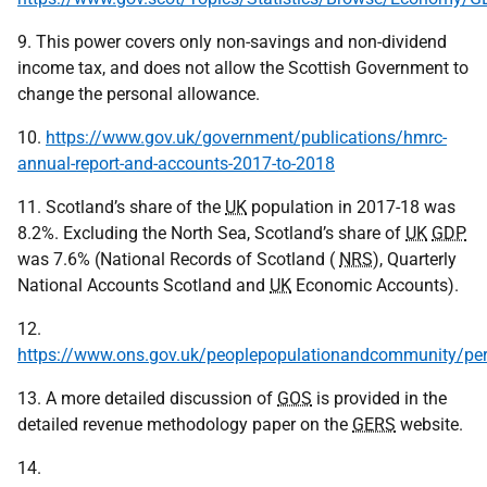
9. This power covers only non-savings and non-dividend
income tax, and does not allow the Scottish Government to
change the personal allowance.
10.
https://www.gov.uk/government/publications/hmrc-
annual-report-and-accounts-2017-to-2018
11. Scotland’s share of the
UK
population in 2017-18 was
8.2%. Excluding the North Sea, Scotland’s share of
UK
GDP
was 7.6% (National Records of Scotland (
NRS
), Quarterly
National Accounts Scotland and
UK
Economic Accounts).
12.
https://www.ons.gov.uk/peoplepopulationandcommunity/per
13. A more detailed discussion of
GOS
is provided in the
detailed revenue methodology paper on the
GERS
website.
14.