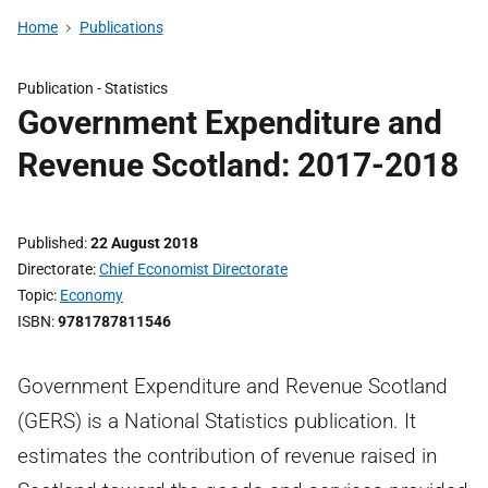
Home
Publications
Publication -
Statistics
Government Expenditure and
Revenue Scotland: 2017-2018
Published
22 August 2018
Directorate
Chief Economist Directorate
Topic
Economy
ISBN
9781787811546
Government Expenditure and Revenue Scotland
(GERS) is a National Statistics publication. It
estimates the contribution of revenue raised in