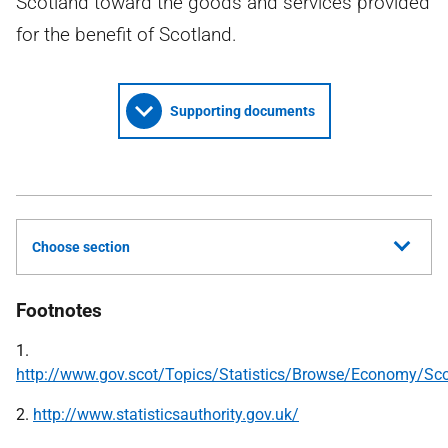
Scotland toward the goods and services provided
for the benefit of Scotland.
Supporting documents
Choose section
Footnotes
1.
http://www.gov.scot/Topics/Statistics/Browse/Economy/Sc
2.
http://www.statisticsauthority.gov.uk/