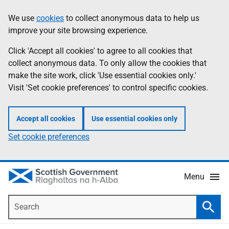
Skip
Accessibility
We use
cookies
to collect anonymous data to help us
Information
to
help
improve your site browsing experience.
main
content
Click 'Accept all cookies' to agree to all cookies that
collect anonymous data. To only allow the cookies that
make the site work, click 'Use essential cookies only.'
Visit 'Set cookie preferences' to control specific cookies.
Accept all cookies
Use essential cookies only
Set cookie preferences
Menu
Search
Searc