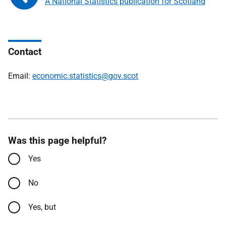
A National Statistics publication for Scotland
Contact
Email:
economic.statistics@gov.scot
Was this page helpful?
Yes
No
Yes, but