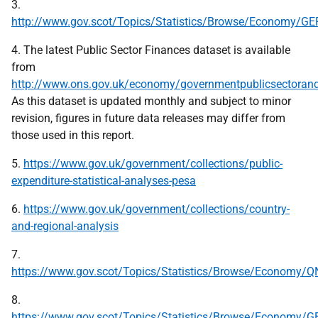
3.
http://www.gov.scot/Topics/Statistics/Browse/Economy/G
4. The latest Public Sector Finances dataset is available
from
http://www.ons.gov.uk/economy/governmentpublicsectorandta
As this dataset is updated monthly and subject to minor
revision, figures in future data releases may differ from
those used in this report.
5.
https://www.gov.uk/government/collections/public-
expenditure-statistical-analyses-pesa
6.
https://www.gov.uk/government/collections/country-
and-regional-analysis
7.
https://www.gov.scot/Topics/Statistics/Browse/Economy/Q
8.
https://www.gov.scot/Topics/Statistics/Browse/Economy/