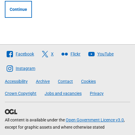
Continue
Follow
Facebook
X
Flickr
YouTube
The
Scottish
Instagram
Government
Accessibility
Archive
Contact
Cookies
Crown Copyright
Jobs and vacancies
Privacy
All content is available under the
Open Government Licence v3.0
,
except for graphic assets and where otherwise stated