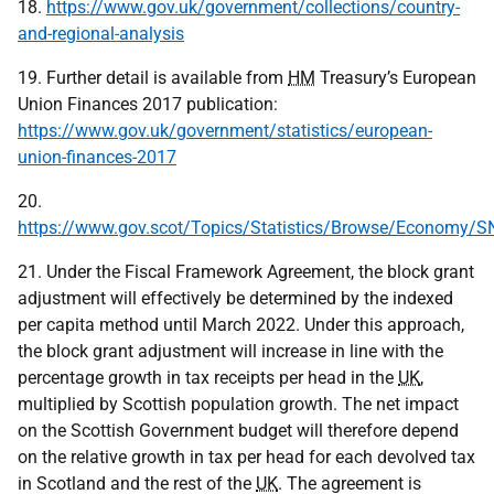
18.
https://www.gov.uk/government/collections/country-
and-regional-analysis
19. Further detail is available from
HM
Treasury’s European
Union Finances 2017 publication:
https://www.gov.uk/government/statistics/european-
union-finances-2017
20.
https://www.gov.scot/Topics/Statistics/Browse/Economy/
21. Under the Fiscal Framework Agreement, the block grant
adjustment will effectively be determined by the indexed
per capita method until March 2022. Under this approach,
the block grant adjustment will increase in line with the
percentage growth in tax receipts per head in the
UK
,
multiplied by Scottish population growth. The net impact
on the Scottish Government budget will therefore depend
on the relative growth in tax per head for each devolved tax
in Scotland and the rest of the
UK
. The agreement is