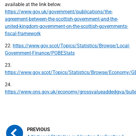
available at the link below.
https://www.gov.uk/government/publications/the-
agreement-between-the-scottish-government-and-the-
united-kingdom-government-on-the-scottish-governments-
fiscal-framework
22.
https://www.gov.scot/Topics/Statistics/Browse/Local-
Government-Finance/POBEStats
23.
https://www.gov.scot/Topics/Statistics/Browse/Economy/
24.
https://www.ons.gov.uk/economy/grossvalueaddedgva/bulle